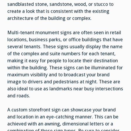
sandblasted stone, sandstone, wood, or stucco to
create a look that is consistent with the existing
architecture of the building or complex.
Multi-tenant monument signs are often seen in retail
locations, business parks, or office buildings that have
several tenants. These signs usually display the name
of the complex and suite numbers for each tenant,
making it easy for people to locate their destination
within the building. These signs can be illuminated for
maximum visibility and to broadcast your brand
image to drivers and pedestrians at night. These are
also ideal to use as landmarks near busy intersections
and roads.
A custom storefront sign can showcase your brand
and location in an eye-catching manner. This can be
achieved with an awning, dimensional letters or a
combination of these sign types. Be sure to consider