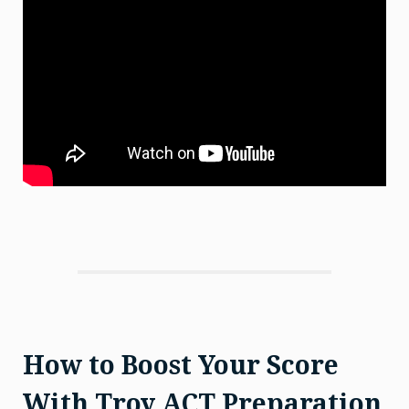
How to Boost Your Score
With Troy ACT Preparation