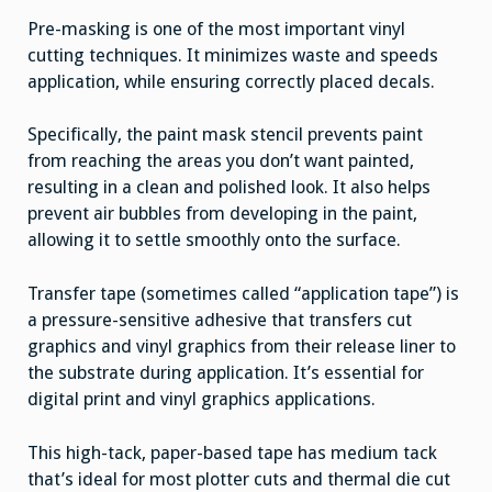
Pre-masking is one of the most important vinyl
cutting techniques. It minimizes waste and speeds
application, while ensuring correctly placed decals.
Specifically, the paint mask stencil prevents paint
from reaching the areas you don’t want painted,
resulting in a clean and polished look. It also helps
prevent air bubbles from developing in the paint,
allowing it to settle smoothly onto the surface.
Transfer tape (sometimes called “application tape”) is
a pressure-sensitive adhesive that transfers cut
graphics and vinyl graphics from their release liner to
the substrate during application. It’s essential for
digital print and vinyl graphics applications.
This high-tack, paper-based tape has medium tack
that’s ideal for most plotter cuts and thermal die cut