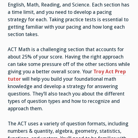
English, Math, Reading, and Science.
Each section has
a time limit, and you need to develop a pacing
strategy for each. Taking practice tests is essential to
getting familiar with your pacing and how long each
section takes.
ACT Math is a challenging section that accounts for
about 25% of your score. Having the right approach
can take some pressure off of the other sections while
giving you a better overall score. Your
Troy Act Prep
tutor
will help you build your foundational math
knowledge and develop a strategy for answering
questions. They’ll also teach you about the different
types of question types and how to recognize and
approach them.
The ACT uses a variety of question formats, including
numbers & quantity, algebra, geometry, statistics,