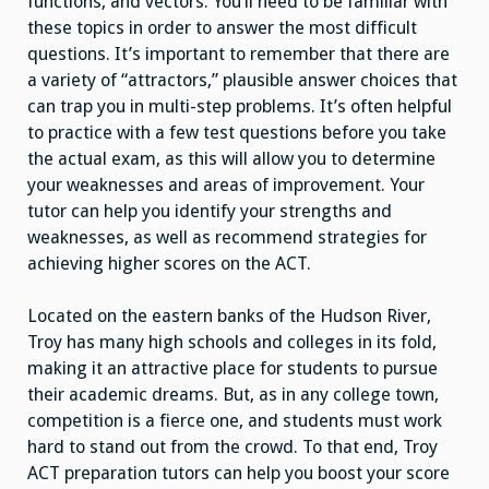
functions, and vectors. You’ll need to be familiar with
these topics in order to answer the most difficult
questions. It’s important to remember that there are
a variety of “attractors,” plausible answer choices that
can trap you in multi-step problems. It’s often helpful
to practice with a few test questions before you take
the actual exam, as this will allow you to determine
your weaknesses and areas of improvement. Your
tutor can help you identify your strengths and
weaknesses, as well as recommend strategies for
achieving higher scores on the ACT.
Located on the eastern banks of the Hudson River,
Troy has many high schools and colleges in its fold,
making it an attractive place for students to pursue
their academic dreams. But, as in any college town,
competition is a fierce one, and students must work
hard to stand out from the crowd. To that end, Troy
ACT preparation tutors can help you boost your score