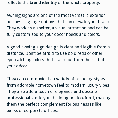
reflects the brand identity of the whole property.
Awning signs are one of the most versatile exterior
business signage options that can elevate your brand.
They work as a shelter, a visual attraction and can be
fully customized to your decor needs and colors.
A good awning sign design is clear and legible from a
distance. Don’t be afraid to use bold reds or other
eye-catching colors that stand out from the rest of
your décor.
They can communicate a variety of branding styles
from adorable hometown feel to modern luxury vibes.
They also add a touch of elegance and upscale
professionalism to your building or storefront, making
them the perfect complement for businesses like
banks or corporate offices.