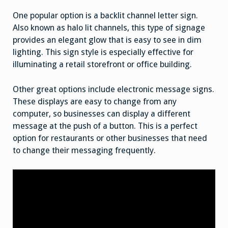
One popular option is a backlit channel letter sign.
Also known as halo lit channels, this type of signage
provides an elegant glow that is easy to see in dim
lighting. This sign style is especially effective for
illuminating a retail storefront or office building.
Other great options include electronic message signs.
These displays are easy to change from any
computer, so businesses can display a different
message at the push of a button. This is a perfect
option for restaurants or other businesses that need
to change their messaging frequently.