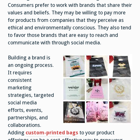
Consumers prefer to work with brands that share their
values and beliefs. They may be willing to pay more
for products from companies that they perceive as
ethical and environmentally conscious. They also tend
to favor those brands that are easy to reach and
communicate with through social media.
Building a brand is
an ongoing process.
It requires
consistent
marketing
strategies, targeted
social media
efforts, events,
partnerships, and
collaborations.
Adding
custom-printed bags
to your product