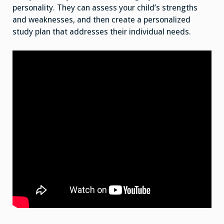
personality. They can assess your child’s strengths
and weaknesses, and then create a personalized
study plan that addresses their individual needs.