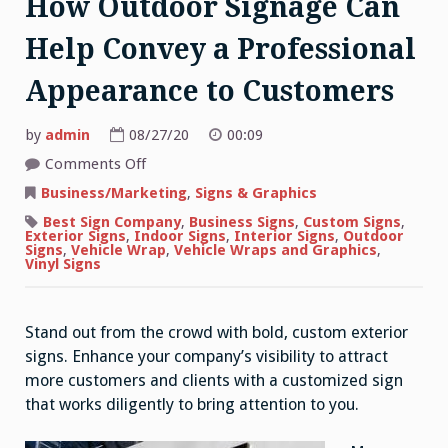
How Outdoor Signage Can
Help Convey a Professional
Appearance to Customers
by
admin
08/27/20
00:09
on
Comments Off
How
Outdoor
Business/Marketing
,
Signs & Graphics
Signage
Can
Best Sign Company
,
Business Signs
,
Custom Signs
,
Help
Exterior Signs
,
Indoor Signs
,
Interior Signs
,
Outdoor
Convey
Signs
,
Vehicle Wrap
,
Vehicle Wraps and Graphics
,
a
Vinyl Signs
Professional
Appearance
to
Customers
Stand out from the crowd with bold, custom exterior
signs. Enhance your company’s visibility to attract
more customers and clients with a customized sign
that works diligently to bring attention to you.