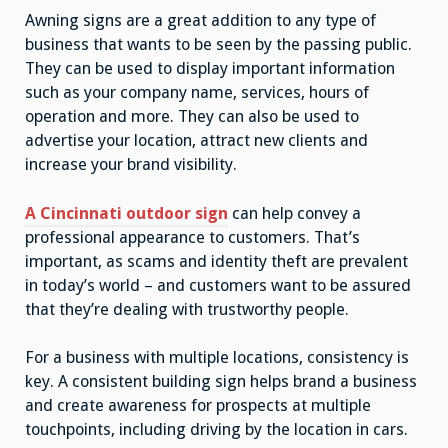
Awning signs are a great addition to any type of
business that wants to be seen by the passing public.
They can be used to display important information
such as your company name, services, hours of
operation and more. They can also be used to
advertise your location, attract new clients and
increase your brand visibility.
A Cincinnati outdoor sign
can help convey a
professional appearance to customers. That’s
important, as scams and identity theft are prevalent
in today’s world – and customers want to be assured
that they’re dealing with trustworthy people.
For a business with multiple locations, consistency is
key. A consistent building sign helps brand a business
and create awareness for prospects at multiple
touchpoints, including driving by the location in cars.