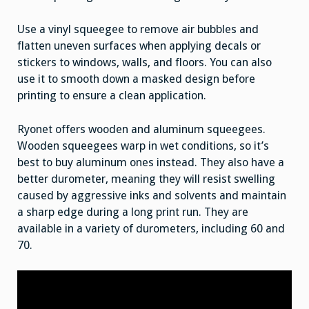
Use a vinyl squeegee to remove air bubbles and
flatten uneven surfaces when applying decals or
stickers to windows, walls, and floors. You can also
use it to smooth down a masked design before
printing to ensure a clean application.
Ryonet offers wooden and aluminum squeegees.
Wooden squeegees warp in wet conditions, so it’s
best to buy aluminum ones instead. They also have a
better durometer, meaning they will resist swelling
caused by aggressive inks and solvents and maintain
a sharp edge during a long print run. They are
available in a variety of durometers, including 60 and
70.