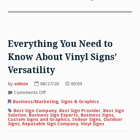
Everything You Need to
Know About Vinyl Signs’
Versatility
by
admin
08/27/20
00:09
on
Comments Off
Everything
You
Business/Marketing
,
Signs & Graphics
Need
to
Best Sign Company
,
Best Sign Provider
,
Best Sign
Know
Solution
,
Business Sign Experts
,
Business Signs
,
About
Custom Signs and Graphics
,
Indoor Signs
,
Outdoor
Vinyl
Signs
,
Reputable Sign Company
,
Vinyl Signs
Signs’
Versatility