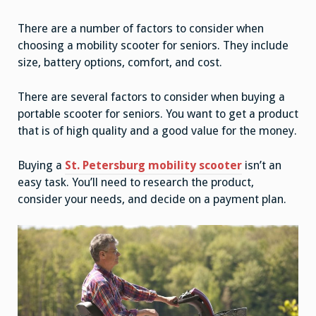
There are a number of factors to consider when
choosing a mobility scooter for seniors. They include
size, battery options, comfort, and cost.
There are several factors to consider when buying a
portable scooter for seniors. You want to get a product
that is of high quality and a good value for the money.
Buying a
St. Petersburg mobility scooter
isn’t an
easy task. You’ll need to research the product,
consider your needs, and decide on a payment plan.