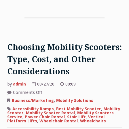
Choosing Mobility Scooters:
Type, Cost, and Other
Considerations
by
admin
08/27/20
00:09
on
Comments Off
Choosing
Mobility
Business/Marketing
,
Mobility Solutions
Scooters:
Type,
Accessibility Ramps
,
Best Mobility Scooter
,
Mobility
Cost,
Scooter
,
Mobility Scooter Rental
,
Mobility Scooters
and
Service
,
Power Chair Rental
,
Stair Lift
,
Vertical
Other
Platform Lifts
,
Wheelchair Rental
,
Wheelchairs
Considerations