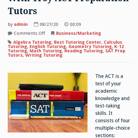
Tutors
by
admin
08/27/20
00:09
on
Comments Off
Business/Marketing
How
to
Algebra Tutoring
,
Best Tutoring Center
,
Calculus
Boost
Tutoring
,
English Tutoring
,
Geometry Tutoring
,
K-12
Your
Tutoring
,
Math Tutoring
,
Reading Tutoring
,
SAT Prep
Score
Tutors
,
Writing Tutoring
With
Troy
ACT
Preparation
The ACT is a
Tutors
test of your
academic
knowledge and
test-taking
skills. It
consists of four
multiple-choice
sections: