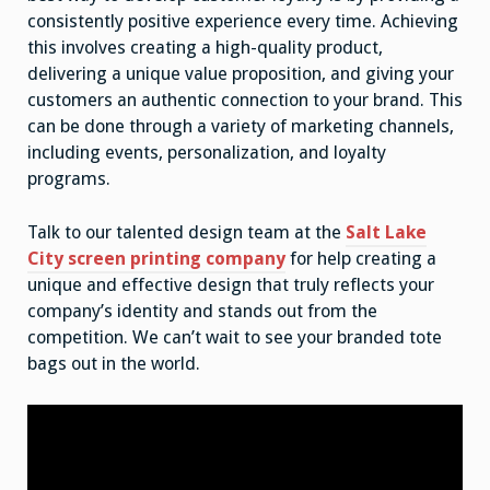
consistently positive experience every time. Achieving
this involves creating a high-quality product,
delivering a unique value proposition, and giving your
customers an authentic connection to your brand. This
can be done through a variety of marketing channels,
including events, personalization, and loyalty
programs.
Talk to our talented design team at the
Salt Lake
City screen printing company
for help creating a
unique and effective design that truly reflects your
company’s identity and stands out from the
competition. We can’t wait to see your branded tote
bags out in the world.