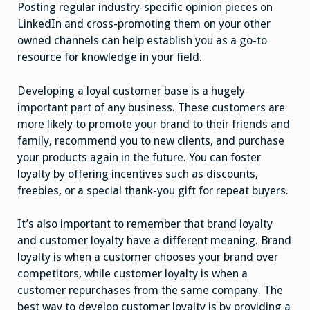
Posting regular industry-specific opinion pieces on
LinkedIn and cross-promoting them on your other
owned channels can help establish you as a go-to
resource for knowledge in your field.
Developing a loyal customer base is a hugely
important part of any business. These customers are
more likely to promote your brand to their friends and
family, recommend you to new clients, and purchase
your products again in the future. You can foster
loyalty by offering incentives such as discounts,
freebies, or a special thank-you gift for repeat buyers.
It’s also important to remember that brand loyalty
and customer loyalty have a different meaning. Brand
loyalty is when a customer chooses your brand over
competitors, while customer loyalty is when a
customer repurchases from the same company. The
best way to develop customer loyalty is by providing a