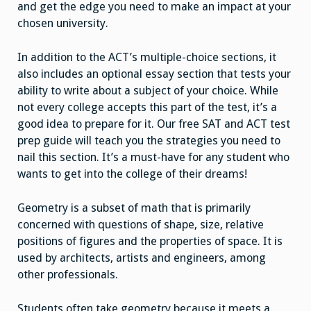
and get the edge you need to make an impact at your
chosen university.
In addition to the ACT’s multiple-choice sections, it
also includes an optional essay section that tests your
ability to write about a subject of your choice. While
not every college accepts this part of the test, it’s a
good idea to prepare for it. Our free SAT and ACT test
prep guide will teach you the strategies you need to
nail this section. It’s a must-have for any student who
wants to get into the college of their dreams!
Geometry is a subset of math that is primarily
concerned with questions of shape, size, relative
positions of figures and the properties of space. It is
used by architects, artists and engineers, among
other professionals.
Students often take geometry because it meets a