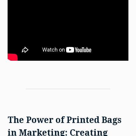
The Power of Printed Bags
in Marketing: Creating