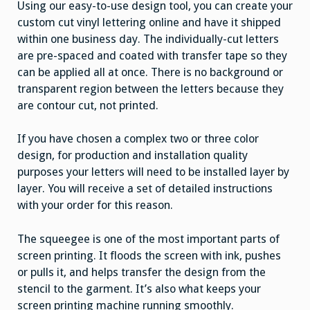
Using our easy-to-use design tool, you can create your
custom cut vinyl lettering online and have it shipped
within one business day. The individually-cut letters
are pre-spaced and coated with transfer tape so they
can be applied all at once. There is no background or
transparent region between the letters because they
are contour cut, not printed.
If you have chosen a complex two or three color
design, for production and installation quality
purposes your letters will need to be installed layer by
layer. You will receive a set of detailed instructions
with your order for this reason.
The squeegee is one of the most important parts of
screen printing. It floods the screen with ink, pushes
or pulls it, and helps transfer the design from the
stencil to the garment. It’s also what keeps your
screen printing machine running smoothly.