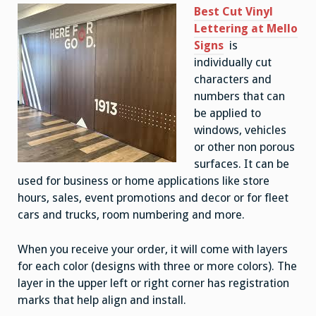
Best Cut Vinyl
Lettering at Mello
Signs
is
individually cut
characters and
numbers that can
be applied to
windows, vehicles
or other non porous
surfaces. It can be
used for business or home applications like store
hours, sales, event promotions and decor or for fleet
cars and trucks, room numbering and more.
When you receive your order, it will come with layers
for each color (designs with three or more colors). The
layer in the upper left or right corner has registration
marks that help align and install.