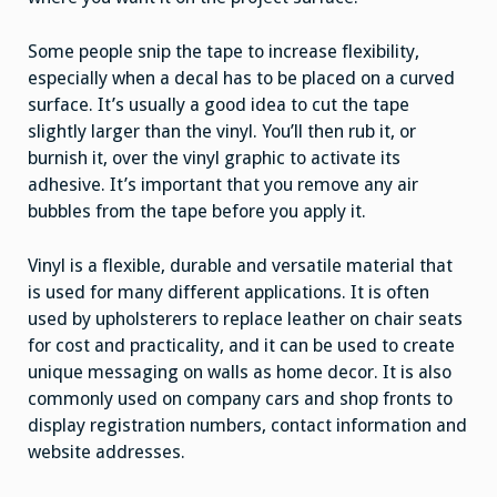
Some people snip the tape to increase flexibility,
especially when a decal has to be placed on a curved
surface. It’s usually a good idea to cut the tape
slightly larger than the vinyl. You’ll then rub it, or
burnish it, over the vinyl graphic to activate its
adhesive. It’s important that you remove any air
bubbles from the tape before you apply it.
Vinyl is a flexible, durable and versatile material that
is used for many different applications. It is often
used by upholsterers to replace leather on chair seats
for cost and practicality, and it can be used to create
unique messaging on walls as home decor. It is also
commonly used on company cars and shop fronts to
display registration numbers, contact information and
website addresses.