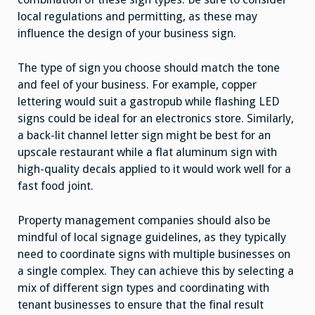
local regulations and permitting, as these may
influence the design of your business sign.
The type of sign you choose should match the tone
and feel of your business. For example, copper
lettering would suit a gastropub while flashing LED
signs could be ideal for an electronics store. Similarly,
a back-lit channel letter sign might be best for an
upscale restaurant while a flat aluminum sign with
high-quality decals applied to it would work well for a
fast food joint.
Property management companies should also be
mindful of local signage guidelines, as they typically
need to coordinate signs with multiple businesses on
a single complex. They can achieve this by selecting a
mix of different sign types and coordinating with
tenant businesses to ensure that the final result