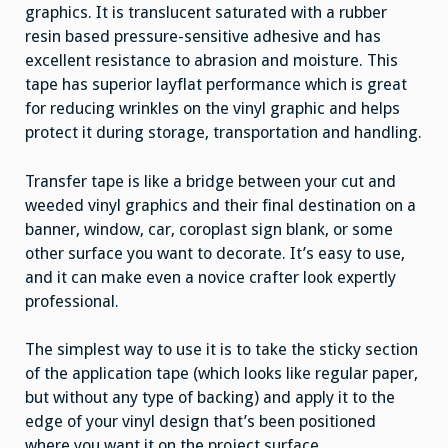
graphics. It is translucent saturated with a rubber
resin based pressure-sensitive adhesive and has
excellent resistance to abrasion and moisture. This
tape has superior layflat performance which is great
for reducing wrinkles on the vinyl graphic and helps
protect it during storage, transportation and handling.
Transfer tape is like a bridge between your cut and
weeded vinyl graphics and their final destination on a
banner, window, car, coroplast sign blank, or some
other surface you want to decorate. It’s easy to use,
and it can make even a novice crafter look expertly
professional.
The simplest way to use it is to take the sticky section
of the application tape (which looks like regular paper,
but without any type of backing) and apply it to the
edge of your vinyl design that’s been positioned
where you want it on the project surface.