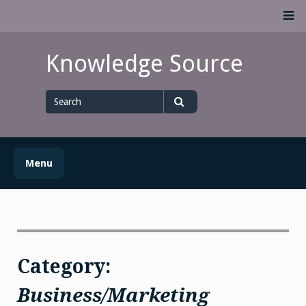
Skip
M
to
content
Knowledge Source
Search
for
Search
Menu
Category:
Business/Marketing