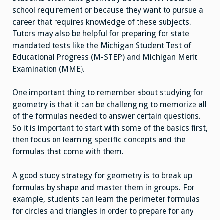
school requirement or because they want to pursue a
career that requires knowledge of these subjects.
Tutors may also be helpful for preparing for state
mandated tests like the Michigan Student Test of
Educational Progress (M-STEP) and Michigan Merit
Examination (MME).
One important thing to remember about studying for
geometry is that it can be challenging to memorize all
of the formulas needed to answer certain questions.
So it is important to start with some of the basics first,
then focus on learning specific concepts and the
formulas that come with them.
A good study strategy for geometry is to break up
formulas by shape and master them in groups. For
example, students can learn the perimeter formulas
for circles and triangles in order to prepare for any