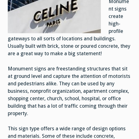
Monume
nt signs
create
high-
profile
gateways to all sorts of locations and buildings.
Usually built with brick, stone or poured concrete, they
are a great way to make a big statement!
Monument signs are freestanding structures that sit
at ground level and capture the attention of motorists
and pedestrians alike. They can be used by any
business, nonprofit organization, apartment complex,
shopping center, church, school, hospital, or office
building that has a lot of traffic coming through their
property.
This sign type offers a wide range of design options
and materials. Some of these include concrete,