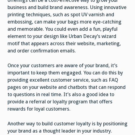
offerings can be a cost-effective way to grow your
business and build brand awareness. Using innovative
printing techniques, such as spot UV varnish and
embossing, can make your bags more eye-catching
and memorable. You could even add a fun, playful
element to your design like Urban Decay’s wizard
motif that appears across their website, marketing,
and order confirmation emails.
Once your customers are aware of your brand, it’s
important to keep them engaged. You can do this by
providing excellent customer service, such as FAQ
pages on your website and chatbots that can respond
to questions in real time. It’s also a good idea to
provide a referral or loyalty program that offers
rewards for loyal customers.
Another way to build customer loyalty is by positioning
your brand as a thought leader in your industry.