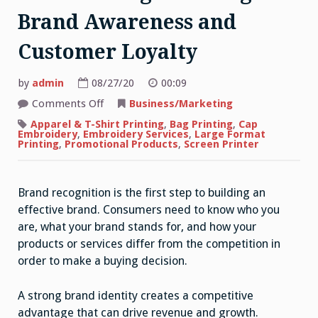
Brand Awareness and
Customer Loyalty
by
admin
08/27/20
00:09
on
Comments Off
Business/Marketing
The
Power
Apparel & T-Shirt Printing
,
Bag Printing
,
Cap
of
Embroidery
,
Embroidery Services
,
Large Format
Printed
Printing
,
Promotional Products
,
Screen Printer
Bags
in
Marketing:
Creating
Brand recognition is the first step to building an
Brand
Awareness
effective brand. Consumers need to know who you
and
Customer
are, what your brand stands for, and how your
Loyalty
products or services differ from the competition in
order to make a buying decision.
A strong brand identity creates a competitive
advantage that can drive revenue and growth.