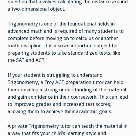
question that involves calculating the distance around
a two-dimensional object.
Trigonometry is one of the foundational fields in
advanced math and is required of many students to
complete before moving on to calculus or another
math discipline. It is also an important subject for
preparing students to take standardized tests, like
the SAT and ACT.
If your student is struggling to understand
Trigonometry, a Troy ACT preparation tutor can help
them develop a strong understanding of the material
and gain confidence in their coursework. This can lead
to improved grades and increased test scores,
allowing them to achieve their academic goals.
A private Trigonometry tutor can teach the material in
a way that fits your child’s learning style and