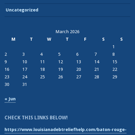
Uncategorized
March 2026
M
T
W
T
F
S
S
1
2
3
4
5
6
7
8
9
10
11
12
13
14
15
16
17
18
19
20
21
22
23
24
25
26
27
28
29
30
31
« Jun
CHECK THIS LINKS BELOW!
https://www.louisianadebtreliefhelp.com/baton-rouge-