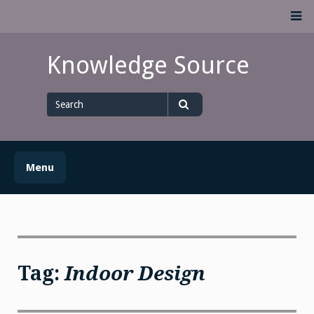
Skip
M
to
content
Knowledge Source
Search
for
Search
Menu
Tag:
Indoor Design