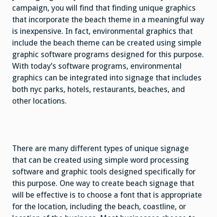
campaign, you will find that finding unique graphics
that incorporate the beach theme in a meaningful way
is inexpensive. In fact, environmental graphics that
include the beach theme can be created using simple
graphic software programs designed for this purpose.
With today’s software programs, environmental
graphics can be integrated into signage that includes
both nyc parks, hotels, restaurants, beaches, and
other locations.
There are many different types of unique signage
that can be created using simple word processing
software and graphic tools designed specifically for
this purpose. One way to create beach signage that
will be effective is to choose a font that is appropriate
for the location, including the beach, coastline, or