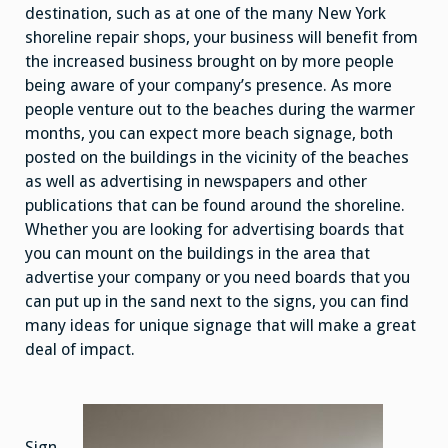
destination, such as at one of the many New York
shoreline repair shops, your business will benefit from
the increased business brought on by more people
being aware of your company’s presence. As more
people venture out to the beaches during the warmer
months, you can expect more beach signage, both
posted on the buildings in the vicinity of the beaches
as well as advertising in newspapers and other
publications that can be found around the shoreline.
Whether you are looking for advertising boards that
you can mount on the buildings in the area that
advertise your company or you need boards that you
can put up in the sand next to the signs, you can find
many ideas for unique signage that will make a great
deal of impact.
Sign