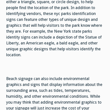
either a triangle, square, or circle design, to help
people find the location of the park. In addition to
identifying vendors, these nyc parks identification
signs can feature other types of unique design and
graphics that will help visitors to the park know where
they are. For example, the New York state parks
identity signs can include a depiction of the Statue of
Liberty, an American eagle, a bald eagle, and other
unique graphic designs that help visitors identify the
location.
Beach signage can also include environmental
graphics and signs that display information about the
surrounding area, such as tides, temperatures,
humidity, and other environmental conditions. While
you may think that adding environmental graphics to
your signage will just increase the cost of your