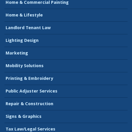
Home & Commercial Painting
Home & Lifestyle
Landlord Tenant Law
Lighting Design
Marketing
Mobility Solutions
Printing & Embroidery
Public Adjuster Services
Repair & Construction
Signs & Graphics
Tax Law/Legal Services