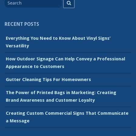
Search
for
RECENT POSTS
Everything You Need to Know About Vinyl Signs’
Versatility
How Outdoor Signage Can Help Convey a Professional
Appearance to Customers
Gutter Cleaning Tips For Homeowners
The Power of Printed Bags in Marketing: Creating
Brand Awareness and Customer Loyalty
Creating Custom Commercial Signs That Communicate
a Message