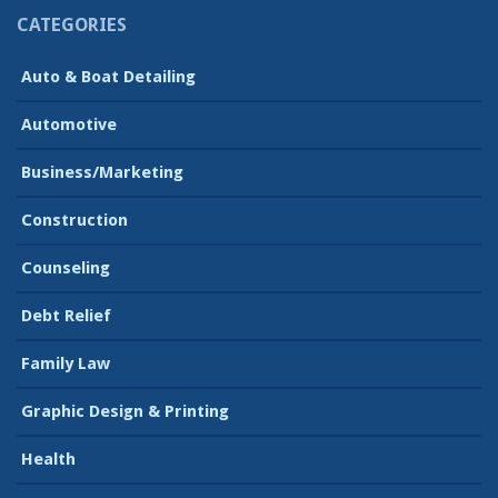
CATEGORIES
Auto & Boat Detailing
Automotive
Business/Marketing
Construction
Counseling
Debt Relief
Family Law
Graphic Design & Printing
Health