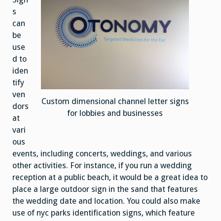
s
can
be
use
d to
iden
tify
ven
Custom dimensional channel letter signs
dors
for lobbies and businesses
at
vari
ous
events, including concerts, weddings, and various
other activities. For instance, if you run a wedding
reception at a public beach, it would be a great idea to
place a large outdoor sign in the sand that features
the wedding date and location. You could also make
use of nyc parks identification signs, which feature