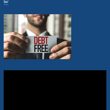
la/
Video
Player