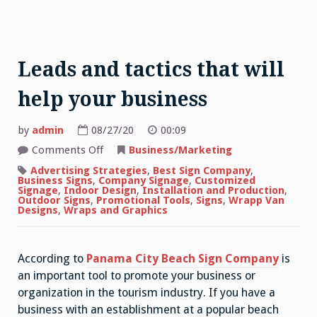
Leads and tactics that will
help your business
by
admin
08/27/20
00:09
on
Comments Off
Business/Marketing
Leads
and
Advertising Strategies
,
Best Sign Company
,
tactics
Business Signs
,
Company Signage
,
Customized
that
Signage
,
Indoor Design
,
Installation and Production
,
will
Outdoor Signs
,
Promotional Tools
,
Signs
,
Wrapp Van
help
Designs
,
Wraps and Graphics
your
business
According to
Panama City Beach Sign Company
is
an important tool to promote your business or
organization in the tourism industry. If you have a
business with an establishment at a popular beach