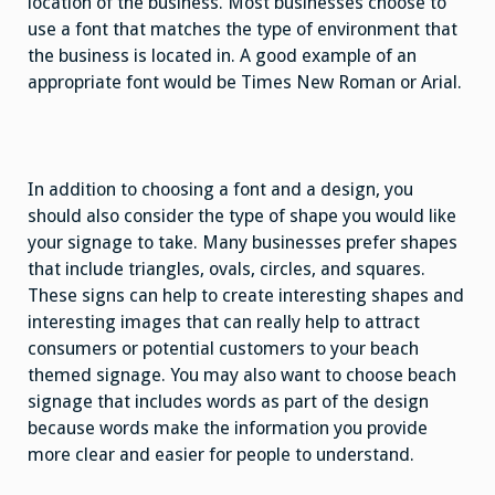
location of the business. Most businesses choose to
use a font that matches the type of environment that
the business is located in. A good example of an
appropriate font would be Times New Roman or Arial.
In addition to choosing a font and a design, you
should also consider the type of shape you would like
your signage to take. Many businesses prefer shapes
that include triangles, ovals, circles, and squares.
These signs can help to create interesting shapes and
interesting images that can really help to attract
consumers or potential customers to your beach
themed signage. You may also want to choose beach
signage that includes words as part of the design
because words make the information you provide
more clear and easier for people to understand.