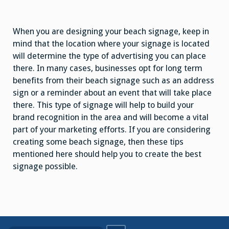
When you are designing your beach signage, keep in
mind that the location where your signage is located
will determine the type of advertising you can place
there. In many cases, businesses opt for long term
benefits from their beach signage such as an address
sign or a reminder about an event that will take place
there. This type of signage will help to build your
brand recognition in the area and will become a vital
part of your marketing efforts. If you are considering
creating some beach signage, then these tips
mentioned here should help you to create the best
signage possible.
Search