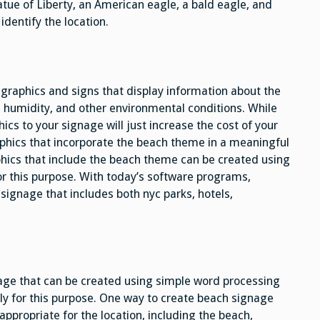
tatue of Liberty, an American eagle, a bald eagle, and
identify the location.
graphics and signs that display information about the
, humidity, and other environmental conditions. While
cs to your signage will just increase the cost of your
aphics that incorporate the beach theme in a meaningful
phics that include the beach theme can be created using
r this purpose. With today’s software programs,
signage that includes both nyc parks, hotels,
age that can be created using simple word processing
ly for this purpose. One way to create beach signage
s appropriate for the location, including the beach,