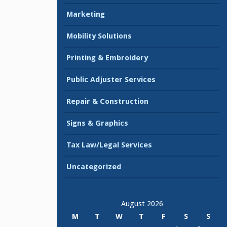
Marketing
Mobility Solutions
Printing & Embroidery
Public Adjuster Services
Repair & Construction
Signs & Graphics
Tax Law/Legal Services
Uncategorized
August 2026
M
T
W
T
F
S
S