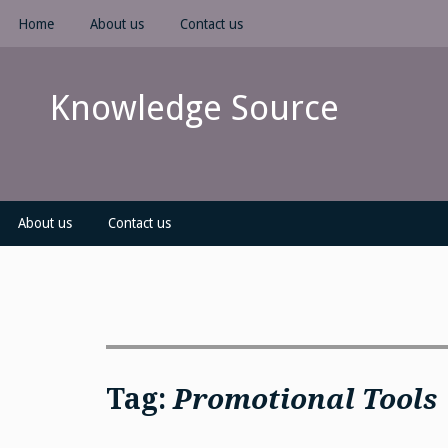
Skip
Home
About us
Contact us
to
content
Knowledge Source
About us
Contact us
Tag:
Promotional Tools