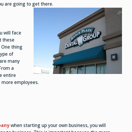
u are going to get there.
 will face
t these
 One thing
type of
 are many
 From a
e entire
e more employees.
pany
when starting up your own business, you will