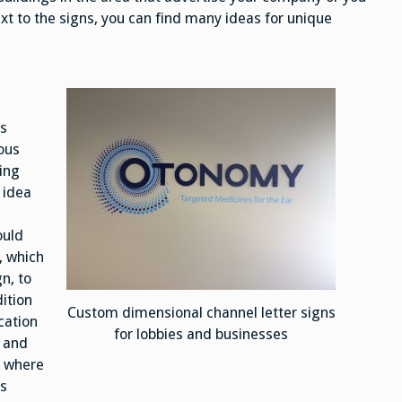
xt to the signs, you can find many ideas for unique
us
ous
ding
 idea
ould
, which
gn, to
dition
Custom dimensional channel letter signs
cation
for lobbies and businesses
n and
w where
ks