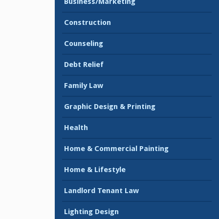
Business/Marketing
Construction
Counseling
Debt Relief
Family Law
Graphic Design & Printing
Health
Home & Commercial Painting
Home & Lifestyle
Landlord Tenant Law
Lighting Design