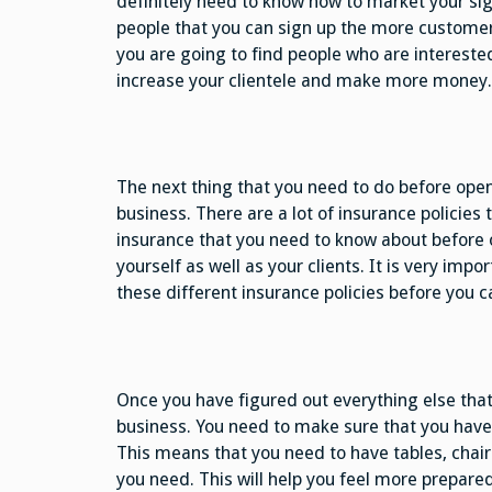
definitely need to know how to market your si
people that you can sign up the more customers
you are going to find people who are interested
increase your clientele and make more money.
The next thing that you need to do before open
business. There are a lot of insurance policies t
insurance that you need to know about before o
yourself as well as your clients. It is very im
these different insurance policies before you c
Once you have figured out everything else that
business. You need to make sure that you have
This means that you need to have tables, chair
you need. This will help you feel more prepare