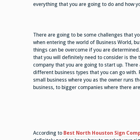
everything that you are going to do and how yo
There are going to be some challenges that you
when entering the world of Business World, bu
things can be overcome if you are determined.
that you will definitely need to consider is the 
company that you are going to start up. There
different business types that you can go with.
small business where you as the owner runs th
business, to bigger companies where there ar
According to
Best North Houston Sign Com