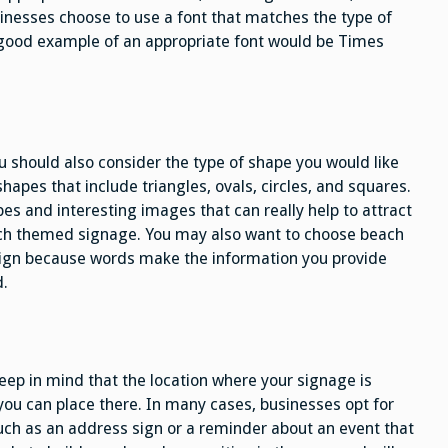
sinesses choose to use a font that matches the type of
A good example of an appropriate font would be Times
u should also consider the type of shape you would like
apes that include triangles, ovals, circles, and squares.
es and interesting images that can really help to attract
ch themed signage. You may also want to choose beach
sign because words make the information you provide
d.
ep in mind that the location where your signage is
 you can place there. In many cases, businesses opt for
uch as an address sign or a reminder about an event that