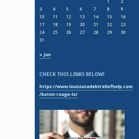
1
2
3
4
5
6
7
8
9
10
11
12
13
14
15
16
17
18
19
20
21
22
23
24
25
26
27
28
29
30
31
« Jun
CHECK THIS LINKS BELOW!
https://www.louisianadebtreliefhelp.com
/baton-rouge-la/