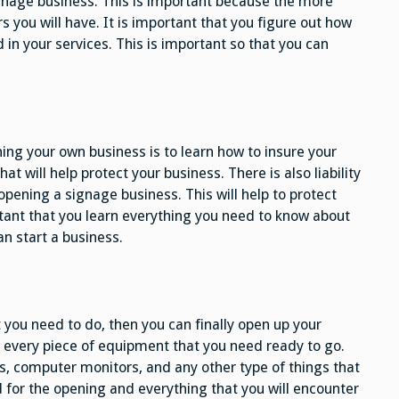
gnage business. This is important because the more
 you will have. It is important that you figure out how
 in your services. This is important so that you can
ing your own business is to learn how to insure your
hat will help protect your business. There is also liability
pening a signage business. This will help to protect
portant that you learn everything you need to know about
an start a business.
 you need to do, then you can finally open up your
 every piece of equipment that you need ready to go.
s, computer monitors, and any other type of things that
d for the opening and everything that you will encounter