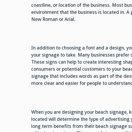
coastline, or location of the business. Most bu
environment that the business is located in. 
New Roman or Arial.
In addition to choosing a font and a design, yo
your signage to take. Many businesses prefer sh
These signs can help to create interesting shap
consumers or potential customers to your bea
signage that includes words as part of the de
more clear and easier for people to understan
When you are designing your beach signage, ke
located will determine the type of advertising
long term benefits from their beach signage s