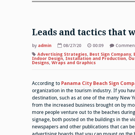
Leads and tactics that w
by
admin
08/27/20
00:09
Comment
Advertising Strategies
,
Best Sign Company
,
Indoor Design
,
Installation and Production
,
Ou
Designs
,
Wraps and Graphics
According to
Panama City Beach Sign Comp
organization in the tourism industry. If you h
destination, such as at one of the many New Yor
from the increased business brought on by mo
more people venture out to the beaches duri
signage, both posted on the buildings in the vic
newspapers and other publications that can be
advertising boards that you can mount on the b