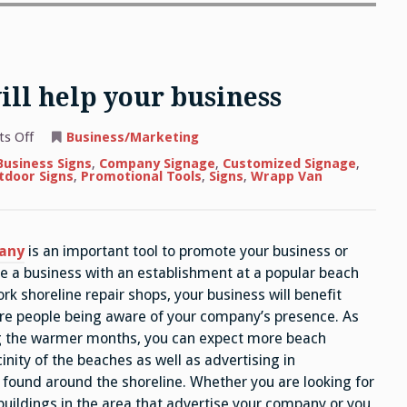
ill help your business
on
s Off
Business/Marketing
Leads
and
Business Signs
,
Company Signage
,
Customized Signage
,
tactics
tdoor Signs
,
Promotional Tools
,
Signs
,
Wrapp Van
that
will
help
your
business
any
is an important tool to promote your business or
ave a business with an establishment at a popular beach
k shoreline repair shops, your business will benefit
re people being aware of your company’s presence. As
ng the warmer months, you can expect more beach
inity of the beaches as well as advertising in
 found around the shoreline. Whether you are looking for
uildings in the area that advertise your company or you