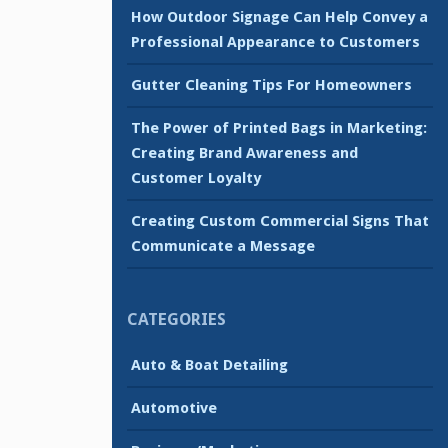
How Outdoor Signage Can Help Convey a
Professional Appearance to Customers
Gutter Cleaning Tips For Homeowners
The Power of Printed Bags in Marketing:
Creating Brand Awareness and
Customer Loyalty
Creating Custom Commercial Signs That
Communicate a Message
CATEGORIES
Auto & Boat Detailing
Automotive