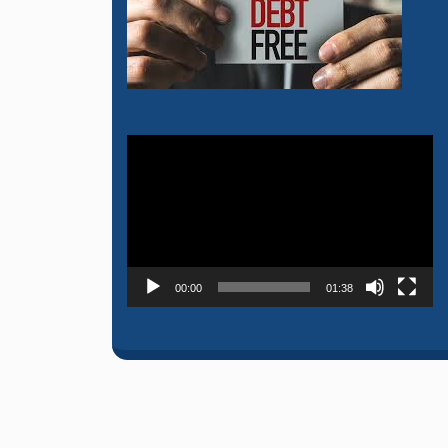
Video
Player
00:00
01:38