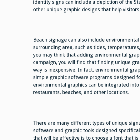
identity signs can include a depiction of the S
other unique graphic designs that help visitors 
Beach signage can also include environmental 
surrounding area, such as tides, temperatures
you may think that adding environmental graphi
campaign, you will find that finding unique gr
way is inexpensive. In fact, environmental gra
simple graphic software programs designed fo
environmental graphics can be integrated into 
restaurants, beaches, and other locations.
There are many different types of unique sign
software and graphic tools designed specifical
that will be effective is to choose a font that i