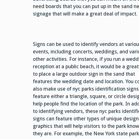
need boards that you can put up in the sand ne
signage that will make a great deal of impact.
Signs can be used to identify vendors at vario
events, including concerts, weddings, and vari
other activities. For instance, if you run a wed
reception at a public beach, it would be a great
to place a large outdoor sign in the sand that
features the wedding date and location. You c
also make use of nyc parks identification signs
feature either a triangle, square, or circle desi
help people find the location of the park. In ad
to identifying vendors, these nyc parks identifi
signs can feature other types of unique desig
graphics that will help visitors to the park kno
they are. For example, the New York state par