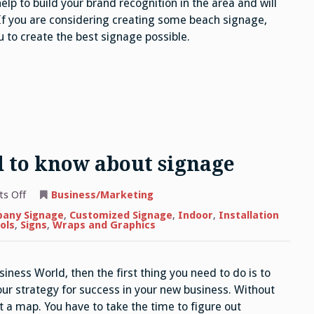
help to build your brand recognition in the area and will
 If you are considering creating some beach signage,
 to create the best signage possible.
d to know about signage
on
s Off
Business/Marketing
The
next
any Signage
,
Customized Signage
,
Indoor
,
Installation
thing
ols
,
Signs
,
Wraps and Graphics
you
need
to
know
siness World, then the first thing you need to do is to
about
signage
our strategy for success in your new business. Without
out a map. You have to take the time to figure out