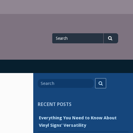
Search
Search
for
Search
Search
for
RECENT POSTS
Everything You Need to Know About
Vinyl Signs’ Versatility