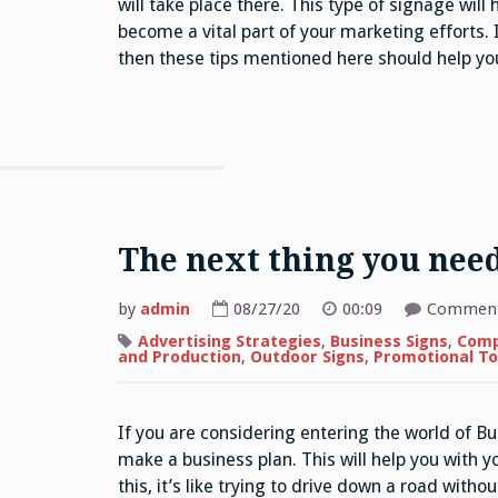
will take place there. This type of signage will 
become a vital part of your marketing efforts.
then these tips mentioned here should help you
The next thing you nee
by
admin
08/27/20
00:09
Comment
Advertising Strategies
,
Business Signs
,
Comp
and Production
,
Outdoor Signs
,
Promotional To
If you are considering entering the world of Bu
make a business plan. This will help you with y
this, it’s like trying to drive down a road with