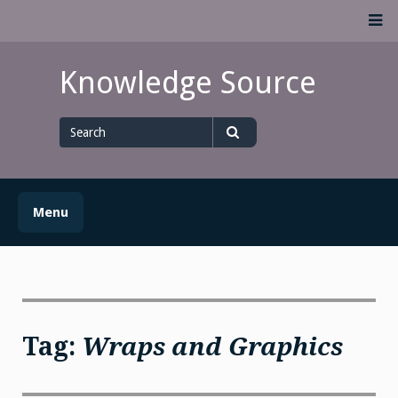
Skip
M
to
content
Knowledge Source
Search
for
Search
Menu
Tag:
Wraps and Graphics