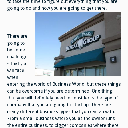
to take the time to figure out everything that you are
going to do and how you are going to get there.
There are
going to
be some
challenge
s that you
will face
when
entering the world of Business World, but these things
can be overcome if you are determined. One thing
that you will definitely need to consider is the type of
company that you are going to start up. There are
many different business types that you can go with.
From a small business where you as the owner runs
the entire business, to bigger companies where there