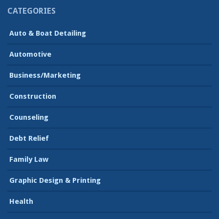
CATEGORIES
Auto & Boat Detailing
Automotive
Business/Marketing
Construction
Counseling
Debt Relief
Family Law
Graphic Design & Printing
Health