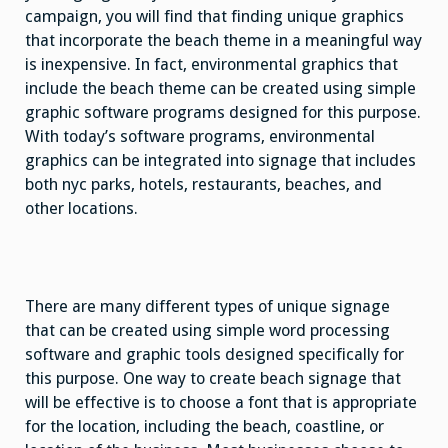
campaign, you will find that finding unique graphics
that incorporate the beach theme in a meaningful way
is inexpensive. In fact, environmental graphics that
include the beach theme can be created using simple
graphic software programs designed for this purpose.
With today’s software programs, environmental
graphics can be integrated into signage that includes
both nyc parks, hotels, restaurants, beaches, and
other locations.
There are many different types of unique signage
that can be created using simple word processing
software and graphic tools designed specifically for
this purpose. One way to create beach signage that
will be effective is to choose a font that is appropriate
for the location, including the beach, coastline, or