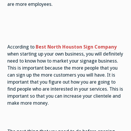
are more employees.
According to
Best North Houston Sign Company
when starting up your own business, you will definitely
need to know how to market your signage business.
This is important because the more people that you
can sign up the more customers you will have. It is
important that you figure out how you are going to
find people who are interested in your services. This is
important so that you can increase your clientele and
make more money.