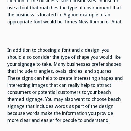
location of the business. Most businesses choose to
use a font that matches the type of environment that
the business is located in. A good example of an
appropriate font would be Times New Roman or Arial.
In addition to choosing a font and a design, you
should also consider the type of shape you would like
your signage to take. Many businesses prefer shapes
that include triangles, ovals, circles, and squares.
These signs can help to create interesting shapes and
interesting images that can really help to attract
consumers or potential customers to your beach
themed signage. You may also want to choose beach
signage that includes words as part of the design
because words make the information you provide
more clear and easier for people to understand.