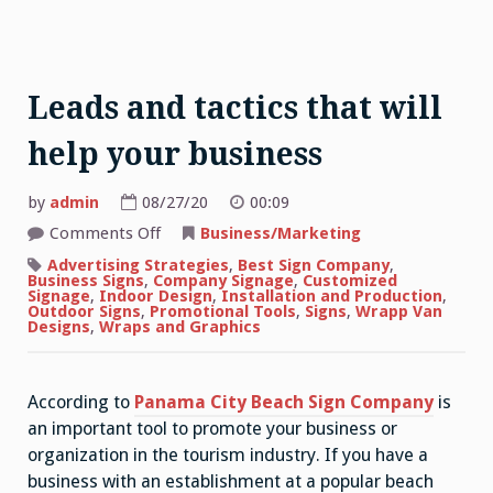
Leads and tactics that will
help your business
by
admin
08/27/20
00:09
on
Comments Off
Business/Marketing
Leads
and
Advertising Strategies
,
Best Sign Company
,
tactics
Business Signs
,
Company Signage
,
Customized
that
Signage
,
Indoor Design
,
Installation and Production
,
will
Outdoor Signs
,
Promotional Tools
,
Signs
,
Wrapp Van
help
Designs
,
Wraps and Graphics
your
business
According to
Panama City Beach Sign Company
is
an important tool to promote your business or
organization in the tourism industry. If you have a
business with an establishment at a popular beach