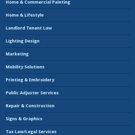
Home & Commercial Painting
Home & Lifestyle
Landlord Tenant Law
Lighting Design
Marketing
Mobility Solutions
Printing & Embroidery
Public Adjuster Services
Repair & Construction
Signs & Graphics
Tax Law/Legal Services