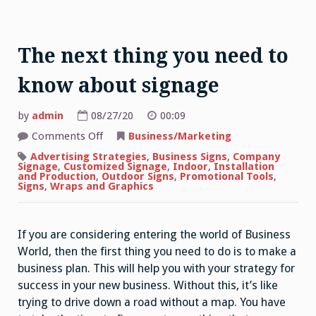
The next thing you need to
know about signage
by
admin
08/27/20
00:09
on
Comments Off
Business/Marketing
The
next
Advertising Strategies
,
Business Signs
,
Company
thing
Signage
,
Customized Signage
,
Indoor
,
Installation
you
and Production
,
Outdoor Signs
,
Promotional Tools
,
need
Signs
,
Wraps and Graphics
to
know
about
signage
If you are considering entering the world of Business
World, then the first thing you need to do is to make a
business plan. This will help you with your strategy for
success in your new business. Without this, it’s like
trying to drive down a road without a map. You have