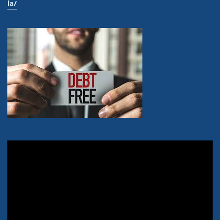
la/
Video
Player