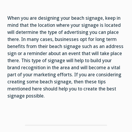
When you are designing your beach signage, keep in
mind that the location where your signage is located
will determine the type of advertising you can place
there. In many cases, businesses opt for long term
benefits from their beach signage such as an address
sign or a reminder about an event that will take place
there. This type of signage will help to build your
brand recognition in the area and will become a vital
part of your marketing efforts. If you are considering
creating some beach signage, then these tips
mentioned here should help you to create the best
signage possible.