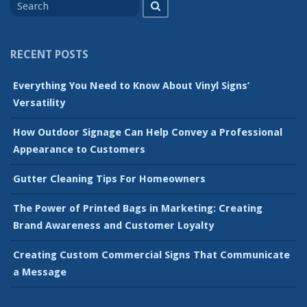
Search
for
RECENT POSTS
Everything You Need to Know About Vinyl Signs’
Versatility
How Outdoor Signage Can Help Convey a Professional
Appearance to Customers
Gutter Cleaning Tips For Homeowners
The Power of Printed Bags in Marketing: Creating
Brand Awareness and Customer Loyalty
Creating Custom Commercial Signs That Communicate
a Message