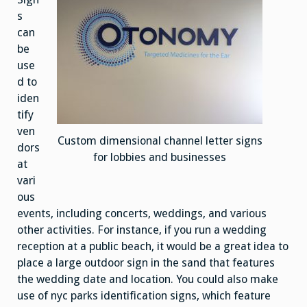
s
can
be
use
d to
iden
tify
ven
Custom dimensional channel letter signs
dors
for lobbies and businesses
at
vari
ous
events, including concerts, weddings, and various
other activities. For instance, if you run a wedding
reception at a public beach, it would be a great idea to
place a large outdoor sign in the sand that features
the wedding date and location. You could also make
use of nyc parks identification signs, which feature