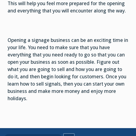
This will help you feel more prepared for the opening
and everything that you will encounter along the way.
Opening a signage business can be an exciting time in
your life. You need to make sure that you have
everything that you need ready to go so that you can
open your business as soon as possible. Figure out
what you are going to sell and how you are going to
do it, and then begin looking for customers. Once you
learn how to sell signals, then you can start your own
business and make more money and enjoy more
holidays.
Search