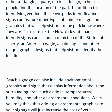
either a triangle, square, or circle design, to help
people find the location of the park. In addition to
identifying vendors, these nyc parks identification
signs can feature other types of unique design and
graphics that will help visitors to the park know where
they are. For example, the New York state parks
identity signs can include a depiction of the Statue of
Liberty, an American eagle, a bald eagle, and other
unique graphic designs that help visitors identify the
location.
Beach signage can also include environmental
graphics and signs that display information about the
surrounding area, such as tides, temperatures,
humidity, and other environmental conditions. While
you may think that adding environmental graphics to
your signage will just increase the cost of your