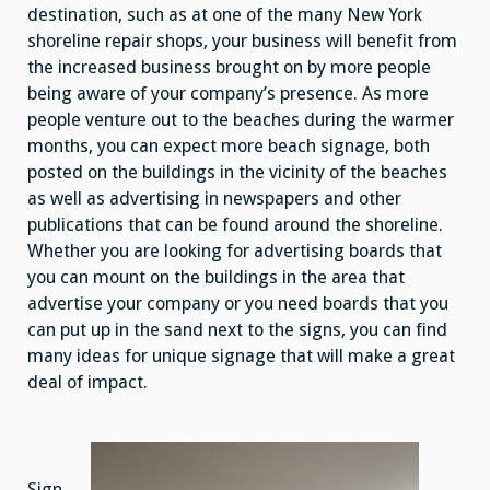
destination, such as at one of the many New York
shoreline repair shops, your business will benefit from
the increased business brought on by more people
being aware of your company’s presence. As more
people venture out to the beaches during the warmer
months, you can expect more beach signage, both
posted on the buildings in the vicinity of the beaches
as well as advertising in newspapers and other
publications that can be found around the shoreline.
Whether you are looking for advertising boards that
you can mount on the buildings in the area that
advertise your company or you need boards that you
can put up in the sand next to the signs, you can find
many ideas for unique signage that will make a great
deal of impact.
Sign