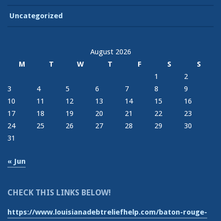
Uncategorized
August 2026
M
T
W
T
F
S
S
1
2
3
4
5
6
7
8
9
10
11
12
13
14
15
16
17
18
19
20
21
22
23
24
25
26
27
28
29
30
31
« Jun
CHECK THIS LINKS BELOW!
https://www.louisianadebtreliefhelp.com/baton-rouge-