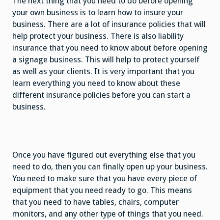
The next thing that you need to do before opening
your own business is to learn how to insure your
business. There are a lot of insurance policies that will
help protect your business. There is also liability
insurance that you need to know about before opening
a signage business. This will help to protect yourself
as well as your clients. It is very important that you
learn everything you need to know about these
different insurance policies before you can start a
business.
Once you have figured out everything else that you
need to do, then you can finally open up your business.
You need to make sure that you have every piece of
equipment that you need ready to go. This means
that you need to have tables, chairs, computer
monitors, and any other type of things that you need.