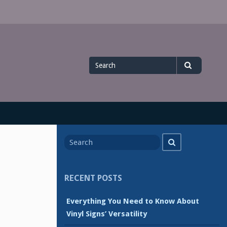
Search
Search
for
Search
Search
for
RECENT POSTS
Everything You Need to Know About
Vinyl Signs’ Versatility