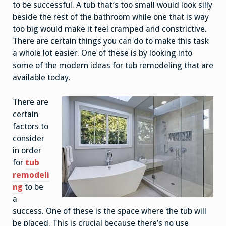
to be successful. A tub that’s too small would look silly
beside the rest of the bathroom while one that is way
too big would make it feel cramped and constrictive.
There are certain things you can do to make this task
a whole lot easier. One of these is by looking into
some of the modern ideas for tub remodeling that are
available today.
There are
certain
factors to
consider
in order
for
tub
remodeli
ng
to be
a
success. One of these is the space where the tub will
be placed. This is crucial because there’s no use