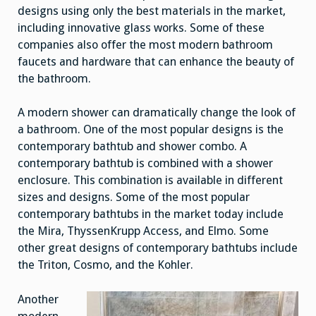
designs using only the best materials in the market,
including innovative glass works. Some of these
companies also offer the most modern bathroom
faucets and hardware that can enhance the beauty of
the bathroom.
A modern shower can dramatically change the look of
a bathroom. One of the most popular designs is the
contemporary bathtub and shower combo. A
contemporary bathtub is combined with a shower
enclosure. This combination is available in different
sizes and designs. Some of the most popular
contemporary bathtubs in the market today include
the Mira, ThyssenKrupp Access, and Elmo. Some
other great designs of contemporary bathtubs include
the Triton, Cosmo, and the Kohler.
Another