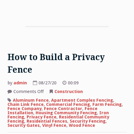
How to Build a Privacy
Fence
by
admin
08/27/20
00:09
on
Comments Off
Construction
How
to
Aluminum Fence
,
Apartment Complex Fencing
,
Build
Chain Link Fence
,
Commercial Fencing
,
Farm Fencing
,
a
Fence Company
,
Fence Contractor
,
Fence
Privacy
Installation
,
Housing Community Fencing
,
Iron
Fence
Fencing
,
Privacy Fence
,
Residential Community
Fencing
,
Residential Fences
,
Security Fencing
,
Security Gates
,
Vinyl Fence
,
Wood Fence