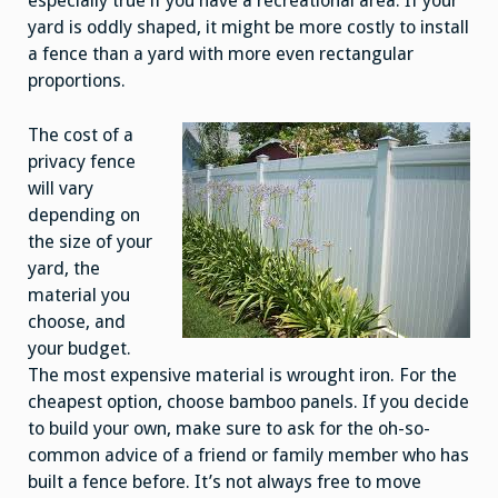
especially true if you have a recreational area. If your
yard is oddly shaped, it might be more costly to install
a fence than a yard with more even rectangular
proportions.
The cost of a
privacy fence
will vary
depending on
the size of your
yard, the
material you
choose, and
your budget.
The most expensive material is wrought iron. For the
cheapest option, choose bamboo panels. If you decide
to build your own, make sure to ask for the oh-so-
common advice of a friend or family member who has
built a fence before. It’s not always free to move