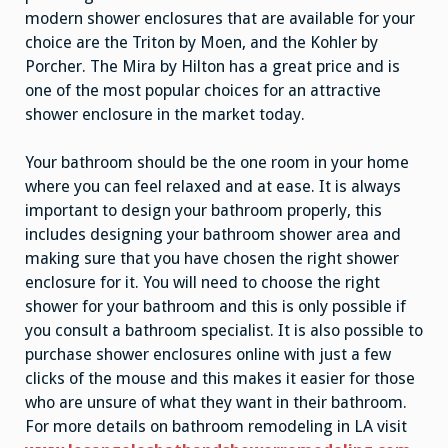
modern shower enclosures that are available for your
choice are the Triton by Moen, and the Kohler by
Porcher. The Mira by Hilton has a great price and is
one of the most popular choices for an attractive
shower enclosure in the market today.
Your bathroom should be the one room in your home
where you can feel relaxed and at ease. It is always
important to design your bathroom properly, this
includes designing your bathroom shower area and
making sure that you have chosen the right shower
enclosure for it. You will need to choose the right
shower for your bathroom and this is only possible if
you consult a bathroom specialist. It is also possible to
purchase shower enclosures online with just a few
clicks of the mouse and this makes it easier for those
who are unsure of what they want in their bathroom.
For more details on bathroom remodeling in LA visit