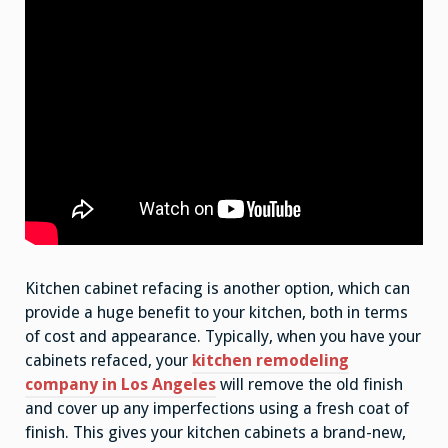
Kitchen cabinet refacing is another option, which can
provide a huge benefit to your kitchen, both in terms
of cost and appearance. Typically, when you have your
cabinets refaced, your
kitchen remodeling
company in Los Angeles
will remove the old finish
and cover up any imperfections using a fresh coat of
finish. This gives your kitchen cabinets a brand-new,