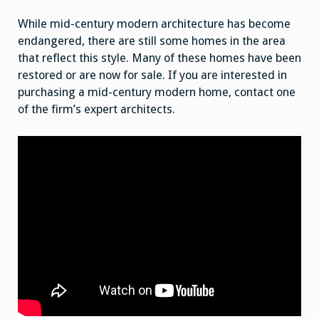
While mid-century modern architecture has become
endangered, there are still some homes in the area
that reflect this style. Many of these homes have been
restored or are now for sale. If you are interested in
purchasing a mid-century modern home, contact one
of the firm’s expert architects.