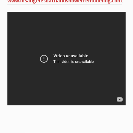
www.losangelesbathandshowerremodeling.com
.