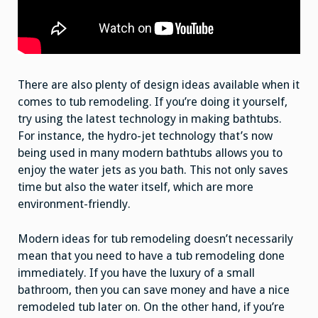
There are also plenty of design ideas available when it
comes to tub remodeling. If you’re doing it yourself,
try using the latest technology in making bathtubs.
For instance, the hydro-jet technology that’s now
being used in many modern bathtubs allows you to
enjoy the water jets as you bath. This not only saves
time but also the water itself, which are more
environment-friendly.
Modern ideas for tub remodeling doesn’t necessarily
mean that you need to have a tub remodeling done
immediately. If you have the luxury of a small
bathroom, then you can save money and have a nice
remodeled tub later on. On the other hand, if you’re