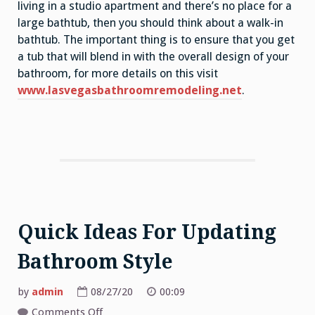
living in a studio apartment and there’s no place for a
large bathtub, then you should think about a walk-in
bathtub. The important thing is to ensure that you get
a tub that will blend in with the overall design of your
bathroom, for more details on this visit
www.lasvegasbathroomremodeling.net
.
Quick Ideas For Updating
Bathroom Style
by
admin
08/27/20
00:09
on
Comments Off