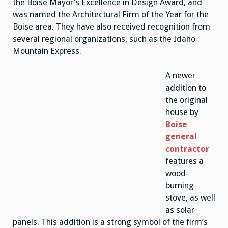
the Boise Mayor’s Excellence in Design Award, and
was named the Architectural Firm of the Year for the
Boise area. They have also received recognition from
several regional organizations, such as the Idaho
Mountain Express.
A newer
addition to
the original
house by
Boise
general
contractor
features a
wood-
burning
stove, as well
as solar
panels. This addition is a strong symbol of the firm’s