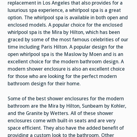
replacement in Los Angeles that also provides for a
luxurious spa experience, a whirlpool spa is a great
option. The whirlpool spa is available in both open and
enclosed models. A popular choice for the enclosed
whirlpool spa is the Mira by Hilton, which has been
graced by some of the most famous celebrities of our
time including Paris Hilton. A popular design for the
open whirlpool spa is the Maslow by Moen and is an
excellent choice for the modern bathroom design. A
modern shower enclosure is also an excellent choice
for those who are looking for the perfect modern
bathroom design for their home.
Some of the best shower enclosures for the modern
bathroom are the Mira by Hilton, Sunbeam by Kohler,
and the Granite by Wetters. All of these shower
enclosures come with built-in seats and are very
space efficient. They also have the added benefit of
providing a custom look to the bathroom. Other