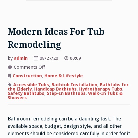
Modern Ideas For Tub
Remodeling
by
admin
08/27/20
00:09
on
Comments Off
Modern
Ideas
Construction
,
Home & Lifestyle
For
Tub
Accessible Tubs
,
Bathtub Installation
,
Bathtubs for
Remodeling
the Elderly
,
Handicap Bathtubs
,
Hydrotherapy Tubs
,
Safety Bathtubs
,
Step-In Bathtubs
,
Walk-In Tubs &
Showers
Bathroom remodeling can be a daunting task. The
available space, budget, design style, and all other
elements should be considered carefully in order for it