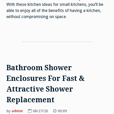
With these kitchen ideas for small kitchens, you’ll be
able to enjoy all of the benefits of having a kitchen,
without compromising on space.
Bathroom Shower
Enclosures For Fast &
Attractive Shower
Replacement
by
admin
08/27/20
00:09