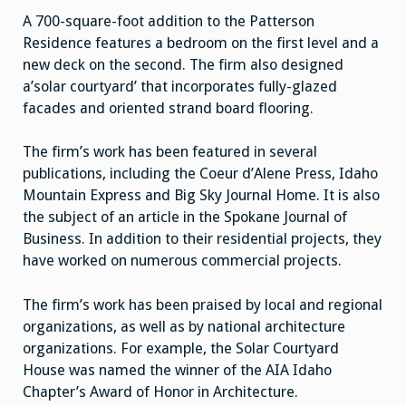
A 700-square-foot addition to the Patterson
Residence features a bedroom on the first level and a
new deck on the second. The firm also designed
a’solar courtyard’ that incorporates fully-glazed
facades and oriented strand board flooring.
The firm’s work has been featured in several
publications, including the Coeur d’Alene Press, Idaho
Mountain Express and Big Sky Journal Home. It is also
the subject of an article in the Spokane Journal of
Business. In addition to their residential projects, they
have worked on numerous commercial projects.
The firm’s work has been praised by local and regional
organizations, as well as by national architecture
organizations. For example, the Solar Courtyard
House was named the winner of the AIA Idaho
Chapter’s Award of Honor in Architecture.