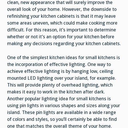
clean, new appearance that will surely improve the
overall look of your home. However, the downside to
refinishing your kitchen cabinets is that it may leave
some areas uneven, which could make cooking more
difficult. For this reason, it’s important to determine
whether or not it’s an option for your kitchen before
making any decisions regarding your kitchen cabinets.
One of the simplest kitchen ideas for small kitchens is
the incorporation of effective lighting. One way to
achieve effective lighting is by hanging low, ceiling
mounted LED lighting over your island, for example.
This will provide plenty of overhead lighting, which
makes it easy to work in the kitchen after dark.
Another popular lighting idea for small kitchens is
using pin lights in various shapes and sizes along your
island. These pin lights are available in a wide range
of colors and styles, so you’ll certainly be able to find
one that matches the overall theme of your home.