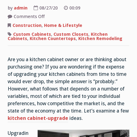
by
admin
08/27/20
00:09
on
Comments Off
Simple
Yet
Construction
,
Home & Lifestyle
Effective
Kitchen
Custom Cabinets
,
Custom Closets
,
Kitchen
Ideas
Cabinets
,
Kitchen Countertops
,
Kitchen Remodeling
For
Small
Kitchens
Are you a kitchen cabinet owner or are thinking about
purchasing one? If you are wondering if the expense
of upgrading your kitchen cabinets from time to time
would ever drop, the simple answer is “probably.”
However, what follows that depends on a number of
variables, most of which are tied to your individual
preferences, how competitive the market is, and the
state of the economy at the time. Let’s examine a few
kitchen cabinet-upgrade
ideas.
Upgradin