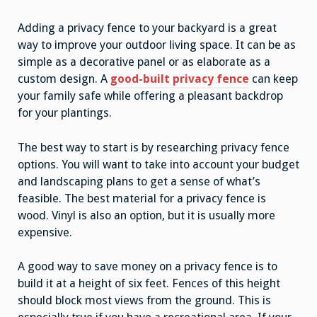
Adding a privacy fence to your backyard is a great
way to improve your outdoor living space. It can be as
simple as a decorative panel or as elaborate as a
custom design. A
good-built privacy fence
can keep
your family safe while offering a pleasant backdrop
for your plantings.
The best way to start is by researching privacy fence
options. You will want to take into account your budget
and landscaping plans to get a sense of what’s
feasible. The best material for a privacy fence is
wood. Vinyl is also an option, but it is usually more
expensive.
A good way to save money on a privacy fence is to
build it at a height of six feet. Fences of this height
should block most views from the ground. This is