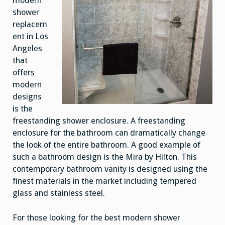
modern
shower
replacem
ent in Los
Angeles
that
offers
modern
designs
is the
freestanding shower enclosure. A freestanding
enclosure for the bathroom can dramatically change
the look of the entire bathroom. A good example of
such a bathroom design is the Mira by Hilton. This
contemporary bathroom vanity is designed using the
finest materials in the market including tempered
glass and stainless steel.
For those looking for the best modern shower