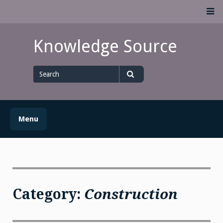
Skip
M
to
content
Knowledge Source
Search
for
Search
Menu
Category:
Construction