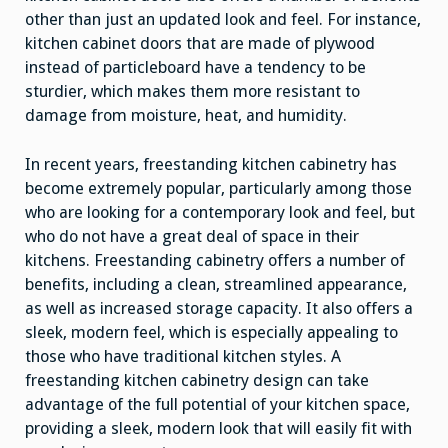
other than just an updated look and feel. For instance,
kitchen cabinet doors that are made of plywood
instead of particleboard have a tendency to be
sturdier, which makes them more resistant to
damage from moisture, heat, and humidity.
In recent years, freestanding kitchen cabinetry has
become extremely popular, particularly among those
who are looking for a contemporary look and feel, but
who do not have a great deal of space in their
kitchens. Freestanding cabinetry offers a number of
benefits, including a clean, streamlined appearance,
as well as increased storage capacity. It also offers a
sleek, modern feel, which is especially appealing to
those who have traditional kitchen styles. A
freestanding kitchen cabinetry design can take
advantage of the full potential of your kitchen space,
providing a sleek, modern look that will easily fit with