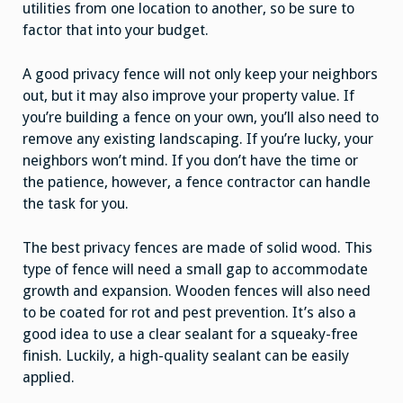
utilities from one location to another, so be sure to
factor that into your budget.
A good privacy fence will not only keep your neighbors
out, but it may also improve your property value. If
you’re building a fence on your own, you’ll also need to
remove any existing landscaping. If you’re lucky, your
neighbors won’t mind. If you don’t have the time or
the patience, however, a fence contractor can handle
the task for you.
The best privacy fences are made of solid wood. This
type of fence will need a small gap to accommodate
growth and expansion. Wooden fences will also need
to be coated for rot and pest prevention. It’s also a
good idea to use a clear sealant for a squeaky-free
finish. Luckily, a high-quality sealant can be easily
applied.