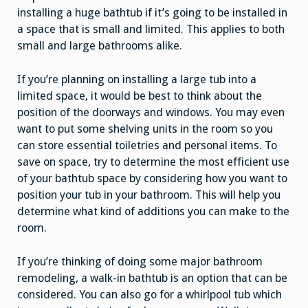
installing a huge bathtub if it’s going to be installed in
a space that is small and limited. This applies to both
small and large bathrooms alike.
If you’re planning on installing a large tub into a
limited space, it would be best to think about the
position of the doorways and windows. You may even
want to put some shelving units in the room so you
can store essential toiletries and personal items. To
save on space, try to determine the most efficient use
of your bathtub space by considering how you want to
position your tub in your bathroom. This will help you
determine what kind of additions you can make to the
room.
If you’re thinking of doing some major bathroom
remodeling, a walk-in bathtub is an option that can be
considered. You can also go for a whirlpool tub which