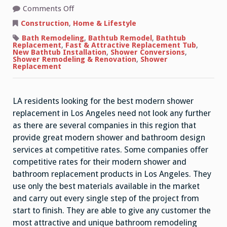
on
Comments Off
Bathroom
Shower
Construction
,
Home & Lifestyle
Enclosures
For
Bath Remodeling
,
Bathtub Remodel
,
Bathtub
Fast
Replacement
,
Fast & Attractive Replacement Tub
,
&
New Bathtub Installation
,
Shower Conversions
,
Attractive
Shower Remodeling & Renovation
,
Shower
Shower
Replacement
Replacement
LA residents looking for the best modern shower
replacement in Los Angeles need not look any further
as there are several companies in this region that
provide great modern shower and bathroom design
services at competitive rates. Some companies offer
competitive rates for their modern shower and
bathroom replacement products in Los Angeles. They
use only the best materials available in the market
and carry out every single step of the project from
start to finish. They are able to give any customer the
most attractive and unique bathroom remodeling