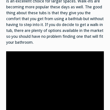
is an excellent choice for larger spaces. Walk-ins are
becoming more popular these days as well. The good
thing about these tubs is that they give you the
comfort that you get from using a bathtub but without
having to step into it. If you do decide to get a walk-in
tub, there are plenty of options available in the market
so you should have no problem finding one that will fit
your bathroom.