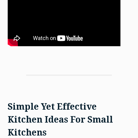
Simple Yet Effective
Kitchen Ideas For Small
Kitchens