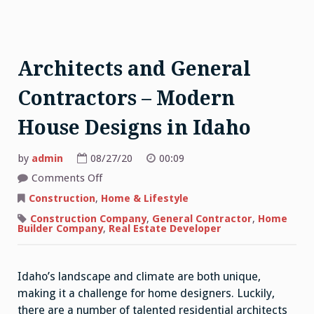
Architects and General
Contractors – Modern
House Designs in Idaho
by
admin
08/27/20
00:09
on
Comments Off
Architects
and
Construction
,
Home & Lifestyle
General
Contractors
Construction Company
,
General Contractor
,
Home
–
Builder Company
,
Real Estate Developer
Modern
House
Designs
in
Idaho
Idaho’s landscape and climate are both unique,
making it a challenge for home designers. Luckily,
there are a number of talented residential architects