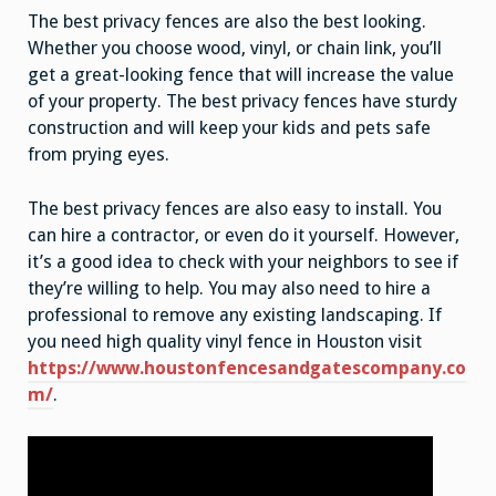
The best privacy fences are also the best looking.
Whether you choose wood, vinyl, or chain link, you’ll
get a great-looking fence that will increase the value
of your property. The best privacy fences have sturdy
construction and will keep your kids and pets safe
from prying eyes.
The best privacy fences are also easy to install. You
can hire a contractor, or even do it yourself. However,
it’s a good idea to check with your neighbors to see if
they’re willing to help. You may also need to hire a
professional to remove any existing landscaping. If
you need high quality vinyl fence in Houston visit
https://www.houstonfencesandgatescompany.co
m/
.