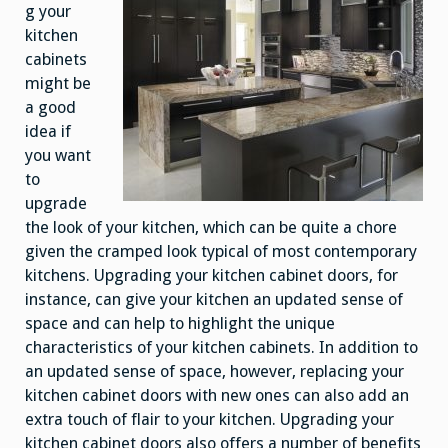
g your
kitchen
cabinets
might be
a good
idea if
you want
to
upgrade
the look of your kitchen, which can be quite a chore
given the cramped look typical of most contemporary
kitchens. Upgrading your kitchen cabinet doors, for
instance, can give your kitchen an updated sense of
space and can help to highlight the unique
characteristics of your kitchen cabinets. In addition to
an updated sense of space, however, replacing your
kitchen cabinet doors with new ones can also add an
extra touch of flair to your kitchen. Upgrading your
kitchen cabinet doors also offers a number of benefits