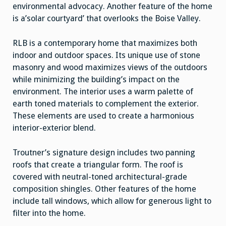
environmental advocacy. Another feature of the home
is a’solar courtyard’ that overlooks the Boise Valley.
RLB is a contemporary home that maximizes both
indoor and outdoor spaces. Its unique use of stone
masonry and wood maximizes views of the outdoors
while minimizing the building’s impact on the
environment. The interior uses a warm palette of
earth toned materials to complement the exterior.
These elements are used to create a harmonious
interior-exterior blend.
Troutner’s signature design includes two panning
roofs that create a triangular form. The roof is
covered with neutral-toned architectural-grade
composition shingles. Other features of the home
include tall windows, which allow for generous light to
filter into the home.