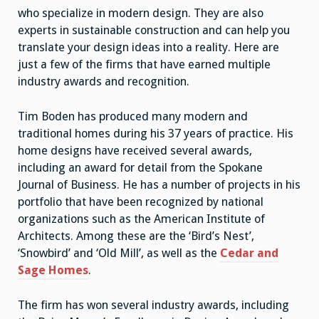
who specialize in modern design. They are also
experts in sustainable construction and can help you
translate your design ideas into a reality. Here are
just a few of the firms that have earned multiple
industry awards and recognition.
Tim Boden has produced many modern and
traditional homes during his 37 years of practice. His
home designs have received several awards,
including an award for detail from the Spokane
Journal of Business. He has a number of projects in his
portfolio that have been recognized by national
organizations such as the American Institute of
Architects. Among these are the ‘Bird’s Nest’,
‘Snowbird’ and ‘Old Mill’, as well as the
Cedar and
Sage Homes
.
The firm has won several industry awards, including