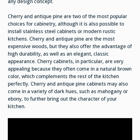
any design concept.
Cherry and antique pine are two of the most popular
choices for cabinetry, although it is also possible to
install stainless steel cabinets or modern rustic
kitchens. Cherry and antique pine are the most
expensive woods, but they also offer the advantage of
high durability, as well as an elegant, classic
appearance. Cherry cabinets, in particular, are very
appealing because they often come in a natural brown
color, which complements the rest of the kitchen
perfectly. Cherry and antique pine cabinets may also
come in a variety of dark hues, such as mahogany or
ebony, to further bring out the character of your
kitchen.