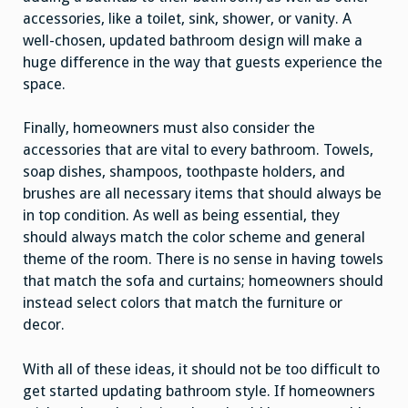
accessories, like a toilet, sink, shower, or vanity. A
well-chosen, updated bathroom design will make a
huge difference in the way that guests experience the
space.
Finally, homeowners must also consider the
accessories that are vital to every bathroom. Towels,
soap dishes, shampoos, toothpaste holders, and
brushes are all necessary items that should always be
in top condition. As well as being essential, they
should always match the color scheme and general
theme of the room. There is no sense in having towels
that match the sofa and curtains; homeowners should
instead select colors that match the furniture or
decor.
With all of these ideas, it should not be too difficult to
get started updating bathroom style. If homeowners