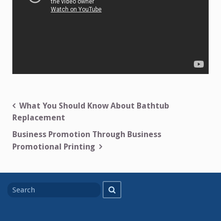
Post
What You Should Know About Bathtub
Replacement
navigation
Business Promotion Through Business
Promotional Printing
Search
Search
for