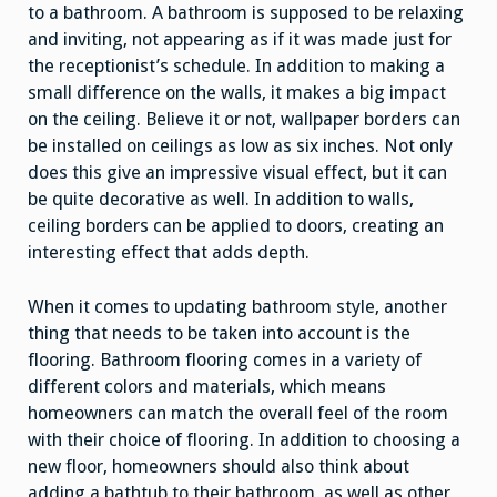
to a bathroom. A bathroom is supposed to be relaxing
and inviting, not appearing as if it was made just for
the receptionist’s schedule. In addition to making a
small difference on the walls, it makes a big impact
on the ceiling. Believe it or not, wallpaper borders can
be installed on ceilings as low as six inches. Not only
does this give an impressive visual effect, but it can
be quite decorative as well. In addition to walls,
ceiling borders can be applied to doors, creating an
interesting effect that adds depth.
When it comes to updating bathroom style, another
thing that needs to be taken into account is the
flooring. Bathroom flooring comes in a variety of
different colors and materials, which means
homeowners can match the overall feel of the room
with their choice of flooring. In addition to choosing a
new floor, homeowners should also think about
adding a bathtub to their bathroom, as well as other