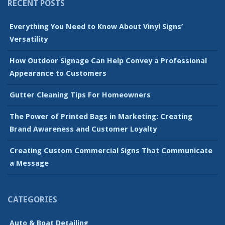
RECENT POSTS
Everything You Need to Know About Vinyl Signs’
Versatility
How Outdoor Signage Can Help Convey a Professional
Appearance to Customers
Gutter Cleaning Tips For Homeowners
The Power of Printed Bags in Marketing: Creating
Brand Awareness and Customer Loyalty
Creating Custom Commercial Signs That Communicate
a Message
CATEGORIES
Auto & Boat Detailing