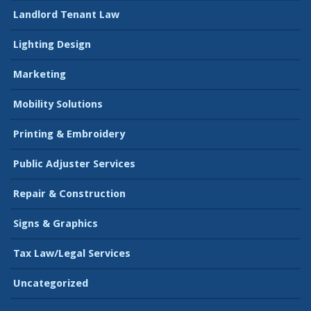
Landlord Tenant Law
Lighting Design
Marketing
Mobility Solutions
Printing & Embroidery
Public Adjuster Services
Repair & Construction
Signs & Graphics
Tax Law/Legal Services
Uncategorized