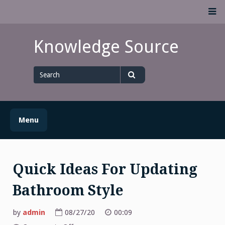
Skip
M
to
content
Knowledge Source
Search
for
Search
Menu
Quick Ideas For Updating
Bathroom Style
by
admin
08/27/20
00:09