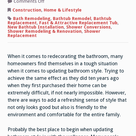
on
Comments Off
Quick
Ideas
Construction
,
Home & Lifestyle
For
Updating
Bath Remodeling
,
Bathtub Remodel
,
Bathtub
Bathroom
Replacement
,
Fast & Attractive Replacement Tub
,
Style
New Bathtub Installation
,
Shower Conversions
,
Shower Remodeling & Renovation
,
Shower
Replacement
When it comes to redecorating the bathroom, many
homeowners find themselves in a tough situation
when it comes to updating bathroom style. Trying to
achieve the same effect as they did ten years ago
when they first purchased their home can be
extremely difficult, if not nearly impossible. However,
there are ways to add a refreshing sense of style that
not only looks good but also is friendly to the
environment and comfortable for the entire family.
Probably the best place to begin when updating