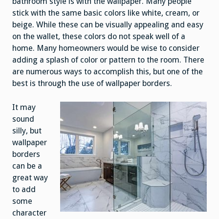
bathroom style is with the wallpaper. Many people
stick with the same basic colors like white, cream, or
beige. While these can be visually appealing and easy
on the wallet, these colors do not speak well of a
home. Many homeowners would be wise to consider
adding a splash of color or pattern to the room. There
are numerous ways to accomplish this, but one of the
best is through the use of wallpaper borders.
It may
sound
silly, but
wallpaper
borders
can be a
great way
to add
some
character