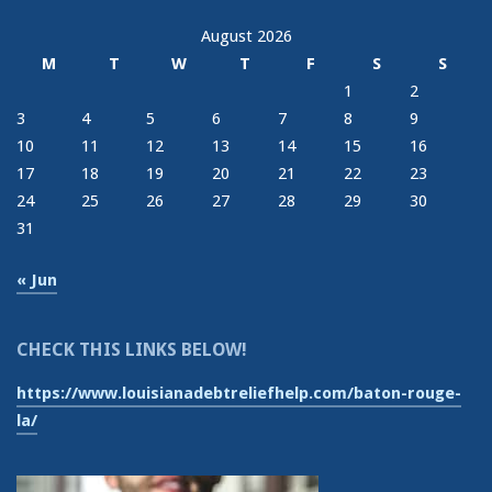
August 2026
M
T
W
T
F
S
S
1
2
3
4
5
6
7
8
9
10
11
12
13
14
15
16
17
18
19
20
21
22
23
24
25
26
27
28
29
30
31
« Jun
CHECK THIS LINKS BELOW!
https://www.louisianadebtreliefhelp.com/baton-rouge-
la/