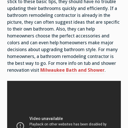
stick to these basic tips, they should have no trouble
updating their bathrooms quickly and efficiently. If a
bathroom remodeling contractor is already in the
picture, they can often suggest ideas that are specific
to their own bathroom. Also, they can help
homeowners choose the perfect accessories and
colors and can even help homeowners make major
decisions about upgrading bathroom style. For many
homeowners, a bathroom remodeling contractor is
the best way to go. For more info on tub and shower
renovation visit
Milwaukee Bath and Shower
.