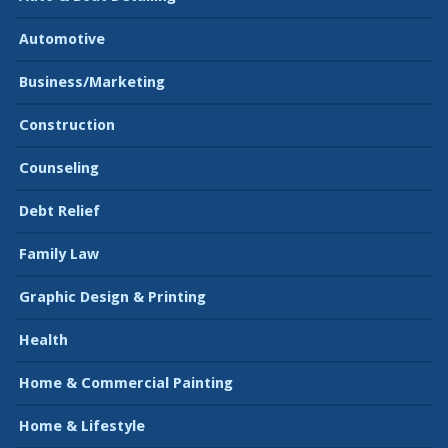
Automotive
Business/Marketing
Construction
Counseling
Debt Relief
Family Law
Graphic Design & Printing
Health
Home & Commercial Painting
Home & Lifestyle