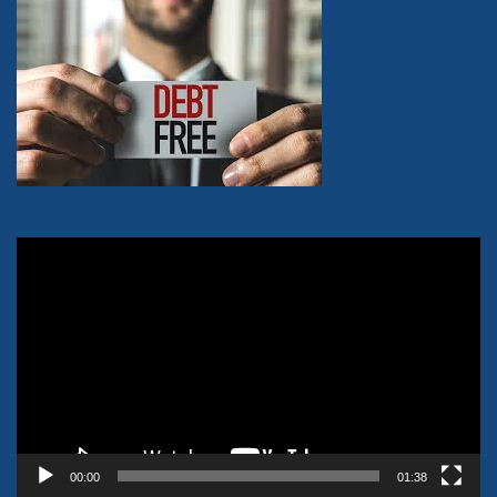
Video
Player
00:00
01:38