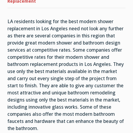
Shower
Replacement
Replacement
LA residents looking for the best modern shower
replacement in Los Angeles need not look any further
as there are several companies in this region that
provide great modern shower and bathroom design
services at competitive rates. Some companies offer
competitive rates for their modern shower and
bathroom replacement products in Los Angeles. They
use only the best materials available in the market
and carry out every single step of the project from
start to finish. They are able to give any customer the
most attractive and unique bathroom remodeling
designs using only the best materials in the market,
including innovative glass works. Some of these
companies also offer the most modern bathroom
faucets and hardware that can enhance the beauty of
the bathroom.