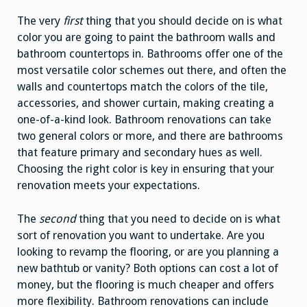
The very
first
thing that you should decide on is what
color you are going to paint the bathroom walls and
bathroom countertops in. Bathrooms offer one of the
most versatile color schemes out there, and often the
walls and countertops match the colors of the tile,
accessories, and shower curtain, making creating a
one-of-a-kind look. Bathroom renovations can take
two general colors or more, and there are bathrooms
that feature primary and secondary hues as well.
Choosing the right color is key in ensuring that your
renovation meets your expectations.
The
second
thing that you need to decide on is what
sort of renovation you want to undertake. Are you
looking to revamp the flooring, or are you planning a
new bathtub or vanity? Both options can cost a lot of
money, but the flooring is much cheaper and offers
more flexibility. Bathroom renovations can include