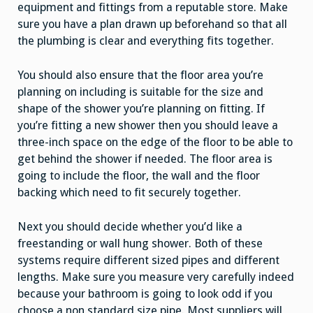
equipment and fittings from a reputable store. Make
sure you have a plan drawn up beforehand so that all
the plumbing is clear and everything fits together.
You should also ensure that the floor area you’re
planning on including is suitable for the size and
shape of the shower you’re planning on fitting. If
you’re fitting a new shower then you should leave a
three-inch space on the edge of the floor to be able to
get behind the shower if needed. The floor area is
going to include the floor, the wall and the floor
backing which need to fit securely together.
Next you should decide whether you’d like a
freestanding or wall hung shower. Both of these
systems require different sized pipes and different
lengths. Make sure you measure very carefully indeed
because your bathroom is going to look odd if you
choose a non standard size pipe. Most suppliers will