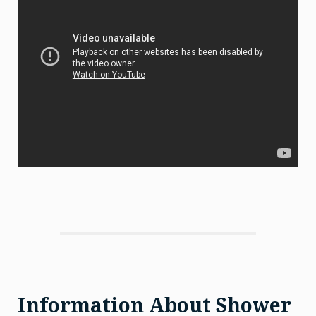
Information About Shower