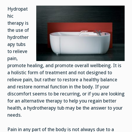
Hydropat
hic
therapy is
the use of
hydrother
apy tubs
to relieve
pain,
promote healing, and promote overall wellbeing. It is
a holistic form of treatment and not designed to
relieve pain, but rather to restore a healthy balance
and restore normal function in the body. If your
discomfort seems to be recurring, or if you are looking
for an alternative therapy to help you regain better
health, a hydrotherapy tub may be the answer to your
needs.
Pain in any part of the body is not always due to a