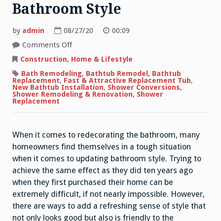
Bathroom Style
by
admin
08/27/20
00:09
on
Comments Off
Quick
Ideas
Construction
,
Home & Lifestyle
For
Updating
Bath Remodeling
,
Bathtub Remodel
,
Bathtub
Bathroom
Replacement
,
Fast & Attractive Replacement Tub
,
Style
New Bathtub Installation
,
Shower Conversions
,
Shower Remodeling & Renovation
,
Shower
Replacement
When it comes to redecorating the bathroom, many
homeowners find themselves in a tough situation
when it comes to updating bathroom style. Trying to
achieve the same effect as they did ten years ago
when they first purchased their home can be
extremely difficult, if not nearly impossible. However,
there are ways to add a refreshing sense of style that
not only looks good but also is friendly to the