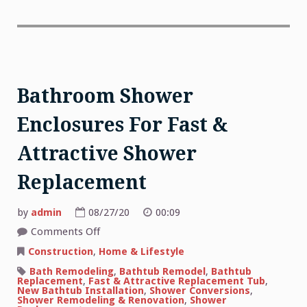
Bathroom Shower
Enclosures For Fast &
Attractive Shower
Replacement
by
admin
08/27/20
00:09
on
Comments Off
Bathroom
Shower
Construction
,
Home & Lifestyle
Enclosures
For
Bath Remodeling
,
Bathtub Remodel
,
Bathtub
Fast
Replacement
,
Fast & Attractive Replacement Tub
,
&
New Bathtub Installation
,
Shower Conversions
,
Attractive
Shower Remodeling & Renovation
,
Shower