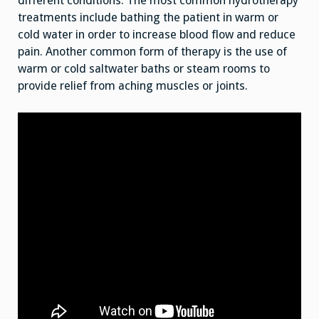
different conditions. The most common hydrotherapy
treatments include bathing the patient in warm or
cold water in order to increase blood flow and reduce
pain. Another common form of therapy is the use of
warm or cold saltwater baths or steam rooms to
provide relief from aching muscles or joints.