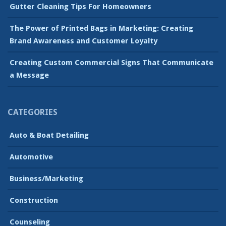
Gutter Cleaning Tips For Homeowners
The Power of Printed Bags in Marketing: Creating
Brand Awareness and Customer Loyalty
Creating Custom Commercial Signs That Communicate
a Message
CATEGORIES
Auto & Boat Detailing
Automotive
Business/Marketing
Construction
Counseling