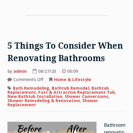
5 Things To Consider When
Renovating Bathrooms
by
admin
08/27/20
00:09
on
Comments Off
Home & Lifestyle
5
Things
Bath Remodeling
,
Bathtub Remodel
,
Bathtub
To
Replacement
,
Fast & Attractive Replacement Tub
,
Consider
New Bathtub Installation
,
Shower Conversions
,
When
Shower Remodeling & Renovation
,
Shower
Renovating
Replacement
Bathrooms
Bathroom
renovatio