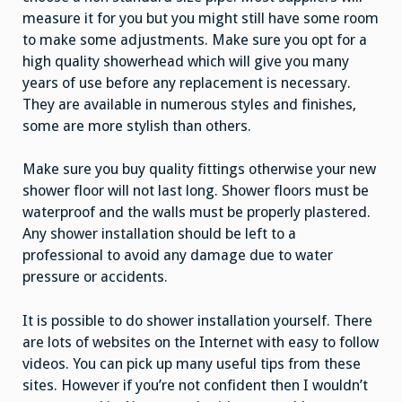
measure it for you but you might still have some room
to make some adjustments. Make sure you opt for a
high quality showerhead which will give you many
years of use before any replacement is necessary.
They are available in numerous styles and finishes,
some are more stylish than others.
Make sure you buy quality fittings otherwise your new
shower floor will not last long. Shower floors must be
waterproof and the walls must be properly plastered.
Any shower installation should be left to a
professional to avoid any damage due to water
pressure or accidents.
It is possible to do shower installation yourself. There
are lots of websites on the Internet with easy to follow
videos. You can pick up many useful tips from these
sites. However if you’re not confident then I wouldn’t