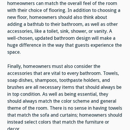
homeowners can match the overall feel of the room
with their choice of flooring. In addition to choosing a
new floor, homeowners should also think about
adding a bathtub to their bathroom, as well as other
accessories, like a toilet, sink, shower, or vanity. A
well-chosen, updated bathroom design will make a
huge difference in the way that guests experience the
space.
Finally, homeowners must also consider the
accessories that are vital to every bathroom. Towels,
soap dishes, shampoos, toothpaste holders, and
brushes are all necessary items that should always be
in top condition. As well as being essential, they
should always match the color scheme and general
theme of the room. There is no sense in having towels
that match the sofa and curtains; homeowners should
instead select colors that match the furniture or
decor.