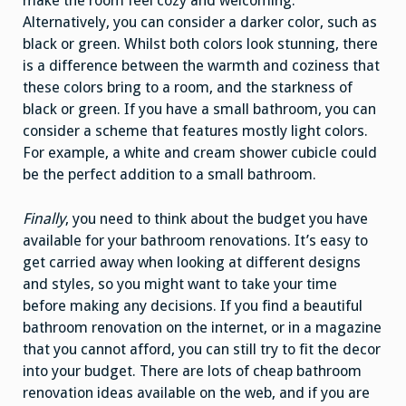
make the room feel cozy and welcoming.
Alternatively, you can consider a darker color, such as
black or green. Whilst both colors look stunning, there
is a difference between the warmth and coziness that
these colors bring to a room, and the starkness of
black or green. If you have a small bathroom, you can
consider a scheme that features mostly light colors.
For example, a white and cream shower cubicle could
be the perfect addition to a small bathroom.
Finally
, you need to think about the budget you have
available for your bathroom renovations. It’s easy to
get carried away when looking at different designs
and styles, so you might want to take your time
before making any decisions. If you find a beautiful
bathroom renovation on the internet, or in a magazine
that you cannot afford, you can still try to fit the decor
into your budget. There are lots of cheap bathroom
renovation ideas available on the web, and if you are