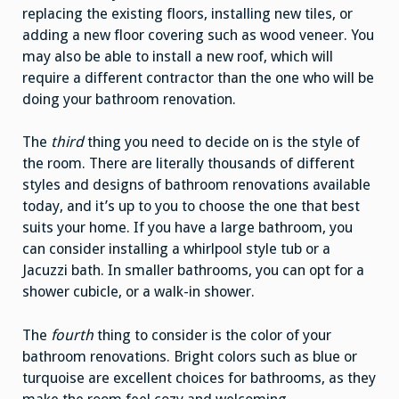
replacing the existing floors, installing new tiles, or
adding a new floor covering such as wood veneer. You
may also be able to install a new roof, which will
require a different contractor than the one who will be
doing your bathroom renovation.
The
third
thing you need to decide on is the style of
the room. There are literally thousands of different
styles and designs of bathroom renovations available
today, and it’s up to you to choose the one that best
suits your home. If you have a large bathroom, you
can consider installing a whirlpool style tub or a
Jacuzzi bath. In smaller bathrooms, you can opt for a
shower cubicle, or a walk-in shower.
The
fourth
thing to consider is the color of your
bathroom renovations. Bright colors such as blue or
turquoise are excellent choices for bathrooms, as they