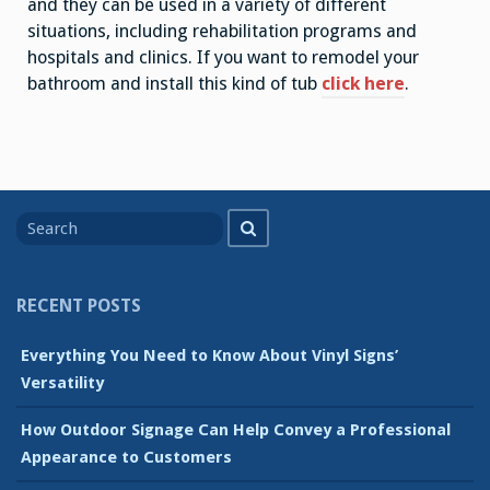
and they can be used in a variety of different
situations, including rehabilitation programs and
hospitals and clinics. If you want to remodel your
bathroom and install this kind of tub
click here
.
Search
Search
for
RECENT POSTS
Everything You Need to Know About Vinyl Signs’
Versatility
How Outdoor Signage Can Help Convey a Professional
Appearance to Customers