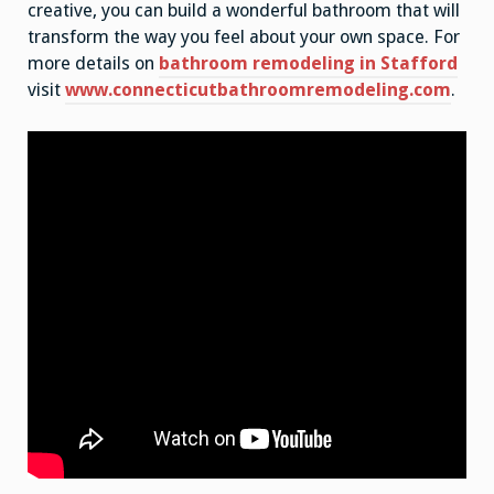
creative, you can build a wonderful bathroom that will
transform the way you feel about your own space. For
more details on
bathroom remodeling in Stafford
visit
www.connecticutbathroomremodeling.com
.