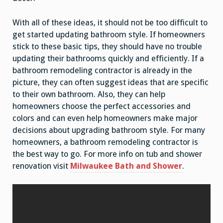
With all of these ideas, it should not be too difficult to
get started updating bathroom style. If homeowners
stick to these basic tips, they should have no trouble
updating their bathrooms quickly and efficiently. If a
bathroom remodeling contractor is already in the
picture, they can often suggest ideas that are specific
to their own bathroom. Also, they can help
homeowners choose the perfect accessories and
colors and can even help homeowners make major
decisions about upgrading bathroom style. For many
homeowners, a bathroom remodeling contractor is
the best way to go. For more info on tub and shower
renovation visit
Milwaukee Bath and Shower
.