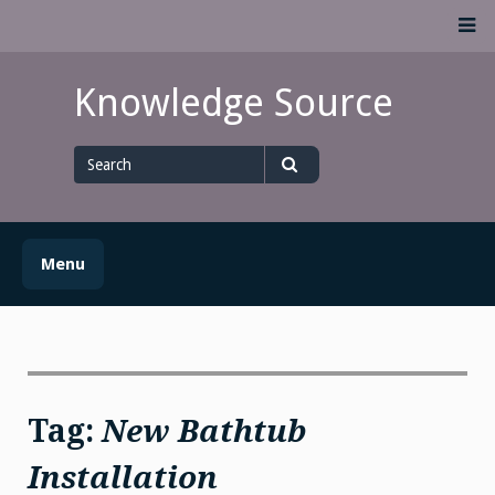
Skip
M
to
content
Knowledge Source
Search
for
Search
Menu
Tag:
New Bathtub
Installation