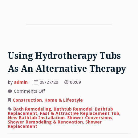
Using Hydrotherapy Tubs
As An Alternative Therapy
by
admin
08/27/20
00:09
on
Comments Off
Using
Hydrotherapy
Construction
,
Home & Lifestyle
Tubs
As
Bath Remodeling
,
Bathtub Remodel
,
Bathtub
An
Replacement
,
Fast & Attractive Replacement Tub
,
Alternative
New Bathtub Installation
,
Shower Conversions
,
Therapy
Shower Remodeling & Renovation
,
Shower
Replacement