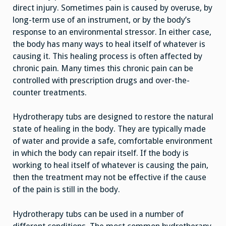
direct injury. Sometimes pain is caused by overuse, by
long-term use of an instrument, or by the body’s
response to an environmental stressor. In either case,
the body has many ways to heal itself of whatever is
causing it. This healing process is often affected by
chronic pain. Many times this chronic pain can be
controlled with prescription drugs and over-the-
counter treatments.
Hydrotherapy tubs are designed to restore the natural
state of healing in the body. They are typically made
of water and provide a safe, comfortable environment
in which the body can repair itself. If the body is
working to heal itself of whatever is causing the pain,
then the treatment may not be effective if the cause
of the pain is still in the body.
Hydrotherapy tubs can be used in a number of