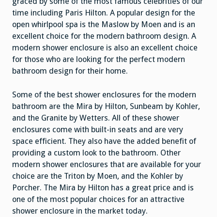
graced by some of the most famous celebrities of our
time including Paris Hilton. A popular design for the
open whirlpool spa is the Maslow by Moen and is an
excellent choice for the modern bathroom design. A
modern shower enclosure is also an excellent choice
for those who are looking for the perfect modern
bathroom design for their home.
Some of the best shower enclosures for the modern
bathroom are the Mira by Hilton, Sunbeam by Kohler,
and the Granite by Wetters. All of these shower
enclosures come with built-in seats and are very
space efficient. They also have the added benefit of
providing a custom look to the bathroom. Other
modern shower enclosures that are available for your
choice are the Triton by Moen, and the Kohler by
Porcher. The Mira by Hilton has a great price and is
one of the most popular choices for an attractive
shower enclosure in the market today.