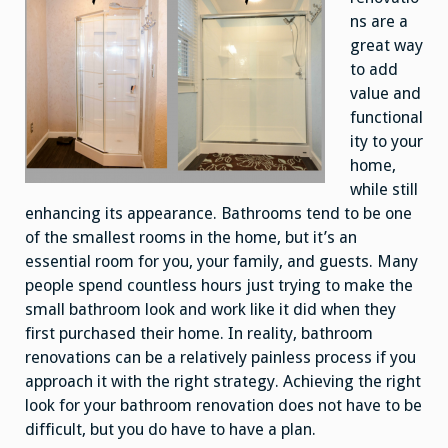
ns are a
great way
to add
value and
functional
ity to your
home,
while still
enhancing its appearance. Bathrooms tend to be one
of the smallest rooms in the home, but it’s an
essential room for you, your family, and guests. Many
people spend countless hours just trying to make the
small bathroom look and work like it did when they
first purchased their home. In reality, bathroom
renovations can be a relatively painless process if you
approach it with the right strategy. Achieving the right
look for your bathroom renovation does not have to be
difficult, but you do have to have a plan.