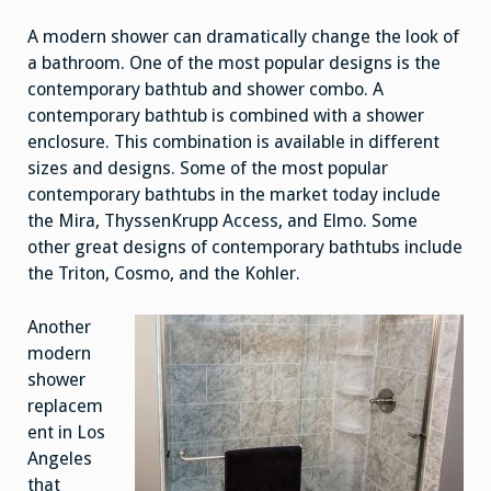
A modern shower can dramatically change the look of
a bathroom. One of the most popular designs is the
contemporary bathtub and shower combo. A
contemporary bathtub is combined with a shower
enclosure. This combination is available in different
sizes and designs. Some of the most popular
contemporary bathtubs in the market today include
the Mira, ThyssenKrupp Access, and Elmo. Some
other great designs of contemporary bathtubs include
the Triton, Cosmo, and the Kohler.
Another
modern
shower
replacem
ent in Los
Angeles
that