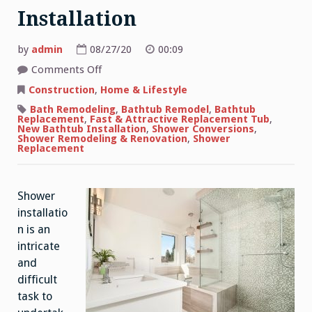
Installation
by
admin
08/27/20
00:09
on
Comments Off
Information
About
Construction
,
Home & Lifestyle
Shower
Installation
Bath Remodeling
,
Bathtub Remodel
,
Bathtub
Replacement
,
Fast & Attractive Replacement Tub
,
New Bathtub Installation
,
Shower Conversions
,
Shower Remodeling & Renovation
,
Shower
Replacement
Shower
installatio
n is an
intricate
and
difficult
task to