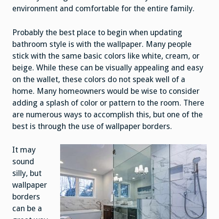
environment and comfortable for the entire family.
Probably the best place to begin when updating
bathroom style is with the wallpaper. Many people
stick with the same basic colors like white, cream, or
beige. While these can be visually appealing and easy
on the wallet, these colors do not speak well of a
home. Many homeowners would be wise to consider
adding a splash of color or pattern to the room. There
are numerous ways to accomplish this, but one of the
best is through the use of wallpaper borders.
It may
sound
silly, but
wallpaper
borders
can be a