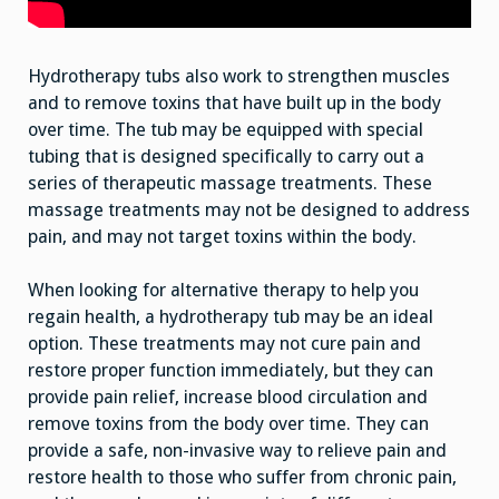
Hydrotherapy tubs also work to strengthen muscles
and to remove toxins that have built up in the body
over time. The tub may be equipped with special
tubing that is designed specifically to carry out a
series of therapeutic massage treatments. These
massage treatments may not be designed to address
pain, and may not target toxins within the body.
When looking for alternative therapy to help you
regain health, a hydrotherapy tub may be an ideal
option. These treatments may not cure pain and
restore proper function immediately, but they can
provide pain relief, increase blood circulation and
remove toxins from the body over time. They can
provide a safe, non-invasive way to relieve pain and
restore health to those who suffer from chronic pain,