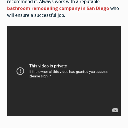
recommend it. Always work with a reputable
bathroom remodeling company in San Diego
who
will ensure a successful job.