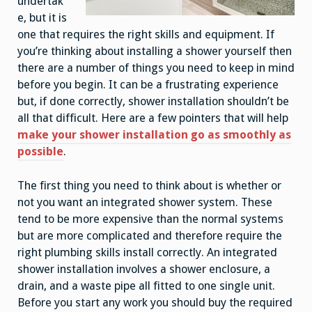
undertak
e, but it is
one that requires the right skills and equipment. If
you’re thinking about installing a shower yourself then
there are a number of things you need to keep in mind
before you begin. It can be a frustrating experience
but, if done correctly, shower installation shouldn’t be
all that difficult. Here are a few pointers that will help
make your shower installation go as smoothly as
possible
.
The first thing you need to think about is whether or
not you want an integrated shower system. These
tend to be more expensive than the normal systems
but are more complicated and therefore require the
right plumbing skills install correctly. An integrated
shower installation involves a shower enclosure, a
drain, and a waste pipe all fitted to one single unit.
Before you start any work you should buy the required