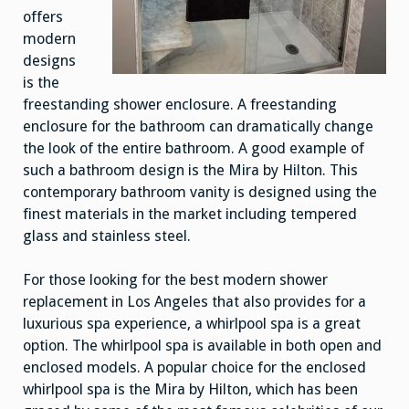
offers
modern
designs
is the
freestanding shower enclosure. A freestanding
enclosure for the bathroom can dramatically change
the look of the entire bathroom. A good example of
such a bathroom design is the Mira by Hilton. This
contemporary bathroom vanity is designed using the
finest materials in the market including tempered
glass and stainless steel.
For those looking for the best modern shower
replacement in Los Angeles that also provides for a
luxurious spa experience, a whirlpool spa is a great
option. The whirlpool spa is available in both open and
enclosed models. A popular choice for the enclosed
whirlpool spa is the Mira by Hilton, which has been