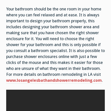
Your bathroom should be the one room in your home
where you can feel relaxed and at ease. It is always
important to design your bathroom properly, this
includes designing your bathroom shower area and
making sure that you have chosen the right shower
enclosure for it. You will need to choose the right
shower for your bathroom and this is only possible if
you consult a bathroom specialist. It is also possible to
purchase shower enclosures online with just a few
clicks of the mouse and this makes it easier for those
who are unsure of what they want in their bathroom.
For more details on bathroom remodeling in LA visit
www.losangelesbathandshowerremodeling.com
.