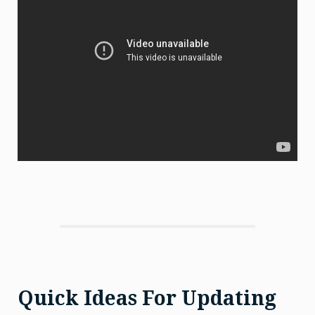
Quick Ideas For Updating