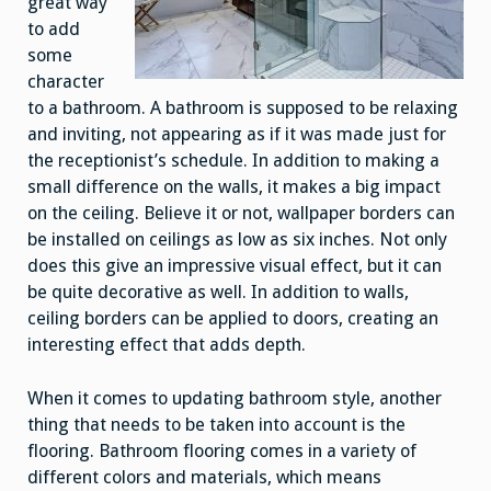
great way
to add
some
character
to a bathroom. A bathroom is supposed to be relaxing
and inviting, not appearing as if it was made just for
the receptionist’s schedule. In addition to making a
small difference on the walls, it makes a big impact
on the ceiling. Believe it or not, wallpaper borders can
be installed on ceilings as low as six inches. Not only
does this give an impressive visual effect, but it can
be quite decorative as well. In addition to walls,
ceiling borders can be applied to doors, creating an
interesting effect that adds depth.
When it comes to updating bathroom style, another
thing that needs to be taken into account is the
flooring. Bathroom flooring comes in a variety of
different colors and materials, which means