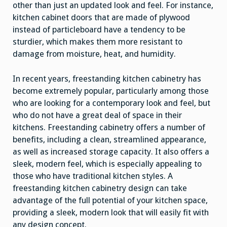
other than just an updated look and feel. For instance,
kitchen cabinet doors that are made of plywood
instead of particleboard have a tendency to be
sturdier, which makes them more resistant to
damage from moisture, heat, and humidity.
In recent years, freestanding kitchen cabinetry has
become extremely popular, particularly among those
who are looking for a contemporary look and feel, but
who do not have a great deal of space in their
kitchens. Freestanding cabinetry offers a number of
benefits, including a clean, streamlined appearance,
as well as increased storage capacity. It also offers a
sleek, modern feel, which is especially appealing to
those who have traditional kitchen styles. A
freestanding kitchen cabinetry design can take
advantage of the full potential of your kitchen space,
providing a sleek, modern look that will easily fit with
any design concept.