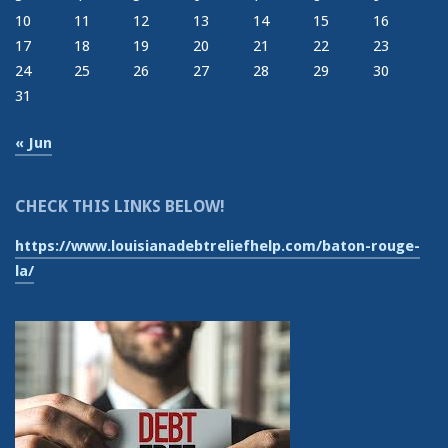
10
11
12
13
14
15
16
17
18
19
20
21
22
23
24
25
26
27
28
29
30
31
« Jun
CHECK THIS LINKS BELOW!
https://www.louisianadebtreliefhelp.com/baton-rouge-
la/