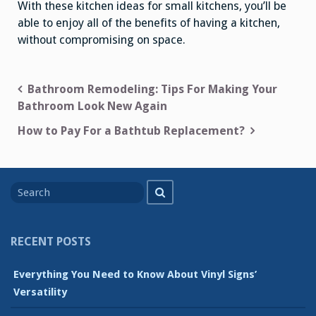
With these kitchen ideas for small kitchens, you’ll be
able to enjoy all of the benefits of having a kitchen,
without compromising on space.
Post
Bathroom Remodeling: Tips For Making Your
Bathroom Look New Again
navigation
How to Pay For a Bathtub Replacement?
Search
Search
for
RECENT POSTS
Everything You Need to Know About Vinyl Signs’
Versatility