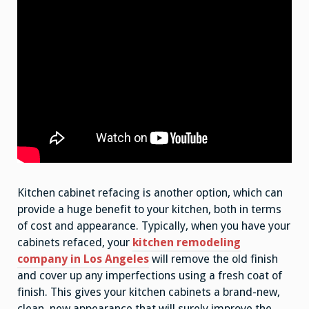
Kitchen cabinet refacing is another option, which can
provide a huge benefit to your kitchen, both in terms
of cost and appearance. Typically, when you have your
cabinets refaced, your
kitchen remodeling
company in Los Angeles
will remove the old finish
and cover up any imperfections using a fresh coat of
finish. This gives your kitchen cabinets a brand-new,
clean, new appearance that will surely improve the