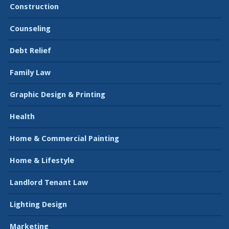
Construction
Counseling
Debt Relief
Family Law
Graphic Design & Printing
Health
Home & Commercial Painting
Home & Lifestyle
Landlord Tenant Law
Lighting Design
Marketing