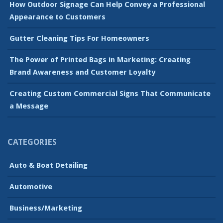
How Outdoor Signage Can Help Convey a Professional
Appearance to Customers
Gutter Cleaning Tips For Homeowners
The Power of Printed Bags in Marketing: Creating
Brand Awareness and Customer Loyalty
Creating Custom Commercial Signs That Communicate
a Message
CATEGORIES
Auto & Boat Detailing
Automotive
Business/Marketing