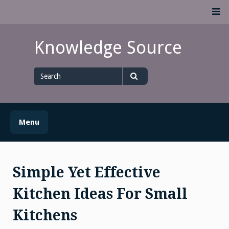
Skip
M
to
content
Knowledge Source
Search
for
Search
Menu
Simple Yet Effective
Kitchen Ideas For Small
Kitchens