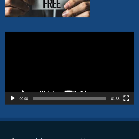
Video
Player
00:00
01:38