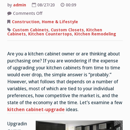
by
admin
08/27/20
00:09
on
Comments Off
Simple
Yet
Construction
,
Home & Lifestyle
Effective
Kitchen
Custom Cabinets
,
Custom Closets
,
Kitchen
Ideas
Cabinets
,
Kitchen Countertops
,
Kitchen Remodeling
For
Small
Kitchens
Are you a kitchen cabinet owner or are thinking about
purchasing one? If you are wondering if the expense
of upgrading your kitchen cabinets from time to time
would ever drop, the simple answer is “probably.”
However, what follows that depends on a number of
variables, most of which are tied to your individual
preferences, how competitive the market is, and the
state of the economy at the time. Let’s examine a few
kitchen cabinet-upgrade
ideas.
Upgradin