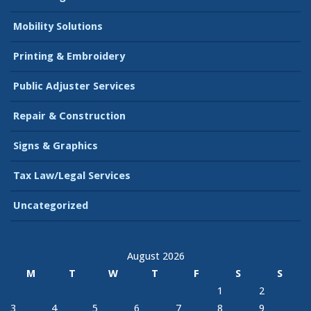
Mobility Solutions
Printing & Embroidery
Public Adjuster Services
Repair & Construction
Signs & Graphics
Tax Law/Legal Services
Uncategorized
August 2026
M
T
W
T
F
S
S
1
2
3
4
5
6
7
8
9