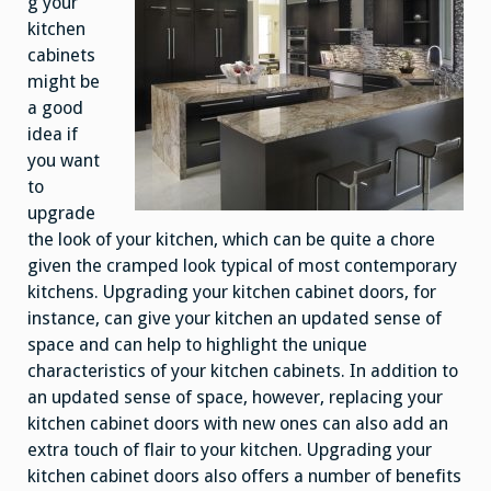
g your
kitchen
cabinets
might be
a good
idea if
you want
to
upgrade
the look of your kitchen, which can be quite a chore
given the cramped look typical of most contemporary
kitchens. Upgrading your kitchen cabinet doors, for
instance, can give your kitchen an updated sense of
space and can help to highlight the unique
characteristics of your kitchen cabinets. In addition to
an updated sense of space, however, replacing your
kitchen cabinet doors with new ones can also add an
extra touch of flair to your kitchen. Upgrading your
kitchen cabinet doors also offers a number of benefits