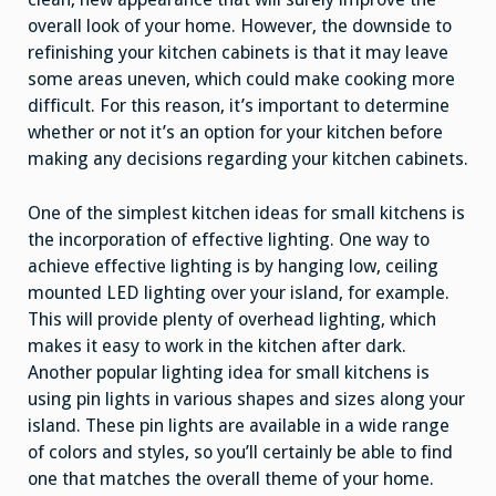
overall look of your home. However, the downside to
refinishing your kitchen cabinets is that it may leave
some areas uneven, which could make cooking more
difficult. For this reason, it’s important to determine
whether or not it’s an option for your kitchen before
making any decisions regarding your kitchen cabinets.
One of the simplest kitchen ideas for small kitchens is
the incorporation of effective lighting. One way to
achieve effective lighting is by hanging low, ceiling
mounted LED lighting over your island, for example.
This will provide plenty of overhead lighting, which
makes it easy to work in the kitchen after dark.
Another popular lighting idea for small kitchens is
using pin lights in various shapes and sizes along your
island. These pin lights are available in a wide range
of colors and styles, so you’ll certainly be able to find
one that matches the overall theme of your home.