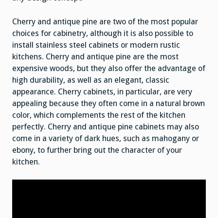
Cherry and antique pine are two of the most popular
choices for cabinetry, although it is also possible to
install stainless steel cabinets or modern rustic
kitchens. Cherry and antique pine are the most
expensive woods, but they also offer the advantage of
high durability, as well as an elegant, classic
appearance. Cherry cabinets, in particular, are very
appealing because they often come in a natural brown
color, which complements the rest of the kitchen
perfectly. Cherry and antique pine cabinets may also
come in a variety of dark hues, such as mahogany or
ebony, to further bring out the character of your
kitchen.