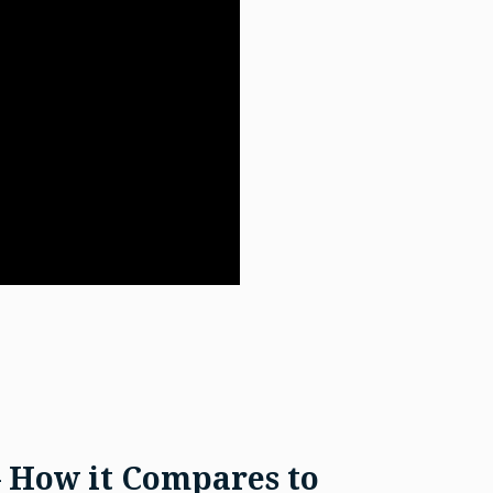
– How it Compares to