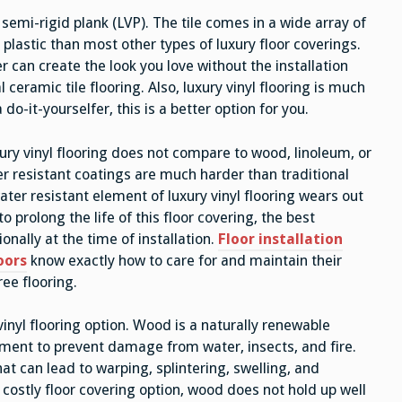
or semi-rigid plank (LVP). The tile comes in a wide array of
 plastic than most other types of luxury floor coverings.
er can create the look you love without the installation
ceramic tile flooring. Also, luxury vinyl flooring is much
a do-it-yourselfer, this is a better option for you.
ury vinyl flooring does not compare to wood, linoleum, or
er resistant coatings are much harder than traditional
ater resistant element of luxury vinyl flooring wears out
to prolong the life of this floor covering, the best
onally at the time of installation.
Floor installation
oors
know exactly how to care for and maintain their
ree flooring.
inyl flooring option. Wood is a naturally renewable
tment to prevent damage from water, insects, and fire.
t can lead to warping, splintering, swelling, and
costly floor covering option, wood does not hold up well