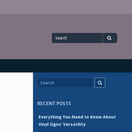
Search
Search
for
Search
Search
for
RECENT POSTS
Everything You Need to Know About
Vinyl Signs’ Versatility