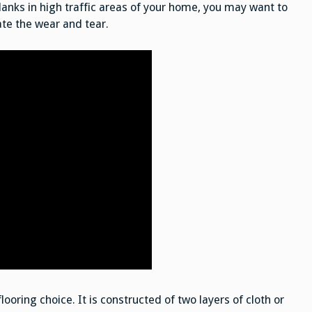
 planks in high traffic areas of your home, you may want to
ate the wear and tear.
looring choice. It is constructed of two layers of cloth or