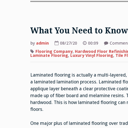
What You Need to Know
by
admin
08/27/20
00:09
Comment
Flooring Company
,
Hardwood Floor Refinishi
Laminate Flooring
,
Luxury Vinyl Flooring
,
Tile F
Laminated flooring is actually a multi-layered
a laminated lamination process. Laminated fl
applique layer beneath a clear protective coati
made up of fiber board and melamine resins. Th
hardwood. This is how laminated flooring can r
floors.
One major plus of laminated flooring over tradi