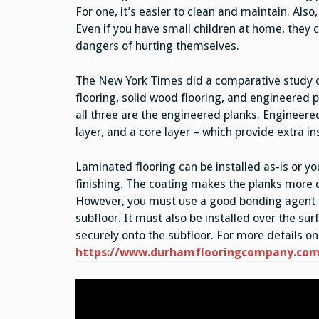
For one, it’s easier to clean and maintain. Also
Even if you have small children at home, they c
dangers of hurting themselves.
The New York Times did a comparative study o
flooring, solid wood flooring, and engineered 
all three are the engineered planks. Engineered
layer, and a core layer – which provide extra in
Laminated flooring can be installed as-is or yo
finishing. The coating makes the planks more d
However, you must use a good bonding agent fo
subfloor. It must also be installed over the sur
securely onto the subfloor. For more details on 
https://www.durhamflooringcompany.com