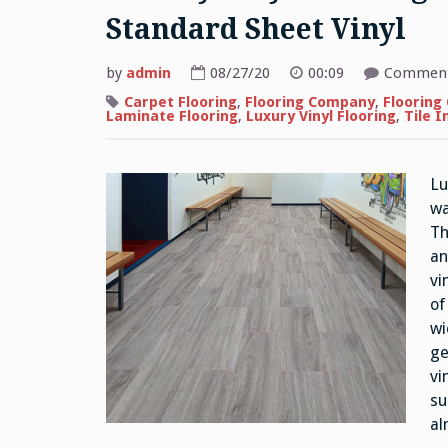
Standard Sheet Vinyl
by
admin
08/27/20
00:09
Comment
Carpet Flooring
,
Flooring Company
,
Flooring
Laminate Flooring
,
Luxury Vinyl Flooring
,
Tile I
Lu
wa
Th
an
vi
of
wi
ge
vi
su
al