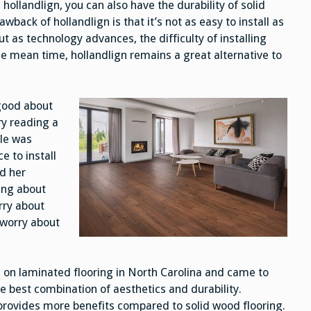
hollandlign, you can also have the durability of solid
back of hollandlign is that it’s not as easy to install as
 as technology advances, the difficulty of installing
he mean time, hollandlign remains a great alternative to
 good about
ry reading a
cle was
 to install
d her
ing about
rry about
o worry about
on laminated flooring in North Carolina and came to
e best combination of aesthetics and durability.
 provides more benefits compared to solid wood flooring.