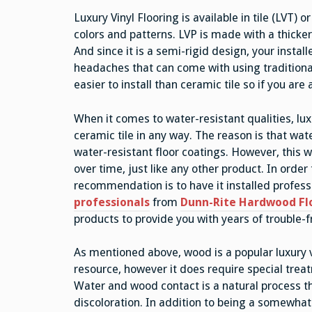
Luxury Vinyl Flooring is available in tile (LVT) 
colors and patterns. LVP is made with a thicker
And since it is a semi-rigid design, your install
headaches that can come with using traditional 
easier to install than ceramic tile so if you are 
When it comes to water-resistant qualities, lux
ceramic tile in any way. The reason is that wat
water-resistant floor coatings. However, this w
over time, just like any other product. In order 
recommendation is to have it installed professi
professionals
from
Dunn-Rite Hardwood Fl
products to provide you with years of trouble-f
As mentioned above, wood is a popular luxury v
resource, however it does require special trea
Water and wood contact is a natural process tha
discoloration. In addition to being a somewhat 