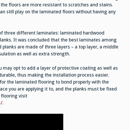
, the floors are more resistant to scratches and stains.
an still play on the laminated floors without having any
f three different laminates: laminated hardwood
planks. It was concluded that the best laminates among
 planks are made of three layers – a top layer, a middle
sulation as well as extra strength.
u may opt to add a layer of protective coating as well as
urable, thus making the installation process easier.
r the laminated flooring to bond properly with the
face you are applying it to, and the planks must be fixed
flooring visit
/
.