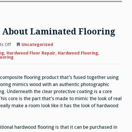
 About Laminated Flooring
on
s Off
Uncategorized
What
You
ng
,
Hardwood Floor Repair
,
Hardwood Flooring
,
Need
looring
to
Know
About
Laminated
, composite flooring product that’s fused together using
Flooring
ooring mimics wood with an authentic photographic
ng. Underneath the clear protective coating is a core
is core is the part that’s made to mimic the look of real
eally make a room look like it has the look of hardwood
tional hardwood flooring is that it can be purchased in