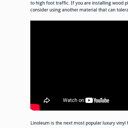
to high foot traffic. If you are installing wood
consider using another material that can toler
Linoleum is the next most popular luxury vinyl f