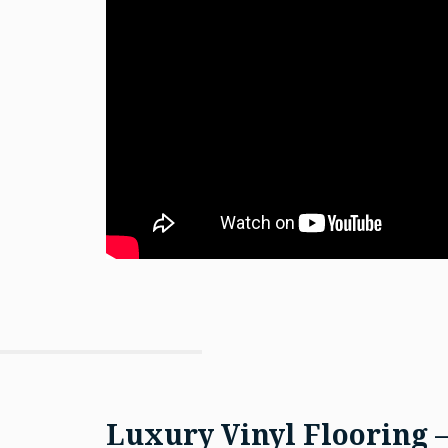
Luxury Vinyl Flooring 