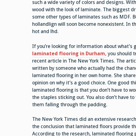
such a wide variety of colors and designs. With 
wood with the look of laminate. The biggest draw
some other types of laminates such as MDF. But
hollandlign will soon become nonexistent. In t
hot and lhd.
If you’re looking for information about what’s
laminated flooring in Durham,
you should t
recent article in The New York Times. The arti
written by someone who actually had the chance
laminated flooring in her own home. She share
opinion on why it’s a good choice. One good th
laminated flooring is that you don’t have to wo
the staples sticking out. You also don’t have t
them falling through the padding.
The New York Times did an extensive research 
the conclusion that laminated floors provide th
According to the research, laminated flooring