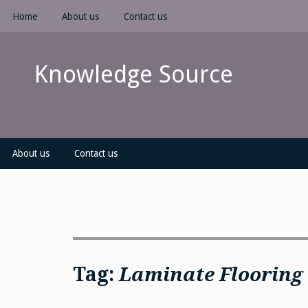
Skip
Home
About us
Contact us
to
content
Knowledge Source
About us
Contact us
Tag:
Laminate Flooring