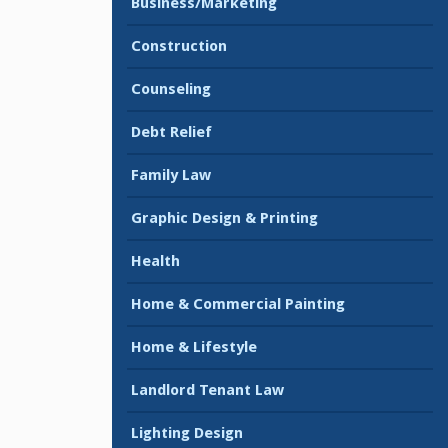
Business/Marketing
Construction
Counseling
Debt Relief
Family Law
Graphic Design & Printing
Health
Home & Commercial Painting
Home & Lifestyle
Landlord Tenant Law
Lighting Design