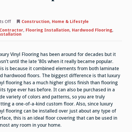
on
s Off
Construction
,
Home & Lifestyle
Luxury
Vinyl
 Contractor
,
Flooring Installation
,
Hardwood Flooring
,
Flooring
nstallation
–
How
it
Compares
xury Vinyl Flooring has been around for decades but it
to
Standard
sn’t until the late ’80s when it really became popular.
Sheet
Vinyl
is is because it combined elements from both laminate
d hardwood floors. The biggest difference is that luxury
nyl flooring has a much higher gloss finish than flooring
 its type ever has before. It can also be purchased in a
de variety of colors and patterns, so you are truly
tting a one-of-a-kind custom floor. Also, since luxury
nyl flooring can be installed over just about any type of
rface, this is an ideal floor covering that can be used in
most any room in your home.