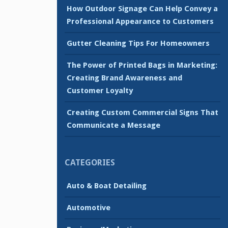
How Outdoor Signage Can Help Convey a
Professional Appearance to Customers
Gutter Cleaning Tips For Homeowners
The Power of Printed Bags in Marketing:
Creating Brand Awareness and
Customer Loyalty
Creating Custom Commercial Signs That
Communicate a Message
CATEGORIES
Auto & Boat Detailing
Automotive