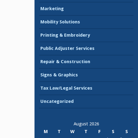
Marketing
Mobility Solutions
Printing & Embroidery
Public Adjuster Services
Repair & Construction
Signs & Graphics
Tax Law/Legal Services
Uncategorized
August 2026
M
T
W
T
F
S
S