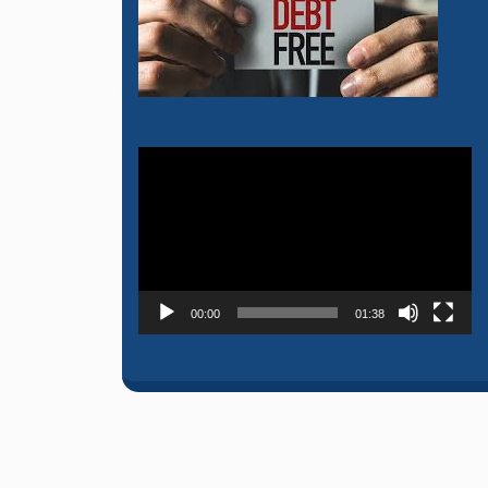
Video
Player
00:00
01:38