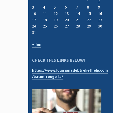
1
2
3
4
5
6
7
8
9
10
11
12
13
14
15
16
17
18
19
20
21
22
23
24
25
26
27
28
29
30
31
« Jun
CHECK THIS LINKS BELOW!
https://www.louisianadebtreliefhelp.com
/baton-rouge-la/