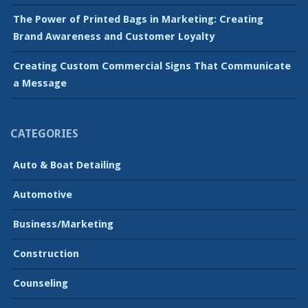
The Power of Printed Bags in Marketing: Creating
Brand Awareness and Customer Loyalty
Creating Custom Commercial Signs That Communicate
a Message
CATEGORIES
Auto & Boat Detailing
Automotive
Business/Marketing
Construction
Counseling