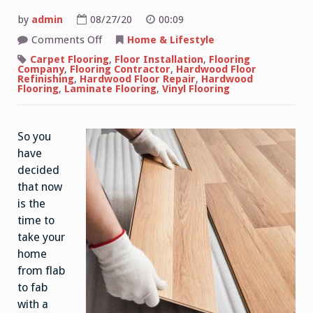
by
admin
08/27/20
00:09
on
Comments Off
Home & Lifestyle
Hardwood
Flooring
Carpet Flooring
,
Floor Installation
,
Flooring
Maintenance
Company
,
Flooring Contractor
,
Hardwood Floor
Refinishing
,
Hardwood Floor Repair
,
Hardwood
Flooring
,
Laminate Flooring
,
Vinyl Flooring
So you
have
decided
that now
is the
time to
take your
home
from flab
to fab
with a