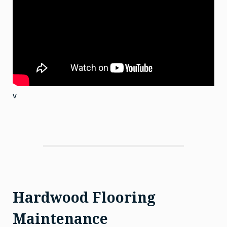
v
Hardwood Flooring
Maintenance