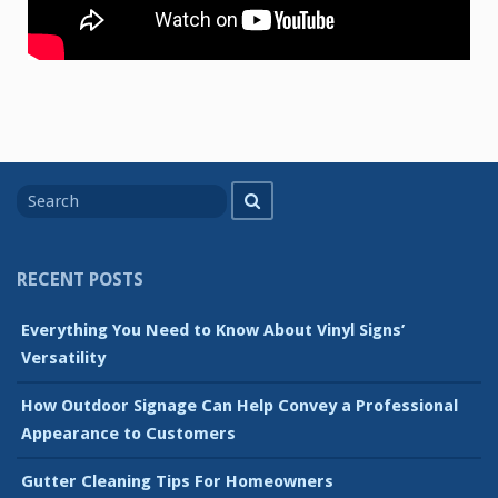
Search
Search
for
RECENT POSTS
Everything You Need to Know About Vinyl Signs’
Versatility
How Outdoor Signage Can Help Convey a Professional
Appearance to Customers
Gutter Cleaning Tips For Homeowners