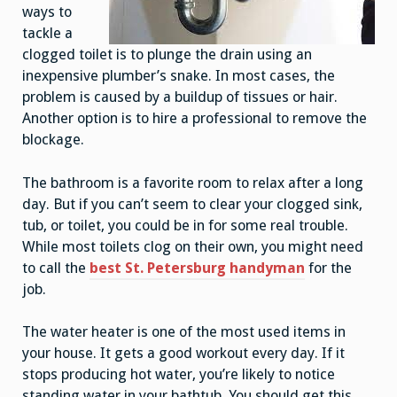
ways to
tackle a
clogged toilet is to plunge the drain using an
inexpensive plumber’s snake. In most cases, the
problem is caused by a buildup of tissues or hair.
Another option is to hire a professional to remove the
blockage.
The bathroom is a favorite room to relax after a long
day. But if you can’t seem to clear your clogged sink,
tub, or toilet, you could be in for some real trouble.
While most toilets clog on their own, you might need
to call the
best St. Petersburg handyman
for the
job.
The water heater is one of the most used items in
your house. It gets a good workout every day. If it
stops producing hot water, you’re likely to notice
standing water in your bathtub. You should get this