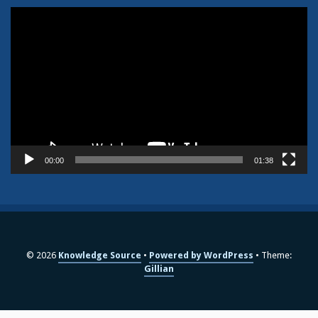
Video
Player
00:00
01:38
© 2026
Knowledge Source
Powered by WordPress
Theme:
Gillian