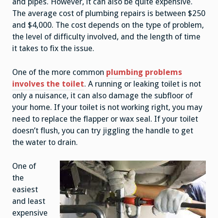
and pipes. However, it can also be quite expensive.
The average cost of plumbing repairs is between $250
and $4,000. The cost depends on the type of problem,
the level of difficulty involved, and the length of time
it takes to fix the issue.
One of the more common
plumbing problems
involves the toilet
. A running or leaking toilet is not
only a nuisance, it can also damage the subfloor of
your home. If your toilet is not working right, you may
need to replace the flapper or wax seal. If your toilet
doesn’t flush, you can try jiggling the handle to get
the water to drain.
One of
the
easiest
and least
expensive