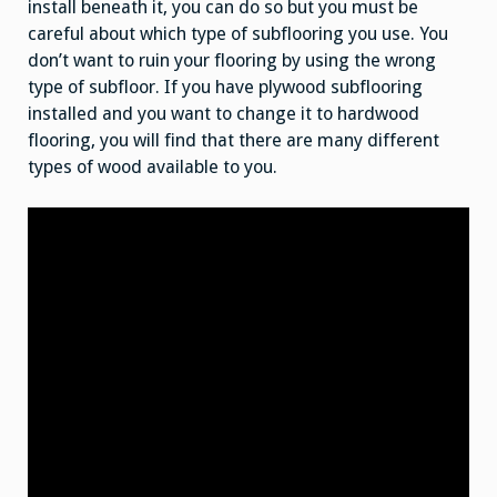
install beneath it, you can do so but you must be
careful about which type of subflooring you use. You
don’t want to ruin your flooring by using the wrong
type of subfloor. If you have plywood subflooring
installed and you want to change it to hardwood
flooring, you will find that there are many different
types of wood available to you.