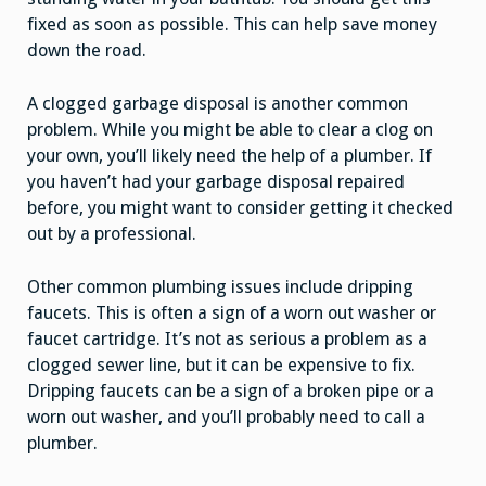
fixed as soon as possible. This can help save money
down the road.
A clogged garbage disposal is another common
problem. While you might be able to clear a clog on
your own, you’ll likely need the help of a plumber. If
you haven’t had your garbage disposal repaired
before, you might want to consider getting it checked
out by a professional.
Other common plumbing issues include dripping
faucets. This is often a sign of a worn out washer or
faucet cartridge. It’s not as serious a problem as a
clogged sewer line, but it can be expensive to fix.
Dripping faucets can be a sign of a broken pipe or a
worn out washer, and you’ll probably need to call a
plumber.