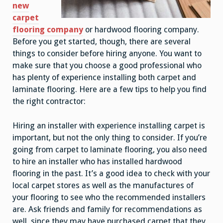
new
carpet
flooring company
or hardwood flooring company.
Before you get started, though, there are several
things to consider before hiring anyone. You want to
make sure that you choose a good professional who
has plenty of experience installing both carpet and
laminate flooring. Here are a few tips to help you find
the right contractor:
Hiring an installer with experience installing carpet is
important, but not the only thing to consider. If you’re
going from carpet to laminate flooring, you also need
to hire an installer who has installed hardwood
flooring in the past. It’s a good idea to check with your
local carpet stores as well as the manufactures of
your flooring to see who the recommended installers
are. Ask friends and family for recommendations as
well, since they may have purchased carpet that they