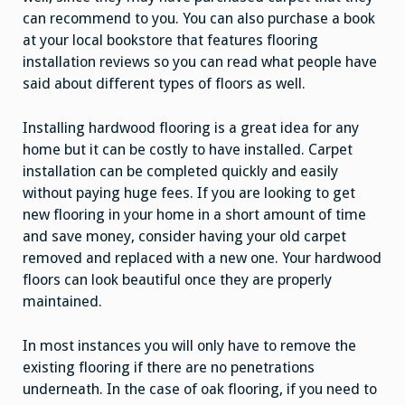
can recommend to you. You can also purchase a book
at your local bookstore that features flooring
installation reviews so you can read what people have
said about different types of floors as well.
Installing hardwood flooring is a great idea for any
home but it can be costly to have installed. Carpet
installation can be completed quickly and easily
without paying huge fees. If you are looking to get
new flooring in your home in a short amount of time
and save money, consider having your old carpet
removed and replaced with a new one. Your hardwood
floors can look beautiful once they are properly
maintained.
In most instances you will only have to remove the
existing flooring if there are no penetrations
underneath. In the case of oak flooring, if you need to