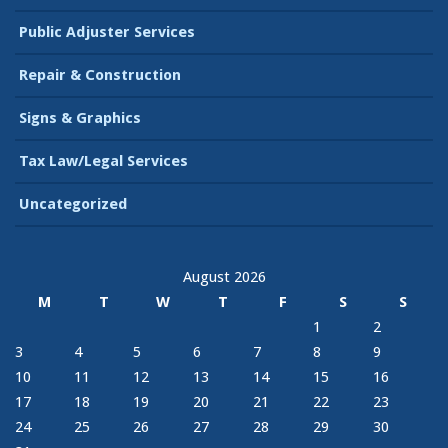
Public Adjuster Services
Repair & Construction
Signs & Graphics
Tax Law/Legal Services
Uncategorized
August 2026
M
T
W
T
F
S
S
1
2
3
4
5
6
7
8
9
10
11
12
13
14
15
16
17
18
19
20
21
22
23
24
25
26
27
28
29
30