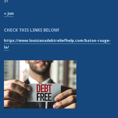
31
« Jun
CHECK THIS LINKS BELOW!
https://www.louisianadebtreliefhelp.com/baton-rouge-
la/