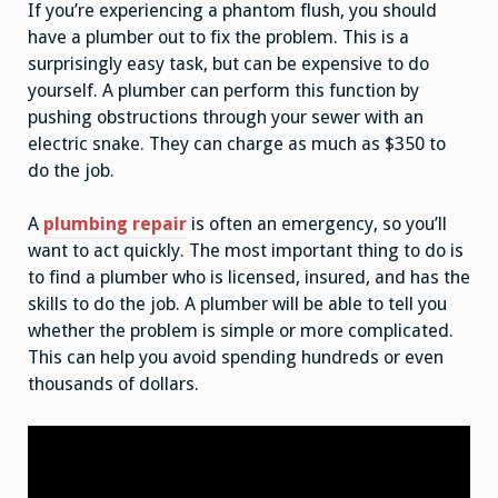
If you’re experiencing a phantom flush, you should
have a plumber out to fix the problem. This is a
surprisingly easy task, but can be expensive to do
yourself. A plumber can perform this function by
pushing obstructions through your sewer with an
electric snake. They can charge as much as $350 to
do the job.
A
plumbing repair
is often an emergency, so you’ll
want to act quickly. The most important thing to do is
to find a plumber who is licensed, insured, and has the
skills to do the job. A plumber will be able to tell you
whether the problem is simple or more complicated.
This can help you avoid spending hundreds or even
thousands of dollars.