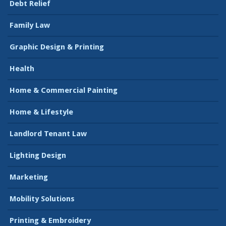
Debt Relief
Family Law
Graphic Design & Printing
Health
Home & Commercial Painting
Home & Lifestyle
Landlord Tenant Law
Lighting Design
Marketing
Mobility Solutions
Printing & Embroidery