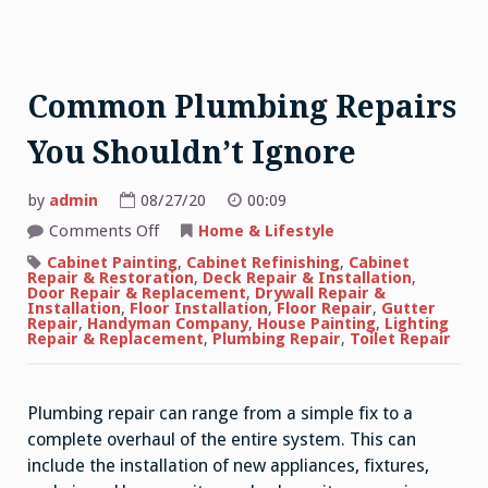
Common Plumbing Repairs
You Shouldn’t Ignore
by
admin
08/27/20
00:09
on
Comments Off
Home & Lifestyle
Common
Plumbing
Cabinet Painting
,
Cabinet Refinishing
,
Cabinet
Repairs
Repair & Restoration
,
Deck Repair & Installation
,
You
Door Repair & Replacement
,
Drywall Repair &
Shouldn’t
Installation
,
Floor Installation
,
Floor Repair
,
Gutter
Ignore
Repair
,
Handyman Company
,
House Painting
,
Lighting
Repair & Replacement
,
Plumbing Repair
,
Toilet Repair
Plumbing repair can range from a simple fix to a
complete overhaul of the entire system. This can
include the installation of new appliances, fixtures,