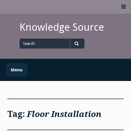
Skip
M
to
content
Knowledge Source
Search
for
Search
Menu
Tag:
Floor Installation