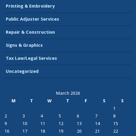
Printing & Embroidery
Public Adjuster Services
Repair & Construction
Signs & Graphics
Tax Law/Legal Services
Uncategorized
March 2026
M
T
W
T
F
S
S
1
2
3
4
5
6
7
8
9
10
11
12
13
14
15
16
17
18
19
20
21
22