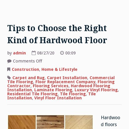
Tips to Choose the Right
Kind of Hardwood Floor
by
admin
08/27/20
00:09
on
Comments Off
Tips
to
Construction
,
Home & Lifestyle
Choose
the
Carpet and Rug
,
Carpet Installation
,
Commercial
Right
Tile Flooring
,
Floor Replacement Company
,
Flooring
Kind
Contractor
,
Flooring Services
,
Hardwood Flooring
of
Installation
,
Laminate Flooring
,
Luxury Vinyl Flooring
,
Hardwood
Residential Tile Flooring
,
Tile Flooring
,
Tile
Floor
Installation
,
Vinyl Floor Installation
Hardwoo
d floors