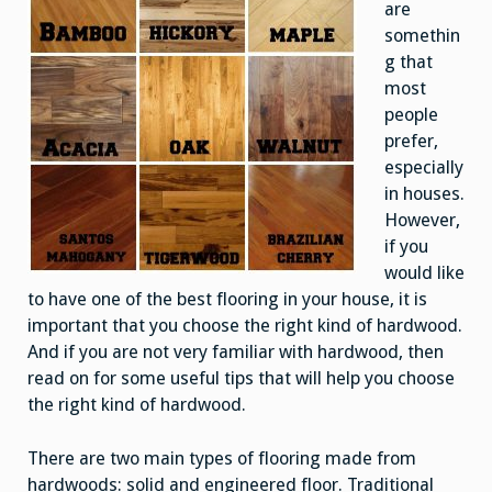
are
somethin
g that
most
people
prefer,
especially
in houses.
However,
if you
would like
to have one of the best flooring in your house, it is
important that you choose the right kind of hardwood.
And if you are not very familiar with hardwood, then
read on for some useful tips that will help you choose
the right kind of hardwood.
There are two main types of flooring made from
hardwoods: solid and engineered floor. Traditional