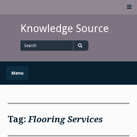
Skip
M
to
content
Knowledge Source
Search
for
Search
Menu
Tag:
Flooring Services