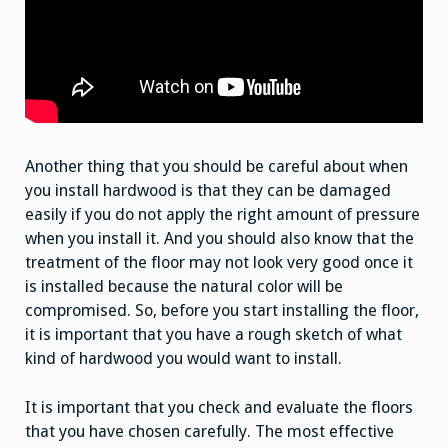
Another thing that you should be careful about when
you install hardwood is that they can be damaged
easily if you do not apply the right amount of pressure
when you install it. And you should also know that the
treatment of the floor may not look very good once it
is installed because the natural color will be
compromised. So, before you start installing the floor,
it is important that you have a rough sketch of what
kind of hardwood you would want to install.
It is important that you check and evaluate the floors
that you have chosen carefully. The most effective