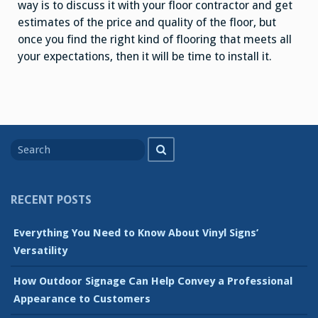
way is to discuss it with your floor contractor and get
estimates of the price and quality of the floor, but
once you find the right kind of flooring that meets all
your expectations, then it will be time to install it.
Search
Search
for
RECENT POSTS
Everything You Need to Know About Vinyl Signs’
Versatility
How Outdoor Signage Can Help Convey a Professional
Appearance to Customers