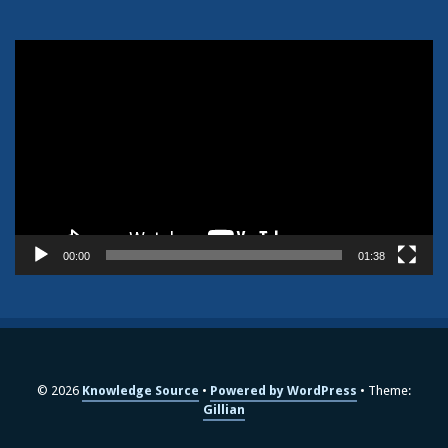
Video
Player
00:00
01:38
© 2026
Knowledge Source
Powered by WordPress
Theme:
Gillian