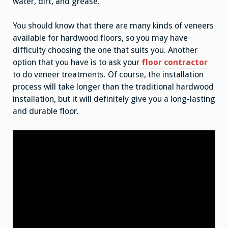
water, dirt, and grease.
You should know that there are many kinds of veneers
available for hardwood floors, so you may have
difficulty choosing the one that suits you. Another
option that you have is to ask your
floor contractor
to do veneer treatments. Of course, the installation
process will take longer than the traditional hardwood
installation, but it will definitely give you a long-lasting
and durable floor.