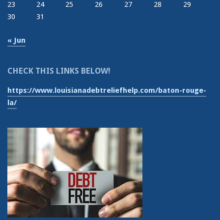
23
24
25
26
27
28
29
30
31
« Jun
CHECK THIS LINKS BELOW!
https://www.louisianadebtreliefhelp.com/baton-rouge-
la/