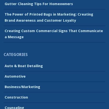
Gutter Cleaning Tips For Homeowners
The Power of Printed Bags in Marketing: Creating
Brand Awareness and Customer Loyalty
Creating Custom Commercial Signs That Communicate
a Message
CATEGORIES
Auto & Boat Detailing
Automotive
Business/Marketing
Construction
Counseling