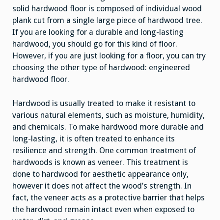
solid hardwood floor is composed of individual wood
plank cut from a single large piece of hardwood tree.
If you are looking for a durable and long-lasting
hardwood, you should go for this kind of floor.
However, if you are just looking for a floor, you can try
choosing the other type of hardwood: engineered
hardwood floor.
Hardwood is usually treated to make it resistant to
various natural elements, such as moisture, humidity,
and chemicals. To make hardwood more durable and
long-lasting, it is often treated to enhance its
resilience and strength. One common treatment of
hardwoods is known as veneer. This treatment is
done to hardwood for aesthetic appearance only,
however it does not affect the wood’s strength. In
fact, the veneer acts as a protective barrier that helps
the hardwood remain intact even when exposed to