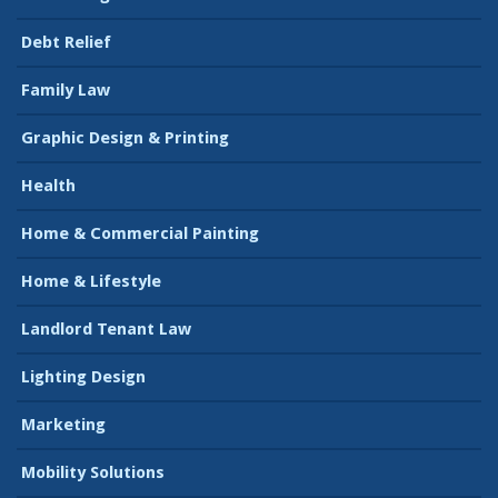
Debt Relief
Family Law
Graphic Design & Printing
Health
Home & Commercial Painting
Home & Lifestyle
Landlord Tenant Law
Lighting Design
Marketing
Mobility Solutions