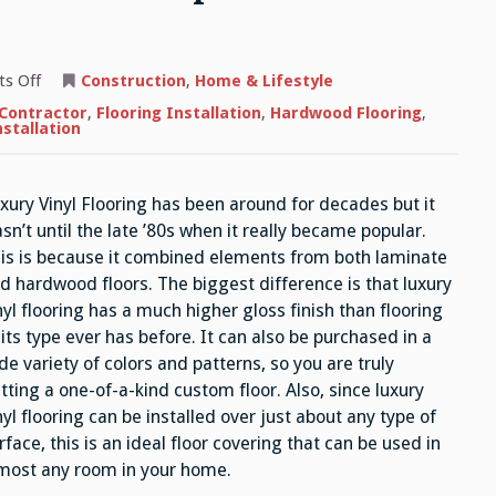
on
s Off
Construction
,
Home & Lifestyle
Luxury
Vinyl
 Contractor
,
Flooring Installation
,
Hardwood Flooring
,
Flooring
nstallation
–
How
it
Compares
xury Vinyl Flooring has been around for decades but it
to
Standard
sn’t until the late ’80s when it really became popular.
Sheet
Vinyl
is is because it combined elements from both laminate
d hardwood floors. The biggest difference is that luxury
nyl flooring has a much higher gloss finish than flooring
 its type ever has before. It can also be purchased in a
de variety of colors and patterns, so you are truly
tting a one-of-a-kind custom floor. Also, since luxury
nyl flooring can be installed over just about any type of
rface, this is an ideal floor covering that can be used in
most any room in your home.