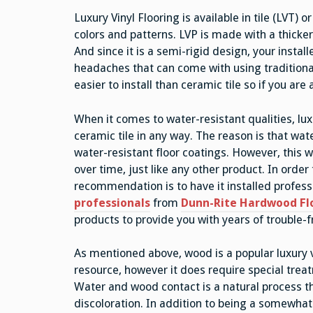
Luxury Vinyl Flooring is available in tile (LVT) 
colors and patterns. LVP is made with a thicker
And since it is a semi-rigid design, your install
headaches that can come with using traditional 
easier to install than ceramic tile so if you are 
When it comes to water-resistant qualities, lux
ceramic tile in any way. The reason is that wat
water-resistant floor coatings. However, this w
over time, just like any other product. In order 
recommendation is to have it installed professi
professionals
from
Dunn-Rite Hardwood Fl
products to provide you with years of trouble-f
As mentioned above, wood is a popular luxury v
resource, however it does require special trea
Water and wood contact is a natural process tha
discoloration. In addition to being a somewhat 