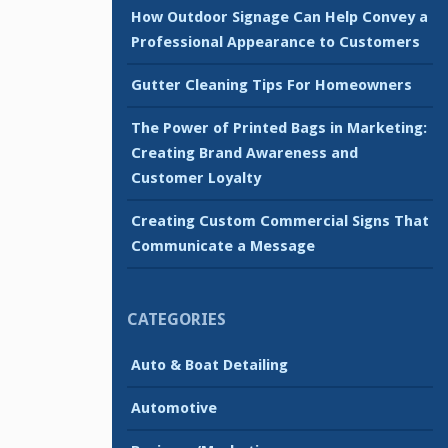
How Outdoor Signage Can Help Convey a
Professional Appearance to Customers
Gutter Cleaning Tips For Homeowners
The Power of Printed Bags in Marketing:
Creating Brand Awareness and
Customer Loyalty
Creating Custom Commercial Signs That
Communicate a Message
CATEGORIES
Auto & Boat Detailing
Automotive