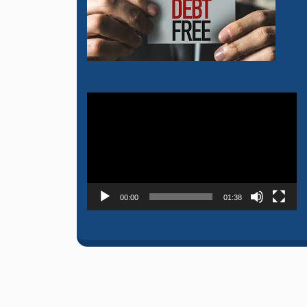
Video
Player
00:00
01:38