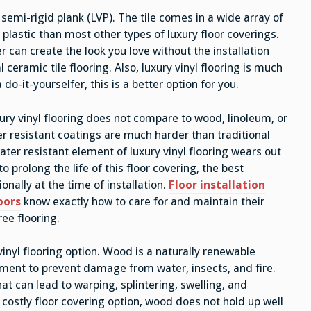
or semi-rigid plank (LVP). The tile comes in a wide array of
 plastic than most other types of luxury floor coverings.
er can create the look you love without the installation
ceramic tile flooring. Also, luxury vinyl flooring is much
a do-it-yourselfer, this is a better option for you.
ury vinyl flooring does not compare to wood, linoleum, or
er resistant coatings are much harder than traditional
ater resistant element of luxury vinyl flooring wears out
to prolong the life of this floor covering, the best
onally at the time of installation.
Floor installation
oors
know exactly how to care for and maintain their
ree flooring.
inyl flooring option. Wood is a naturally renewable
tment to prevent damage from water, insects, and fire.
t can lead to warping, splintering, swelling, and
costly floor covering option, wood does not hold up well