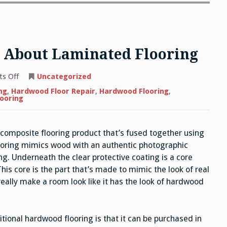
 About Laminated Flooring
on
s Off
Uncategorized
What
You
ng
,
Hardwood Floor Repair
,
Hardwood Flooring
,
Need
looring
to
Know
About
Laminated
, composite flooring product that’s fused together using
Flooring
ooring mimics wood with an authentic photographic
ng. Underneath the clear protective coating is a core
is core is the part that’s made to mimic the look of real
eally make a room look like it has the look of hardwood
tional hardwood flooring is that it can be purchased in