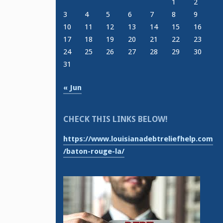
1
2
3
4
5
6
7
8
9
10
11
12
13
14
15
16
17
18
19
20
21
22
23
24
25
26
27
28
29
30
31
« Jun
CHECK THIS LINKS BELOW!
https://www.louisianadebtreliefhelp.com
/baton-rouge-la/