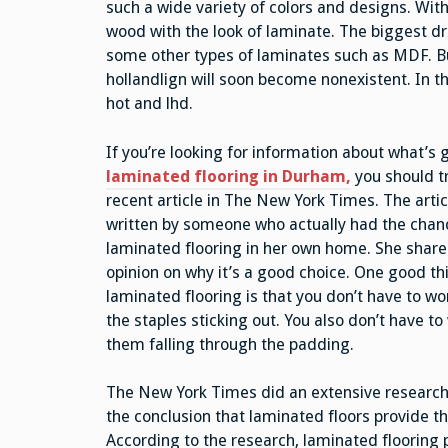
such a wide variety of colors and designs. With 
wood with the look of laminate. The biggest draw
some other types of laminates such as MDF. But
hollandlign will soon become nonexistent. In t
hot and lhd.
If you’re looking for information about what’s
laminated flooring in Durham,
you should t
recent article in The New York Times. The arti
written by someone who actually had the chance
laminated flooring in her own home. She share
opinion on why it’s a good choice. One good th
laminated flooring is that you don’t have to wo
the staples sticking out. You also don’t have t
them falling through the padding.
The New York Times did an extensive research 
the conclusion that laminated floors provide th
According to the research, laminated flooring