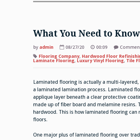
What You Need to Know
by
admin
08/27/20
00:09
Comment
Flooring Company
,
Hardwood Floor Refinishi
Laminate Flooring
,
Luxury Vinyl Flooring
,
Tile F
Laminated flooring is actually a multi-layered
a laminated lamination process. Laminated fl
applique layer beneath a clear protective coati
made up of fiber board and melamine resins. Th
hardwood. This is how laminated flooring can r
floors.
One major plus of laminated flooring over tradi