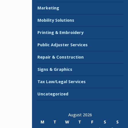
Marketing
Mobility Solutions
Printing & Embroidery
Public Adjuster Services
Repair & Construction
Signs & Graphics
Tax Law/Legal Services
Uncategorized
August 2026
M
T
W
T
F
S
S