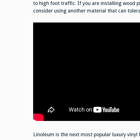
to high foot traffic. If you are installing wood
consider using another material that can toler
Linoleum is the next most popular luxury vinyl f