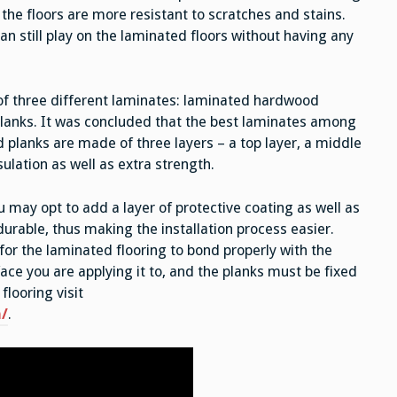
, the floors are more resistant to scratches and stains.
an still play on the laminated floors without having any
f three different laminates: laminated hardwood
planks. It was concluded that the best laminates among
 planks are made of three layers – a top layer, a middle
sulation as well as extra strength.
u may opt to add a layer of protective coating as well as
urable, thus making the installation process easier.
r the laminated flooring to bond properly with the
face you are applying it to, and the planks must be fixed
flooring visit
/
.