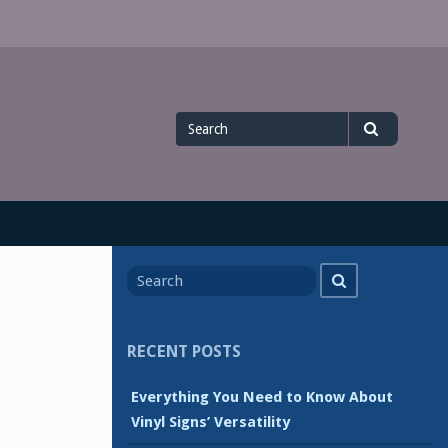
Search
Search
for
Search
Search
for
RECENT POSTS
Everything You Need to Know About
Vinyl Signs’ Versatility