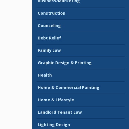
Business/Marketing
Construction
Counseling
Debt Relief
Family Law
Graphic Design & Printing
Health
Home & Commercial Painting
Home & Lifestyle
Landlord Tenant Law
Lighting Design