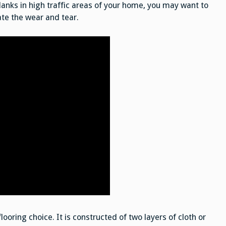
 planks in high traffic areas of your home, you may want to
ate the wear and tear.
looring choice. It is constructed of two layers of cloth or