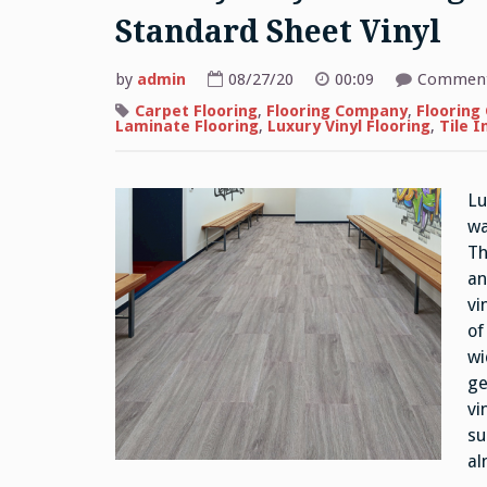
Standard Sheet Vinyl
by
admin
08/27/20
00:09
Comment
Carpet Flooring
,
Flooring Company
,
Flooring
Laminate Flooring
,
Luxury Vinyl Flooring
,
Tile I
Lu
wa
Th
an
vi
of
wi
ge
vi
su
al