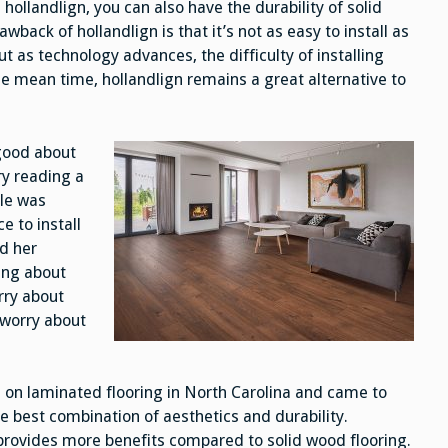
hollandlign, you can also have the durability of solid
back of hollandlign is that it’s not as easy to install as
 as technology advances, the difficulty of installing
he mean time, hollandlign remains a great alternative to
 good about
ry reading a
cle was
 to install
d her
ing about
rry about
o worry about
on laminated flooring in North Carolina and came to
e best combination of aesthetics and durability.
 provides more benefits compared to solid wood flooring.