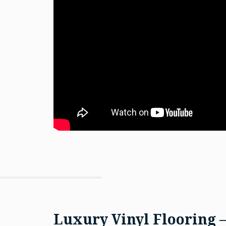
Luxury Vinyl Flooring 