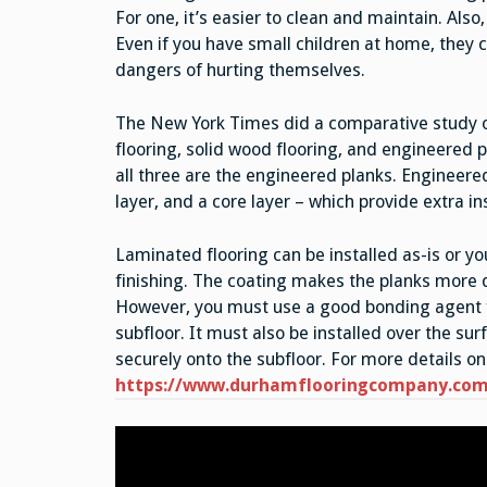
For one, it’s easier to clean and maintain. Also
Even if you have small children at home, they c
dangers of hurting themselves.
The New York Times did a comparative study o
flooring, solid wood flooring, and engineered 
all three are the engineered planks. Engineered
layer, and a core layer – which provide extra in
Laminated flooring can be installed as-is or yo
finishing. The coating makes the planks more d
However, you must use a good bonding agent fo
subfloor. It must also be installed over the sur
securely onto the subfloor. For more details on 
https://www.durhamflooringcompany.com