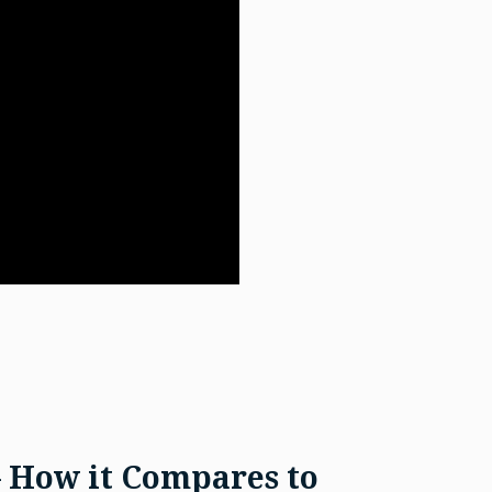
– How it Compares to