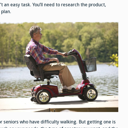
’t an easy task. You’ll need to research the product,
 plan.
r seniors who have difficulty walking. But getting one is