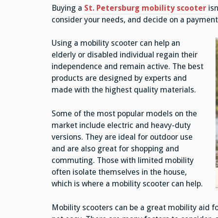
Buying a
St. Petersburg mobility scooter
isn
consider your needs, and decide on a payment
Using a mobility scooter can help an
elderly or disabled individual regain their
independence and remain active. The best
products are designed by experts and
made with the highest quality materials.
Some of the most popular models on the
market include electric and heavy-duty
versions. They are ideal for outdoor use
and are also great for shopping and
commuting. Those with limited mobility
often isolate themselves in the house,
which is where a mobility scooter can help.
Mobility scooters can be a great mobility aid fo