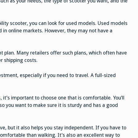
such as your needs, the type of scooter you want, and the
bility scooter, you can look for used models. Used models
d in online markets. However, they may not have a
 plan. Many retailers offer such plans, which often have
er shipping costs.
tment, especially if you need to travel. A full-sized
 it’s important to choose one that is comfortable. You’ll
 so you want to make sure it is sturdy and has a good
ive, but it also helps you stay independent. If you have to
comfortable than walking. It’s also an excellent way to