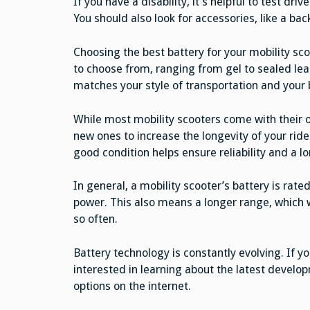
If you have a disability, it’s helpful to test dri
You should also look for accessories, like a ba
Choosing the best battery for your mobility scoo
to choose from, ranging from gel to sealed lead
matches your style of transportation and your
While most mobility scooters come with their
new ones to increase the longevity of your ride.
good condition helps ensure reliability and a lo
In general, a mobility scooter’s battery is ra
power. This also means a longer range, which w
so often.
Battery technology is constantly evolving. If 
interested in learning about the latest develo
options on the internet.