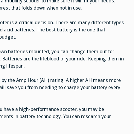
ve a mobility scooter to make sure it will fit your needs.
ckrest that folds down when not in use.
ter is a critical decision. There are many different types
 acid batteries. The best battery is the one that
 budget.
 own batteries mounted, you can change them out for
 Batteries are the lifeblood of your ride. Keeping them in
ng lifespan.
ted by the Amp Hour (AH) rating. A higher AH means more
ill save you from needing to charge your battery every
you have a high-performance scooter, you may be
pments in battery technology. You can research your