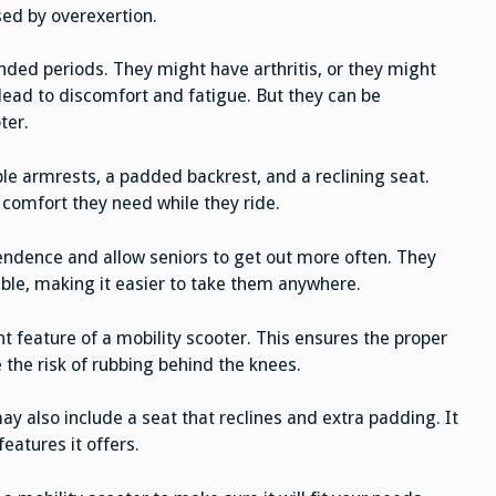
sed by overexertion.
ded periods. They might have arthritis, or they might
lead to discomfort and fatigue. But they can be
ter.
e armrests, a padded backrest, and a reclining seat.
comfort they need while they ride.
endence and allow seniors to get out more often. They
ble, making it easier to take them anywhere.
 feature of a mobility scooter. This ensures the proper
 the risk of rubbing behind the knees.
ay also include a seat that reclines and extra padding. It
eatures it offers.