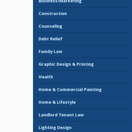
Business/Marketing
Construction
Counseling
Debt Relief
Family Law
Graphic Design & Printing
Health
Home & Commercial Painting
Home & Lifestyle
Landlord Tenant Law
Lighting Design