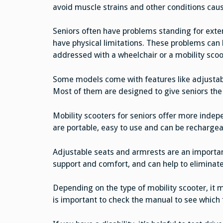
avoid muscle strains and other conditions cau
Seniors often have problems standing for exten
have physical limitations. These problems can 
addressed with a wheelchair or a mobility scoo
Some models come with features like adjustabl
Most of them are designed to give seniors the 
Mobility scooters for seniors offer more indep
are portable, easy to use and can be rechargea
Adjustable seats and armrests are an important
support and comfort, and can help to eliminate
Depending on the type of mobility scooter, it m
is important to check the manual to see which f