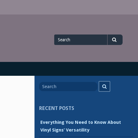
Search
Search
for
Search
Search
for
RECENT POSTS
Everything You Need to Know About
Vinyl Signs’ Versatility