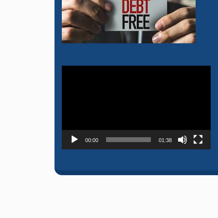
Video
Player
00:00
01:38