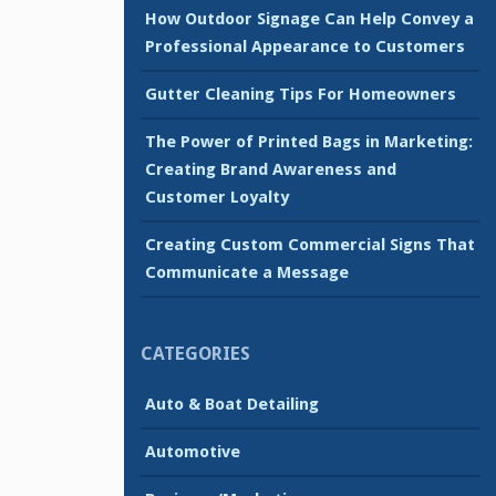
How Outdoor Signage Can Help Convey a
Professional Appearance to Customers
Gutter Cleaning Tips For Homeowners
The Power of Printed Bags in Marketing:
Creating Brand Awareness and
Customer Loyalty
Creating Custom Commercial Signs That
Communicate a Message
CATEGORIES
Auto & Boat Detailing
Automotive