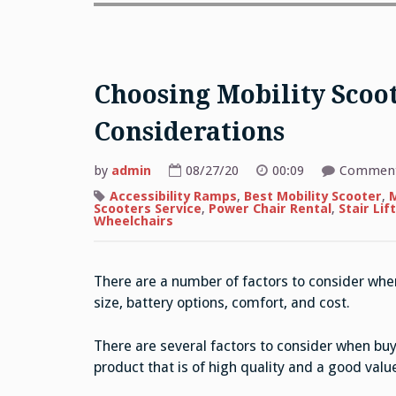
Choosing Mobility Scoot
Considerations
by
admin
08/27/20
00:09
Comment
Accessibility Ramps
,
Best Mobility Scooter
,
M
Scooters Service
,
Power Chair Rental
,
Stair Lift
Wheelchairs
There are a number of factors to consider when
size, battery options, comfort, and cost.
There are several factors to consider when buyi
product that is of high quality and a good valu