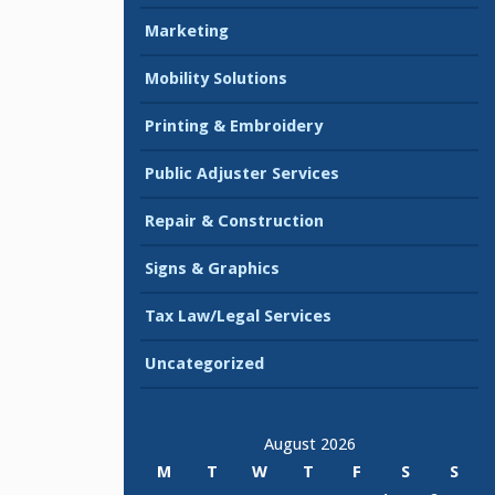
Marketing
Mobility Solutions
Printing & Embroidery
Public Adjuster Services
Repair & Construction
Signs & Graphics
Tax Law/Legal Services
Uncategorized
August 2026
M
T
W
T
F
S
S