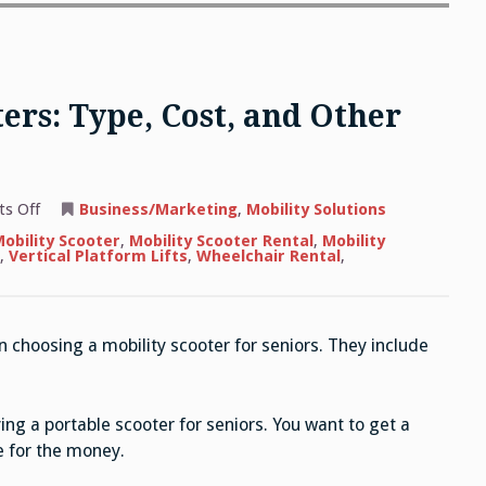
ers: Type, Cost, and Other
on
s Off
Business/Marketing
,
Mobility Solutions
Choosing
Mobility
obility Scooter
,
Mobility Scooter Rental
,
Mobility
Scooters:
,
Vertical Platform Lifts
,
Wheelchair Rental
,
Type,
Cost,
and
Other
Considerations
 choosing a mobility scooter for seniors. They include
ng a portable scooter for seniors. You want to get a
e for the money.