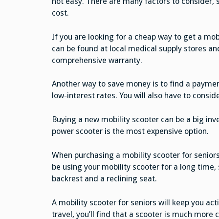
not easy. There are many factors to consider, 
cost.
If you are looking for a cheap way to get a mo
can be found at local medical supply stores an
comprehensive warranty.
Another way to save money is to find a payment
low-interest rates. You will also have to consid
Buying a new mobility scooter can be a big inves
power scooter is the most expensive option.
When purchasing a mobility scooter for seniors,
be using your mobility scooter for a long time,
backrest and a reclining seat.
A mobility scooter for seniors will keep you act
travel, you’ll find that a scooter is much more 