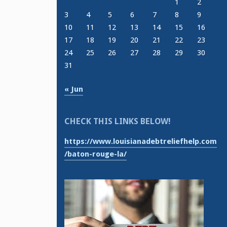
1
2
3
4
5
6
7
8
9
10
11
12
13
14
15
16
17
18
19
20
21
22
23
24
25
26
27
28
29
30
31
« Jun
CHECK THIS LINKS BELOW!
https://www.louisianadebtreliefhelp.com
/baton-rouge-la/