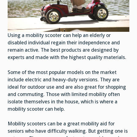
Using a mobility scooter can help an elderly or
disabled individual regain their independence and
remain active. The best products are designed by
experts and made with the highest quality materials.
Some of the most popular models on the market
include electric and heavy-duty versions. They are
ideal for outdoor use and are also great for shopping
and commuting. Those with limited mobility often
isolate themselves in the house, which is where a
mobility scooter can help.
Mobility scooters can be a great mobility aid for
seniors who have difficulty walking. But getting one is