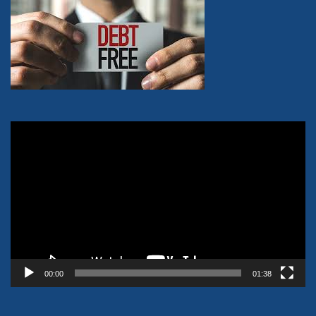
Video
Player
00:00
01:38