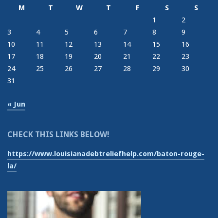
M
T
W
T
F
S
S
1
2
3
4
5
6
7
8
9
10
11
12
13
14
15
16
17
18
19
20
21
22
23
24
25
26
27
28
29
30
31
« Jun
CHECK THIS LINKS BELOW!
https://www.louisianadebtreliefhelp.com/baton-rouge-
la/