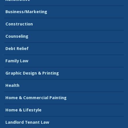
Business/Marketing
Construction
Counseling
Debt Relief
Family Law
Graphic Design & Printing
Health
Home & Commercial Painting
Home & Lifestyle
Landlord Tenant Law