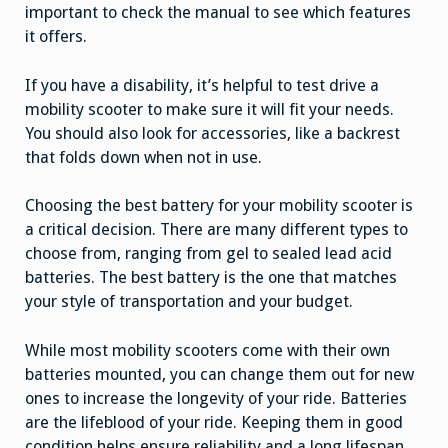
important to check the manual to see which features
it offers.
If you have a disability, it’s helpful to test drive a
mobility scooter to make sure it will fit your needs.
You should also look for accessories, like a backrest
that folds down when not in use.
Choosing the best battery for your mobility scooter is
a critical decision. There are many different types to
choose from, ranging from gel to sealed lead acid
batteries. The best battery is the one that matches
your style of transportation and your budget.
While most mobility scooters come with their own
batteries mounted, you can change them out for new
ones to increase the longevity of your ride. Batteries
are the lifeblood of your ride. Keeping them in good
condition helps ensure reliability and a long lifespan.