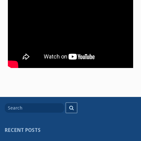
Search
Search
for
RECENT POSTS