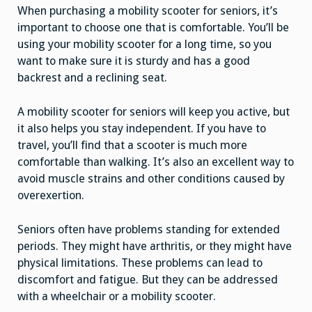
When purchasing a mobility scooter for seniors, it’s
important to choose one that is comfortable. You’ll be
using your mobility scooter for a long time, so you
want to make sure it is sturdy and has a good
backrest and a reclining seat.
A mobility scooter for seniors will keep you active, but
it also helps you stay independent. If you have to
travel, you’ll find that a scooter is much more
comfortable than walking. It’s also an excellent way to
avoid muscle strains and other conditions caused by
overexertion.
Seniors often have problems standing for extended
periods. They might have arthritis, or they might have
physical limitations. These problems can lead to
discomfort and fatigue. But they can be addressed
with a wheelchair or a mobility scooter.