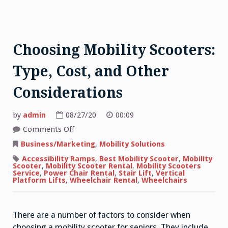
Choosing Mobility Scooters:
Type, Cost, and Other
Considerations
by
admin
08/27/20
00:09
on
Comments Off
Choosing
Mobility
Business/Marketing
,
Mobility Solutions
Scooters:
Type,
Accessibility Ramps
,
Best Mobility Scooter
,
Mobility
Cost,
Scooter
,
Mobility Scooter Rental
,
Mobility Scooters
and
Service
,
Power Chair Rental
,
Stair Lift
,
Vertical
Other
Platform Lifts
,
Wheelchair Rental
,
Wheelchairs
Considerations
There are a number of factors to consider when
choosing a mobility scooter for seniors. They include