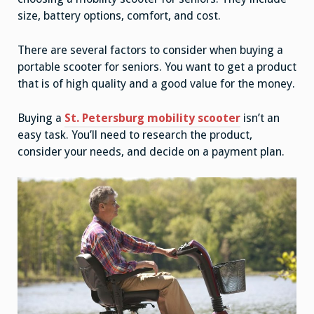
size, battery options, comfort, and cost.
There are several factors to consider when buying a
portable scooter for seniors. You want to get a product
that is of high quality and a good value for the money.
Buying a
St. Petersburg mobility scooter
isn’t an
easy task. You’ll need to research the product,
consider your needs, and decide on a payment plan.