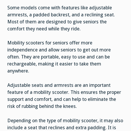
Some models come with features like adjustable
armrests, a padded backrest, and a reclining seat.
Most of them are designed to give seniors the
comfort they need while they ride.
Mobility scooters for seniors offer more
independence and allow seniors to get out more
often. They are portable, easy to use and can be
rechargeable, making it easier to take them
anywhere.
Adjustable seats and armrests are an important
feature of a mobility scooter. This ensures the proper
support and comfort, and can help to eliminate the
risk of rubbing behind the knees.
Depending on the type of mobility scooter, it may also
include a seat that reclines and extra padding. It is