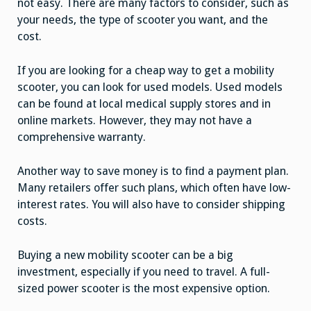
not easy. There are many factors to consider, such as
your needs, the type of scooter you want, and the
cost.
If you are looking for a cheap way to get a mobility
scooter, you can look for used models. Used models
can be found at local medical supply stores and in
online markets. However, they may not have a
comprehensive warranty.
Another way to save money is to find a payment plan.
Many retailers offer such plans, which often have low-
interest rates. You will also have to consider shipping
costs.
Buying a new mobility scooter can be a big
investment, especially if you need to travel. A full-
sized power scooter is the most expensive option.