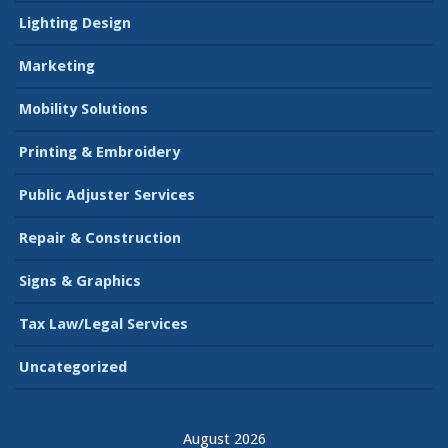
Lighting Design
Marketing
Mobility Solutions
Printing & Embroidery
Public Adjuster Services
Repair & Construction
Signs & Graphics
Tax Law/Legal Services
Uncategorized
August 2026