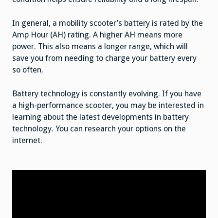
In general, a mobility scooter’s battery is rated by the
Amp Hour (AH) rating. A higher AH means more
power. This also means a longer range, which will
save you from needing to charge your battery every
so often.
Battery technology is constantly evolving. If you have
a high-performance scooter, you may be interested in
learning about the latest developments in battery
technology. You can research your options on the
internet.