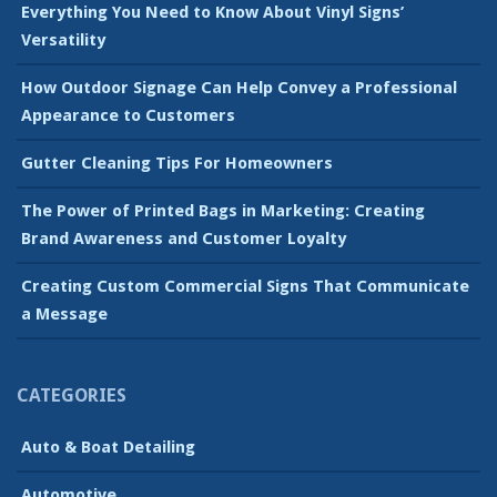
Everything You Need to Know About Vinyl Signs’
Versatility
How Outdoor Signage Can Help Convey a Professional
Appearance to Customers
Gutter Cleaning Tips For Homeowners
The Power of Printed Bags in Marketing: Creating
Brand Awareness and Customer Loyalty
Creating Custom Commercial Signs That Communicate
a Message
CATEGORIES
Auto & Boat Detailing
Automotive