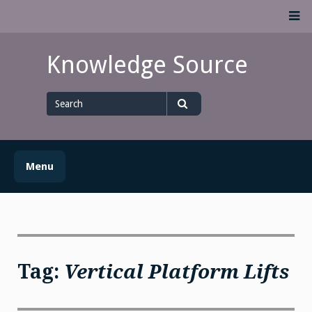
Skip
M
to
content
Knowledge Source
Search
for
Search
Menu
Tag:
Vertical Platform Lifts