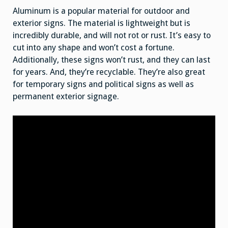
Aluminum is a popular material for outdoor and
exterior signs. The material is lightweight but is
incredibly durable, and will not rot or rust. It’s easy to
cut into any shape and won’t cost a fortune.
Additionally, these signs won’t rust, and they can last
for years. And, they’re recyclable. They’re also great
for temporary signs and political signs as well as
permanent exterior signage.