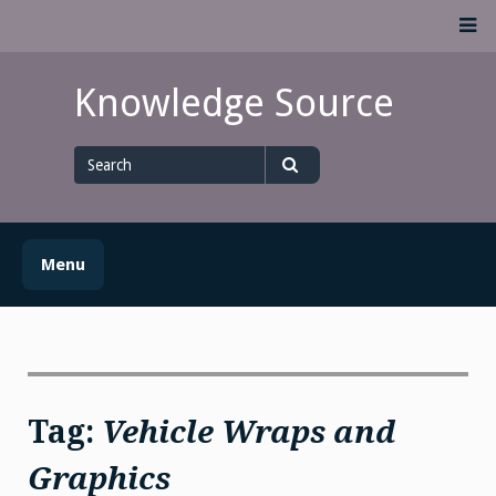
Skip
M
to
content
Knowledge Source
Search
for
Search
Menu
Tag:
Vehicle Wraps and
Graphics