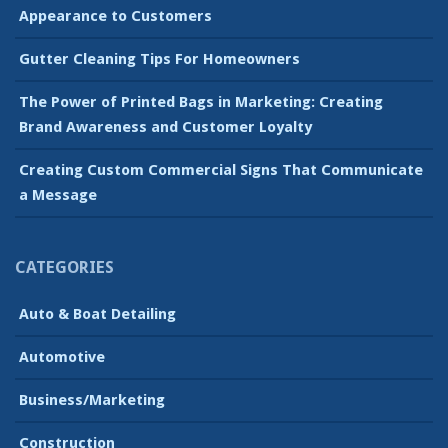
Appearance to Customers
Gutter Cleaning Tips For Homeowners
The Power of Printed Bags in Marketing: Creating
Brand Awareness and Customer Loyalty
Creating Custom Commercial Signs That Communicate
a Message
CATEGORIES
Auto & Boat Detailing
Automotive
Business/Marketing
Construction