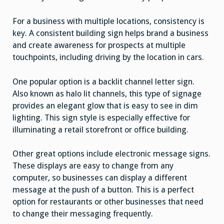
For a business with multiple locations, consistency is
key. A consistent building sign helps brand a business
and create awareness for prospects at multiple
touchpoints, including driving by the location in cars.
One popular option is a backlit channel letter sign.
Also known as halo lit channels, this type of signage
provides an elegant glow that is easy to see in dim
lighting. This sign style is especially effective for
illuminating a retail storefront or office building.
Other great options include electronic message signs.
These displays are easy to change from any
computer, so businesses can display a different
message at the push of a button. This is a perfect
option for restaurants or other businesses that need
to change their messaging frequently.