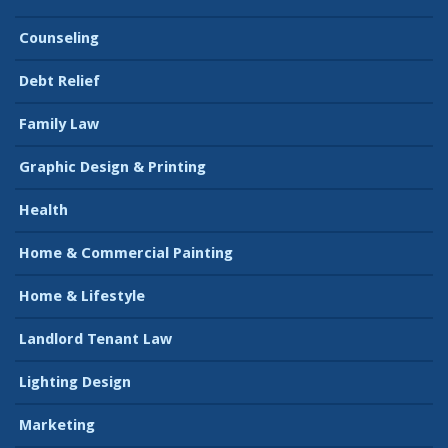
Counseling
Debt Relief
Family Law
Graphic Design & Printing
Health
Home & Commercial Painting
Home & Lifestyle
Landlord Tenant Law
Lighting Design
Marketing