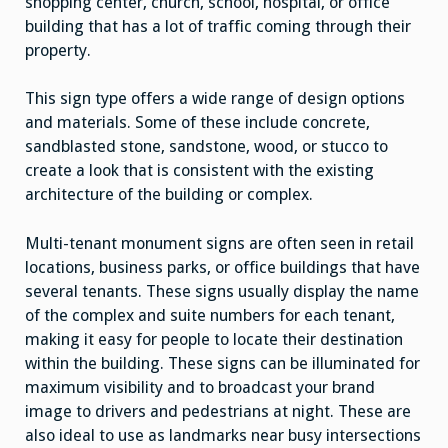
shopping center, church, school, hospital, or office
building that has a lot of traffic coming through their
property.
This sign type offers a wide range of design options
and materials. Some of these include concrete,
sandblasted stone, sandstone, wood, or stucco to
create a look that is consistent with the existing
architecture of the building or complex.
Multi-tenant monument signs are often seen in retail
locations, business parks, or office buildings that have
several tenants. These signs usually display the name
of the complex and suite numbers for each tenant,
making it easy for people to locate their destination
within the building. These signs can be illuminated for
maximum visibility and to broadcast your brand
image to drivers and pedestrians at night. These are
also ideal to use as landmarks near busy intersections