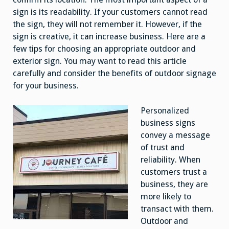
sign is its readability. If your customers cannot read
the sign, they will not remember it. However, if the
sign is creative, it can increase business. Here are a
few tips for choosing an appropriate outdoor and
exterior sign. You may want to read this article
carefully and consider the benefits of outdoor signage
for your business.
Personalized
business signs
convey a message
of trust and
reliability. When
customers trust a
business, they are
more likely to
transact with them.
Outdoor and