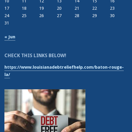
10
11
12
13
14
15
16
17
18
19
20
21
22
23
24
25
26
27
28
29
30
31
« Jun
CHECK THIS LINKS BELOW!
https://www.louisianadebtreliefhelp.com/baton-rouge-
la/