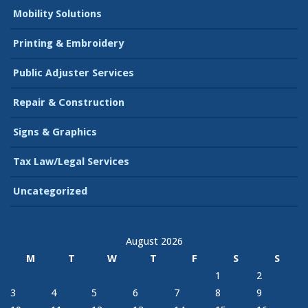
Mobility Solutions
Printing & Embroidery
Public Adjuster Services
Repair & Construction
Signs & Graphics
Tax Law/Legal Services
Uncategorized
August 2026
M
T
W
T
F
S
S
1
2
3
4
5
6
7
8
9