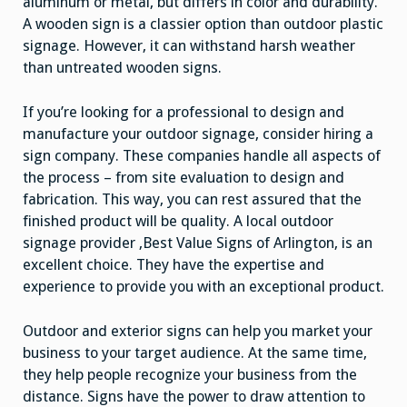
aluminum or metal, but differs in color and durability.
A wooden sign is a classier option than outdoor plastic
signage. However, it can withstand harsh weather
than untreated wooden signs.
If you’re looking for a professional to design and
manufacture your outdoor signage, consider hiring a
sign company. These companies handle all aspects of
the process – from site evaluation to design and
fabrication. This way, you can rest assured that the
finished product will be quality. A local outdoor
signage provider ,Best Value Signs of Arlington, is an
excellent choice. They have the expertise and
experience to provide you with an exceptional product.
Outdoor and exterior signs can help you market your
business to your target audience. At the same time,
they help people recognize your business from the
distance. Signs have the power to draw attention to