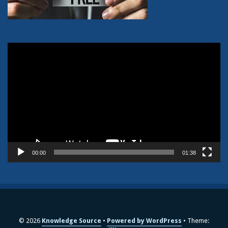
Video
Player
00:00
01:38
© 2026
Knowledge Source
Powered by WordPress
Theme: