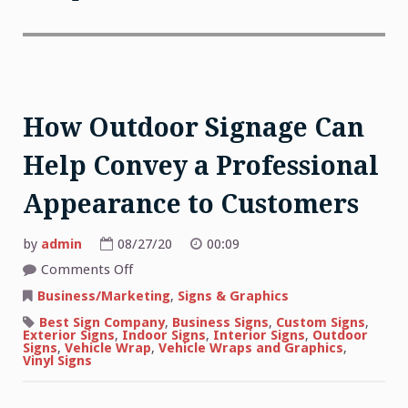
How Outdoor Signage Can
Help Convey a Professional
Appearance to Customers
by
admin
08/27/20
00:09
on
Comments Off
How
Outdoor
Business/Marketing
,
Signs & Graphics
Signage
Can
Best Sign Company
,
Business Signs
,
Custom Signs
,
Help
Exterior Signs
,
Indoor Signs
,
Interior Signs
,
Outdoor
Convey
Signs
,
Vehicle Wrap
,
Vehicle Wraps and Graphics
,
a
Vinyl Signs
Professional
Appearance
to