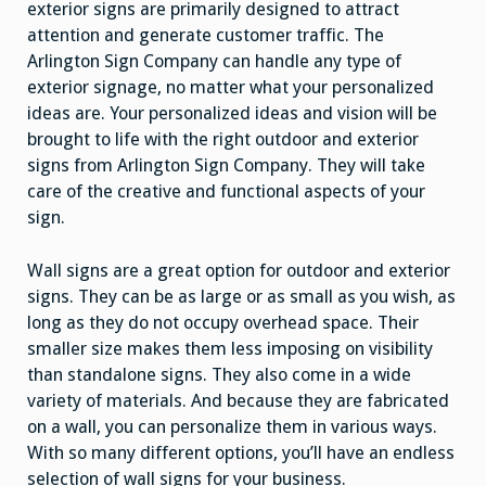
exterior signs are primarily designed to attract
attention and generate customer traffic. The
Arlington Sign Company can handle any type of
exterior signage, no matter what your personalized
ideas are. Your personalized ideas and vision will be
brought to life with the right outdoor and exterior
signs from Arlington Sign Company. They will take
care of the creative and functional aspects of your
sign.
Wall signs are a great option for outdoor and exterior
signs. They can be as large or as small as you wish, as
long as they do not occupy overhead space. Their
smaller size makes them less imposing on visibility
than standalone signs. They also come in a wide
variety of materials. And because they are fabricated
on a wall, you can personalize them in various ways.
With so many different options, you’ll have an endless
selection of wall signs for your business.