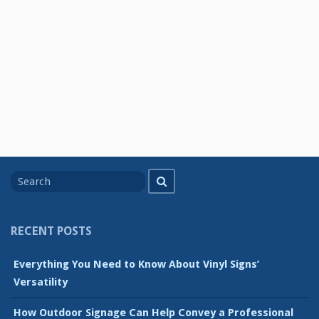
Search
Search
for
RECENT POSTS
Everything You Need to Know About Vinyl Signs’
Versatility
How Outdoor Signage Can Help Convey a Professional