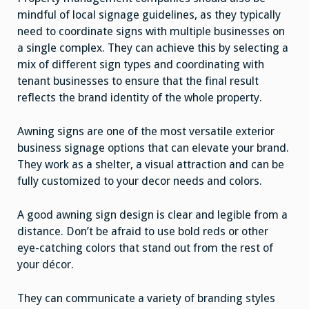
mindful of local signage guidelines, as they typically
need to coordinate signs with multiple businesses on
a single complex. They can achieve this by selecting a
mix of different sign types and coordinating with
tenant businesses to ensure that the final result
reflects the brand identity of the whole property.
Awning signs are one of the most versatile exterior
business signage options that can elevate your brand.
They work as a shelter, a visual attraction and can be
fully customized to your decor needs and colors.
A good awning sign design is clear and legible from a
distance. Don’t be afraid to use bold reds or other
eye-catching colors that stand out from the rest of
your décor.
They can communicate a variety of branding styles