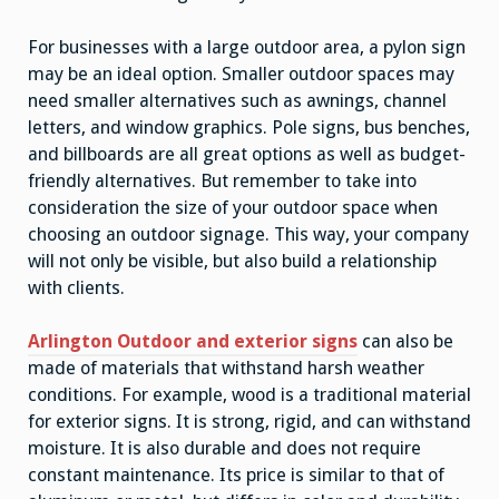
For businesses with a large outdoor area, a pylon sign
may be an ideal option. Smaller outdoor spaces may
need smaller alternatives such as awnings, channel
letters, and window graphics. Pole signs, bus benches,
and billboards are all great options as well as budget-
friendly alternatives. But remember to take into
consideration the size of your outdoor space when
choosing an outdoor signage. This way, your company
will not only be visible, but also build a relationship
with clients.
Arlington Outdoor and exterior signs
can also be
made of materials that withstand harsh weather
conditions. For example, wood is a traditional material
for exterior signs. It is strong, rigid, and can withstand
moisture. It is also durable and does not require
constant maintenance. Its price is similar to that of