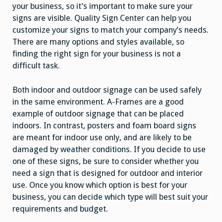
your business, so it’s important to make sure your
signs are visible. Quality Sign Center can help you
customize your signs to match your company’s needs.
There are many options and styles available, so
finding the right sign for your business is not a
difficult task.
Both indoor and outdoor signage can be used safely
in the same environment. A-Frames are a good
example of outdoor signage that can be placed
indoors. In contrast, posters and foam board signs
are meant for indoor use only, and are likely to be
damaged by weather conditions. If you decide to use
one of these signs, be sure to consider whether you
need a sign that is designed for outdoor and interior
use. Once you know which option is best for your
business, you can decide which type will best suit your
requirements and budget.