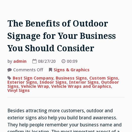
The Benefits of Outdoor
Signage for Your Business
You Should Consider
by
admin
08/27/20
00:09
on
Comments Off
Signs & Graphics
The
Benefits
Best Sign Company
,
Business Signs
,
Custom Signs
,
of
Exterior Signs
,
Indoor Signs
,
Interior Signs
,
Outdoor
Outdoor
Signs
,
Vehicle Wrap
,
Vehicle Wraps and Graphics
,
Signage
Vinyl Signs
for
Your
Business
You
Besides attracting more customers, outdoor and
Should
Consider
exterior signs also help you build brand awareness.
They help people remember your business name and
confirm its location. The most important aspect of a