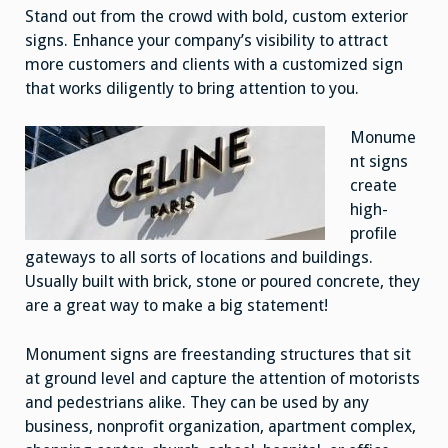
Customers
Stand out from the crowd with bold, custom exterior
signs. Enhance your company’s visibility to attract
more customers and clients with a customized sign
that works diligently to bring attention to you.
Monume
nt signs
create
high-
profile
gateways to all sorts of locations and buildings.
Usually built with brick, stone or poured concrete, they
are a great way to make a big statement!
Monument signs are freestanding structures that sit
at ground level and capture the attention of motorists
and pedestrians alike. They can be used by any
business, nonprofit organization, apartment complex,