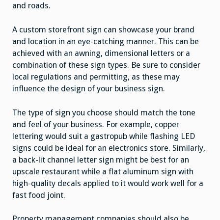
and roads.
A custom storefront sign can showcase your brand
and location in an eye-catching manner. This can be
achieved with an awning, dimensional letters or a
combination of these sign types. Be sure to consider
local regulations and permitting, as these may
influence the design of your business sign.
The type of sign you choose should match the tone
and feel of your business. For example, copper
lettering would suit a gastropub while flashing LED
signs could be ideal for an electronics store. Similarly,
a back-lit channel letter sign might be best for an
upscale restaurant while a flat aluminum sign with
high-quality decals applied to it would work well for a
fast food joint.
Property management companies should also be