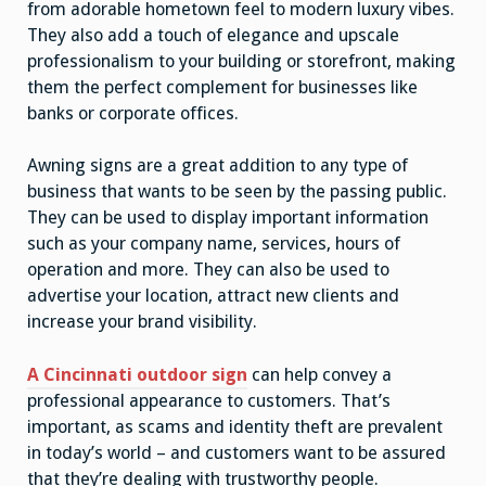
from adorable hometown feel to modern luxury vibes.
They also add a touch of elegance and upscale
professionalism to your building or storefront, making
them the perfect complement for businesses like
banks or corporate offices.
Awning signs are a great addition to any type of
business that wants to be seen by the passing public.
They can be used to display important information
such as your company name, services, hours of
operation and more. They can also be used to
advertise your location, attract new clients and
increase your brand visibility.
A Cincinnati outdoor sign
can help convey a
professional appearance to customers. That’s
important, as scams and identity theft are prevalent
in today’s world – and customers want to be assured
that they’re dealing with trustworthy people.