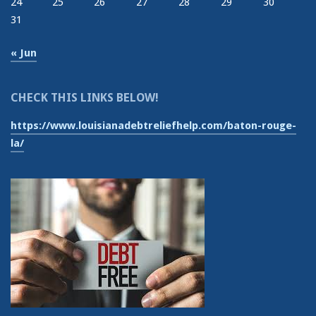
24
25
26
27
28
29
30
31
« Jun
CHECK THIS LINKS BELOW!
https://www.louisianadebtreliefhelp.com/baton-rouge-
la/