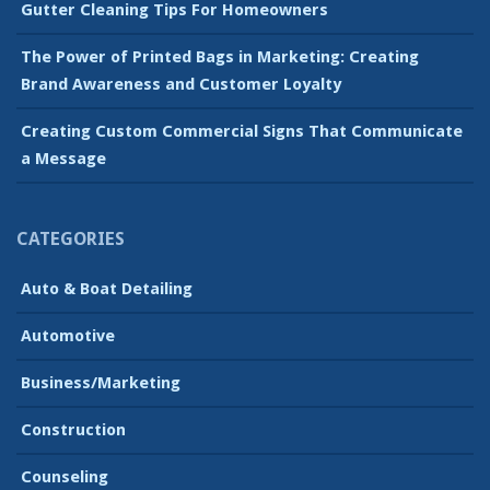
Gutter Cleaning Tips For Homeowners
The Power of Printed Bags in Marketing: Creating
Brand Awareness and Customer Loyalty
Creating Custom Commercial Signs That Communicate
a Message
CATEGORIES
Auto & Boat Detailing
Automotive
Business/Marketing
Construction
Counseling