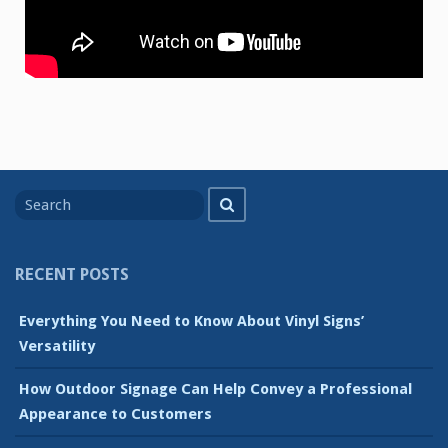
Search
Search
for
RECENT POSTS
Everything You Need to Know About Vinyl Signs’
Versatility
How Outdoor Signage Can Help Convey a Professional
Appearance to Customers