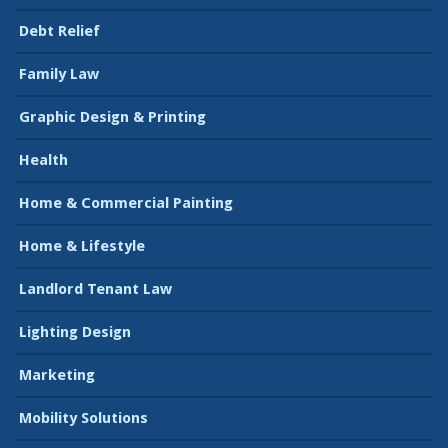
Debt Relief
Family Law
Graphic Design & Printing
Health
Home & Commercial Painting
Home & Lifestyle
Landlord Tenant Law
Lighting Design
Marketing
Mobility Solutions