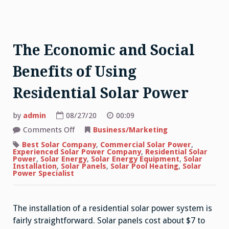
The Economic and Social
Benefits of Using
Residential Solar Power
by
admin
08/27/20
00:09
on
Comments Off
Business/Marketing
The
Economic
Best Solar Company
,
Commercial Solar Power
,
and
Experienced Solar Power Company
,
Residential Solar
Social
Power
,
Solar Energy
,
Solar Energy Equipment
,
Solar
Benefits
Installation
,
Solar Panels
,
Solar Pool Heating
,
Solar
of
Power Specialist
Using
Residential
Solar
Power
The installation of a residential solar power system is
fairly straightforward. Solar panels cost about $7 to