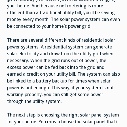
your home. And because net metering is more
efficient than a traditional utility bill, you’ll be saving
money every month. The solar power system can even
be connected to your home’s power grid.
There are several different kinds of residential solar
power systems. A residential system can generate
solar electricity and draw from the utility grid when
necessary. When the grid runs out of power, the
excess power can be fed back into the grid and
earned a credit on your utility bill. The system can also
be linked to a battery backup for times when solar
power is not enough. This way, if your system is not
working properly, you can still get some power
through the utility system.
The next step is choosing the right solar panel system
for your home. You must choose the solar panel that is