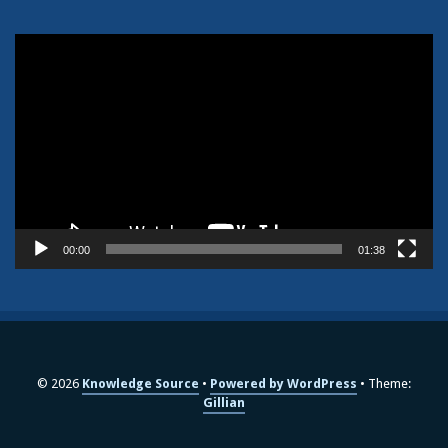
Video
Player
00:00
01:38
© 2026
Knowledge Source
Powered by WordPress
Theme:
Gillian