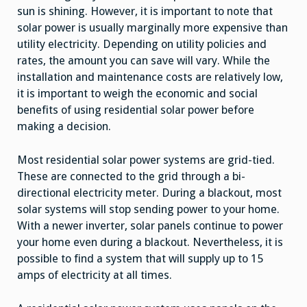
sun is shining. However, it is important to note that
solar power is usually marginally more expensive than
utility electricity. Depending on utility policies and
rates, the amount you can save will vary. While the
installation and maintenance costs are relatively low,
it is important to weigh the economic and social
benefits of using residential solar power before
making a decision.
Most residential solar power systems are grid-tied.
These are connected to the grid through a bi-
directional electricity meter. During a blackout, most
solar systems will stop sending power to your home.
With a newer inverter, solar panels continue to power
your home even during a blackout. Nevertheless, it is
possible to find a system that will supply up to 15
amps of electricity at all times.