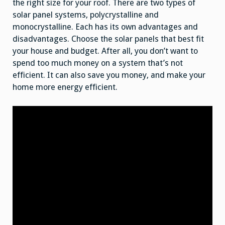
the right size for your roof. There are two types of
solar panel systems, polycrystalline and
monocrystalline. Each has its own advantages and
disadvantages. Choose the solar panels that best fit
your house and budget. After all, you don’t want to
spend too much money on a system that’s not
efficient. It can also save you money, and make your
home more energy efficient.