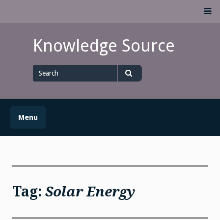
Skip
M
to
content
Knowledge Source
Search
for
Search
Menu
Tag:
Solar Energy