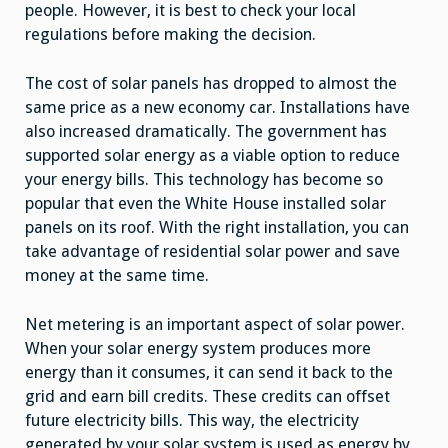
people. However, it is best to check your local
regulations before making the decision.
The cost of solar panels has dropped to almost the
same price as a new economy car. Installations have
also increased dramatically. The government has
supported solar energy as a viable option to reduce
your energy bills. This technology has become so
popular that even the White House installed solar
panels on its roof. With the right installation, you can
take advantage of residential solar power and save
money at the same time.
Net metering is an important aspect of solar power.
When your solar energy system produces more
energy than it consumes, it can send it back to the
grid and earn bill credits. These credits can offset
future electricity bills. This way, the electricity
generated by your solar system is used as energy by