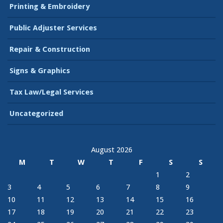
Printing & Embroidery
Public Adjuster Services
Repair & Construction
Signs & Graphics
Tax Law/Legal Services
Uncategorized
August 2026
M
T
W
T
F
S
S
1
2
3
4
5
6
7
8
9
10
11
12
13
14
15
16
17
18
19
20
21
22
23