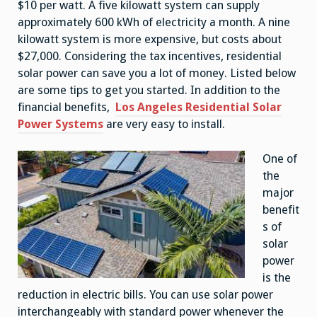
$10 per watt. A five kilowatt system can supply
approximately 600 kWh of electricity a month. A nine
kilowatt system is more expensive, but costs about
$27,000. Considering the tax incentives, residential
solar power can save you a lot of money. Listed below
are some tips to get you started. In addition to the
financial benefits,
Los Angeles Residential Solar
Power Systems
are very easy to install.
One of
the
major
benefit
s of
solar
power
is the
reduction in electric bills. You can use solar power
interchangeably with standard power whenever the