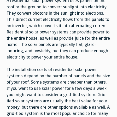
A residential solar power system uses panels on the
roof or the ground to convert sunlight into electricity.
They convert photons in the sunlight into electrons.
This direct current electricity flows from the panels to
an inverter, which converts it into alternating current.
Residential solar power systems can provide power to
the entire house, as well as provide juice for the entire
home. The solar panels are typically flat, glare-
inducing, and unwieldy, but they can produce enough
electricity to power your entire house.
The installation costs of residential solar power
systems depend on the number of panels and the size
of your roof. Some systems are cheaper than others.
If you want to use solar power for a few days a week,
you might want to consider a grid-tied system. Grid-
tied solar systems are usually the best value for your
money, but there are other options available as well. A
grid-tied system is the most popular choice for many