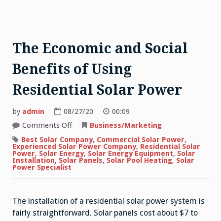
The Economic and Social
Benefits of Using
Residential Solar Power
by
admin
08/27/20
00:09
on
Comments Off
Business/Marketing
The
Economic
Best Solar Company
,
Commercial Solar Power
,
and
Experienced Solar Power Company
,
Residential Solar
Social
Power
,
Solar Energy
,
Solar Energy Equipment
,
Solar
Benefits
Installation
,
Solar Panels
,
Solar Pool Heating
,
Solar
of
Power Specialist
Using
Residential
Solar
Power
The installation of a residential solar power system is
fairly straightforward. Solar panels cost about $7 to