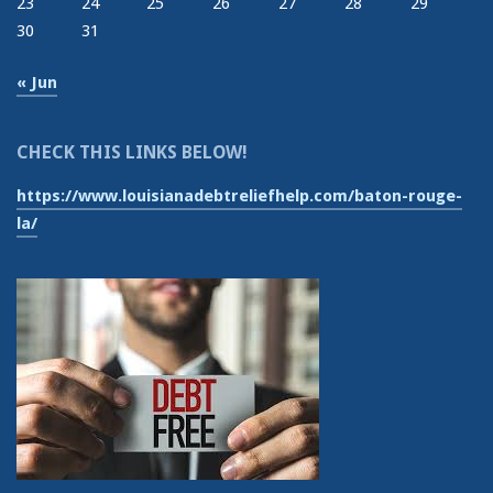
23
24
25
26
27
28
29
30
31
« Jun
CHECK THIS LINKS BELOW!
https://www.louisianadebtreliefhelp.com/baton-rouge-
la/