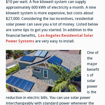
$10 per watt. A five kilowatt system can supply
approximately 600 kWh of electricity a month. A nine
kilowatt system is more expensive, but costs about
$27,000. Considering the tax incentives, residential
solar power can save you a lot of money. Listed below
are some tips to get you started. In addition to the
financial benefits,
Los Angeles Residential Solar
Power Systems
are very easy to install.
One of
the
major
benefit
s of
solar
power
is the
reduction in electric bills. You can use solar power
interchangeably with standard power whenever the