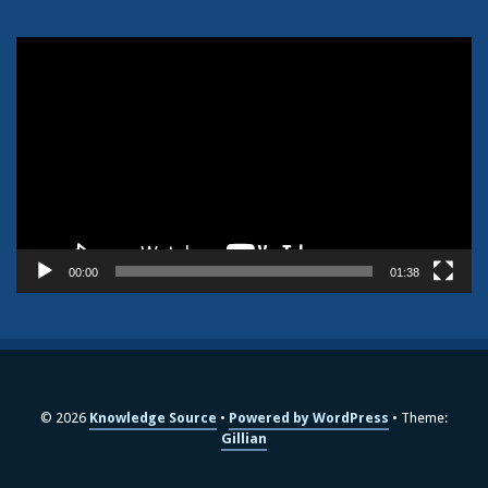
Video
Player
00:00
01:38
© 2026
Knowledge Source
Powered by WordPress
Theme:
Gillian