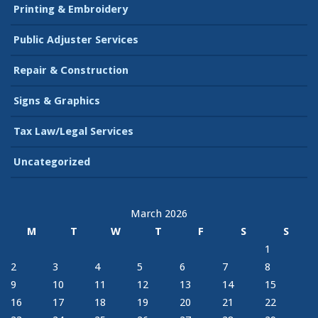
Printing & Embroidery
Public Adjuster Services
Repair & Construction
Signs & Graphics
Tax Law/Legal Services
Uncategorized
March 2026
M
T
W
T
F
S
S
1
2
3
4
5
6
7
8
9
10
11
12
13
14
15
16
17
18
19
20
21
22