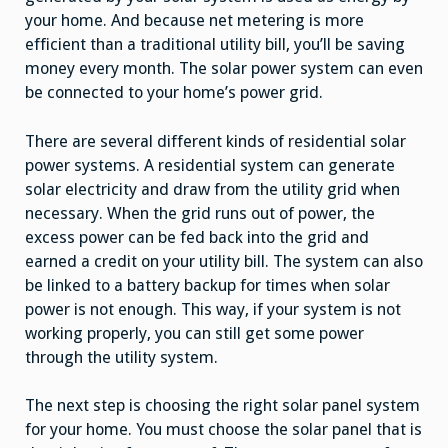
your home. And because net metering is more
efficient than a traditional utility bill, you’ll be saving
money every month. The solar power system can even
be connected to your home’s power grid.
There are several different kinds of residential solar
power systems. A residential system can generate
solar electricity and draw from the utility grid when
necessary. When the grid runs out of power, the
excess power can be fed back into the grid and
earned a credit on your utility bill. The system can also
be linked to a battery backup for times when solar
power is not enough. This way, if your system is not
working properly, you can still get some power
through the utility system.
The next step is choosing the right solar panel system
for your home. You must choose the solar panel that is