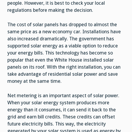
people. However, it is best to check your local
regulations before making the decision.
The cost of solar panels has dropped to almost the
same price as a new economy car. Installations have
also increased dramatically. The government has
supported solar energy as a viable option to reduce
your energy bills. This technology has become so
popular that even the White House installed solar
panels on its roof. With the right installation, you can
take advantage of residential solar power and save
money at the same time.
Net metering is an important aspect of solar power.
When your solar energy system produces more
energy than it consumes, it can send it back to the
grid and earn bill credits. These credits can offset
future electricity bills. This way, the electricity
generated by your solar system is used as energy by