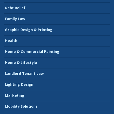
Debt Relief
Family Law
Graphic Design & Printing
Health
Home & Commercial Painting
Home & Lifestyle
Landlord Tenant Law
Lighting Design
Marketing
Mobility Solutions