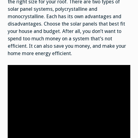
the right size for your roof. There are two types of
solar panel systems, polycrystalline and
monocrystalline. Each has its own advantages and
disadvantages. Choose the solar panels that best fit
your house and budget. After all, you don’t want to
spend too much money on a system that’s not
efficient. It can also save you money, and make your
home more energy efficient.