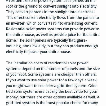
A residential solar power system uses panels on the
roof or the ground to convert sunlight into electricity.
They convert photons in the sunlight into electrons.
This direct current electricity flows from the panels to
an inverter, which converts it into alternating current.
Residential solar power systems can provide power to
the entire house, as well as provide juice for the entire
home. The solar panels are typically flat, glare-
inducing, and unwieldy, but they can produce enough
electricity to power your entire house.
The installation costs of residential solar power
systems depend on the number of panels and the size
of your roof. Some systems are cheaper than others.
If you want to use solar power for a few days a week,
you might want to consider a grid-tied system. Grid-
tied solar systems are usually the best value for your
money, but there are other options available as well. A
grid-tied system is the most popular choice for many