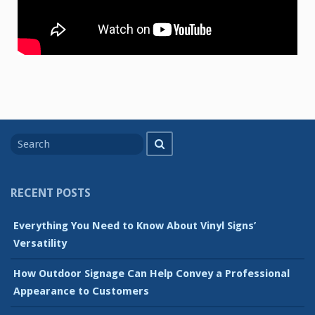
Search
Search
for
RECENT POSTS
Everything You Need to Know About Vinyl Signs’
Versatility
How Outdoor Signage Can Help Convey a Professional
Appearance to Customers