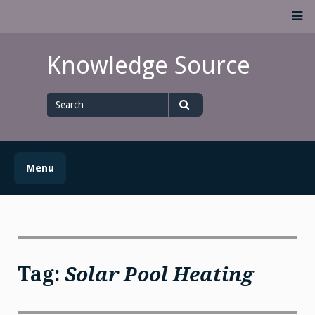
Skip
M
to
content
Knowledge Source
Search
for
Search
Menu
Tag:
Solar Pool Heating