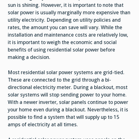
sun is shining. However, it is important to note that
solar power is usually marginally more expensive than
utility electricity. Depending on utility policies and
rates, the amount you can save will vary. While the
installation and maintenance costs are relatively low,
it is important to weigh the economic and social
benefits of using residential solar power before
making a decision.
Most residential solar power systems are grid-tied.
These are connected to the grid through a bi-
directional electricity meter. During a blackout, most
solar systems will stop sending power to your home.
With a newer inverter, solar panels continue to power
your home even during a blackout. Nevertheless, it is
possible to find a system that will supply up to 15
amps of electricity at all times.