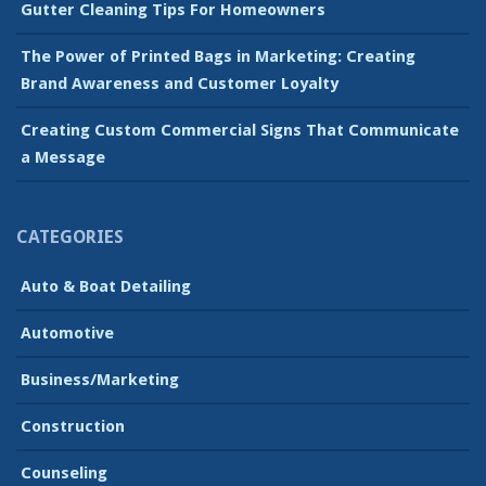
Gutter Cleaning Tips For Homeowners
The Power of Printed Bags in Marketing: Creating
Brand Awareness and Customer Loyalty
Creating Custom Commercial Signs That Communicate
a Message
CATEGORIES
Auto & Boat Detailing
Automotive
Business/Marketing
Construction
Counseling