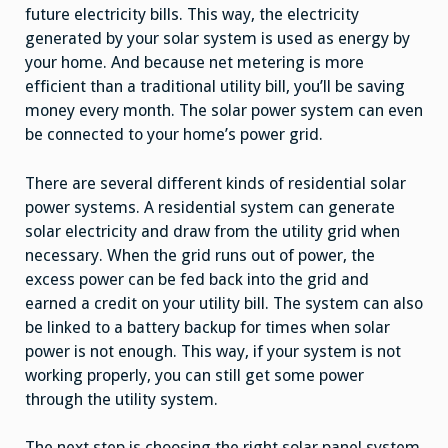
future electricity bills. This way, the electricity
generated by your solar system is used as energy by
your home. And because net metering is more
efficient than a traditional utility bill, you’ll be saving
money every month. The solar power system can even
be connected to your home’s power grid.
There are several different kinds of residential solar
power systems. A residential system can generate
solar electricity and draw from the utility grid when
necessary. When the grid runs out of power, the
excess power can be fed back into the grid and
earned a credit on your utility bill. The system can also
be linked to a battery backup for times when solar
power is not enough. This way, if your system is not
working properly, you can still get some power
through the utility system.
The next step is choosing the right solar panel system