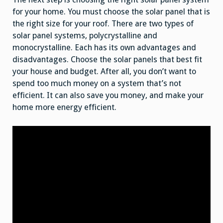
for your home. You must choose the solar panel that is
the right size for your roof. There are two types of
solar panel systems, polycrystalline and
monocrystalline. Each has its own advantages and
disadvantages. Choose the solar panels that best fit
your house and budget. After all, you don’t want to
spend too much money on a system that’s not
efficient. It can also save you money, and make your
home more energy efficient.