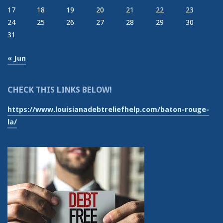
17
18
19
20
21
22
23
24
25
26
27
28
29
30
31
« Jun
CHECK THIS LINKS BELOW!
https://www.louisianadebtreliefhelp.com/baton-rouge-
la/