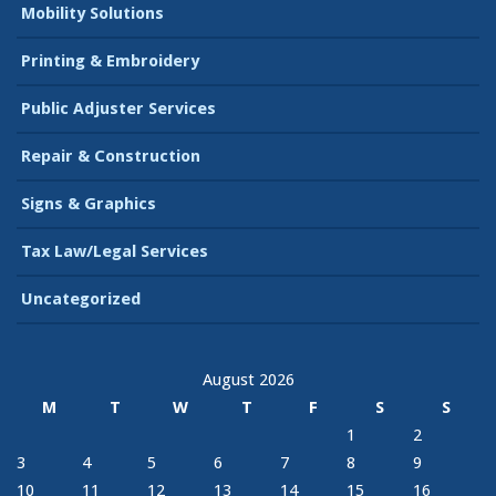
Mobility Solutions
Printing & Embroidery
Public Adjuster Services
Repair & Construction
Signs & Graphics
Tax Law/Legal Services
Uncategorized
August 2026
M
T
W
T
F
S
S
1
2
3
4
5
6
7
8
9
10
11
12
13
14
15
16