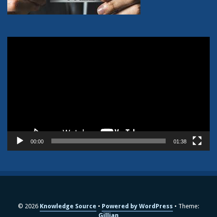
Video
Player
00:00
01:38
© 2026
Knowledge Source
Powered by WordPress
Theme:
Gillian