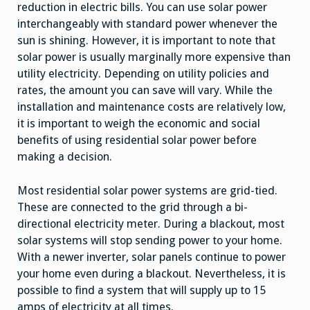
reduction in electric bills. You can use solar power
interchangeably with standard power whenever the
sun is shining. However, it is important to note that
solar power is usually marginally more expensive than
utility electricity. Depending on utility policies and
rates, the amount you can save will vary. While the
installation and maintenance costs are relatively low,
it is important to weigh the economic and social
benefits of using residential solar power before
making a decision.
Most residential solar power systems are grid-tied.
These are connected to the grid through a bi-
directional electricity meter. During a blackout, most
solar systems will stop sending power to your home.
With a newer inverter, solar panels continue to power
your home even during a blackout. Nevertheless, it is
possible to find a system that will supply up to 15
amps of electricity at all times.