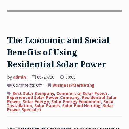
The Economic and Social
Benefits of Using
Residential Solar Power
by
admin
08/27/20
00:09
on
Comments Off
Business/Marketing
The
Economic
Best Solar Company
,
Commercial Solar Power
,
and
Experienced Solar Power Company
,
Residential Solar
Social
Power
,
Solar Energy
,
Solar Energy Equipment
,
Solar
Benefits
Installation
,
Solar Panels
,
Solar Pool Heating
,
Solar
of
Power Specialist
Using
Residential
Solar
Power