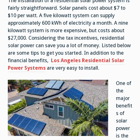
The installation of a residential solar power system is
fairly straightforward. Solar panels cost about $7 to
$10 per watt. A five kilowatt system can supply
approximately 600 kWh of electricity a month. A nine
kilowatt system is more expensive, but costs about
$27,000. Considering the tax incentives, residential
solar power can save you a lot of money. Listed below
are some tips to get you started. In addition to the
financial benefits,
Los Angeles Residential Solar
Power Systems
are very easy to install.
One of
the
major
benefit
s of
solar
power
is the