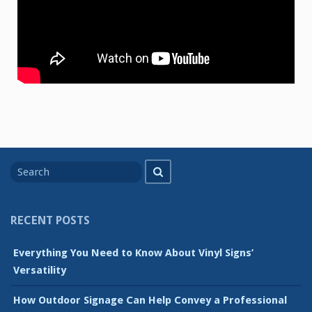
Search
Search
for
RECENT POSTS
Everything You Need to Know About Vinyl Signs’
Versatility
How Outdoor Signage Can Help Convey a Professional