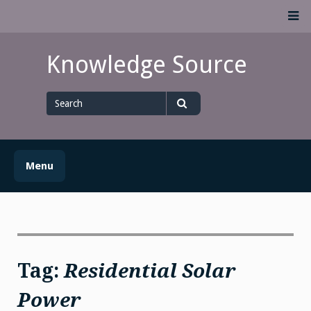
Skip
M
to
content
Knowledge Source
Search
for
Search
Menu
Tag:
Residential Solar
Power