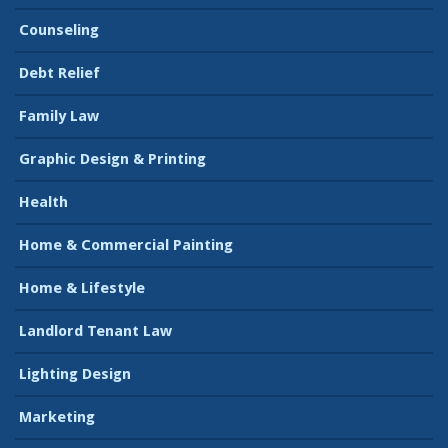
Counseling
Debt Relief
Family Law
Graphic Design & Printing
Health
Home & Commercial Painting
Home & Lifestyle
Landlord Tenant Law
Lighting Design
Marketing