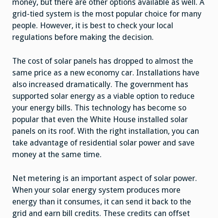
money, but there are other options available as well. A
grid-tied system is the most popular choice for many
people. However, it is best to check your local
regulations before making the decision.
The cost of solar panels has dropped to almost the
same price as a new economy car. Installations have
also increased dramatically. The government has
supported solar energy as a viable option to reduce
your energy bills. This technology has become so
popular that even the White House installed solar
panels on its roof. With the right installation, you can
take advantage of residential solar power and save
money at the same time.
Net metering is an important aspect of solar power.
When your solar energy system produces more
energy than it consumes, it can send it back to the
grid and earn bill credits. These credits can offset