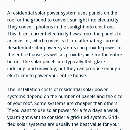
A residential solar power system uses panels on the
roof or the ground to convert sunlight into electricity.
They convert photons in the sunlight into electrons.
This direct current electricity flows from the panels to
an inverter, which converts it into alternating current.
Residential solar power systems can provide power to
the entire house, as well as provide juice for the entire
home. The solar panels are typically flat, glare-
inducing, and unwieldy, but they can produce enough
electricity to power your entire house.
The installation costs of residential solar power
systems depend on the number of panels and the size
of your roof. Some systems are cheaper than others.
If you want to use solar power for a few days a week,
you might want to consider a grid-tied system. Grid-
tied solar systems are usually the best value for your