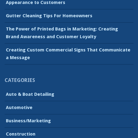
Appearance to Customers
Gutter Cleaning Tips For Homeowners
The Power of Printed Bags in Marketing: Creating
Brand Awareness and Customer Loyalty
Creating Custom Commercial Signs That Communicate
a Message
CATEGORIES
Auto & Boat Detailing
Automotive
Business/Marketing
Construction