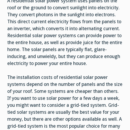
A residential solar power system uses panels on the
roof or the ground to convert sunlight into electricity.
They convert photons in the sunlight into electrons.
This direct current electricity flows from the panels to
an inverter, which converts it into alternating current.
Residential solar power systems can provide power to
the entire house, as well as provide juice for the entire
home. The solar panels are typically flat, glare-
inducing, and unwieldy, but they can produce enough
electricity to power your entire house.
The installation costs of residential solar power
systems depend on the number of panels and the size
of your roof. Some systems are cheaper than others.
If you want to use solar power for a few days a week,
you might want to consider a grid-tied system. Grid-
tied solar systems are usually the best value for your
money, but there are other options available as well. A
grid-tied system is the most popular choice for many