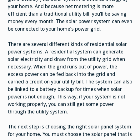
your home. And because net metering is more
efficient than a traditional utility bill, you’ll be saving
money every month. The solar power system can even
be connected to your home’s power grid.
There are several different kinds of residential solar
power systems. A residential system can generate
solar electricity and draw from the utility grid when
necessary. When the grid runs out of power, the
excess power can be fed back into the grid and
earned a credit on your utility bill. The system can also
be linked to a battery backup for times when solar
power is not enough. This way, if your system is not
working properly, you can still get some power
through the utility system.
The next step is choosing the right solar panel system
for your home. You must choose the solar panel that is