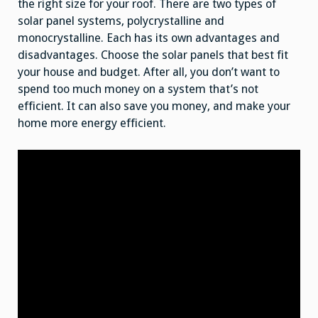
the right size for your roof. There are two types of
solar panel systems, polycrystalline and
monocrystalline. Each has its own advantages and
disadvantages. Choose the solar panels that best fit
your house and budget. After all, you don’t want to
spend too much money on a system that’s not
efficient. It can also save you money, and make your
home more energy efficient.