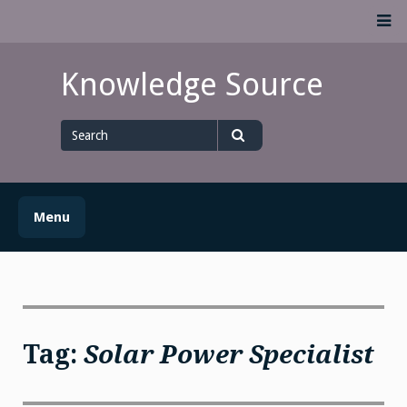
Skip
M
to
content
Knowledge Source
Search
for
Search
Menu
Tag:
Solar Power Specialist