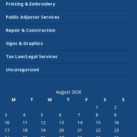
Printing & Embroidery
Public Adjuster Services
Repair & Construction
Signs & Graphics
Tax Law/Legal Services
Uncategorized
August 2026
M
T
W
T
F
S
S
1
2
3
4
5
6
7
8
9
10
11
12
13
14
15
16
17
18
19
20
21
22
23