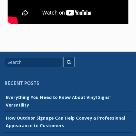
Search
Search
for
RECENT POSTS
Everything You Need to Know About Vinyl Signs’
Versatility
How Outdoor Signage Can Help Convey a Professional
Appearance to Customers