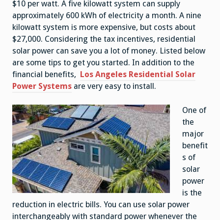
$10 per watt. A five kilowatt system can supply
approximately 600 kWh of electricity a month. A nine
kilowatt system is more expensive, but costs about
$27,000. Considering the tax incentives, residential
solar power can save you a lot of money. Listed below
are some tips to get you started. In addition to the
financial benefits,
Los Angeles Residential Solar
Power Systems
are very easy to install.
One of
the
major
benefit
s of
solar
power
is the
reduction in electric bills. You can use solar power
interchangeably with standard power whenever the