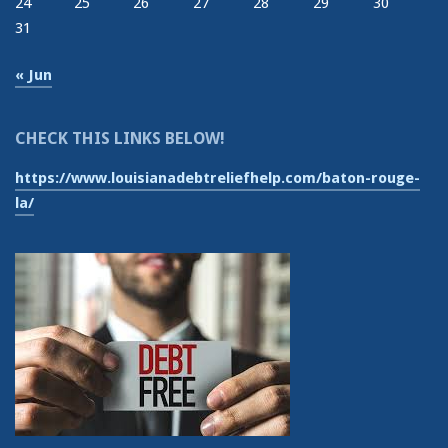
24
25
26
27
28
29
30
31
« Jun
CHECK THIS LINKS BELOW!
https://www.louisianadebtreliefhelp.com/baton-rouge-
la/