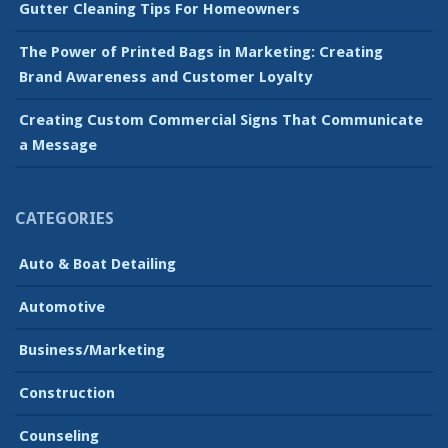
Gutter Cleaning Tips For Homeowners
The Power of Printed Bags in Marketing: Creating
Brand Awareness and Customer Loyalty
Creating Custom Commercial Signs That Communicate
a Message
CATEGORIES
Auto & Boat Detailing
Automotive
Business/Marketing
Construction
Counseling