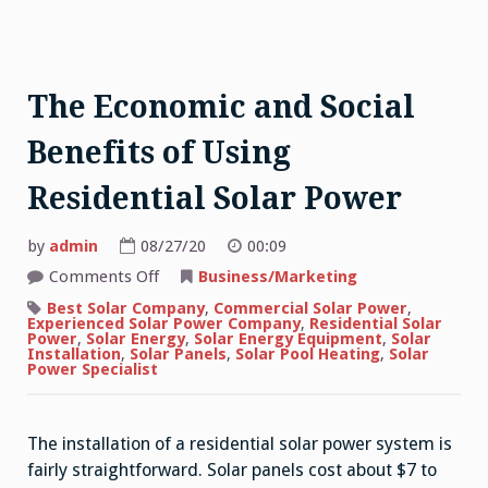
The Economic and Social
Benefits of Using
Residential Solar Power
by
admin
08/27/20
00:09
on
Comments Off
Business/Marketing
The
Economic
Best Solar Company
,
Commercial Solar Power
,
and
Experienced Solar Power Company
,
Residential Solar
Social
Power
,
Solar Energy
,
Solar Energy Equipment
,
Solar
Benefits
Installation
,
Solar Panels
,
Solar Pool Heating
,
Solar
of
Power Specialist
Using
Residential
Solar
Power
The installation of a residential solar power system is
fairly straightforward. Solar panels cost about $7 to