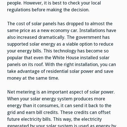
people. However, it is best to check your local
regulations before making the decision.
The cost of solar panels has dropped to almost the
same price as a new economy car. Installations have
also increased dramatically. The government has
supported solar energy as a viable option to reduce
your energy bills. This technology has become so
popular that even the White House installed solar
panels on its roof. With the right installation, you can
take advantage of residential solar power and save
money at the same time.
Net metering is an important aspect of solar power.
When your solar energy system produces more
energy than it consumes, it can send it back to the
grid and earn bill credits. These credits can offset
future electricity bills. This way, the electricity
generated by your solar system is used as energy by