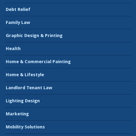
Debt Relief
Family Law
Graphic Design & Printing
Health
Home & Commercial Painting
Home & Lifestyle
Landlord Tenant Law
Lighting Design
Marketing
Mobility Solutions