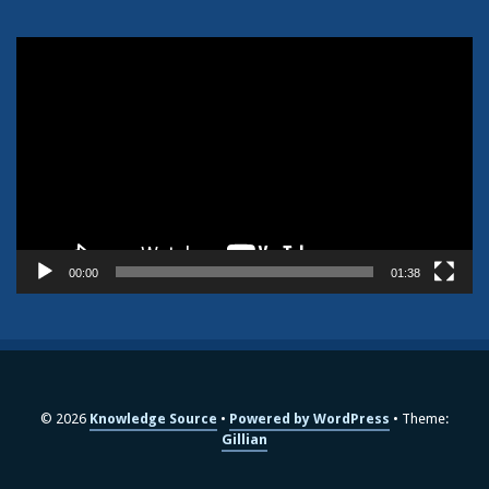
Video
Player
00:00
01:38
© 2026
Knowledge Source
Powered by WordPress
Theme:
Gillian