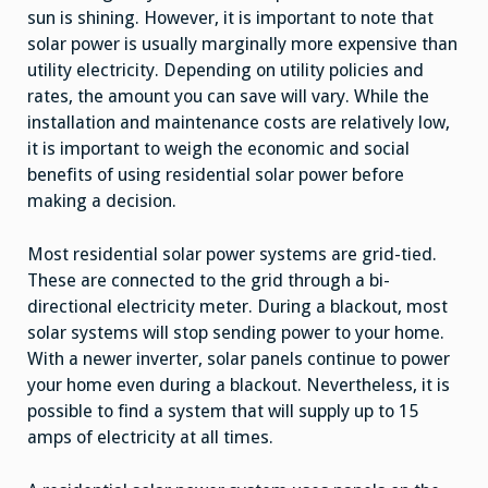
sun is shining. However, it is important to note that
solar power is usually marginally more expensive than
utility electricity. Depending on utility policies and
rates, the amount you can save will vary. While the
installation and maintenance costs are relatively low,
it is important to weigh the economic and social
benefits of using residential solar power before
making a decision.
Most residential solar power systems are grid-tied.
These are connected to the grid through a bi-
directional electricity meter. During a blackout, most
solar systems will stop sending power to your home.
With a newer inverter, solar panels continue to power
your home even during a blackout. Nevertheless, it is
possible to find a system that will supply up to 15
amps of electricity at all times.