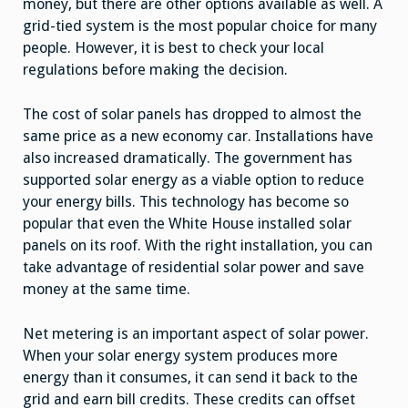
money, but there are other options available as well. A
grid-tied system is the most popular choice for many
people. However, it is best to check your local
regulations before making the decision.
The cost of solar panels has dropped to almost the
same price as a new economy car. Installations have
also increased dramatically. The government has
supported solar energy as a viable option to reduce
your energy bills. This technology has become so
popular that even the White House installed solar
panels on its roof. With the right installation, you can
take advantage of residential solar power and save
money at the same time.
Net metering is an important aspect of solar power.
When your solar energy system produces more
energy than it consumes, it can send it back to the
grid and earn bill credits. These credits can offset