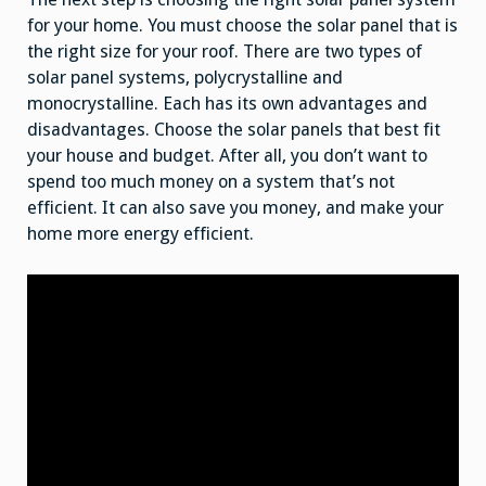
for your home. You must choose the solar panel that is
the right size for your roof. There are two types of
solar panel systems, polycrystalline and
monocrystalline. Each has its own advantages and
disadvantages. Choose the solar panels that best fit
your house and budget. After all, you don’t want to
spend too much money on a system that’s not
efficient. It can also save you money, and make your
home more energy efficient.