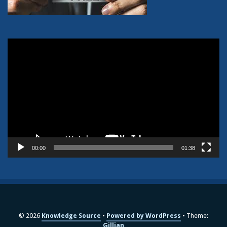
Video
Player
00:00
01:38
© 2026
Knowledge Source
Powered by WordPress
Theme:
Gillian