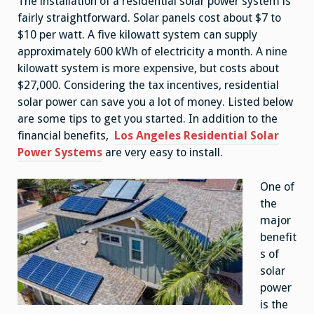
The installation of a residential solar power system is
fairly straightforward. Solar panels cost about $7 to
$10 per watt. A five kilowatt system can supply
approximately 600 kWh of electricity a month. A nine
kilowatt system is more expensive, but costs about
$27,000. Considering the tax incentives, residential
solar power can save you a lot of money. Listed below
are some tips to get you started. In addition to the
financial benefits,
Los Angeles Residential Solar
Power Systems
are very easy to install.
One of
the
major
benefit
s of
solar
power
is the