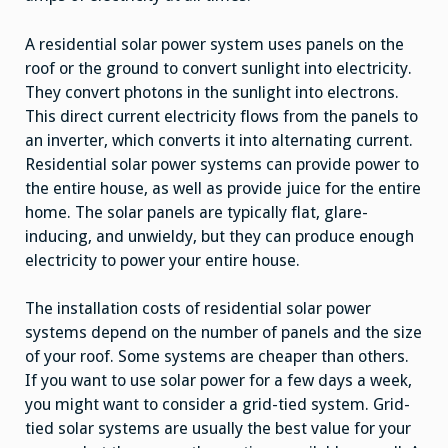
A residential solar power system uses panels on the
roof or the ground to convert sunlight into electricity.
They convert photons in the sunlight into electrons.
This direct current electricity flows from the panels to
an inverter, which converts it into alternating current.
Residential solar power systems can provide power to
the entire house, as well as provide juice for the entire
home. The solar panels are typically flat, glare-
inducing, and unwieldy, but they can produce enough
electricity to power your entire house.
The installation costs of residential solar power
systems depend on the number of panels and the size
of your roof. Some systems are cheaper than others.
If you want to use solar power for a few days a week,
you might want to consider a grid-tied system. Grid-
tied solar systems are usually the best value for your