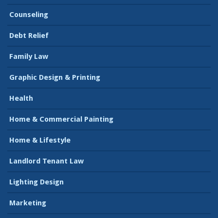
Counseling
Debt Relief
Family Law
Graphic Design & Printing
Health
Home & Commercial Painting
Home & Lifestyle
Landlord Tenant Law
Lighting Design
Marketing