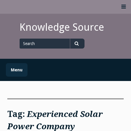
Skip
M
to
content
Knowledge Source
Search
for
Search
Menu
Tag:
Experienced Solar
Power Company