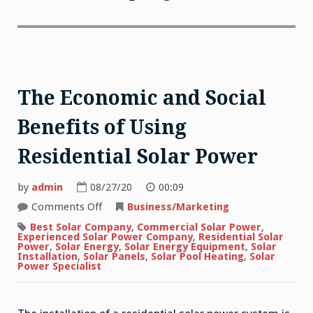
The Economic and Social
Benefits of Using
Residential Solar Power
by
admin
08/27/20
00:09
on
Comments Off
Business/Marketing
The
Economic
Best Solar Company
,
Commercial Solar Power
,
and
Experienced Solar Power Company
,
Residential Solar
Social
Power
,
Solar Energy
,
Solar Energy Equipment
,
Solar
Benefits
Installation
,
Solar Panels
,
Solar Pool Heating
,
Solar
of
Power Specialist
Using
Residential
Solar
Power