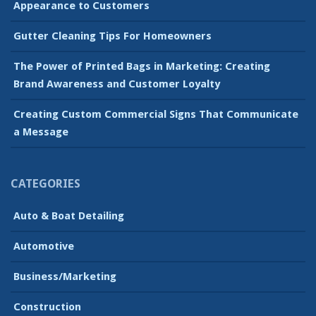
Appearance to Customers
Gutter Cleaning Tips For Homeowners
The Power of Printed Bags in Marketing: Creating
Brand Awareness and Customer Loyalty
Creating Custom Commercial Signs That Communicate
a Message
CATEGORIES
Auto & Boat Detailing
Automotive
Business/Marketing
Construction