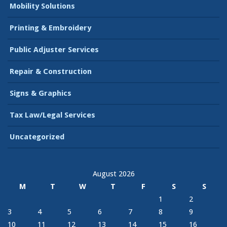
Mobility Solutions
Printing & Embroidery
Public Adjuster Services
Repair & Construction
Signs & Graphics
Tax Law/Legal Services
Uncategorized
August 2026
M
T
W
T
F
S
S
1
2
3
4
5
6
7
8
9
10
11
12
13
14
15
16