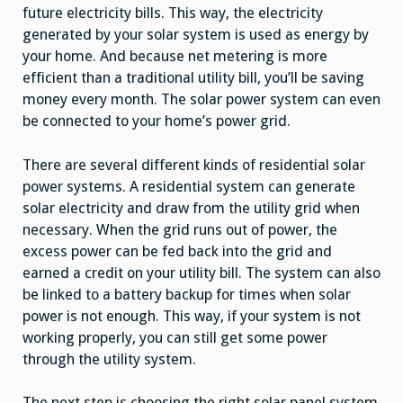
future electricity bills. This way, the electricity
generated by your solar system is used as energy by
your home. And because net metering is more
efficient than a traditional utility bill, you’ll be saving
money every month. The solar power system can even
be connected to your home’s power grid.
There are several different kinds of residential solar
power systems. A residential system can generate
solar electricity and draw from the utility grid when
necessary. When the grid runs out of power, the
excess power can be fed back into the grid and
earned a credit on your utility bill. The system can also
be linked to a battery backup for times when solar
power is not enough. This way, if your system is not
working properly, you can still get some power
through the utility system.
The next step is choosing the right solar panel system