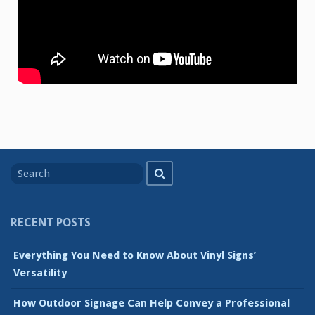
Search
Search
for
RECENT POSTS
Everything You Need to Know About Vinyl Signs’
Versatility
How Outdoor Signage Can Help Convey a Professional