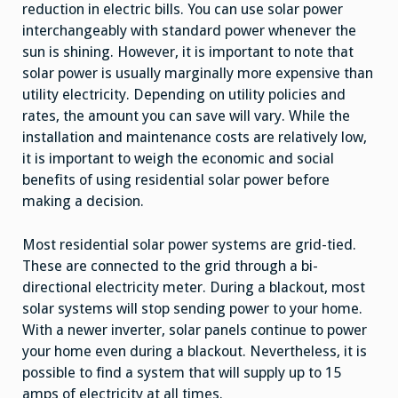
reduction in electric bills. You can use solar power
interchangeably with standard power whenever the
sun is shining. However, it is important to note that
solar power is usually marginally more expensive than
utility electricity. Depending on utility policies and
rates, the amount you can save will vary. While the
installation and maintenance costs are relatively low,
it is important to weigh the economic and social
benefits of using residential solar power before
making a decision.
Most residential solar power systems are grid-tied.
These are connected to the grid through a bi-
directional electricity meter. During a blackout, most
solar systems will stop sending power to your home.
With a newer inverter, solar panels continue to power
your home even during a blackout. Nevertheless, it is
possible to find a system that will supply up to 15
amps of electricity at all times.