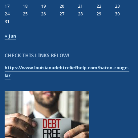
17
18
19
20
21
22
23
24
25
26
27
28
29
30
31
« Jun
CHECK THIS LINKS BELOW!
https://www.louisianadebtreliefhelp.com/baton-rouge-
la/