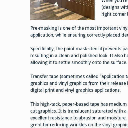
When you rec
(designs with
right corner 
Pre-masking is one of the most important viny
application, while ensuring correctly placed de
Specifically, the paint mask stencil prevents p
resulting in a clean and polished look. It also 
allowing it to settle smoothly onto the surface.
Transfer tape (sometimes called “application ta
graphics and vinyl graphics from their release l
digital print and vinyl graphics applications.
This high-tack, paper-based tape has medium ta
cut graphics. It is translucent saturated with 
excellent resistance to abrasion and moisture.
great for reducing wrinkles on the vinyl graphi