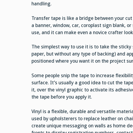
handling.
Transfer tape is like a bridge between your cut
a banner, window, car, coroplast sign blank, or
use, and it can make even a novice crafter look
The simplest way to use it is to take the sticky 
paper, but without any type of backing) and app
positioned where you want it on the project su
Some people snip the tape to increase flexibili
surface. It’s usually a good idea to cut the tape 
it, over the vinyl graphic to activate its adhes
the tape before you apply it.
Vinyl is a flexible, durable and versatile materi
used by upholsterers to replace leather on chair
create unique messaging on walls as home dec
fronts to display registration numbers, contac