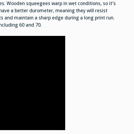
. Wooden squeegees warp in wet conditions, so it’s
have a better durometer, meaning they will resist
s and maintain a sharp edge during a long print run.
including 60 and 70.