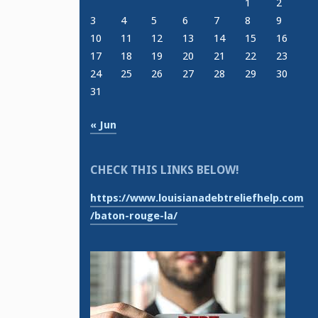
1
2
3
4
5
6
7
8
9
10
11
12
13
14
15
16
17
18
19
20
21
22
23
24
25
26
27
28
29
30
31
« Jun
CHECK THIS LINKS BELOW!
https://www.louisianadebtreliefhelp.com
/baton-rouge-la/