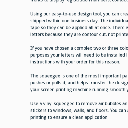
Using our easy-to-use design tool, you can crea
shipped within one business day. The individua
tape so they can be applied all at once. There
letters because they are contour cut, not print
If you have chosen a complex two or three color
purposes your letters will need to be installed l
instructions with your order for this reason.
The squeegee is one of the most important parts
pushes or pulls it, and helps transfer the desi
your screen printing machine running smoothly
Use a vinyl squeegee to remove air bubbles an
stickers to windows, walls, and floors. You ca
printing to ensure a clean application.