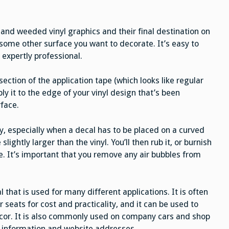
 and weeded vinyl graphics and their final destination on
 some other surface you want to decorate. It’s easy to
 expertly professional.
section of the application tape (which looks like regular
ly it to the edge of your vinyl design that’s been
rface.
ty, especially when a decal has to be placed on a curved
slightly larger than the vinyl. You’ll then rub it, or burnish
ive. It’s important that you remove any air bubbles from
al that is used for many different applications. It is often
 seats for cost and practicality, and it can be used to
or. It is also commonly used on company cars and shop
t information and website addresses.