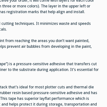
eive your order, it will come with layers for each color
 three or more colors). The layer in the upper left or
has registration marks that help align and install.
l cutting techniques. It minimizes waste and speeds
cals.
aint from reaching the areas you don’t want painted,
helps prevent air bubbles from developing in the paint,
pe”) is a pressure-sensitive adhesive that transfers cut
iner to the substrate during application. It’s essential for
ck that’s ideal for most plotter cuts and thermal die
a rubber resin based pressure-sensitive adhesive and has
 This tape has superior layflat performance which is
c and helps protect it during storage, transportation and