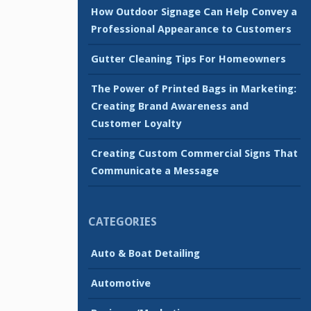
How Outdoor Signage Can Help Convey a
Professional Appearance to Customers
Gutter Cleaning Tips For Homeowners
The Power of Printed Bags in Marketing:
Creating Brand Awareness and
Customer Loyalty
Creating Custom Commercial Signs That
Communicate a Message
CATEGORIES
Auto & Boat Detailing
Automotive