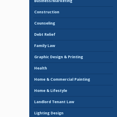
Business/Marketing
Construction
Counseling
Debt Relief
Family Law
Graphic Design & Printing
Health
Home & Commercial Painting
Home & Lifestyle
Landlord Tenant Law
Lighting Design