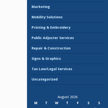
Marketing
Mobility Solutions
Printing & Embroidery
Public Adjuster Services
Repair & Construction
Signs & Graphics
Tax Law/Legal Services
Uncategorized
August 2026
M
T
W
T
F
S
S