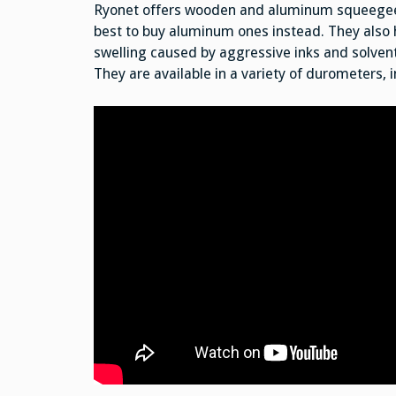
Ryonet offers wooden and aluminum squeegees
best to buy aluminum ones instead. They also 
swelling caused by aggressive inks and solvent
They are available in a variety of durometers, 