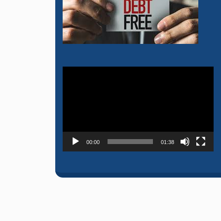
Video
Player
00:00
01:38