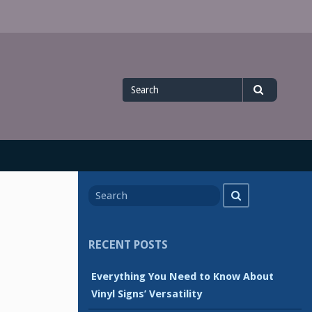
Search
Search
for
Search
Search
for
RECENT POSTS
Everything You Need to Know About
Vinyl Signs’ Versatility