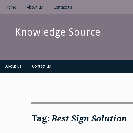
Skip
Home
About us
Contact us
to
content
Knowledge Source
About us
Contact us
Tag:
Best Sign Solution