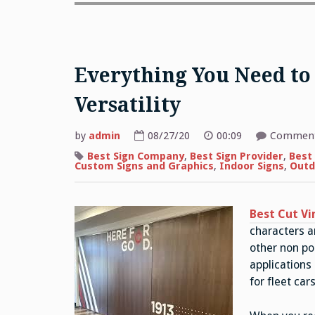
Everything You Need to
Versatility
by
admin
08/27/20
00:09
Comment
Best Sign Company
,
Best Sign Provider
,
Best 
Custom Signs and Graphics
,
Indoor Signs
,
Outd
Best Cut Vi
characters a
other non po
applications
for fleet ca