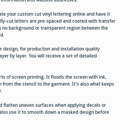
te your custom cut vinyl lettering online and have it
lly-cut letters are pre-spaced and coated with transfer
 is no background or transparent region between the
ed.
 design, for production and installation quality
ayer by layer. You will receive a set of detailed
 of screen printing. It floods the screen with ink,
gn from the stencil to the garment. It’s also what keeps
.
d flatten uneven surfaces when applying decals or
n also use it to smooth down a masked design before