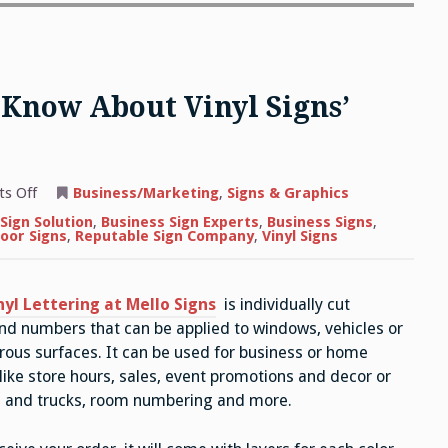
 Know About Vinyl Signs’
on
s Off
Business/Marketing
,
Signs & Graphics
Everything
You
Sign Solution
,
Business Sign Experts
,
Business Signs
,
Need
oor Signs
,
Reputable Sign Company
,
Vinyl Signs
to
Know
About
Vinyl
nyl Lettering at Mello Signs
is individually cut
Signs’
Versatility
nd numbers that can be applied to windows, vehicles or
rous surfaces. It can be used for business or home
 like store hours, sales, event promotions and decor or
rs and trucks, room numbering and more.