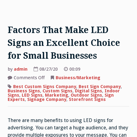
Factors That Make LED
Signs an Excellent Choice
for Small Businesses
by
admin
08/27/20
00:09
on
Comments Off
Business/Marketing
Factors
That
Best Custom Signs Company
,
Best Sign Company
,
Make
Business Signs
,
Custom Signs
,
Digital Signs
,
Indoor
LED
Signs
,
LED Signs
,
Marketing
,
Outdoor Signs
,
Sign
Signs
Experts
,
Signage Company
,
Storefront Signs
an
Excellent
Choice
for
There are many benefits to using LED signs for
Small
Businesses
advertising. You can target a huge audience, and they
provide multiple exposures to your message. You can