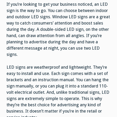
If you’re looking to get your business noticed, an LED
sign is the way to go. You can choose between indoor
and outdoor LED signs. Window LED signs are a great
way to catch consumers’ attention and boost sales
during the day. A double-sided LED sign, on the other
hand, can draw attention from all angles. If you’re
planning to advertise during the day and have a
different message at night, you can use two LED
signs.
LED signs are weatherproof and lightweight. They’re
easy to install and use. Each sign comes with a set of
brackets and an instruction manual. You can hang the
sign manually, or you can plug it into a standard 110-
volt electrical outlet. And, unlike traditional signs, LED
signs are extremely simple to operate. This is why
they’re the best choice for advertising any kind of
business. It doesn’t matter if you’re in the retail or