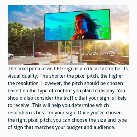
The pixel pitch of an LED sign is a critical factor for its
visual quality. The shorter the pixel pitch, the higher
the resolution. However, the pitch should be chosen
based on the type of content you plan to display. You
should also consider the traffic that your sign is likely
to receive. This will help you determine which
resolution is best for your sign. Once you’ve chosen
the right pixel pitch, you can choose the size and type
of sign that matches your budget and audience.