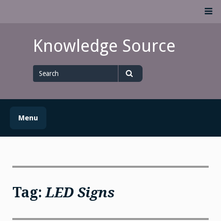
Skip
M
to
content
Knowledge Source
Search
for
Search
Menu
Tag:
LED Signs