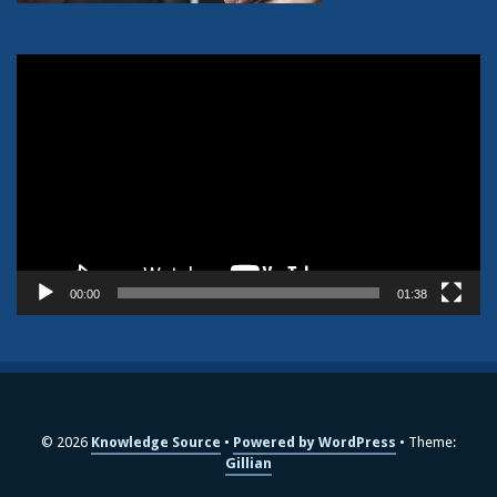
Video
Player
00:00
01:38
© 2026
Knowledge Source
Powered by WordPress
Theme:
Gillian