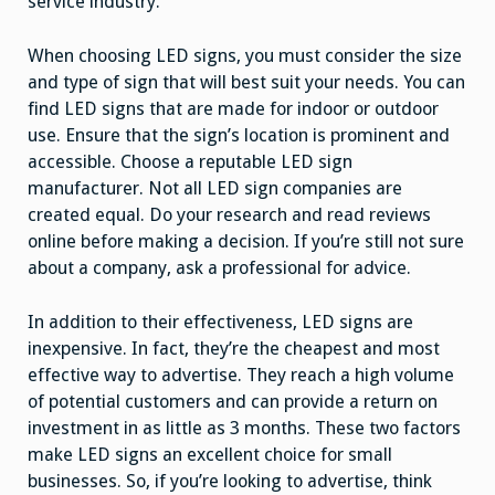
service industry.
When choosing LED signs, you must consider the size
and type of sign that will best suit your needs. You can
find LED signs that are made for indoor or outdoor
use. Ensure that the sign’s location is prominent and
accessible. Choose a reputable LED sign
manufacturer. Not all LED sign companies are
created equal. Do your research and read reviews
online before making a decision. If you’re still not sure
about a company, ask a professional for advice.
In addition to their effectiveness, LED signs are
inexpensive. In fact, they’re the cheapest and most
effective way to advertise. They reach a high volume
of potential customers and can provide a return on
investment in as little as 3 months. These two factors
make LED signs an excellent choice for small
businesses. So, if you’re looking to advertise, think