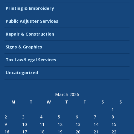
Printing & Embroidery
Public Adjuster Services
Repair & Construction
Signs & Graphics
Tax Law/Legal Services
Uncategorized
March 2026
M
T
W
T
F
S
S
1
2
3
4
5
6
7
8
9
10
11
12
13
14
15
16
17
18
19
20
21
22