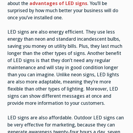
about the
advantages of LED signs
. You’ll be
surprised by how much better your business will do
once you’ve installed one.
LED signs are also energy efficient. They use less
energy than neon and standard incandescent bulbs,
saving you money on utility bills. Plus, they last much
longer than the other types of signs. Another benefit
of LED signs is that they don’t need any regular
maintenance and will stay in good condition longer
than you can imagine. Unlike neon signs, LED lights
are also more adaptable, meaning they’re more
flexible than other types of lighting. Moreover, LED
signs can show different messages at once and
provide more information to your customers.
LED signs are also affordable. Outdoor LED signs can
be very effective for marketing, because they can
generate awareness twenty-four hours a day, seven