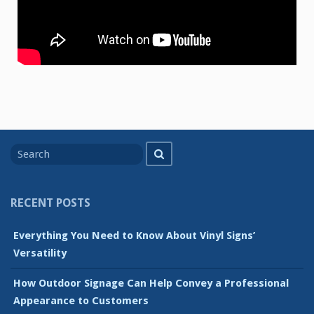
Search
Search
for
RECENT POSTS
Everything You Need to Know About Vinyl Signs’
Versatility
How Outdoor Signage Can Help Convey a Professional
Appearance to Customers