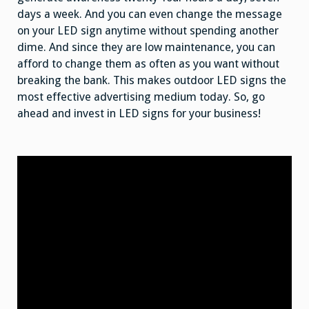
days a week. And you can even change the message
on your LED sign anytime without spending another
dime. And since they are low maintenance, you can
afford to change them as often as you want without
breaking the bank. This makes outdoor LED signs the
most effective advertising medium today. So, go
ahead and invest in LED signs for your business!