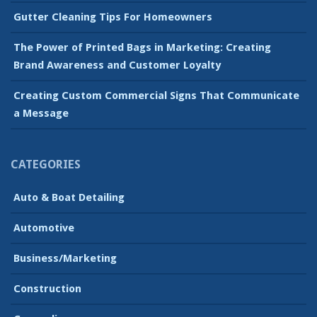
Gutter Cleaning Tips For Homeowners
The Power of Printed Bags in Marketing: Creating
Brand Awareness and Customer Loyalty
Creating Custom Commercial Signs That Communicate
a Message
CATEGORIES
Auto & Boat Detailing
Automotive
Business/Marketing
Construction