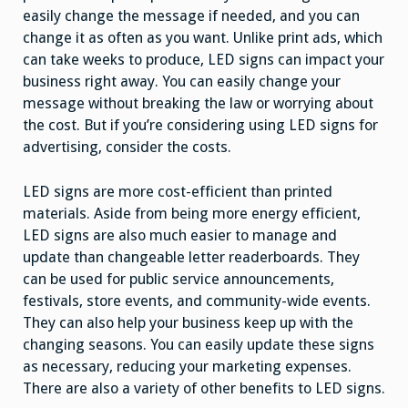
easily change the message if needed, and you can
change it as often as you want. Unlike print ads, which
can take weeks to produce, LED signs can impact your
business right away. You can easily change your
message without breaking the law or worrying about
the cost. But if you’re considering using LED signs for
advertising, consider the costs.
LED signs are more cost-efficient than printed
materials. Aside from being more energy efficient,
LED signs are also much easier to manage and
update than changeable letter readerboards. They
can be used for public service announcements,
festivals, store events, and community-wide events.
They can also help your business keep up with the
changing seasons. You can easily update these signs
as necessary, reducing your marketing expenses.
There are also a variety of other benefits to LED signs.