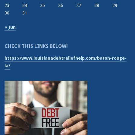
23
24
25
26
27
28
29
30
31
« Jun
CHECK THIS LINKS BELOW!
https://www.louisianadebtreliefhelp.com/baton-rouge-
la/