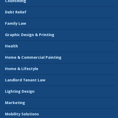
Counseling
Debt Relief
Family Law
Graphic Design & Printing
Health
Home & Commercial Painting
Home & Lifestyle
Landlord Tenant Law
Lighting Design
Marketing
Mobility Solutions