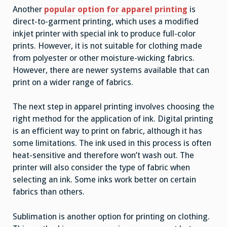
Another
popular option for apparel printing
is
direct-to-garment printing, which uses a modified
inkjet printer with special ink to produce full-color
prints. However, it is not suitable for clothing made
from polyester or other moisture-wicking fabrics.
However, there are newer systems available that can
print on a wider range of fabrics.
The next step in apparel printing involves choosing the
right method for the application of ink. Digital printing
is an efficient way to print on fabric, although it has
some limitations. The ink used in this process is often
heat-sensitive and therefore won’t wash out. The
printer will also consider the type of fabric when
selecting an ink. Some inks work better on certain
fabrics than others.
Sublimation is another option for printing on clothing.