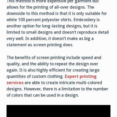
This method is more expensive per garment but
allows for the printing of all-over designs. The
downside to this method is that it is only suitable for
white 100 percent polyester shirts. Embroidery is
another option for long-lasting designs, but it is
limited to small designs and doesn’t reproduce detail
very well. In addition, it doesn’t make as big a
statement as screen printing does.
The benefits of screen printing include speed and
quality, and the ability to repeat the design over
again. It is also highly efficient for creating large
quantities of custom clothing.
Expert printing
services
are able to create intricate multi-colored
designs. However, there is a limitation to the number
of colors that can be used in a design.