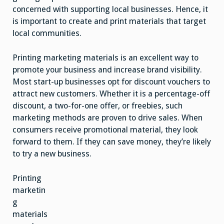
concerned with supporting local businesses. Hence, it
is important to create and print materials that target
local communities.
Printing marketing materials is an excellent way to
promote your business and increase brand visibility.
Most start-up businesses opt for discount vouchers to
attract new customers. Whether it is a percentage-off
discount, a two-for-one offer, or freebies, such
marketing methods are proven to drive sales. When
consumers receive promotional material, they look
forward to them. If they can save money, they’re likely
to try a new business.
Printing
marketin
g
materials