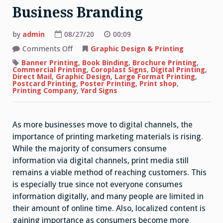
Business Branding
by
admin
08/27/20
00:09
on
Comments Off
Graphic Design & Printing
Importance
of
Banner Printing
,
Book Binding
,
Brochure Printing
,
Printed
Commercial Printing
,
Coroplast Signs
,
Digital Printing
,
Marketing
Direct Mail
,
Graphic Design
,
Large Format Printing
,
Materials
Postcard Printing
,
Poster Printing
,
Print shop
,
for
Printing Company
,
Yard Signs
Business
Branding
As more businesses move to digital channels, the
importance of printing marketing materials is rising.
While the majority of consumers consume
information via digital channels, print media still
remains a viable method of reaching customers. This
is especially true since not everyone consumes
information digitally, and many people are limited in
their amount of online time. Also, localized content is
gaining importance as consumers become more