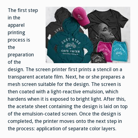
The first step
in the
apparel
printing
process is
the
preparation
of the
design. The screen printer first prints a stencil on a
transparent acetate film. Next, he or she prepares a
mesh screen suitable for the design. The screen is
then coated with a light-reactive emulsion, which
hardens when it is exposed to bright light. After this,
the acetate sheet containing the design is laid on top
of the emulsion-coated screen. Once the design is
completed, the printer moves onto the next step in
the process: application of separate color layers.