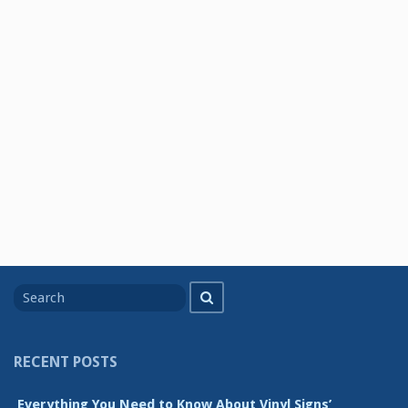
Search
Search
for
RECENT POSTS
Everything You Need to Know About Vinyl Signs’