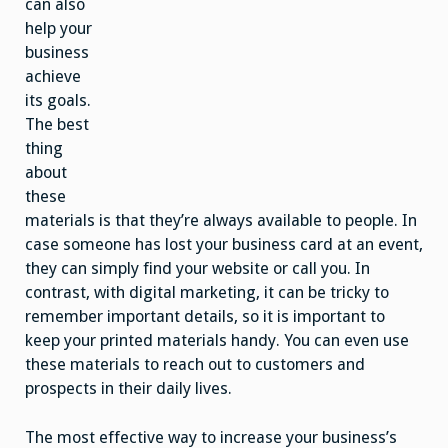
can also
help your
business
achieve
its goals.
The best
thing
about
these
materials is that they’re always available to people. In
case someone has lost your business card at an event,
they can simply find your website or call you. In
contrast, with digital marketing, it can be tricky to
remember important details, so it is important to
keep your printed materials handy. You can even use
these materials to reach out to customers and
prospects in their daily lives.
The most effective way to increase your business’s