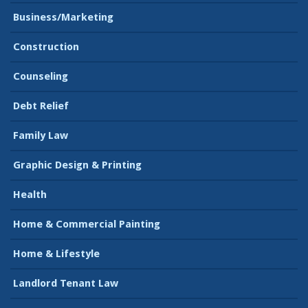
Business/Marketing
Construction
Counseling
Debt Relief
Family Law
Graphic Design & Printing
Health
Home & Commercial Painting
Home & Lifestyle
Landlord Tenant Law