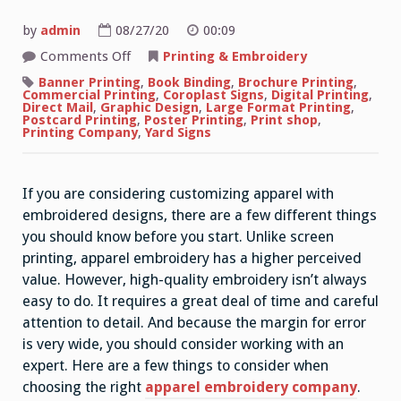
by
admin
08/27/20
00:09
on
Comments Off
Printing & Embroidery
How
Apparel
Banner Printing
,
Book Binding
,
Brochure Printing
,
Embroidery
Commercial Printing
,
Coroplast Signs
,
Digital Printing
,
Works
Direct Mail
,
Graphic Design
,
Large Format Printing
,
Postcard Printing
,
Poster Printing
,
Print shop
,
Printing Company
,
Yard Signs
If you are considering customizing apparel with
embroidered designs, there are a few different things
you should know before you start. Unlike screen
printing, apparel embroidery has a higher perceived
value. However, high-quality embroidery isn’t always
easy to do. It requires a great deal of time and careful
attention to detail. And because the margin for error
is very wide, you should consider working with an
expert. Here are a few things to consider when
choosing the right
apparel embroidery company
.