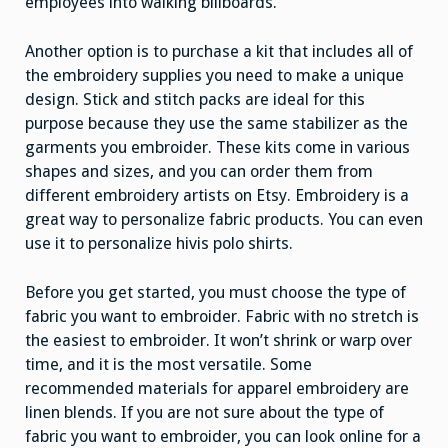
employees into walking billboards.
Another option is to purchase a kit that includes all of
the embroidery supplies you need to make a unique
design. Stick and stitch packs are ideal for this
purpose because they use the same stabilizer as the
garments you embroider. These kits come in various
shapes and sizes, and you can order them from
different embroidery artists on Etsy. Embroidery is a
great way to personalize fabric products. You can even
use it to personalize hivis polo shirts.
Before you get started, you must choose the type of
fabric you want to embroider. Fabric with no stretch is
the easiest to embroider. It won’t shrink or warp over
time, and it is the most versatile. Some
recommended materials for apparel embroidery are
linen blends. If you are not sure about the type of
fabric you want to embroider, you can look online for a