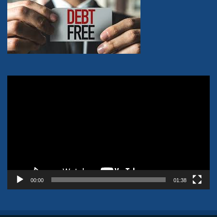
Video
Player
00:00
01:38