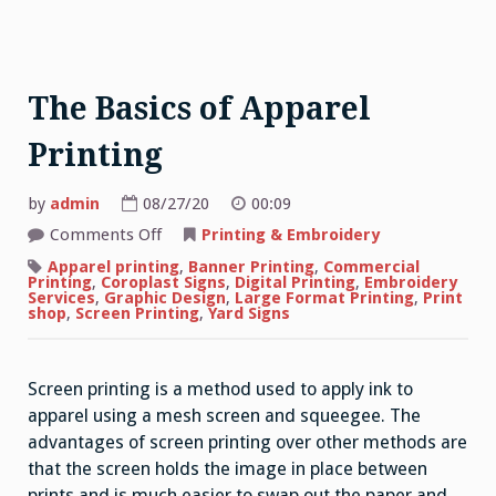
The Basics of Apparel
Printing
by
admin
08/27/20
00:09
on
Comments Off
Printing & Embroidery
The
Basics
Apparel printing
,
Banner Printing
,
Commercial
of
Printing
,
Coroplast Signs
,
Digital Printing
,
Embroidery
Apparel
Services
,
Graphic Design
,
Large Format Printing
,
Print
Printing
shop
,
Screen Printing
,
Yard Signs
Screen printing is a method used to apply ink to
apparel using a mesh screen and squeegee. The
advantages of screen printing over other methods are
that the screen holds the image in place between
prints and is much easier to swap out the paper and