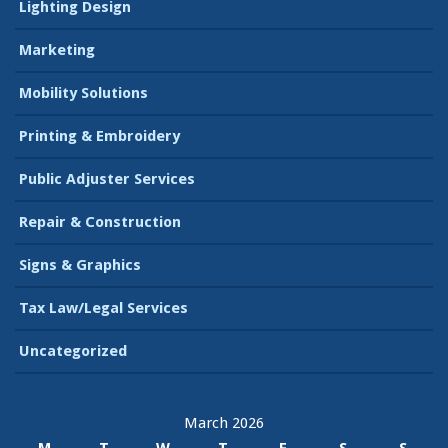
Lighting Design
Marketing
Mobility Solutions
Printing & Embroidery
Public Adjuster Services
Repair & Construction
Signs & Graphics
Tax Law/Legal Services
Uncategorized
March 2026