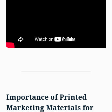
Importance of Printed
Marketing Materials for