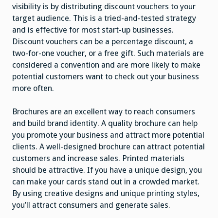
visibility is by distributing discount vouchers to your
target audience. This is a tried-and-tested strategy
and is effective for most start-up businesses.
Discount vouchers can be a percentage discount, a
two-for-one voucher, or a free gift. Such materials are
considered a convention and are more likely to make
potential customers want to check out your business
more often.
Brochures are an excellent way to reach consumers
and build brand identity. A quality brochure can help
you promote your business and attract more potential
clients. A well-designed brochure can attract potential
customers and increase sales. Printed materials
should be attractive. If you have a unique design, you
can make your cards stand out in a crowded market.
By using creative designs and unique printing styles,
you’ll attract consumers and generate sales.