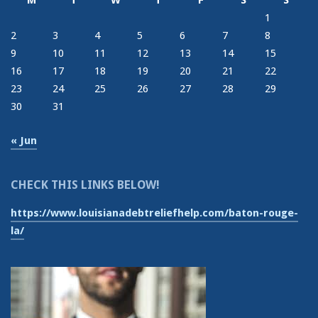
M
T
W
T
F
S
S
1
2
3
4
5
6
7
8
9
10
11
12
13
14
15
16
17
18
19
20
21
22
23
24
25
26
27
28
29
30
31
« Jun
CHECK THIS LINKS BELOW!
https://www.louisianadebtreliefhelp.com/baton-rouge-
la/