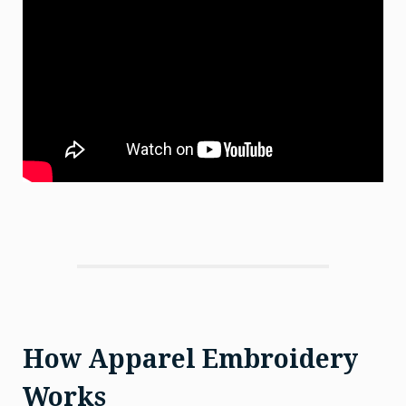
How Apparel Embroidery
Works