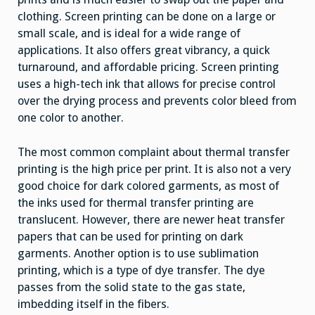
clothing. Screen printing can be done on a large or
small scale, and is ideal for a wide range of
applications. It also offers great vibrancy, a quick
turnaround, and affordable pricing. Screen printing
uses a high-tech ink that allows for precise control
over the drying process and prevents color bleed from
one color to another.
The most common complaint about thermal transfer
printing is the high price per print. It is also not a very
good choice for dark colored garments, as most of
the inks used for thermal transfer printing are
translucent. However, there are newer heat transfer
papers that can be used for printing on dark
garments. Another option is to use sublimation
printing, which is a type of dye transfer. The dye
passes from the solid state to the gas state,
imbedding itself in the fibers.