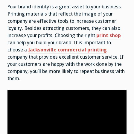
Your brand identity is a great asset to your business.
Printing materials that reflect the image of your
company are effective tools to increase customer
loyalty. Besides attracting customers, they can also
increase your profits. Choosing the right
print shop
can help you build your brand. It is important to
choose a
Jacksonville commercial printing
company that provides excellent customer service. If
your customers are happy with the work done by the
company, you’ll be more likely to repeat business with
them.