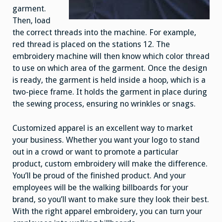
garment.
Then, load
the correct threads into the machine. For example,
red thread is placed on the stations 12. The
embroidery machine will then know which color thread
to use on which area of the garment. Once the design
is ready, the garment is held inside a hoop, which is a
two-piece frame. It holds the garment in place during
the sewing process, ensuring no wrinkles or snags.
Customized apparel is an excellent way to market
your business. Whether you want your logo to stand
out in a crowd or want to promote a particular
product, custom embroidery will make the difference.
You’ll be proud of the finished product. And your
employees will be the walking billboards for your
brand, so you’ll want to make sure they look their best.
With the right apparel embroidery, you can turn your