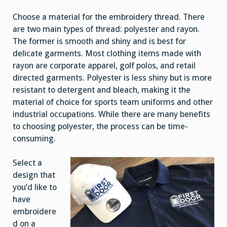
Choose a material for the embroidery thread. There
are two main types of thread: polyester and rayon.
The former is smooth and shiny and is best for
delicate garments. Most clothing items made with
rayon are corporate apparel, golf polos, and retail
directed garments. Polyester is less shiny but is more
resistant to detergent and bleach, making it the
material of choice for sports team uniforms and other
industrial occupations. While there are many benefits
to choosing polyester, the process can be time-
consuming.
Select a
design that
you’d like to
have
embroidere
d on a