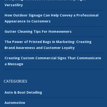
Versatility
How Outdoor Signage Can Help Convey a Professional
Appearance to Customers
Gutter Cleaning Tips For Homeowners
The Power of Printed Bags in Marketing: Creating
Brand Awareness and Customer Loyalty
Creating Custom Commercial Signs That Communicate
a Message
CATEGORIES
Auto & Boat Detailing
Automotive