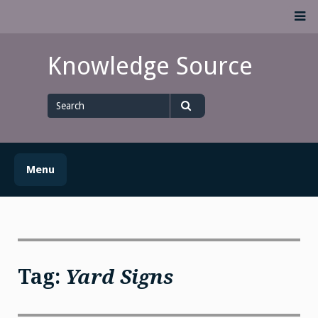
Skip
M
to
content
Knowledge Source
Search
for
Search
Menu
Tag:
Yard Signs