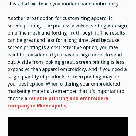
class that will teach you modern hand embroidery.
Another great option for customizing apparel is
screen printing. The process involves setting a design
on a fine mesh and forcing ink through it. The results
can be great and last for a long time. And because
screen printing is a cost-effective option, you may
want to consider it if you have a large order to send
out. A side from looking great, screen printing is less
expensive than apparel embroidery. And if you need a
large quantity of products, screen printing may be
your best option. When ordering your embroidered
marketing material, remember that it’s important to
choose a
reliable printing and embroidery
company in Minneapolis
.