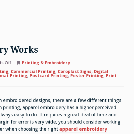
ry Works
on
s Off
Printing & Embroidery
How
Apparel
ting
,
Commercial Printing
,
Coroplast Signs
,
Digital
Embroidery
mat Printing
,
Postcard Printing
,
Poster Printing
,
Print
Works
h embroidered designs, there are a few different things
n printing, apparel embroidery has a higher perceived
lways easy to do. It requires a great deal of time and
rgin for error is very wide, you should consider working
der when choosing the right
apparel embroidery