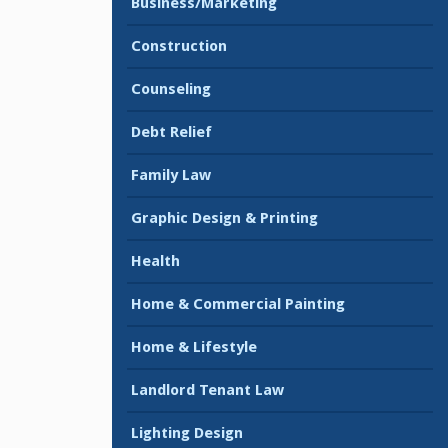
Business/Marketing
Construction
Counseling
Debt Relief
Family Law
Graphic Design & Printing
Health
Home & Commercial Painting
Home & Lifestyle
Landlord Tenant Law
Lighting Design