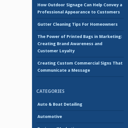
How Outdoor Signage Can Help Convey a
Professional Appearance to Customers
Gutter Cleaning Tips For Homeowners
The Power of Printed Bags in Marketing:
Creating Brand Awareness and
Customer Loyalty
Creating Custom Commercial Signs That
Communicate a Message
CATEGORIES
Auto & Boat Detailing
Automotive