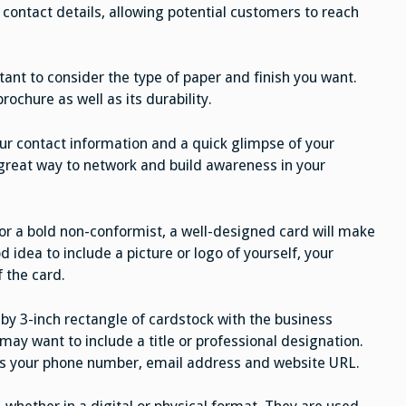
 contact details, allowing potential customers to reach
tant to consider the type of paper and finish you want.
brochure as well as its durability.
ur contact information and a quick glimpse of your
 great way to network and build awareness in your
s or a bold non-conformist, a well-designed card will make
d idea to include a picture or logo of yourself, your
 the card.
 by 3-inch rectangle of cardstock with the business
 may want to include a title or professional designation.
 as your phone number, email address and website URL.