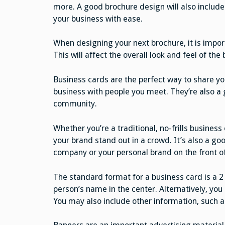
more. A good brochure design will also include
your business with ease.
When designing your next brochure, it is impor
This will affect the overall look and feel of the 
Business cards are the perfect way to share yo
business with people you meet. They’re also a
community.
Whether you’re a traditional, no-frills busines
your brand stand out in a crowd. It’s also a goo
company or your personal brand on the front of
The standard format for a business card is a 2
person’s name in the center. Alternatively, you
You may also include other information, such