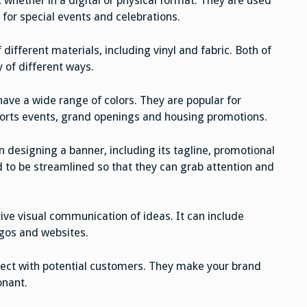
 whether in a digital or physical format. They are used
 for special events and celebrations.
ifferent materials, including vinyl and fabric. Both of
y of different ways.
have a wide range of colors. They are popular for
ports events, grand openings and housing promotions.
 designing a banner, including its tagline, promotional
d to be streamlined so that they can grab attention and
tive visual communication of ideas. It can include
gos and websites.
nnect with potential customers. They make your brand
onant.