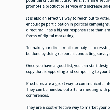
potential or current customers. It is an effecti
promote a product or service and increase sale
It is also an effective way to reach out to voter
encourage participation in political campaigns. 
direct mail has a higher response rate than ema
forms of digital marketing.
To make your direct mail campaign successful, 
be done by doing research, conducting surveys
Once you have a good list, you can start design
copy that is appealing and compelling to your 
Brochures are a great way to communicate inf
They can be handed out after a meeting with p
conferences.
They are a cost-effective way to market your 