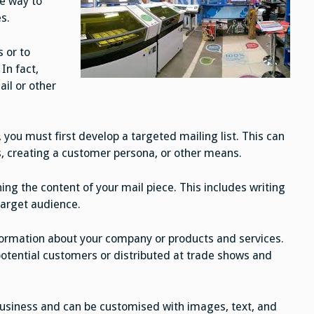
ve way to
s.
s or to
In fact,
il or other
you must first develop a targeted mailing list. This can
, creating a customer persona, or other means.
ing the content of your mail piece. This includes writing
target audience.
ormation about your company or products and services.
otential customers or distributed at trade shows and
business and can be customised with images, text, and