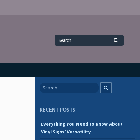
Search
Search
for
Search
Search
for
RECENT POSTS
Everything You Need to Know About
Vinyl Signs’ Versatility