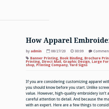
How Apparel Embroide
by
admin
08/27/20
00:09
Comment
Banner Printing
,
Book Binding
,
Brochure Prin
Printing
,
Direct Mail
,
Graphic Design
,
Large For
shop
,
Printing Company
,
Yard Signs
If you are considering customizing apparel wit
you should know before you start. Unlike scree
value. However, high-quality embroidery isn’t a
careful attention to detail. And because the ma
with an expert. Here are a few things to consi