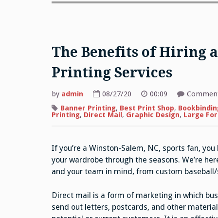
The Benefits of Hiring
Printing Services
by
admin
08/27/20
00:09
Comment
Banner Printing
,
Best Print Shop
,
Bookbindin
Printing
,
Direct Mail
,
Graphic Design
,
Large For
If you’re a Winston-Salem, NC, sports fan, you
your wardrobe through the seasons. We’re here 
and your team in mind, from custom baseball/s
Direct mail is a form of marketing in which bu
send out letters, postcards, and other material