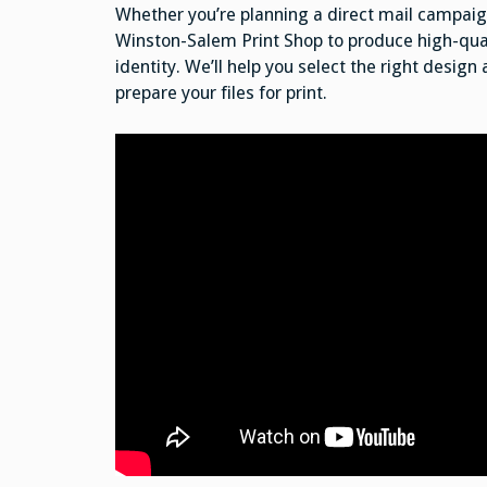
Whether you’re planning a direct mail campaign
Winston-Salem Print Shop to produce high-qual
identity. We’ll help you select the right design
prepare your files for print.