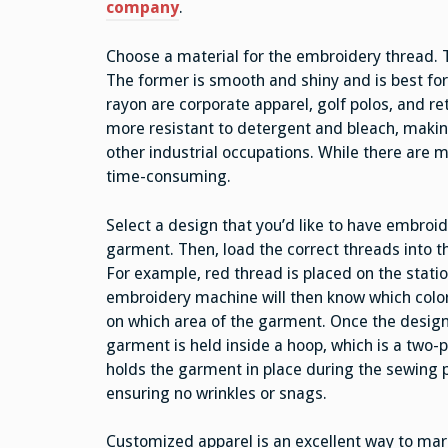
company
.
Choose a material for the embroidery thread. 
The former is smooth and shiny and is best fo
rayon are corporate apparel, golf polos, and ret
more resistant to detergent and bleach, making
other industrial occupations. While there are 
time-consuming.
Select a design that you’d like to have embroi
garment. Then, load the correct threads into 
For example, red thread is placed on the stati
embroidery machine will then know which color
on which area of the garment. Once the design 
garment is held inside a hoop, which is a two-p
holds the garment in place during the sewing 
ensuring no wrinkles or snags.
Customized apparel is an excellent way to mar