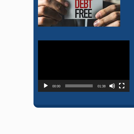
Video
Player
00:00
01:38