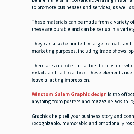
Banners are an important advertising material,
to promote businesses and services, as well as
These materials can be made from a variety of d
these are durable and can be set up in a variet
They can also be printed in large formats and 
marketing purposes, including trade shows, s
There are a number of factors to consider when
details and call to action. These elements nee
leave a lasting impression.
Winstom-Salem Graphic design
is the effec
anything from posters and magazine ads to lo
Graphics help tell your business story and co
recognizable, memorable and emotionally res