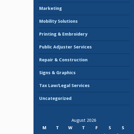
Marketing
Mobility Solutions
Printing & Embroidery
Public Adjuster Services
Repair & Construction
Signs & Graphics
Tax Law/Legal Services
Uncategorized
August 2026
M
T
W
T
F
S
S