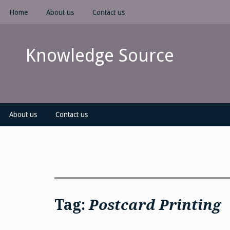
Skip
Home
About us
Contact us
to
content
Knowledge Source
About us
Contact us
Tag:
Postcard Printing