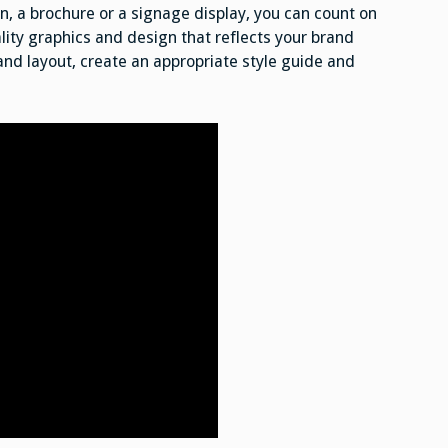
, a brochure or a signage display, you can count on
ity graphics and design that reflects your brand
 and layout, create an appropriate style guide and