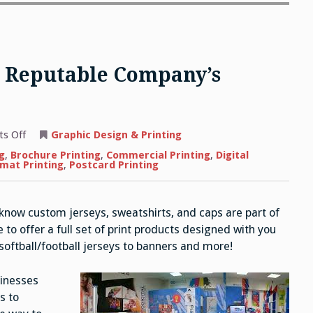
 a Reputable Company’s
on
s Off
Graphic Design & Printing
The
Benefits
g
,
Brochure Printing
,
Commercial Printing
,
Digital
of
mat Printing
,
Postcard Printing
Hiring
a
Reputable
Company’s
 know custom jerseys, sweatshirts, and caps are part of
Printing
Services
to offer a full set of print products designed with you
oftball/football jerseys to banners and more!
sinesses
s to