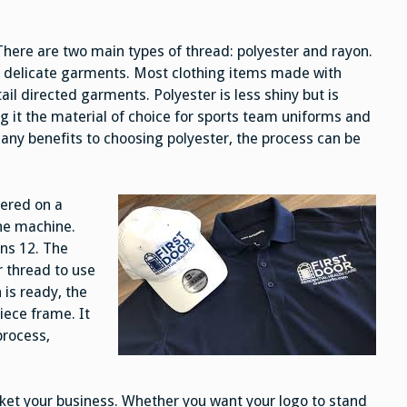
There are two main types of thread: polyester and rayon.
r delicate garments. Most clothing items made with
ail directed garments. Polyester is less shiny but is
 it the material of choice for sports team uniforms and
many benefits to choosing polyester, the process can be
dered on a
the machine.
ons 12. The
 thread to use
is ready, the
iece frame. It
process,
ket your business. Whether you want your logo to stand