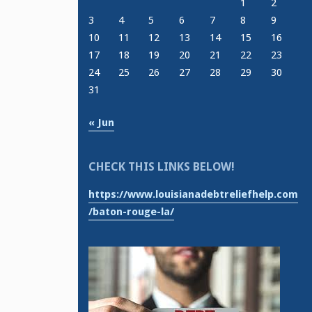
1
2
3
4
5
6
7
8
9
10
11
12
13
14
15
16
17
18
19
20
21
22
23
24
25
26
27
28
29
30
31
« Jun
CHECK THIS LINKS BELOW!
https://www.louisianadebtreliefhelp.com
/baton-rouge-la/