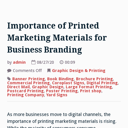
Importance of Printed
Marketing Materials for
Business Branding
by
admin
08/27/20
00:09
on
Comments Off
Graphic Design & Printing
Importance
of
Banner Printing
,
Book Binding
,
Brochure Printing
,
Printed
Commercial Printing
,
Coroplast Signs
,
Digital Printing
,
Marketing
Direct Mail
,
Graphic Design
,
Large Format Printing
,
Materials
Postcard Printing
,
Poster Printing
,
Print shop
,
for
Printing Company
,
Yard Signs
Business
Branding
As more businesses move to digital channels, the
importance of printing marketing materials is rising.