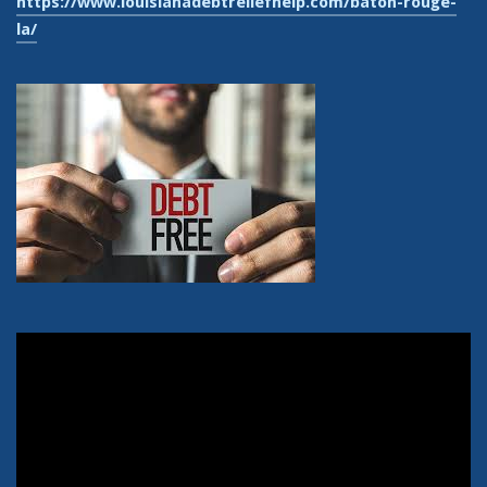
https://www.louisianadebtreliefhelp.com/baton-rouge-
la/
Video
Player