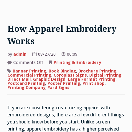
How Apparel Embroidery
Works
by
admin
08/27/20
00:09
on
Comments Off
Printing & Embroidery
How
Apparel
Banner Printing
,
Book Binding
,
Brochure Printing
,
Embroidery
Commercial Printing
,
Coroplast Signs
,
Digital Printing
,
Works
Direct Mail
,
Graphic Design
,
Large Format Printing
,
Postcard Printing
,
Poster Printing
,
Print shop
,
Printing Company
,
Yard Signs
If you are considering customizing apparel with
embroidered designs, there are a few different things
you should know before you start. Unlike screen
printing, apparel embroidery has a higher perceived