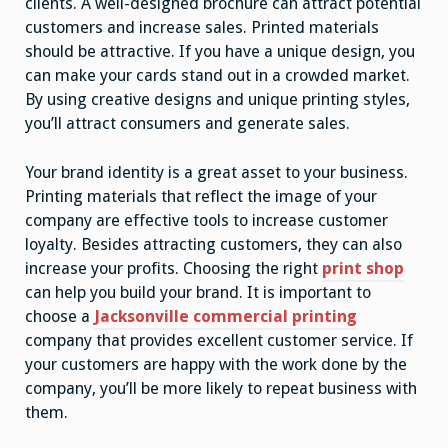
clients. A well-designed brochure can attract potential
customers and increase sales. Printed materials
should be attractive. If you have a unique design, you
can make your cards stand out in a crowded market.
By using creative designs and unique printing styles,
you’ll attract consumers and generate sales.
Your brand identity is a great asset to your business.
Printing materials that reflect the image of your
company are effective tools to increase customer
loyalty. Besides attracting customers, they can also
increase your profits. Choosing the right
print shop
can help you build your brand. It is important to
choose a
Jacksonville commercial printing
company that provides excellent customer service. If
your customers are happy with the work done by the
company, you’ll be more likely to repeat business with
them.