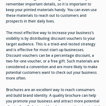
remember important details, so it is important to
keep your printed materials handy. You can even use
these materials to reach out to customers and
prospects in their daily lives.
The most effective way to increase your business’s
visibility is by distributing discount vouchers to your
target audience. This is a tried-and-tested strategy
and is effective for most start-up businesses.
Discount vouchers can be a percentage discount, a
two-for-one voucher, or a free gift. Such materials are
considered a convention and are more likely to make
potential customers want to check out your business
more often.
Brochures are an excellent way to reach consumers
and build brand identity. A quality brochure can help
you promote your business and attract more potential