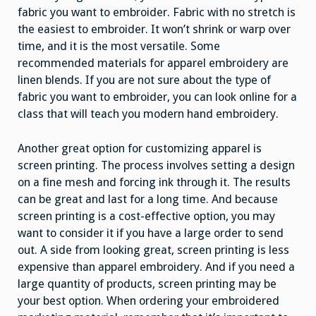
fabric you want to embroider. Fabric with no stretch is
the easiest to embroider. It won’t shrink or warp over
time, and it is the most versatile. Some
recommended materials for apparel embroidery are
linen blends. If you are not sure about the type of
fabric you want to embroider, you can look online for a
class that will teach you modern hand embroidery.
Another great option for customizing apparel is
screen printing. The process involves setting a design
on a fine mesh and forcing ink through it. The results
can be great and last for a long time. And because
screen printing is a cost-effective option, you may
want to consider it if you have a large order to send
out. A side from looking great, screen printing is less
expensive than apparel embroidery. And if you need a
large quantity of products, screen printing may be
your best option. When ordering your embroidered