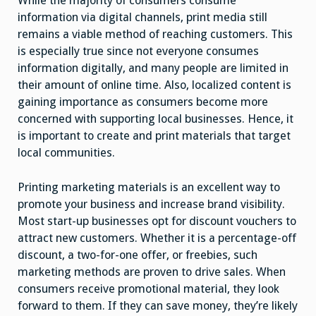
While the majority of consumers consume
information via digital channels, print media still
remains a viable method of reaching customers. This
is especially true since not everyone consumes
information digitally, and many people are limited in
their amount of online time. Also, localized content is
gaining importance as consumers become more
concerned with supporting local businesses. Hence, it
is important to create and print materials that target
local communities.
Printing marketing materials is an excellent way to
promote your business and increase brand visibility.
Most start-up businesses opt for discount vouchers to
attract new customers. Whether it is a percentage-off
discount, a two-for-one offer, or freebies, such
marketing methods are proven to drive sales. When
consumers receive promotional material, they look
forward to them. If they can save money, they’re likely