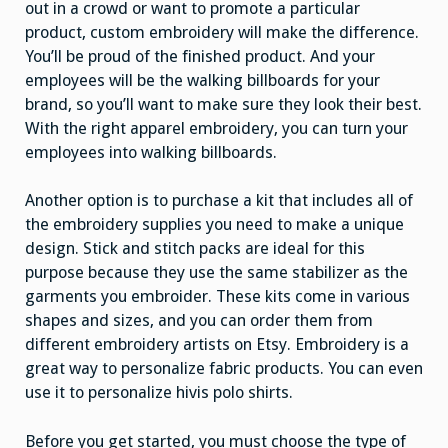
out in a crowd or want to promote a particular
product, custom embroidery will make the difference.
You’ll be proud of the finished product. And your
employees will be the walking billboards for your
brand, so you’ll want to make sure they look their best.
With the right apparel embroidery, you can turn your
employees into walking billboards.
Another option is to purchase a kit that includes all of
the embroidery supplies you need to make a unique
design. Stick and stitch packs are ideal for this
purpose because they use the same stabilizer as the
garments you embroider. These kits come in various
shapes and sizes, and you can order them from
different embroidery artists on Etsy. Embroidery is a
great way to personalize fabric products. You can even
use it to personalize hivis polo shirts.
Before you get started, you must choose the type of