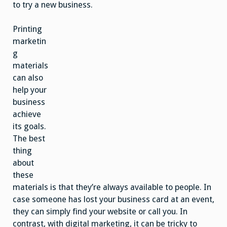
to try a new business.
Printing
marketin
g
materials
can also
help your
business
achieve
its goals.
The best
thing
about
these
materials is that they’re always available to people. In
case someone has lost your business card at an event,
they can simply find your website or call you. In
contrast, with digital marketing, it can be tricky to