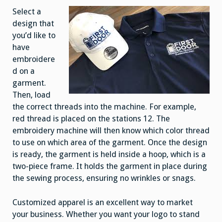
Select a
design that
you’d like to
have
embroidere
d on a
garment.
Then, load
the correct threads into the machine. For example,
red thread is placed on the stations 12. The
embroidery machine will then know which color thread
to use on which area of the garment. Once the design
is ready, the garment is held inside a hoop, which is a
two-piece frame. It holds the garment in place during
the sewing process, ensuring no wrinkles or snags.
Customized apparel is an excellent way to market
your business. Whether you want your logo to stand