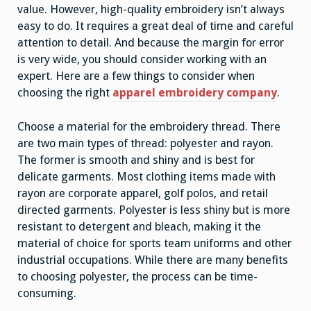
value. However, high-quality embroidery isn’t always
easy to do. It requires a great deal of time and careful
attention to detail. And because the margin for error
is very wide, you should consider working with an
expert. Here are a few things to consider when
choosing the right
apparel embroidery company
.
Choose a material for the embroidery thread. There
are two main types of thread: polyester and rayon.
The former is smooth and shiny and is best for
delicate garments. Most clothing items made with
rayon are corporate apparel, golf polos, and retail
directed garments. Polyester is less shiny but is more
resistant to detergent and bleach, making it the
material of choice for sports team uniforms and other
industrial occupations. While there are many benefits
to choosing polyester, the process can be time-
consuming.