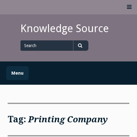
Skip
M
to
content
Knowledge Source
Search
for
Search
Menu
Tag:
Printing Company