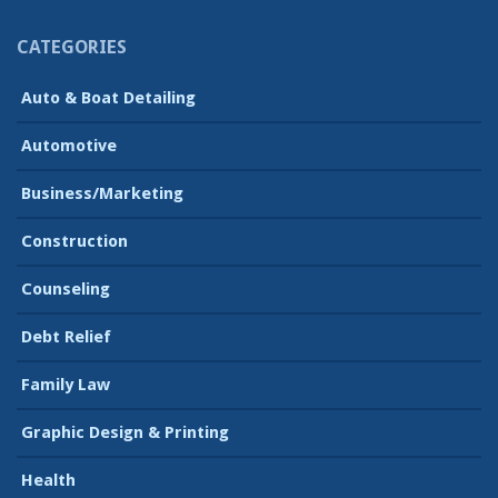
CATEGORIES
Auto & Boat Detailing
Automotive
Business/Marketing
Construction
Counseling
Debt Relief
Family Law
Graphic Design & Printing
Health