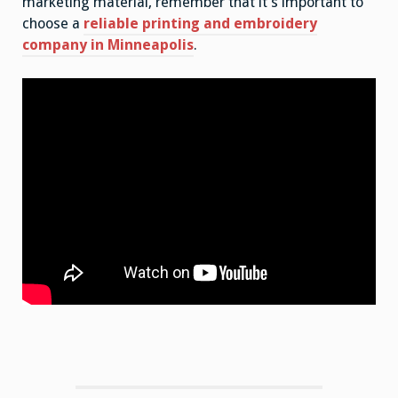
marketing material, remember that it’s important to
choose a
reliable printing and embroidery
company in Minneapolis
.