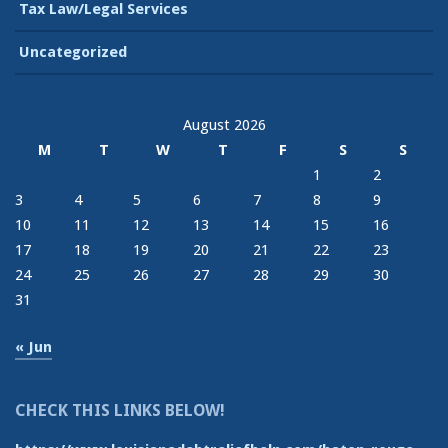
Tax Law/Legal Services
Uncategorized
August 2026
M
T
W
T
F
S
S
1
2
3
4
5
6
7
8
9
10
11
12
13
14
15
16
17
18
19
20
21
22
23
24
25
26
27
28
29
30
31
« Jun
CHECK THIS LINKS BELOW!