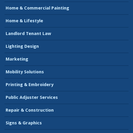
Home & Commercial Painting
Home & Lifestyle
Landlord Tenant Law
Lighting Design
Marketing
Mobility Solutions
Printing & Embroidery
Public Adjuster Services
Repair & Construction
Signs & Graphics