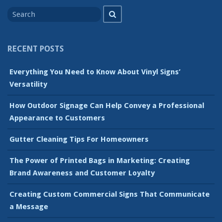
Search
Search
for
RECENT POSTS
Everything You Need to Know About Vinyl Signs’
Versatility
How Outdoor Signage Can Help Convey a Professional
Appearance to Customers
Gutter Cleaning Tips For Homeowners
The Power of Printed Bags in Marketing: Creating
Brand Awareness and Customer Loyalty
Creating Custom Commercial Signs That Communicate
a Message