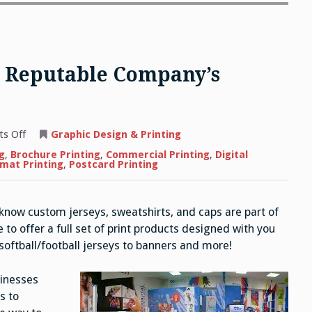
 a Reputable Company’s
on
s Off
Graphic Design & Printing
The
Benefits
g
,
Brochure Printing
,
Commercial Printing
,
Digital
of
mat Printing
,
Postcard Printing
Hiring
a
Reputable
Company’s
 know custom jerseys, sweatshirts, and caps are part of
Printing
Services
to offer a full set of print products designed with you
oftball/football jerseys to banners and more!
sinesses
s to