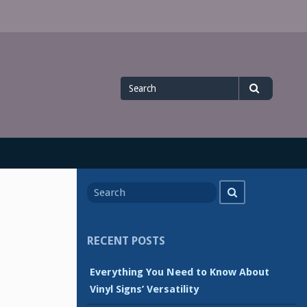
Search
Search
for
Search
Search
for
RECENT POSTS
Everything You Need to Know About
Vinyl Signs’ Versatility