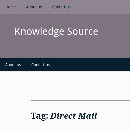
Skip
Home
About us
Contact us
to
content
Knowledge Source
About us
Contact us
Tag:
Direct Mail