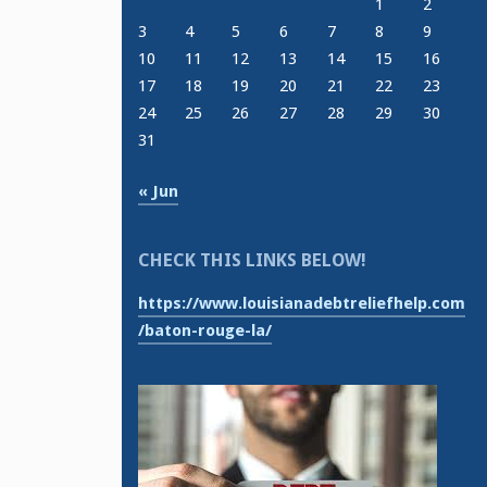
1
2
3
4
5
6
7
8
9
10
11
12
13
14
15
16
17
18
19
20
21
22
23
24
25
26
27
28
29
30
31
« Jun
CHECK THIS LINKS BELOW!
https://www.louisianadebtreliefhelp.com
/baton-rouge-la/