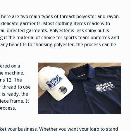
There are two main types of thread: polyester and rayon.
r delicate garments. Most clothing items made with
ail directed garments. Polyester is less shiny but is
 it the material of choice for sports team uniforms and
many benefits to choosing polyester, the process can be
dered on a
the machine.
ons 12. The
 thread to use
is ready, the
iece frame. It
process,
ket your business. Whether you want your logo to stand