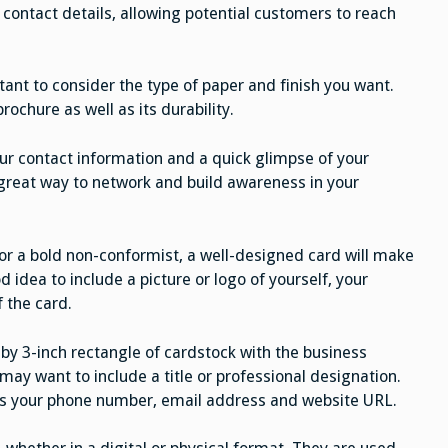
 contact details, allowing potential customers to reach
tant to consider the type of paper and finish you want.
brochure as well as its durability.
ur contact information and a quick glimpse of your
 great way to network and build awareness in your
s or a bold non-conformist, a well-designed card will make
d idea to include a picture or logo of yourself, your
 the card.
 by 3-inch rectangle of cardstock with the business
 may want to include a title or professional designation.
 as your phone number, email address and website URL.