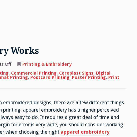
ry Works
on
s Off
Printing & Embroidery
How
Apparel
ting
,
Commercial Printing
,
Coroplast Signs
,
Digital
Embroidery
mat Printing
,
Postcard Printing
,
Poster Printing
,
Print
Works
h embroidered designs, there are a few different things
n printing, apparel embroidery has a higher perceived
lways easy to do. It requires a great deal of time and
rgin for error is very wide, you should consider working
der when choosing the right
apparel embroidery