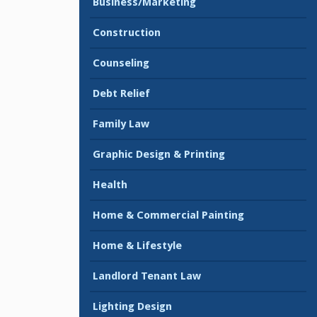
Business/Marketing
Construction
Counseling
Debt Relief
Family Law
Graphic Design & Printing
Health
Home & Commercial Painting
Home & Lifestyle
Landlord Tenant Law
Lighting Design