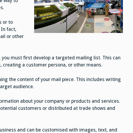
ve way to
s.
s or to
In fact,
il or other
you must first develop a targeted mailing list. This can
, creating a customer persona, or other means.
ing the content of your mail piece. This includes writing
target audience.
ormation about your company or products and services.
otential customers or distributed at trade shows and
business and can be customised with images, text, and