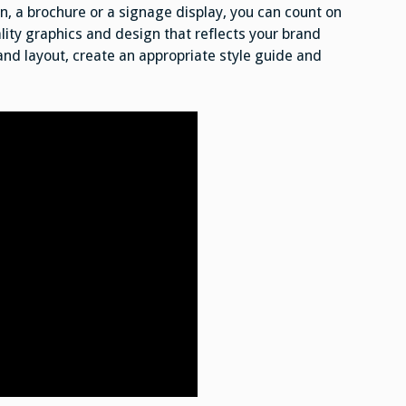
, a brochure or a signage display, you can count on
ity graphics and design that reflects your brand
 and layout, create an appropriate style guide and