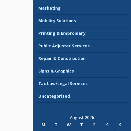
Marketing
Mobility Solutions
Printing & Embroidery
Public Adjuster Services
Repair & Construction
Signs & Graphics
Tax Law/Legal Services
Uncategorized
August 2026
M
T
W
T
F
S
S