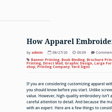
How Apparel Embroide
by
admin
08/27/20
00:09
Comment
Banner Printing
,
Book Binding
,
Brochure Prin
Printing
,
Direct Mail
,
Graphic Design
,
Large For
shop
,
Printing Company
,
Yard Signs
If you are considering customizing apparel wit
you should know before you start. Unlike scree
value. However, high-quality embroidery isn’t a
careful attention to detail. And because the ma
with an expert. Here are a few things to consi