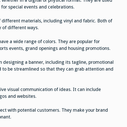
 whether in a digital or physical format. They are used
 for special events and celebrations.
ifferent materials, including vinyl and fabric. Both of
y of different ways.
have a wide range of colors. They are popular for
ports events, grand openings and housing promotions.
 designing a banner, including its tagline, promotional
d to be streamlined so that they can grab attention and
tive visual communication of ideas. It can include
gos and websites.
nnect with potential customers. They make your brand
onant.