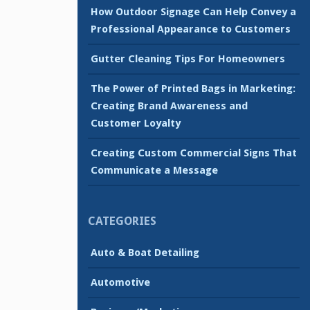
How Outdoor Signage Can Help Convey a
Professional Appearance to Customers
Gutter Cleaning Tips For Homeowners
The Power of Printed Bags in Marketing:
Creating Brand Awareness and
Customer Loyalty
Creating Custom Commercial Signs That
Communicate a Message
CATEGORIES
Auto & Boat Detailing
Automotive