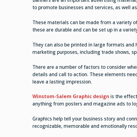
Banners are an important advertising material,
to promote businesses and services, as well as
These materials can be made from a variety of d
these are durable and can be set up in a variet
They can also be printed in large formats and 
marketing purposes, including trade shows, s
There are a number of factors to consider when
details and call to action. These elements nee
leave a lasting impression.
Winstom-Salem Graphic design
is the effec
anything from posters and magazine ads to lo
Graphics help tell your business story and co
recognizable, memorable and emotionally res