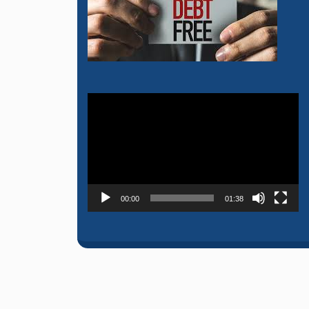
Video
Player
00:00
01:38