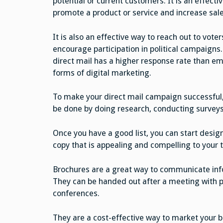
potential or current customers. It is an effecti
promote a product or service and increase sale
It is also an effective way to reach out to voter
encourage participation in political campaigns. 
direct mail has a higher response rate than ema
forms of digital marketing.
To make your direct mail campaign successful, 
be done by doing research, conducting surveys
Once you have a good list, you can start design
copy that is appealing and compelling to your 
Brochures are a great way to communicate inf
They can be handed out after a meeting with p
conferences.
They are a cost-effective way to market your 