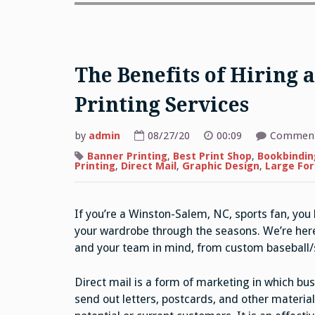
The Benefits of Hiring
Printing Services
by
admin
08/27/20
00:09
Comment
Banner Printing
,
Best Print Shop
,
Bookbindin
Printing
,
Direct Mail
,
Graphic Design
,
Large For
If you’re a Winston-Salem, NC, sports fan, you
your wardrobe through the seasons. We’re here 
and your team in mind, from custom baseball/s
Direct mail is a form of marketing in which bu
send out letters, postcards, and other material