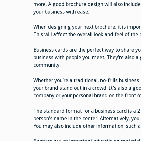
more. A good brochure design will also include
your business with ease.
When designing your next brochure, it is impor
This will affect the overall look and feel of the 
Business cards are the perfect way to share yo
business with people you meet. They’re also a
community.
Whether you’re a traditional, no-frills busines
your brand stand out in a crowd. It’s also a goo
company or your personal brand on the front of
The standard format for a business card is a 2
person’s name in the center. Alternatively, you
You may also include other information, such