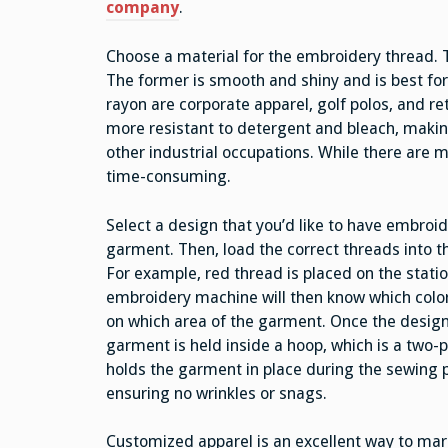
company
.
Choose a material for the embroidery thread. 
The former is smooth and shiny and is best fo
rayon are corporate apparel, golf polos, and ret
more resistant to detergent and bleach, making
other industrial occupations. While there are 
time-consuming.
Select a design that you’d like to have embroi
garment. Then, load the correct threads into 
For example, red thread is placed on the stati
embroidery machine will then know which color
on which area of the garment. Once the design 
garment is held inside a hoop, which is a two-p
holds the garment in place during the sewing 
ensuring no wrinkles or snags.
Customized apparel is an excellent way to mar