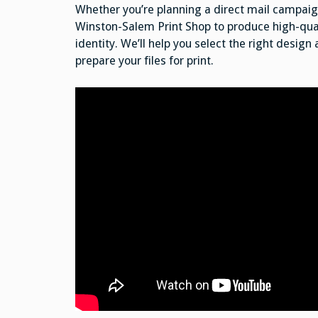
Whether you’re planning a direct mail campaign
Winston-Salem Print Shop to produce high-qual
identity. We’ll help you select the right design
prepare your files for print.