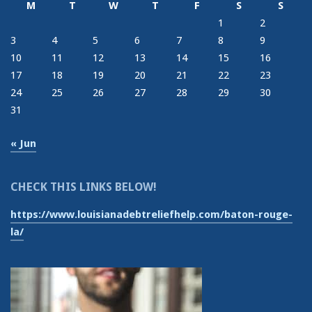
M
T
W
T
F
S
S
1
2
3
4
5
6
7
8
9
10
11
12
13
14
15
16
17
18
19
20
21
22
23
24
25
26
27
28
29
30
31
« Jun
CHECK THIS LINKS BELOW!
https://www.louisianadebtreliefhelp.com/baton-rouge-
la/