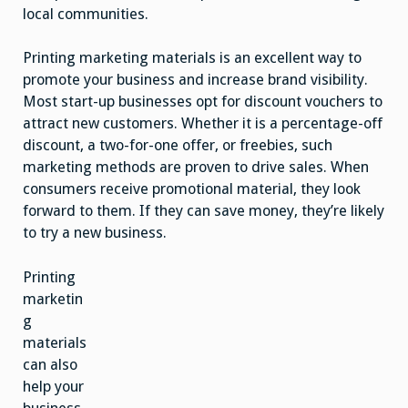
local communities.
Printing marketing materials is an excellent way to
promote your business and increase brand visibility.
Most start-up businesses opt for discount vouchers to
attract new customers. Whether it is a percentage-off
discount, a two-for-one offer, or freebies, such
marketing methods are proven to drive sales. When
consumers receive promotional material, they look
forward to them. If they can save money, they’re likely
to try a new business.
Printing
marketin
g
materials
can also
help your