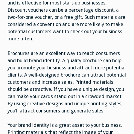
and is effective for most start-up businesses.
Discount vouchers can be a percentage discount, a
two-for-one voucher, or a free gift. Such materials are
considered a convention and are more likely to make
potential customers want to check out your business
more often.
Brochures are an excellent way to reach consumers
and build brand identity. A quality brochure can help
you promote your business and attract more potential
clients. A well-designed brochure can attract potential
customers and increase sales. Printed materials
should be attractive. If you have a unique design, you
can make your cards stand out in a crowded market.
By using creative designs and unique printing styles,
you’ll attract consumers and generate sales.
Your brand identity is a great asset to your business.
Printing materials that reflect the image of your