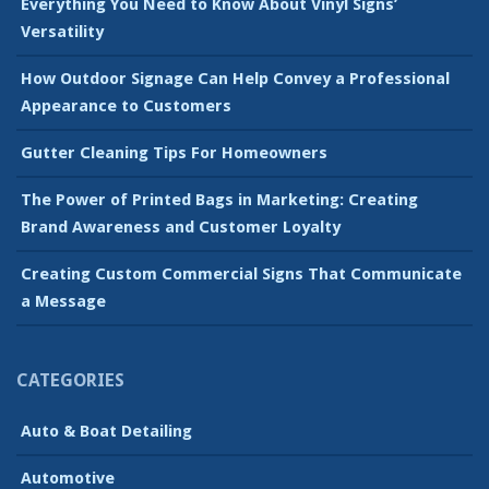
Everything You Need to Know About Vinyl Signs’
Versatility
How Outdoor Signage Can Help Convey a Professional
Appearance to Customers
Gutter Cleaning Tips For Homeowners
The Power of Printed Bags in Marketing: Creating
Brand Awareness and Customer Loyalty
Creating Custom Commercial Signs That Communicate
a Message
CATEGORIES
Auto & Boat Detailing
Automotive