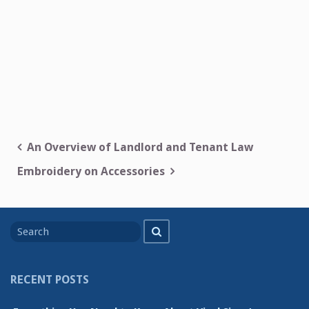
Post
An Overview of Landlord and Tenant Law
navigation
Embroidery on Accessories
Search
Search
for
RECENT POSTS