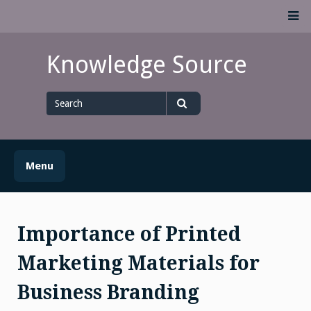
Skip
M
to
content
Knowledge Source
Search
for
Search
Menu
Importance of Printed
Marketing Materials for
Business Branding