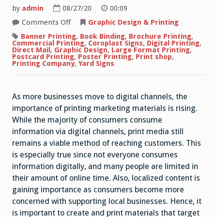
by
admin
08/27/20
00:09
on
Comments Off
Graphic Design & Printing
Importance
of
Banner Printing
,
Book Binding
,
Brochure Printing
,
Printed
Commercial Printing
,
Coroplast Signs
,
Digital Printing
,
Marketing
Direct Mail
,
Graphic Design
,
Large Format Printing
,
Materials
Postcard Printing
,
Poster Printing
,
Print shop
,
for
Printing Company
,
Yard Signs
Business
Branding
As more businesses move to digital channels, the
importance of printing marketing materials is rising.
While the majority of consumers consume
information via digital channels, print media still
remains a viable method of reaching customers. This
is especially true since not everyone consumes
information digitally, and many people are limited in
their amount of online time. Also, localized content is
gaining importance as consumers become more
concerned with supporting local businesses. Hence, it
is important to create and print materials that target