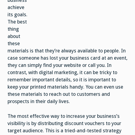
business
achieve
its goals.
The best
thing
about
these
materials is that they’re always available to people. In
case someone has lost your business card at an event,
they can simply find your website or call you. In
contrast, with digital marketing, it can be tricky to
remember important details, so it is important to
keep your printed materials handy. You can even use
these materials to reach out to customers and
prospects in their daily lives.
The most effective way to increase your business’s
visibility is by distributing discount vouchers to your
target audience. This is a tried-and-tested strategy