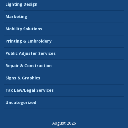
Lighting Design
Marketing
Mobility Solutions
Printing & Embroidery
Public Adjuster Services
Repair & Construction
Signs & Graphics
Tax Law/Legal Services
Uncategorized
August 2026