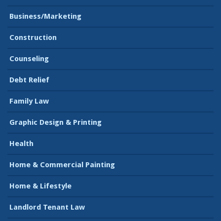
Business/Marketing
Construction
Counseling
Debt Relief
Family Law
Graphic Design & Printing
Health
Home & Commercial Painting
Home & Lifestyle
Landlord Tenant Law