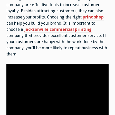
company are effective tools to increase customer
loyalty. Besides attracting customers, they can also
increase your profits. Choosing the right
print shop
can help you build your brand. It is important to
choose a
Jacksonville commercial printing
company that provides excellent customer service. If
your customers are happy with the work done by the
company, you’ll be more likely to repeat business with
them.