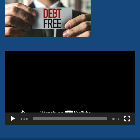
Video
Player
00:00
01:38