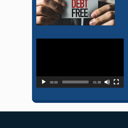
Video
Player
00:00
01:38