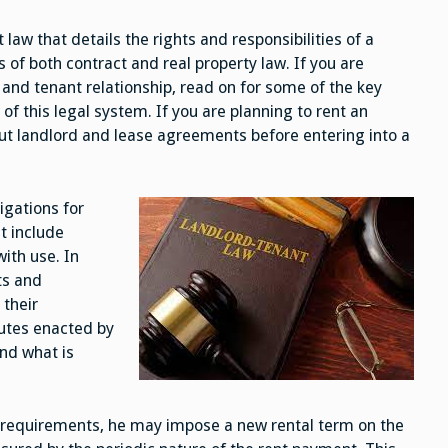
and
Tenant
 law that details the rights and responsibilities of a
Law
of both contract and real property law. If you are
and tenant relationship, read on for some of the key
 of this legal system. If you are planning to rent an
bout landlord and lease agreements before entering into a
igations for
t include
with use. In
ts and
 their
tutes enacted by
nd what is
se requirements, he may impose a new rental term on the