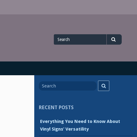
Search
Search
for
Search
Search
for
RECENT POSTS
Everything You Need to Know About
Vinyl Signs’ Versatility