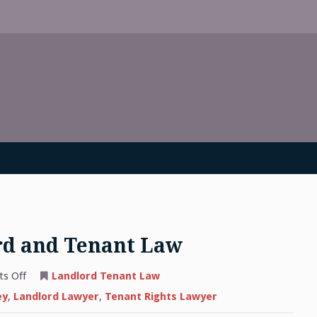
rd and Tenant Law
on
s Off
Landlord Tenant Law
An
Overview
ey
,
Landlord Lawyer
,
Tenant Rights Lawyer
of
Landlord