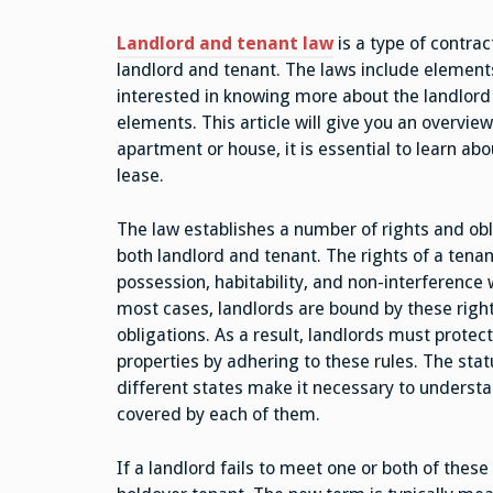
Landlord and tenant law
is a type of contract
landlord and tenant. The laws include elements 
interested in knowing more about the landlord 
elements. This article will give you an overview
apartment or house, it is essential to learn a
lease.
The law establishes a number of rights and obl
both landlord and tenant. The rights of a tenan
possession, habitability, and non-interference 
most cases, landlords are bound by these righ
obligations. As a result, landlords must protect
properties by adhering to these rules. The sta
different states make it necessary to understa
covered by each of them.
If a landlord fails to meet one or both of the