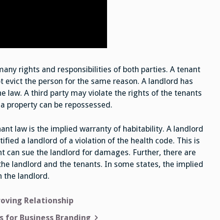
many rights and responsibilities of both parties. A tenant
t evict the person for the same reason. A landlord has
e law. A third party may violate the rights of the tenants
t a property can be repossessed.
t law is the implied warranty of habitability. A landlord
fied a landlord of a violation of the health code. This is
nt can sue the landlord for damages. Further, there are
he landlord and the tenants. In some states, the implied
n the landlord.
roving Relationship
s for Business Branding