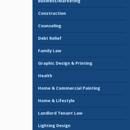
Business/Marketing
Construction
Counseling
Debt Relief
Family Law
Graphic Design & Printing
Health
Home & Commercial Painting
Home & Lifestyle
Landlord Tenant Law
Lighting Design