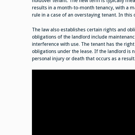
holdover tenant. The new term is typically mea
results in a month-to-month tenancy, with a m
rule in a case of an overstaying tenant. In this
The law also establishes certain rights and obl
obligations of the landlord include maintenanc
interference with use. The tenant has the right t
obligations under the lease. If the landlord is 
personal injury or death that occurs as a result