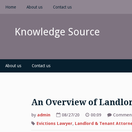
Skip
Home
About us
Contact us
to
content
Knowledge Source
About us
Contact us
An Overview of Landlo
by
admin
08/27/20
00:09
Comment
Evictions Lawyer
,
Landlord & Tenant Attorn