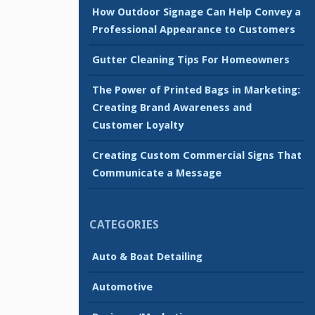
How Outdoor Signage Can Help Convey a
Professional Appearance to Customers
Gutter Cleaning Tips For Homeowners
The Power of Printed Bags in Marketing:
Creating Brand Awareness and
Customer Loyalty
Creating Custom Commercial Signs That
Communicate a Message
CATEGORIES
Auto & Boat Detailing
Automotive