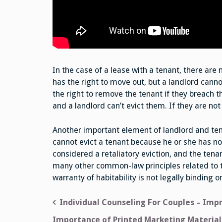
In the case of a lease with a tenant, there are 
has the right to move out, but a landlord canno
the right to remove the tenant if they breach th
and a landlord can’t evict them. If they are no
Another important element of landlord and tenan
cannot evict a tenant because he or she has noti
considered a retaliatory eviction, and the tena
many other common-law principles related to t
warranty of habitability is not legally binding o
Post
Individual Counseling For Couples – Imp
navigation
Importance of Printed Marketing Material