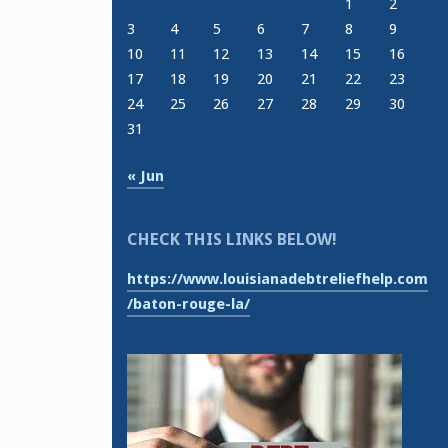
1
2
3
4
5
6
7
8
9
10
11
12
13
14
15
16
17
18
19
20
21
22
23
24
25
26
27
28
29
30
31
« Jun
CHECK THIS LINKS BELOW!
https://www.louisianadebtreliefhelp.com
/baton-rouge-la/