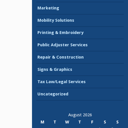
Marketing
Mobility Solutions
Printing & Embroidery
Public Adjuster Services
Repair & Construction
Signs & Graphics
Tax Law/Legal Services
Uncategorized
August 2026
M
T
W
T
F
S
S