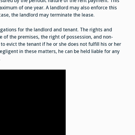
sured by the periodic nature of the rent payment. This
aximum of one year. A landlord may also enforce this
 case, the landlord may terminate the lease.
igations for the landlord and tenant. The rights and
e of the premises, the right of possession, and non-
o evict the tenant if he or she does not fulfill his or her
negligent in these matters, he can be held liable for any
.