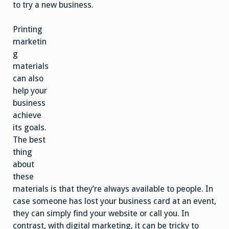
to try a new business.
Printing
marketin
g
materials
can also
help your
business
achieve
its goals.
The best
thing
about
these
materials is that they’re always available to people. In
case someone has lost your business card at an event,
they can simply find your website or call you. In
contrast, with digital marketing, it can be tricky to