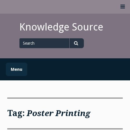
Skip
M
to
content
Knowledge Source
Search
for
Search
Menu
Tag:
Poster Printing