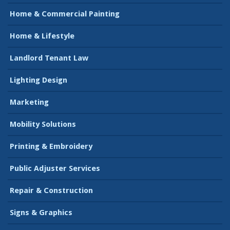
Home & Commercial Painting
Home & Lifestyle
Landlord Tenant Law
Lighting Design
Marketing
Mobility Solutions
Printing & Embroidery
Public Adjuster Services
Repair & Construction
Signs & Graphics