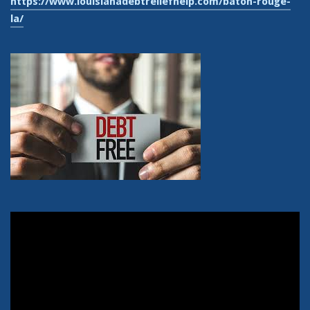
https://www.louisianadebtreliefhelp.com/baton-rouge-
la/
Video
Player