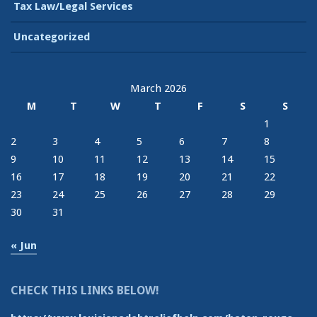
Tax Law/Legal Services
Uncategorized
March 2026
M
T
W
T
F
S
S
1
2
3
4
5
6
7
8
9
10
11
12
13
14
15
16
17
18
19
20
21
22
23
24
25
26
27
28
29
30
31
« Jun
CHECK THIS LINKS BELOW!