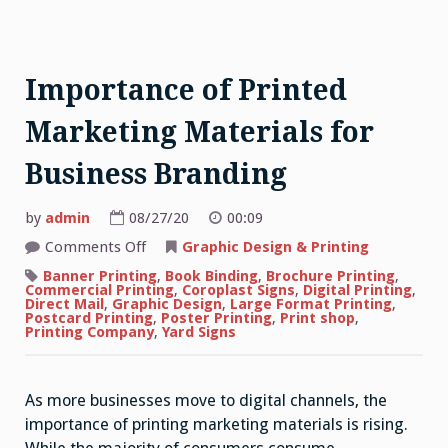
Importance of Printed
Marketing Materials for
Business Branding
by
admin
08/27/20
00:09
on
Comments Off
Graphic Design & Printing
Importance
of
Banner Printing
,
Book Binding
,
Brochure Printing
,
Printed
Commercial Printing
,
Coroplast Signs
,
Digital Printing
,
Marketing
Direct Mail
,
Graphic Design
,
Large Format Printing
,
Materials
Postcard Printing
,
Poster Printing
,
Print shop
,
for
Printing Company
,
Yard Signs
Business
Branding
As more businesses move to digital channels, the
importance of printing marketing materials is rising.