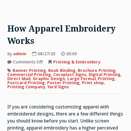
How Apparel Embroidery
Works
by
admin
08/27/20
00:09
on
Comments Off
Printing & Embroidery
How
Apparel
Banner Printing
,
Book Binding
,
Brochure Printing
,
Embroidery
Commercial Printing
,
Coroplast Signs
,
Digital Printing
,
Works
Direct Mail
,
Graphic Design
,
Large Format Printing
,
Postcard Printing
,
Poster Printing
,
Print shop
,
Printing Company
,
Yard Signs
If you are considering customizing apparel with
embroidered designs, there are a few different things
you should know before you start. Unlike screen
printing, apparel embroidery has a higher perceived