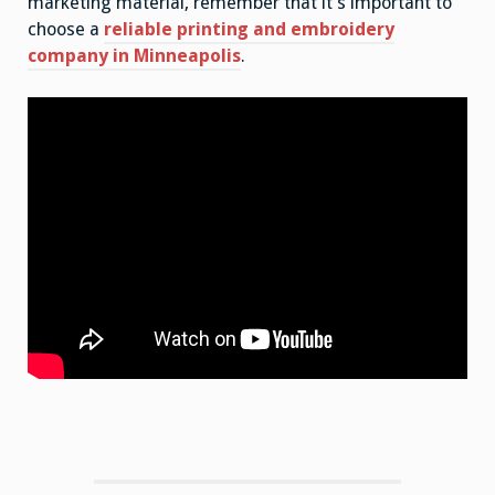
marketing material, remember that it’s important to
choose a
reliable printing and embroidery
company in Minneapolis
.