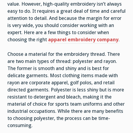
value. However, high-quality embroidery isn’t always
easy to do. It requires a great deal of time and careful
attention to detail. And because the margin for error
is very wide, you should consider working with an
expert. Here are a few things to consider when
choosing the right
apparel embroidery company
.
Choose a material for the embroidery thread. There
are two main types of thread: polyester and rayon.
The former is smooth and shiny and is best for
delicate garments. Most clothing items made with
rayon are corporate apparel, golf polos, and retail
directed garments. Polyester is less shiny but is more
resistant to detergent and bleach, making it the
material of choice for sports team uniforms and other
industrial occupations. While there are many benefits
to choosing polyester, the process can be time-
consuming.