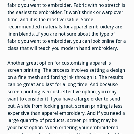
fabric you want to embroider. Fabric with no stretch is
the easiest to embroider. It won’t shrink or warp over
time, and it is the most versatile. Some
recommended materials for apparel embroidery are
linen blends. If you are not sure about the type of
fabric you want to embroider, you can look online for a
class that will teach you modern hand embroidery.
Another great option for customizing apparel is
screen printing. The process involves setting a design
on a fine mesh and forcing ink through it. The results
can be great and last for a long time. And because
screen printing is a cost-effective option, you may
want to consider it if you have a large order to send
out. A side from looking great, screen printing is less
expensive than apparel embroidery. And if you need a
large quantity of products, screen printing may be
your best option. When ordering your embroidered