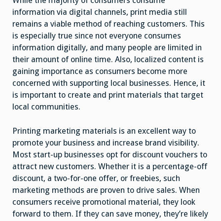
While the majority of consumers consume
information via digital channels, print media still
remains a viable method of reaching customers. This
is especially true since not everyone consumes
information digitally, and many people are limited in
their amount of online time. Also, localized content is
gaining importance as consumers become more
concerned with supporting local businesses. Hence, it
is important to create and print materials that target
local communities.
Printing marketing materials is an excellent way to
promote your business and increase brand visibility.
Most start-up businesses opt for discount vouchers to
attract new customers. Whether it is a percentage-off
discount, a two-for-one offer, or freebies, such
marketing methods are proven to drive sales. When
consumers receive promotional material, they look
forward to them. If they can save money, they’re likely