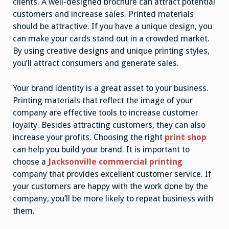
clients. A well-designed brochure can attract potential
customers and increase sales. Printed materials
should be attractive. If you have a unique design, you
can make your cards stand out in a crowded market.
By using creative designs and unique printing styles,
you’ll attract consumers and generate sales.
Your brand identity is a great asset to your business.
Printing materials that reflect the image of your
company are effective tools to increase customer
loyalty. Besides attracting customers, they can also
increase your profits. Choosing the right
print shop
can help you build your brand. It is important to
choose a
Jacksonville commercial printing
company that provides excellent customer service. If
your customers are happy with the work done by the
company, you’ll be more likely to repeat business with
them.