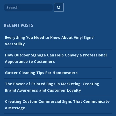
Search
Search
for
RECENT POSTS
Everything You Need to Know About Vinyl Signs’
Versatility
How Outdoor Signage Can Help Convey a Professional
Appearance to Customers
Gutter Cleaning Tips For Homeowners
The Power of Printed Bags in Marketing: Creating
Brand Awareness and Customer Loyalty
Creating Custom Commercial Signs That Communicate
a Message