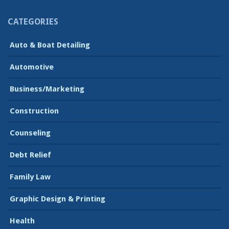
CATEGORIES
Auto & Boat Detailing
Automotive
Business/Marketing
Construction
Counseling
Debt Relief
Family Law
Graphic Design & Printing
Health