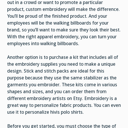
out in a crowd or want to promote a particular
product, custom embroidery will make the difference.
You’ll be proud of the finished product. And your
employees will be the walking billboards for your
brand, so you’ll want to make sure they look their best.
With the right apparel embroidery, you can turn your
employees into walking billboards.
Another option is to purchase a kit that includes all of
the embroidery supplies you need to make a unique
design. Stick and stitch packs are ideal for this
purpose because they use the same stabilizer as the
garments you embroider. These kits come in various
shapes and sizes, and you can order them from
different embroidery artists on Etsy. Embroidery is a
great way to personalize fabric products. You can even
use it to personalize hivis polo shirts.
Before you get started, you must choose the type of