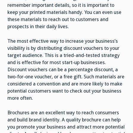
remember important details, so it is important to
keep your printed materials handy. You can even use
these materials to reach out to customers and
prospects in their daily lives.
The most effective way to increase your business’s
visibility is by distributing discount vouchers to your
target audience. This is a tried-and-tested strategy
and is effective for most start-up businesses.
Discount vouchers can be a percentage discount, a
two-for-one voucher, or a free gift. Such materials are
considered a convention and are more likely to make
potential customers want to check out your business
more often.
Brochures are an excellent way to reach consumers
and build brand identity. A quality brochure can help
you promote your business and attract more potential