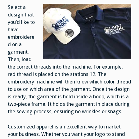
Select a
design that
you’d like to
have
embroidere
d on a
garment.
Then, load
the correct threads into the machine. For example,
red thread is placed on the stations 12. The
embroidery machine will then know which color thread
to use on which area of the garment. Once the design
is ready, the garment is held inside a hoop, which is a
two-piece frame. It holds the garment in place during
the sewing process, ensuring no wrinkles or snags.
Customized apparel is an excellent way to market
your business. Whether you want your logo to stand