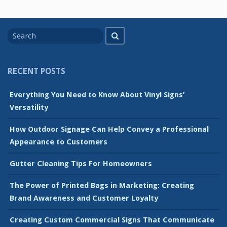
Search
Search
for
RECENT POSTS
Everything You Need to Know About Vinyl Signs’
Versatility
How Outdoor Signage Can Help Convey a Professional
Appearance to Customers
Gutter Cleaning Tips For Homeowners
The Power of Printed Bags in Marketing: Creating
Brand Awareness and Customer Loyalty
Creating Custom Commercial Signs That Communicate