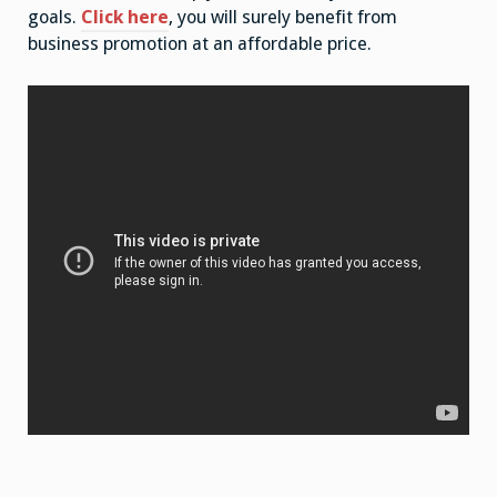
goals.
Click here
, you will surely benefit from
business promotion at an affordable price.