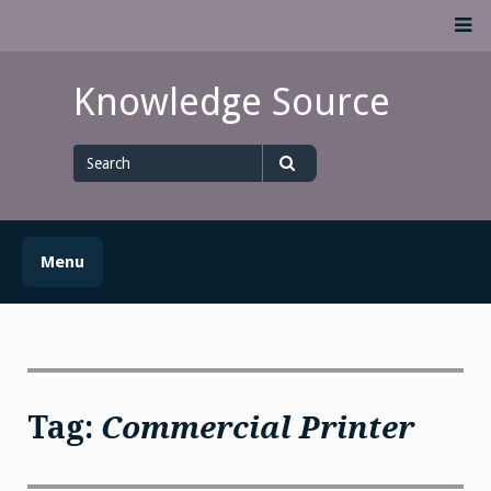
Skip
M
to
content
Knowledge Source
Search
for
Search
Menu
Tag:
Commercial Printer