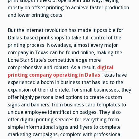
print shops in the U.S. operate in this way, relying
mostly on offset printing to achieve faster production
and lower printing costs.
But the internet revolution has made it possible for
Dallas-based print shops to take full control of the
printing process. Nowadays, almost every major
company in Texas can be found online, making the
Lone Star State’s competitive edge more
comprehensive and robust. As a result,
digital
printing company operating in Dallas
Texas have
experienced a boom in business that has led to the
expansion of their clientele. For small businesses, they
offer highly personalized options to create custom
signs and banners, from business card templates to
unique employee identification badges. They also
offer digital printing services for everything from
simple informational signs and flyers to complete
marketing campaigns, complete with professional