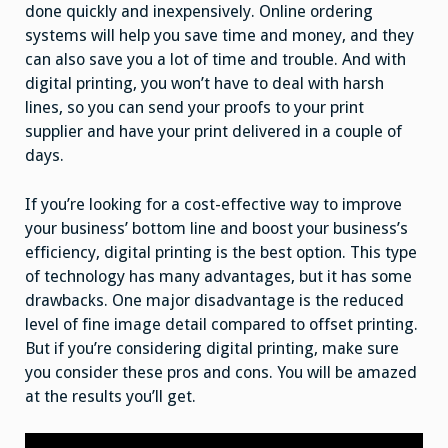
done quickly and inexpensively. Online ordering
systems will help you save time and money, and they
can also save you a lot of time and trouble. And with
digital printing, you won’t have to deal with harsh
lines, so you can send your proofs to your print
supplier and have your print delivered in a couple of
days.
If you’re looking for a cost-effective way to improve
your business’ bottom line and boost your business’s
efficiency, digital printing is the best option. This type
of technology has many advantages, but it has some
drawbacks. One major disadvantage is the reduced
level of fine image detail compared to offset printing.
But if you’re considering digital printing, make sure
you consider these pros and cons. You will be amazed
at the results you’ll get.