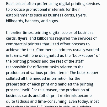
Businesses often prefer using digital printing services
to produce promotional materials for their
establishments such as business cards, flyers,
billboards, banners, and signs.
In earlier times, printing digital copies of business
cards, flyers, and billboards required the services of
commercial printers that used offset presses to
achieve the task. Commercial printers usually worked
in teams, with one designated as the “bookkeeper” of
the printing process and the rest of the staff
responsible for different tasks related to the
production of various printed items. The book keeper
collated all the needed information for the
preparation of each print and handled the printing
process itself. For this reason, the production of
business cards and other print materials became
quite tedious and time-consuming. Even today, most