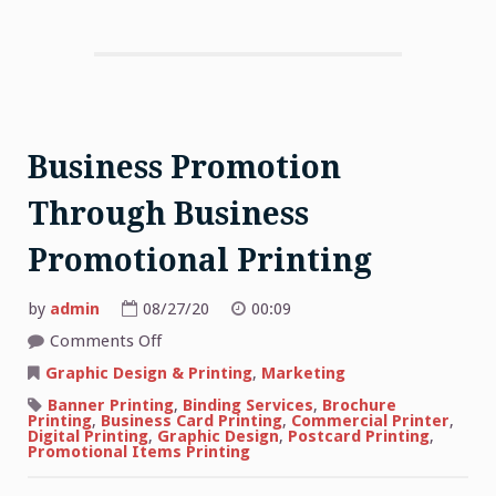
Business Promotion
Through Business
Promotional Printing
by
admin
08/27/20
00:09
on
Comments Off
Business
Promotion
Graphic Design & Printing
,
Marketing
Through
Business
Banner Printing
,
Binding Services
,
Brochure
Promotional
Printing
,
Business Card Printing
,
Commercial Printer
,
Printing
Digital Printing
,
Graphic Design
,
Postcard Printing
,
Promotional Items Printing