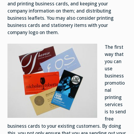
and printing business cards, and keeping your
company information on them; and distributing
business leaflets. You may also consider printing
business cards and stationery items with your
company logo on them.
The first
way that
you can
use
business
promotio
nal
printing
services
is to send
free
business cards to your existing customers. By doing
this, you not only ensure that you are sending out your