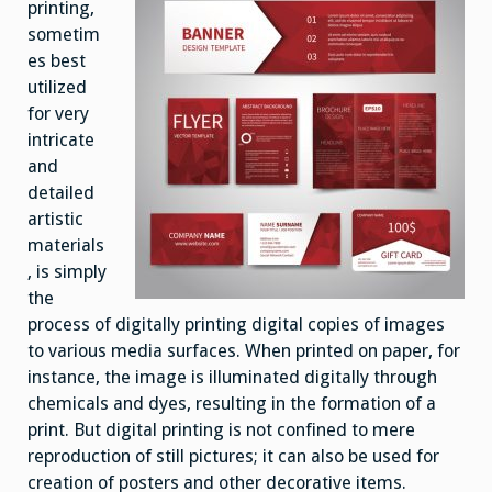
printing,
sometim
es best
utilized
for very
intricate
and
detailed
artistic
materials
, is simply
the
process of digitally printing digital copies of images
to various media surfaces. When printed on paper, for
instance, the image is illuminated digitally through
chemicals and dyes, resulting in the formation of a
print. But digital printing is not confined to mere
reproduction of still pictures; it can also be used for
creation of posters and other decorative items.