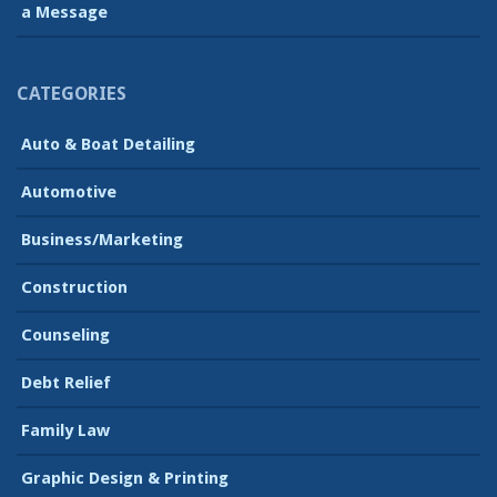
a Message
CATEGORIES
Auto & Boat Detailing
Automotive
Business/Marketing
Construction
Counseling
Debt Relief
Family Law
Graphic Design & Printing