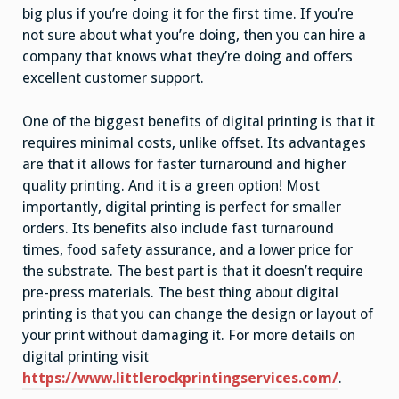
big plus if you’re doing it for the first time. If you’re
not sure about what you’re doing, then you can hire a
company that knows what they’re doing and offers
excellent customer support.
One of the biggest benefits of digital printing is that it
requires minimal costs, unlike offset. Its advantages
are that it allows for faster turnaround and higher
quality printing. And it is a green option! Most
importantly, digital printing is perfect for smaller
orders. Its benefits also include fast turnaround
times, food safety assurance, and a lower price for
the substrate. The best part is that it doesn’t require
pre-press materials. The best thing about digital
printing is that you can change the design or layout of
your print without damaging it. For more details on
digital printing visit
https://www.littlerockprintingservices.com/
.