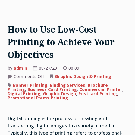
How to Use Low-Cost
Printing to Achieve Your
Objectives
by
admin
08/27/20
00:09
on
Comments Off
Graphic Design & Printing
How
to
Banner Printing
,
Binding Services
,
Brochure
Use
Printing
,
Business Card Printing
,
Commercial Printer
,
Low-
Digital Printing
,
Graphic Design
,
Postcard Printing
,
Cost
Promotional Items Printing
Printing
to
Achieve
Your
Digital printing is the process of creating and
Objectives
transferring digital images to a variety of media.
Typically, this type of printing refers to professional-