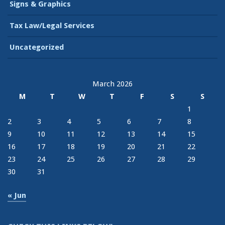
Signs & Graphics
Tax Law/Legal Services
Uncategorized
March 2026
M
T
W
T
F
S
S
1
2
3
4
5
6
7
8
9
10
11
12
13
14
15
16
17
18
19
20
21
22
23
24
25
26
27
28
29
30
31
« Jun