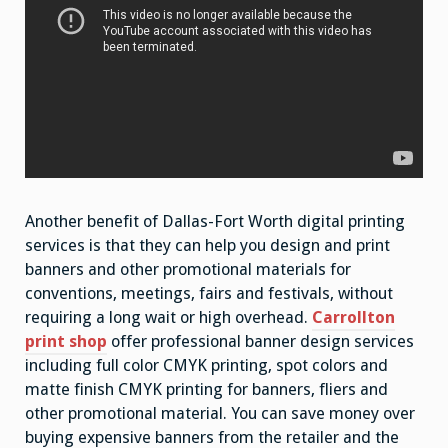
Another benefit of Dallas-Fort Worth digital printing
services is that they can help you design and print
banners and other promotional materials for
conventions, meetings, fairs and festivals, without
requiring a long wait or high overhead.
Carrollton
print shop
offer professional banner design services
including full color CMYK printing, spot colors and
matte finish CMYK printing for banners, fliers and
other promotional material. You can save money over
buying expensive banners from the retailer and the