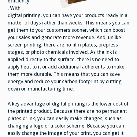
efficiency
. With
digital printing, you can have your products ready in a
matter of days rather than weeks. This means you can
get them to your customers sooner, which can boost
your sales and generate more revenue. And, unlike
screen printing, there are no film plates, prepress
stages, or photo chemicals involved. As the ink is
applied directly to the surface, there is no need to
apply heat to it or add additional adherents to make
them more durable. This means that you can save
energy and reduce your carbon footprint by cutting
down on manufacturing time.
A key advantage of digital printing is the lower cost of
the printed product. Because there are no permanent
plates or ink, you can easily make changes, such as
changing a logo or a color scheme. Because you can
easily change the image of your print, you can get it