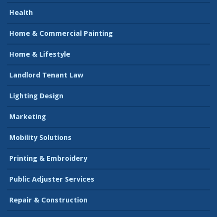
Health
Home & Commercial Painting
Home & Lifestyle
Landlord Tenant Law
Lighting Design
Marketing
Mobility Solutions
Printing & Embroidery
Public Adjuster Services
Repair & Construction