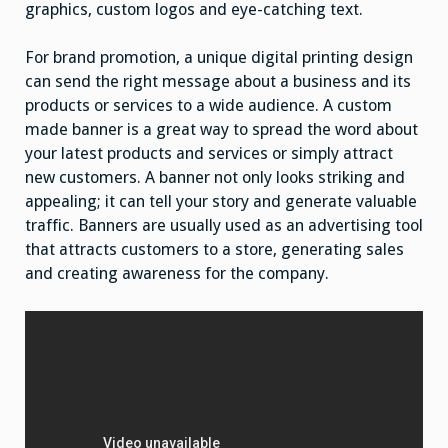
graphics, custom logos and eye-catching text.
For brand promotion, a unique digital printing design
can send the right message about a business and its
products or services to a wide audience. A custom
made banner is a great way to spread the word about
your latest products and services or simply attract
new customers. A banner not only looks striking and
appealing; it can tell your story and generate valuable
traffic. Banners are usually used as an advertising tool
that attracts customers to a store, generating sales
and creating awareness for the company.