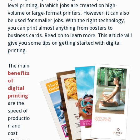
level printing, in which jobs are created on high-
volume or large-format printers. However, it can also
be used for smaller jobs. With the right technology,
you can print almost anything from posters to
business cards. Read on to learn more. This article will
give you some tips on getting started with digital
printing.
The main
benefits
of
digital
printing
are the
speed of
productio
n and
cost