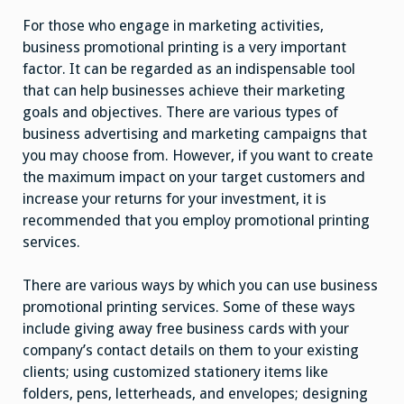
For those who engage in marketing activities,
business promotional printing is a very important
factor. It can be regarded as an indispensable tool
that can help businesses achieve their marketing
goals and objectives. There are various types of
business advertising and marketing campaigns that
you may choose from. However, if you want to create
the maximum impact on your target customers and
increase your returns for your investment, it is
recommended that you employ promotional printing
services.
There are various ways by which you can use business
promotional printing services. Some of these ways
include giving away free business cards with your
company’s contact details on them to your existing
clients; using customized stationery items like
folders, pens, letterheads, and envelopes; designing