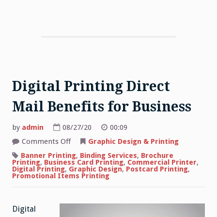
Digital Printing Direct
Mail Benefits for Business
by
admin
08/27/20
00:09
on
Comments Off
Graphic Design & Printing
Digital
Printing
Banner Printing
,
Binding Services
,
Brochure
Direct
Printing
,
Business Card Printing
,
Commercial Printer
,
Mail
Digital Printing
,
Graphic Design
,
Postcard Printing
,
Benefits
Promotional Items Printing
for
Business
Digital