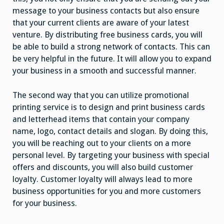
message to your business contacts but also ensure
that your current clients are aware of your latest
venture. By distributing free business cards, you will
be able to build a strong network of contacts. This can
be very helpful in the future. It will allow you to expand
your business in a smooth and successful manner.
The second way that you can utilize promotional
printing service is to design and print business cards
and letterhead items that contain your company
name, logo, contact details and slogan. By doing this,
you will be reaching out to your clients on a more
personal level. By targeting your business with special
offers and discounts, you will also build customer
loyalty. Customer loyalty will always lead to more
business opportunities for you and more customers
for your business.