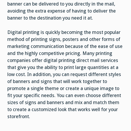
banner can be delivered to you directly in the mail,
avoiding the extra expense of having to deliver the
banner to the destination you need it at.
Digital printing is quickly becoming the most popular
method of printing signs, posters and other forms of
marketing communication because of the ease of use
and the highly competitive pricing. Many printing
companies offer digital printing direct mail services
that give you the ability to print large quantities at a
low cost. In addition, you can request different styles
of banners and signs that will work together to
promote a single theme or create a unique image to
fit your specific needs. You can even choose different
sizes of signs and banners and mix and match them
to create a customized look that works well for your
storefront.