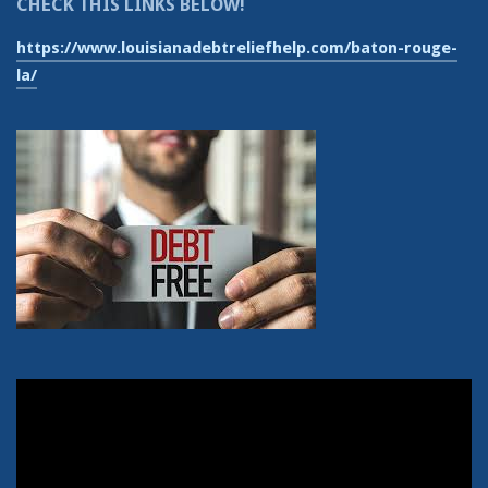
CHECK THIS LINKS BELOW!
https://www.louisianadebtreliefhelp.com/baton-rouge-
la/
Video
Player