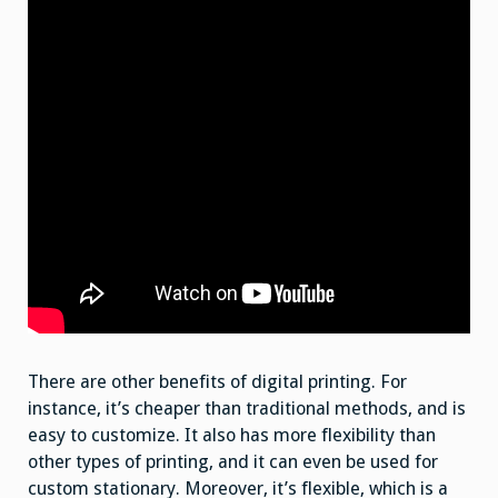
There are other benefits of digital printing. For
instance, it’s cheaper than traditional methods, and is
easy to customize. It also has more flexibility than
other types of printing, and it can even be used for
custom stationary. Moreover, it’s flexible, which is a