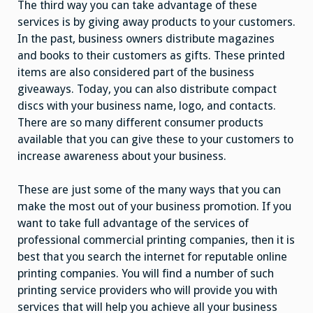
The third way you can take advantage of these
services is by giving away products to your customers.
In the past, business owners distribute magazines
and books to their customers as gifts. These printed
items are also considered part of the business
giveaways. Today, you can also distribute compact
discs with your business name, logo, and contacts.
There are so many different consumer products
available that you can give these to your customers to
increase awareness about your business.
These are just some of the many ways that you can
make the most out of your business promotion. If you
want to take full advantage of the services of
professional commercial printing companies, then it is
best that you search the internet for reputable online
printing companies. You will find a number of such
printing service providers who will provide you with
services that will help you achieve all your business