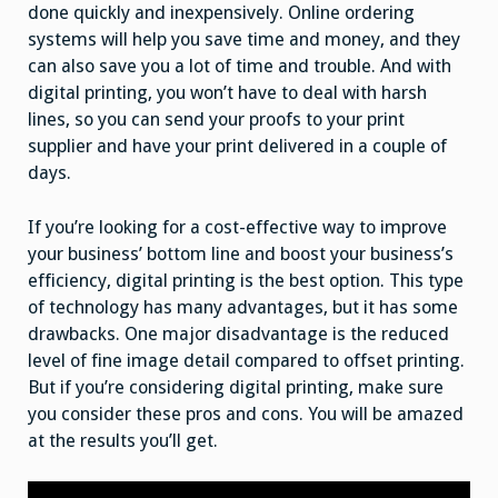
done quickly and inexpensively. Online ordering
systems will help you save time and money, and they
can also save you a lot of time and trouble. And with
digital printing, you won’t have to deal with harsh
lines, so you can send your proofs to your print
supplier and have your print delivered in a couple of
days.
If you’re looking for a cost-effective way to improve
your business’ bottom line and boost your business’s
efficiency, digital printing is the best option. This type
of technology has many advantages, but it has some
drawbacks. One major disadvantage is the reduced
level of fine image detail compared to offset printing.
But if you’re considering digital printing, make sure
you consider these pros and cons. You will be amazed
at the results you’ll get.