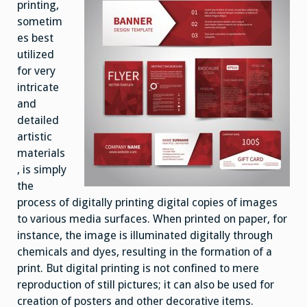
printing,
sometim
es best
utilized
for very
intricate
and
detailed
artistic
materials
, is simply
the
process of digitally printing digital copies of images
to various media surfaces. When printed on paper, for
instance, the image is illuminated digitally through
chemicals and dyes, resulting in the formation of a
print. But digital printing is not confined to mere
reproduction of still pictures; it can also be used for
creation of posters and other decorative items.