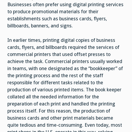
Businesses often prefer using digital printing services
to produce promotional materials for their
establishments such as business cards, flyers,
billboards, banners, and signs.
In earlier times, printing digital copies of business
cards, flyers, and billboards required the services of
commercial printers that used offset presses to
achieve the task. Commercial printers usually worked
in teams, with one designated as the “bookkeeper” of
the printing process and the rest of the staff
responsible for different tasks related to the
production of various printed items. The book keeper
collated all the needed information for the
preparation of each print and handled the printing
process itself. For this reason, the production of
business cards and other print materials became
quite tedious and time-consuming. Even today, most