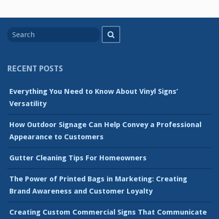
Search
Search
for
RECENT POSTS
Everything You Need to Know About Vinyl Signs’
Versatility
How Outdoor Signage Can Help Convey a Professional
Appearance to Customers
Gutter Cleaning Tips For Homeowners
The Power of Printed Bags in Marketing: Creating
Brand Awareness and Customer Loyalty
Creating Custom Commercial Signs That Communicate