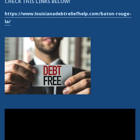
CHECK THIS LINKS BELOW!
https://www.louisianadebtreliefhelp.com/baton-rouge-
la/
Video
Player