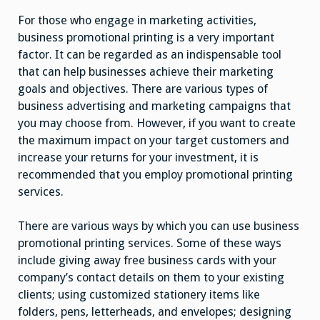
For those who engage in marketing activities,
business promotional printing is a very important
factor. It can be regarded as an indispensable tool
that can help businesses achieve their marketing
goals and objectives. There are various types of
business advertising and marketing campaigns that
you may choose from. However, if you want to create
the maximum impact on your target customers and
increase your returns for your investment, it is
recommended that you employ promotional printing
services.
There are various ways by which you can use business
promotional printing services. Some of these ways
include giving away free business cards with your
company’s contact details on them to your existing
clients; using customized stationery items like
folders, pens, letterheads, and envelopes; designing