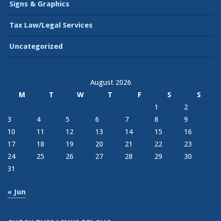
Signs & Graphics
Tax Law/Legal Services
Uncategorized
August 2026
M
T
W
T
F
S
S
1
2
3
4
5
6
7
8
9
10
11
12
13
14
15
16
17
18
19
20
21
22
23
24
25
26
27
28
29
30
31
« Jun