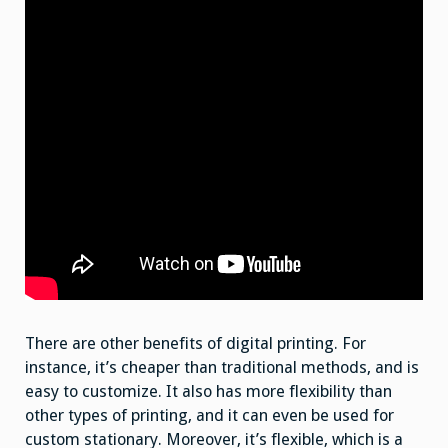
There are other benefits of digital printing. For
instance, it’s cheaper than traditional methods, and is
easy to customize. It also has more flexibility than
other types of printing, and it can even be used for
custom stationary. Moreover, it’s flexible, which is a