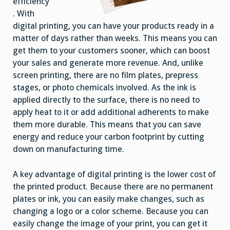
efficiency
. With
digital printing, you can have your products ready in a
matter of days rather than weeks. This means you can
get them to your customers sooner, which can boost
your sales and generate more revenue. And, unlike
screen printing, there are no film plates, prepress
stages, or photo chemicals involved. As the ink is
applied directly to the surface, there is no need to
apply heat to it or add additional adherents to make
them more durable. This means that you can save
energy and reduce your carbon footprint by cutting
down on manufacturing time.
A key advantage of digital printing is the lower cost of
the printed product. Because there are no permanent
plates or ink, you can easily make changes, such as
changing a logo or a color scheme. Because you can
easily change the image of your print, you can get it