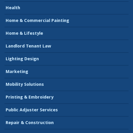
Health
Home & Commercial Painting
Home & Lifestyle
Landlord Tenant Law
Lighting Design
Marketing
Mobility Solutions
Printing & Embroidery
Public Adjuster Services
Repair & Construction