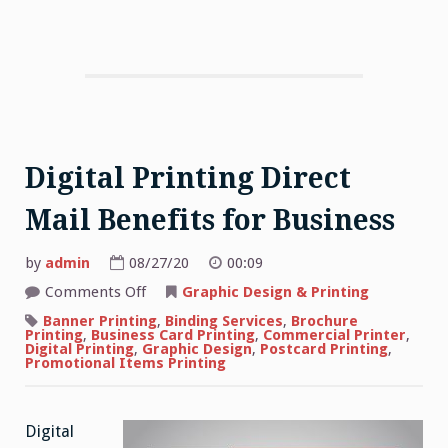
Digital Printing Direct
Mail Benefits for Business
by
admin
08/27/20
00:09
on
Comments Off
Graphic Design & Printing
Digital
Printing
Banner Printing
,
Binding Services
,
Brochure
Direct
Printing
,
Business Card Printing
,
Commercial Printer
,
Mail
Digital Printing
,
Graphic Design
,
Postcard Printing
,
Benefits
Promotional Items Printing
for
Business
Digital