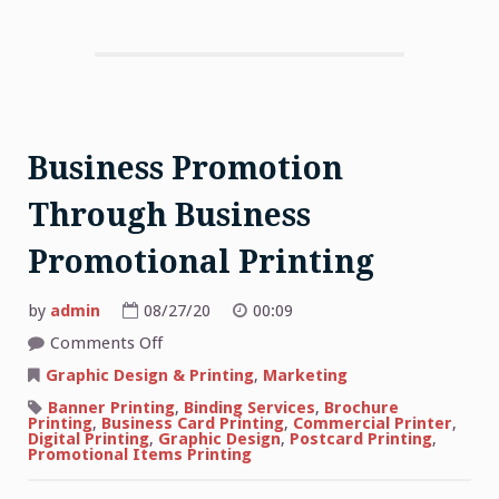
Business Promotion
Through Business
Promotional Printing
by
admin
08/27/20
00:09
on
Comments Off
Business
Promotion
Graphic Design & Printing
,
Marketing
Through
Business
Banner Printing
,
Binding Services
,
Brochure
Promotional
Printing
,
Business Card Printing
,
Commercial Printer
,
Printing
Digital Printing
,
Graphic Design
,
Postcard Printing
,
Promotional Items Printing