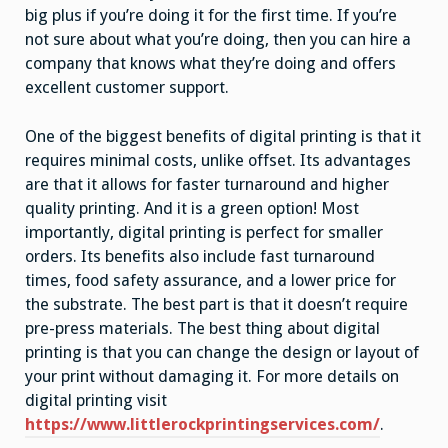
big plus if you’re doing it for the first time. If you’re
not sure about what you’re doing, then you can hire a
company that knows what they’re doing and offers
excellent customer support.
One of the biggest benefits of digital printing is that it
requires minimal costs, unlike offset. Its advantages
are that it allows for faster turnaround and higher
quality printing. And it is a green option! Most
importantly, digital printing is perfect for smaller
orders. Its benefits also include fast turnaround
times, food safety assurance, and a lower price for
the substrate. The best part is that it doesn’t require
pre-press materials. The best thing about digital
printing is that you can change the design or layout of
your print without damaging it. For more details on
digital printing visit
https://www.littlerockprintingservices.com/
.