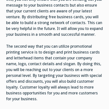
message to your business contacts but also ensure
that your current clients are aware of your latest
venture. By distributing free business cards, you will
be able to build a strong network of contacts. This can
be very helpful in the future. It will allow you to expand
your business in a smooth and successful manner.
The second way that you can utilize promotional
printing service is to design and print business cards
and letterhead items that contain your company
name, logo, contact details and slogan. By doing this,
you will be reaching out to your clients on a more
personal level. By targeting your business with special
offers and discounts, you will also build customer
loyalty. Customer loyalty will always lead to more
business opportunities for you and more customers
for your business.