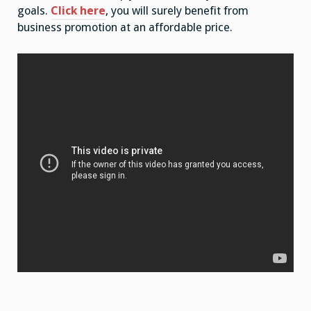
goals.
Click here
, you will surely benefit from
business promotion at an affordable price.