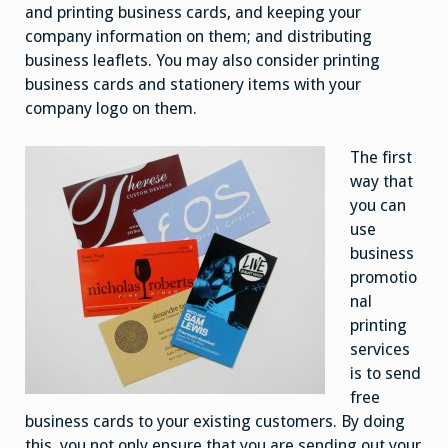
and printing business cards, and keeping your
company information on them; and distributing
business leaflets. You may also consider printing
business cards and stationery items with your
company logo on them.
The first
way that
you can
use
business
promotio
nal
printing
services
is to send
free
business cards to your existing customers. By doing
this, you not only ensure that you are sending out your