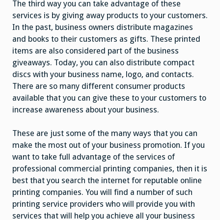
The third way you can take advantage of these
services is by giving away products to your customers.
In the past, business owners distribute magazines
and books to their customers as gifts. These printed
items are also considered part of the business
giveaways. Today, you can also distribute compact
discs with your business name, logo, and contacts.
There are so many different consumer products
available that you can give these to your customers to
increase awareness about your business.
These are just some of the many ways that you can
make the most out of your business promotion. If you
want to take full advantage of the services of
professional commercial printing companies, then it is
best that you search the internet for reputable online
printing companies. You will find a number of such
printing service providers who will provide you with
services that will help you achieve all your business