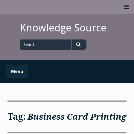
Skip
M
to
content
Knowledge Source
Search
for
Search
Menu
Tag:
Business Card Printing