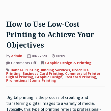
How to Use Low-Cost
Printing to Achieve Your
Objectives
by
admin
08/27/20
00:09
on
Comments Off
Graphic Design & Printing
How
to
Banner Printing
,
Binding Services
,
Brochure
Use
Printing
,
Business Card Printing
,
Commercial Printer
,
Low-
Digital Printing
,
Graphic Design
,
Postcard Printing
,
Cost
Promotional Items Printing
Printing
to
Achieve
Your
Digital printing is the process of creating and
Objectives
transferring digital images to a variety of media.
Typically, this type of printing refers to professional-