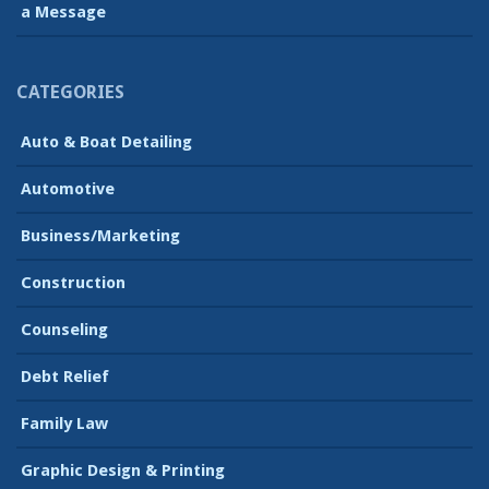
a Message
CATEGORIES
Auto & Boat Detailing
Automotive
Business/Marketing
Construction
Counseling
Debt Relief
Family Law
Graphic Design & Printing