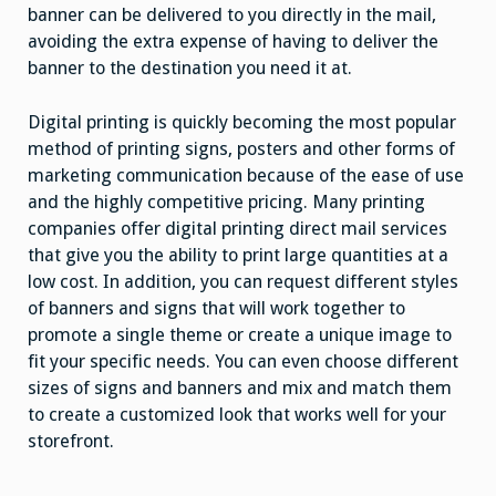
banner can be delivered to you directly in the mail,
avoiding the extra expense of having to deliver the
banner to the destination you need it at.
Digital printing is quickly becoming the most popular
method of printing signs, posters and other forms of
marketing communication because of the ease of use
and the highly competitive pricing. Many printing
companies offer digital printing direct mail services
that give you the ability to print large quantities at a
low cost. In addition, you can request different styles
of banners and signs that will work together to
promote a single theme or create a unique image to
fit your specific needs. You can even choose different
sizes of signs and banners and mix and match them
to create a customized look that works well for your
storefront.