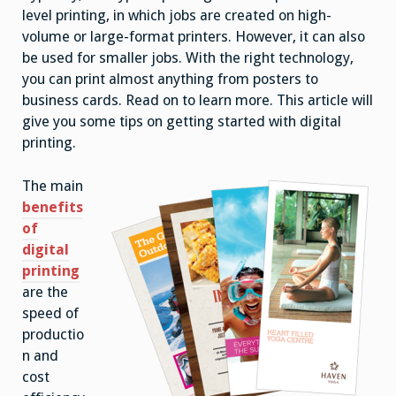
level printing, in which jobs are created on high-
volume or large-format printers. However, it can also
be used for smaller jobs. With the right technology,
you can print almost anything from posters to
business cards. Read on to learn more. This article will
give you some tips on getting started with digital
printing.
The main
benefits
of
digital
printing
are the
speed of
productio
n and
cost