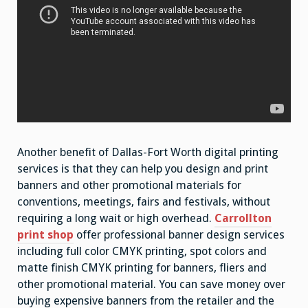
Another benefit of Dallas-Fort Worth digital printing
services is that they can help you design and print
banners and other promotional materials for
conventions, meetings, fairs and festivals, without
requiring a long wait or high overhead.
Carrollton
print shop
offer professional banner design services
including full color CMYK printing, spot colors and
matte finish CMYK printing for banners, fliers and
other promotional material. You can save money over
buying expensive banners from the retailer and the