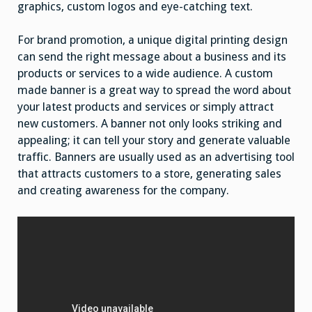
graphics, custom logos and eye-catching text.
For brand promotion, a unique digital printing design
can send the right message about a business and its
products or services to a wide audience. A custom
made banner is a great way to spread the word about
your latest products and services or simply attract
new customers. A banner not only looks striking and
appealing; it can tell your story and generate valuable
traffic. Banners are usually used as an advertising tool
that attracts customers to a store, generating sales
and creating awareness for the company.