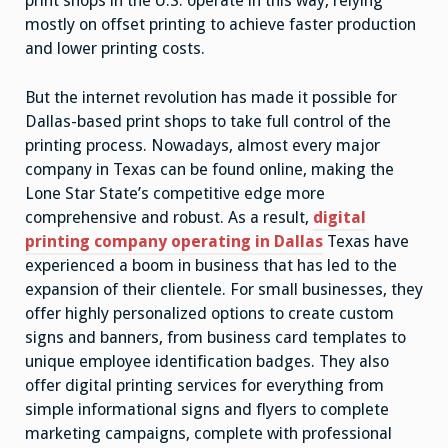
print shops in the U.S. operate in this way, relying
mostly on offset printing to achieve faster production
and lower printing costs.
But the internet revolution has made it possible for
Dallas-based print shops to take full control of the
printing process. Nowadays, almost every major
company in Texas can be found online, making the
Lone Star State’s competitive edge more
comprehensive and robust. As a result,
digital
printing company operating in Dallas
Texas have
experienced a boom in business that has led to the
expansion of their clientele. For small businesses, they
offer highly personalized options to create custom
signs and banners, from business card templates to
unique employee identification badges. They also
offer digital printing services for everything from
simple informational signs and flyers to complete
marketing campaigns, complete with professional