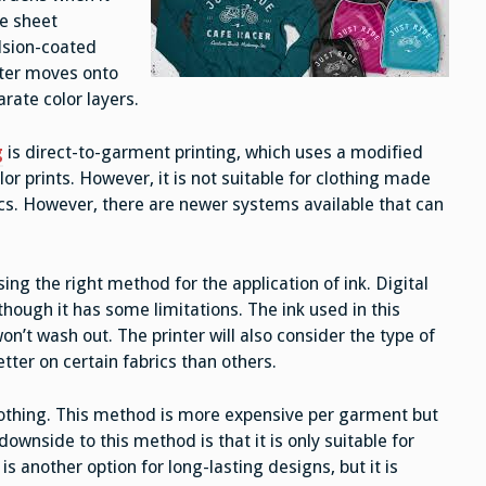
te sheet
ulsion-coated
nter moves onto
arate color layers.
g
is direct-to-garment printing, which uses a modified
olor prints. However, it is not suitable for clothing made
cs. However, there are newer systems available that can
ing the right method for the application of ink. Digital
although it has some limitations. The ink used in this
on’t wash out. The printer will also consider the type of
tter on certain fabrics than others.
clothing. This method is more expensive per garment but
downside to this method is that it is only suitable for
s another option for long-lasting designs, but it is