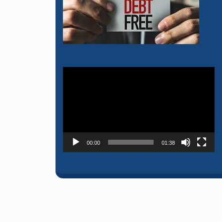
Video
Player
00:00
01:38