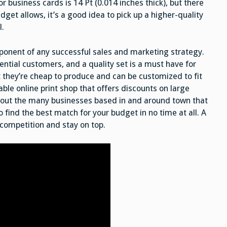
usiness cards is 14 Pt (0.014 inches thick), but there
udget allows, it’s a good idea to pick up a higher-quality
l.
mponent of any successful sales and marketing strategy.
tential customers, and a quality set is a must have for
t they’re cheap to produce and can be customized to fit
able online print shop that offers discounts on large
ck out the many businesses based in and around town that
to find the best match for your budget in no time at all. A
 competition and stay on top.