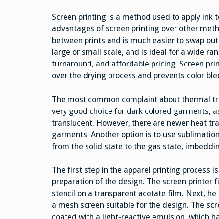
Screen printing is a method used to apply ink
advantages of screen printing over other meth
between prints and is much easier to swap out 
large or small scale, and is ideal for a wide ran
turnaround, and affordable pricing. Screen prin
over the drying process and prevents color ble
The most common complaint about thermal transfe
very good choice for dark colored garments, as
translucent. However, there are newer heat tra
garments. Another option is to use sublimation 
from the solid state to the gas state, imbedding 
The first step in the apparel printing process is
preparation of the design. The screen printer fi
stencil on a transparent acetate film. Next, he
a mesh screen suitable for the design. The scr
coated with a light-reactive emulsion, which h