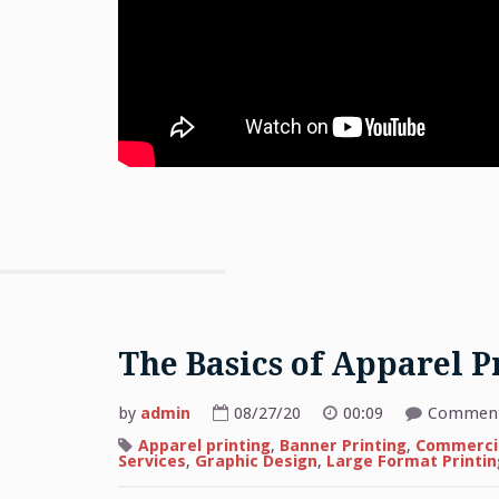
The Basics of Apparel P
by
admin
08/27/20
00:09
Comment
Apparel printing
,
Banner Printing
,
Commercia
Services
,
Graphic Design
,
Large Format Printin