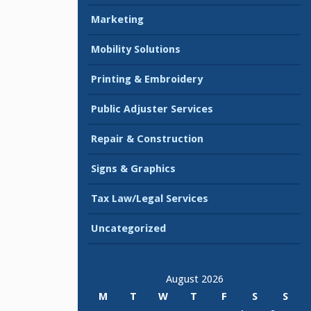
Marketing
Mobility Solutions
Printing & Embroidery
Public Adjuster Services
Repair & Construction
Signs & Graphics
Tax Law/Legal Services
Uncategorized
August 2026
M
T
W
T
F
S
S