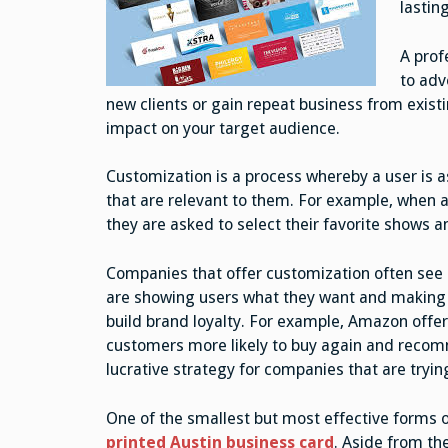
lastin
A prof
to adv
new clients or gain repeat business from exis
impact on your target audience.
Customization is a process whereby a user is a
that are relevant to them. For example, when a 
they are asked to select their favorite shows 
Companies that offer customization often see 
are showing users what they want and making t
build brand loyalty. For example, Amazon offe
customers more likely to buy again and recomm
lucrative strategy for companies that are try
One of the smallest but most effective forms 
printed Austin business card
. Aside from the