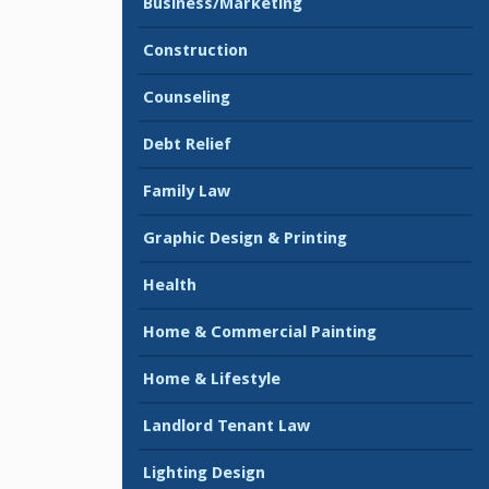
Business/Marketing
Construction
Counseling
Debt Relief
Family Law
Graphic Design & Printing
Health
Home & Commercial Painting
Home & Lifestyle
Landlord Tenant Law
Lighting Design