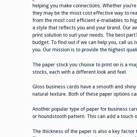
helping you make connections. Whether you’re 
they may be the most cost effective way to rea
from the most cost efficient e-mailables to hig
a style that reflects you and your brand. Our a
print solution to suit your needs. The best par
budget. To find out if we can help you, call us
you. Our mission is to provide the highest qualit
The paper stock you choose to print on is a ma
stocks, each with a different look and feel.
Gloss business cards have a smooth and shiny 
natural texture. Both of these paper options ca
Another popular type of paper for business car
or houndstooth pattern. This can add a touch o
The thickness of the paper is also a key factor