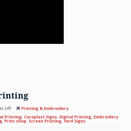
rinting
on
s Off
Printing & Embroidery
The
Basics
l Printing
,
Coroplast Signs
,
Digital Printing
,
Embroidery
of
g
,
Print shop
,
Screen Printing
,
Yard Signs
Apparel
Printing