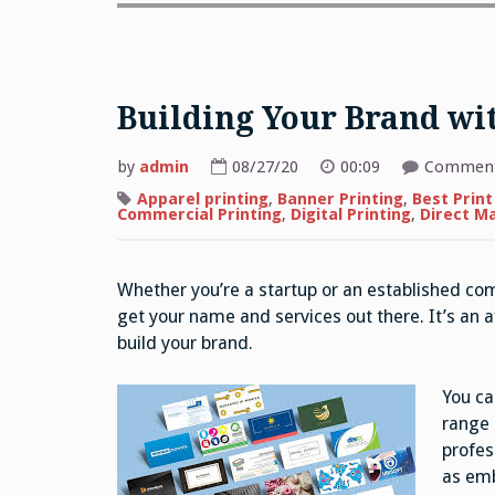
Building Your Brand wit
by
admin
08/27/20
00:09
Comment
Apparel printing
,
Banner Printing
,
Best Print
Commercial Printing
,
Digital Printing
,
Direct Ma
Whether you’re a startup or an established co
get your name and services out there. It’s an 
build your brand.
You ca
range 
profes
as emb