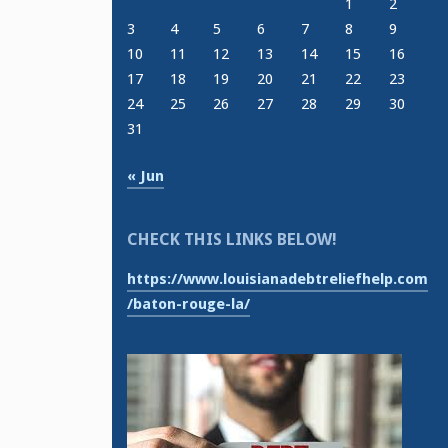
1
2
3
4
5
6
7
8
9
10
11
12
13
14
15
16
17
18
19
20
21
22
23
24
25
26
27
28
29
30
31
« Jun
CHECK THIS LINKS BELOW!
https://www.louisianadebtreliefhelp.com
/baton-rouge-la/