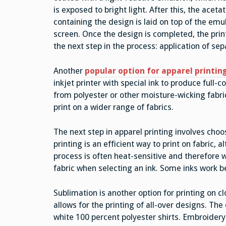
is exposed to bright light. After this, the aceta
containing the design is laid on top of the em
screen. Once the design is completed, the pri
the next step in the process: application of sep
Another
popular option for apparel printin
inkjet printer with special ink to produce full-c
from polyester or other moisture-wicking fabri
print on a wider range of fabrics.
The next step in apparel printing involves choos
printing is an efficient way to print on fabric, 
process is often heat-sensitive and therefore w
fabric when selecting an ink. Some inks work be
Sublimation is another option for printing on 
allows for the printing of all-over designs. The 
white 100 percent polyester shirts. Embroidery i