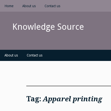
Skip
Home
About us
Contact us
to
content
Knowledge Source
About us
Contact us
Tag:
Apparel printing