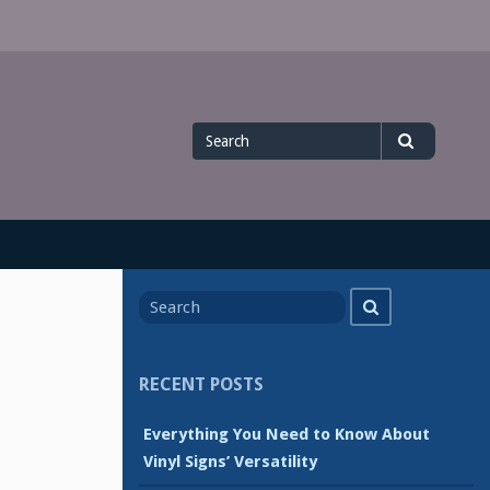
Search
Search
for
Search
Search
for
RECENT POSTS
Everything You Need to Know About
Vinyl Signs’ Versatility