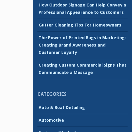
How Outdoor Signage Can Help Convey a
Professional Appearance to Customers
Gutter Cleaning Tips For Homeowners
The Power of Printed Bags in Marketing:
Creating Brand Awareness and
Customer Loyalty
Creating Custom Commercial Signs That
Communicate a Message
CATEGORIES
Auto & Boat Detailing
Automotive