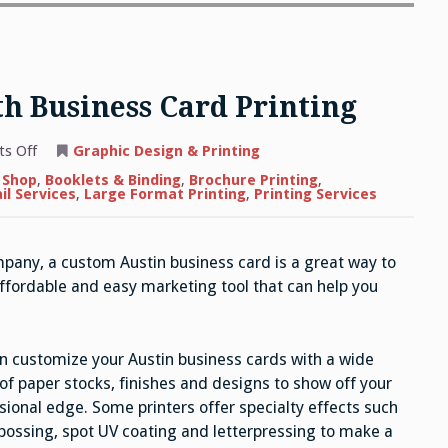
h Business Card Printing
on
s Off
Graphic Design & Printing
Building
Your
 Shop
,
Booklets & Binding
,
Brochure Printing
,
Brand
il Services
,
Large Format Printing
,
Printing Services
with
Business
Card
Printing
mpany, a custom Austin business card is a great way to
affordable and easy marketing tool that can help you
n customize your Austin business cards with a wide
of paper stocks, finishes and designs to show off your
sional edge. Some printers offer specialty effects such
ossing, spot UV coating and letterpressing to make a