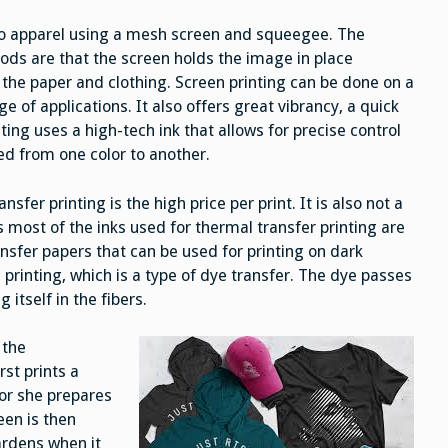
 to apparel using a mesh screen and squeegee. The
ods are that the screen holds the image in place
the paper and clothing. Screen printing can be done on a
ge of applications. It also offers great vibrancy, a quick
ting uses a high-tech ink that allows for precise control
ed from one color to another.
r printing is the high price per print. It is also not a
 most of the inks used for thermal transfer printing are
nsfer papers that can be used for printing on dark
printing, which is a type of dye transfer. The dye passes
itself in the fibers.
 the
rst prints a
 or she prepares
een is then
ardens when it