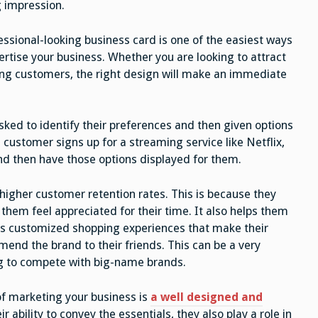
g impression.
essional-looking business card is one of the easiest ways
ertise your business. Whether you are looking to attract
ting customers, the right design will make an immediate
sked to identify their preferences and then given options
customer signs up for a streaming service like Netflix,
and then have those options displayed for them.
higher customer retention rates. This is because they
hem feel appreciated for their time. It also helps them
rs customized shopping experiences that make their
end the brand to their friends. This can be a very
ing to compete with big-name brands.
of marketing your business is
a well designed and
ir ability to convey the essentials, they also play a role in