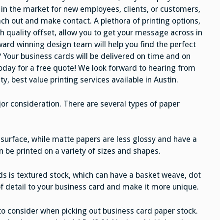
in the market for new employees, clients, or customers,
ch out and make contact. A plethora of printing options,
h quality offset, allow you to get your message across in
ward winning design team will help you find the perfect
t? Your business cards will be delivered on time and on
 today for a free quote! We look forward to hearing from
y, best value printing services available in Austin.
jor consideration. There are several types of paper
surface, while matte papers are less glossy and have a
n be printed on a variety of sizes and shapes.
ds is textured stock, which can have a basket weave, dot
f detail to your business card and make it more unique.
 to consider when picking out business card paper stock.