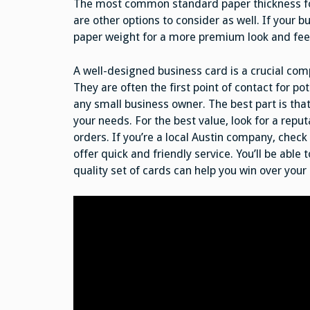
The most common standard paper thickness for b
are other options to consider as well. If your b
paper weight for a more premium look and fee
A well-designed business card is a crucial co
They are often the first point of contact for po
any small business owner. The best part is tha
your needs. For the best value, look for a reput
orders. If you’re a local Austin company, che
offer quick and friendly service. You’ll be able 
quality set of cards can help you win over your