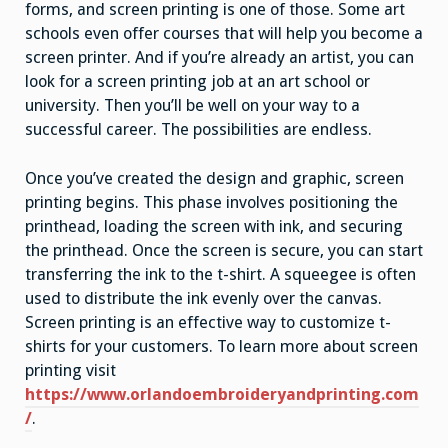
forms, and screen printing is one of those. Some art
schools even offer courses that will help you become a
screen printer. And if you’re already an artist, you can
look for a screen printing job at an art school or
university. Then you’ll be well on your way to a
successful career. The possibilities are endless.
Once you’ve created the design and graphic, screen
printing begins. This phase involves positioning the
printhead, loading the screen with ink, and securing
the printhead. Once the screen is secure, you can start
transferring the ink to the t-shirt. A squeegee is often
used to distribute the ink evenly over the canvas.
Screen printing is an effective way to customize t-
shirts for your customers. To learn more about screen
printing visit
https://www.orlandoembroideryandprinting.com
/
.