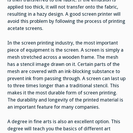
applied too thick, it will not transfer onto the fabric,
resulting in a hazy design. A good screen printer will
avoid this problem by following the process of printing
acetate screens.
In the screen printing industry, the most important
piece of equipment is the screen. A screen is simply a
mesh stretched across a wooden frame. The mesh
has a stencil image drawn on it. Certain parts of the
mesh are covered with an ink-blocking substance to
prevent ink from passing through. A screen can last up
to three times longer than a traditional stencil. This
makes it the most durable form of screen printing.
The durability and longevity of the printed material is
an important feature for many companies.
A degree in fine arts is also an excellent option. This
degree will teach you the basics of different art