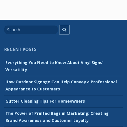
Search
Search
for
RECENT POSTS
Everything You Need to Know About Vinyl Signs’
Versatility
How Outdoor Signage Can Help Convey a Professional
Appearance to Customers
Gutter Cleaning Tips For Homeowners
The Power of Printed Bags in Marketing: Creating
Brand Awareness and Customer Loyalty