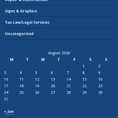
Signs & Graphics
Tax Law/Legal Services
Uncategorized
August 2026
M
T
W
T
F
S
S
1
2
3
4
5
6
7
8
9
10
11
12
13
14
15
16
17
18
19
20
21
22
23
24
25
26
27
28
29
30
31
« Jun