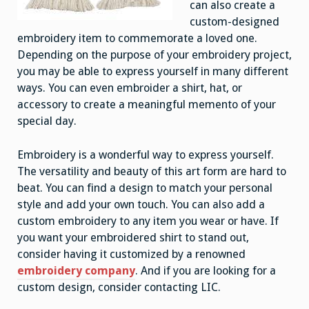
can also create a
custom-designed
embroidery item to commemorate a loved one.
Depending on the purpose of your embroidery project,
you may be able to express yourself in many different
ways. You can even embroider a shirt, hat, or
accessory to create a meaningful memento of your
special day.
Embroidery is a wonderful way to express yourself.
The versatility and beauty of this art form are hard to
beat. You can find a design to match your personal
style and add your own touch. You can also add a
custom embroidery to any item you wear or have. If
you want your embroidered shirt to stand out,
consider having it customized by a renowned
embroidery company
. And if you are looking for a
custom design, consider contacting LIC.