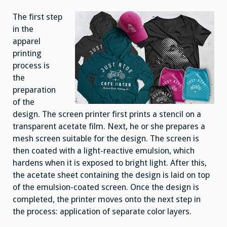
The first step
in the
apparel
printing
process is
the
preparation
of the
design. The screen printer first prints a stencil on a
transparent acetate film. Next, he or she prepares a
mesh screen suitable for the design. The screen is
then coated with a light-reactive emulsion, which
hardens when it is exposed to bright light. After this,
the acetate sheet containing the design is laid on top
of the emulsion-coated screen. Once the design is
completed, the printer moves onto the next step in
the process: application of separate color layers.