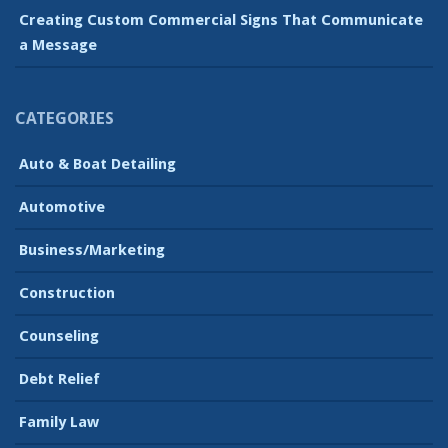
Creating Custom Commercial Signs That Communicate
a Message
CATEGORIES
Auto & Boat Detailing
Automotive
Business/Marketing
Construction
Counseling
Debt Relief
Family Law