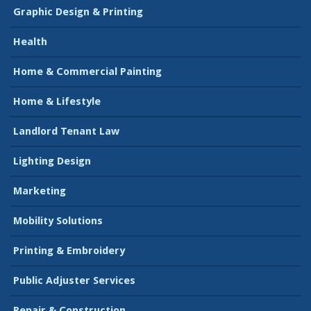
Graphic Design & Printing
Health
Home & Commercial Painting
Home & Lifestyle
Landlord Tenant Law
Lighting Design
Marketing
Mobility Solutions
Printing & Embroidery
Public Adjuster Services
Repair & Construction