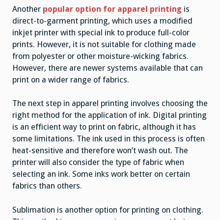
Another
popular option for apparel printing
is
direct-to-garment printing, which uses a modified
inkjet printer with special ink to produce full-color
prints. However, it is not suitable for clothing made
from polyester or other moisture-wicking fabrics.
However, there are newer systems available that can
print on a wider range of fabrics.
The next step in apparel printing involves choosing the
right method for the application of ink. Digital printing
is an efficient way to print on fabric, although it has
some limitations. The ink used in this process is often
heat-sensitive and therefore won’t wash out. The
printer will also consider the type of fabric when
selecting an ink. Some inks work better on certain
fabrics than others.
Sublimation is another option for printing on clothing.