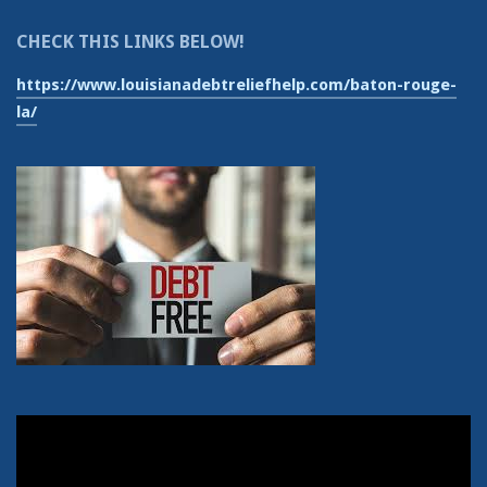
CHECK THIS LINKS BELOW!
https://www.louisianadebtreliefhelp.com/baton-rouge-
la/
Video
Player