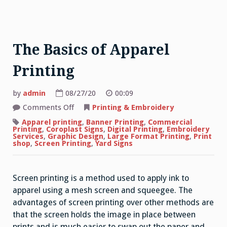
The Basics of Apparel
Printing
by
admin
08/27/20
00:09
on
Comments Off
Printing & Embroidery
The
Basics
Apparel printing
,
Banner Printing
,
Commercial
of
Printing
,
Coroplast Signs
,
Digital Printing
,
Embroidery
Apparel
Services
,
Graphic Design
,
Large Format Printing
,
Print
Printing
shop
,
Screen Printing
,
Yard Signs
Screen printing is a method used to apply ink to
apparel using a mesh screen and squeegee. The
advantages of screen printing over other methods are
that the screen holds the image in place between
prints and is much easier to swap out the paper and