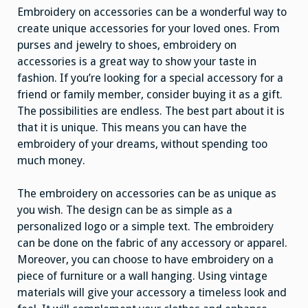
Embroidery on accessories can be a wonderful way to
create unique accessories for your loved ones. From
purses and jewelry to shoes, embroidery on
accessories is a great way to show your taste in
fashion. If you’re looking for a special accessory for a
friend or family member, consider buying it as a gift.
The possibilities are endless. The best part about it is
that it is unique. This means you can have the
embroidery of your dreams, without spending too
much money.
The embroidery on accessories can be as unique as
you wish. The design can be as simple as a
personalized logo or a simple text. The embroidery
can be done on the fabric of any accessory or apparel.
Moreover, you can choose to have embroidery on a
piece of furniture or a wall hanging. Using vintage
materials will give your accessory a timeless look and