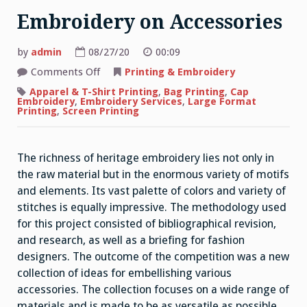
Embroidery on Accessories
by
admin
08/27/20
00:09
on
Comments Off
Printing & Embroidery
Embroidery
on
Apparel & T-Shirt Printing
,
Bag Printing
,
Cap
Accessories
Embroidery
,
Embroidery Services
,
Large Format
Printing
,
Screen Printing
The richness of heritage embroidery lies not only in
the raw material but in the enormous variety of motifs
and elements. Its vast palette of colors and variety of
stitches is equally impressive. The methodology used
for this project consisted of bibliographical revision,
and research, as well as a briefing for fashion
designers. The outcome of the competition was a new
collection of ideas for embellishing various
accessories. The collection focuses on a wide range of
materials and is made to be as versatile as possible.