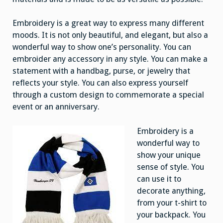
Embroidery is a great way to express many different
moods. It is not only beautiful, and elegant, but also a
wonderful way to show one’s personality. You can
embroider any accessory in any style. You can make a
statement with a handbag, purse, or jewelry that
reflects your style. You can also express yourself
through a custom design to commemorate a special
event or an anniversary.
Embroidery is a
wonderful way to
show your unique
sense of style. You
can use it to
decorate anything,
from your t-shirt to
your backpack. You