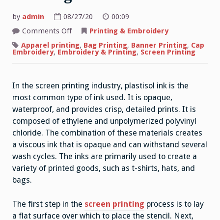
by
admin
08/27/20
00:09
on
Comments Off
Printing & Embroidery
The
Basics
Apparel printing
,
Bag Printing
,
Banner Printing
,
Cap
of
Embroidery
,
Embroidery & Printing
,
Screen Printing
Screen
Printing
In the screen printing industry, plastisol ink is the
most common type of ink used. It is opaque,
waterproof, and provides crisp, detailed prints. It is
composed of ethylene and unpolymerized polyvinyl
chloride. The combination of these materials creates
a viscous ink that is opaque and can withstand several
wash cycles. The inks are primarily used to create a
variety of printed goods, such as t-shirts, hats, and
bags.
The first step in the
screen printing
process is to lay
a flat surface over which to place the stencil. Next,