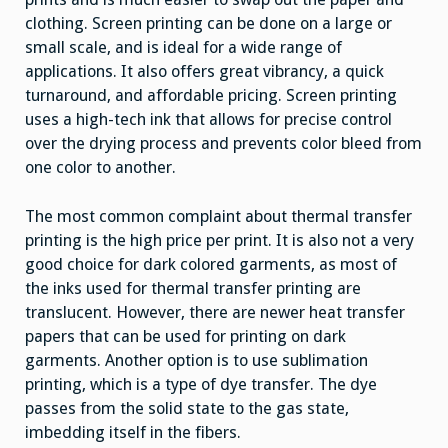
clothing. Screen printing can be done on a large or
small scale, and is ideal for a wide range of
applications. It also offers great vibrancy, a quick
turnaround, and affordable pricing. Screen printing
uses a high-tech ink that allows for precise control
over the drying process and prevents color bleed from
one color to another.
The most common complaint about thermal transfer
printing is the high price per print. It is also not a very
good choice for dark colored garments, as most of
the inks used for thermal transfer printing are
translucent. However, there are newer heat transfer
papers that can be used for printing on dark
garments. Another option is to use sublimation
printing, which is a type of dye transfer. The dye
passes from the solid state to the gas state,
imbedding itself in the fibers.