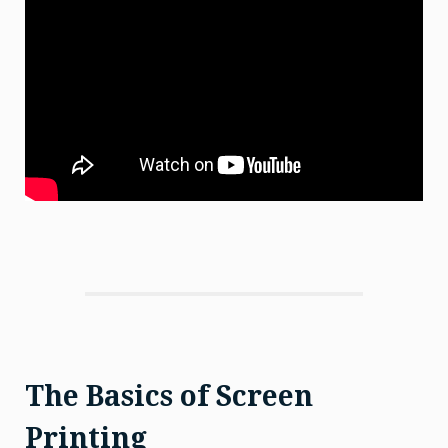
The Basics of Screen
Printing