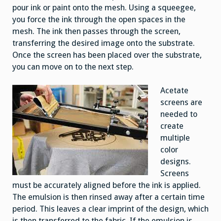
pour ink or paint onto the mesh. Using a squeegee,
you force the ink through the open spaces in the
mesh. The ink then passes through the screen,
transferring the desired image onto the substrate.
Once the screen has been placed over the substrate,
you can move on to the next step.
Acetate
screens are
needed to
create
multiple
color
designs.
Screens
must be accurately aligned before the ink is applied.
The emulsion is then rinsed away after a certain time
period. This leaves a clear imprint of the design, which
is then transferred to the fabric. If the emulsion is