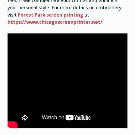
feel. It will complement your clothes and enhance
your personal style. For more details on embroidery
visit
Forest Park screen printing
at
https://www.chicagoscreenprinter.net/
.