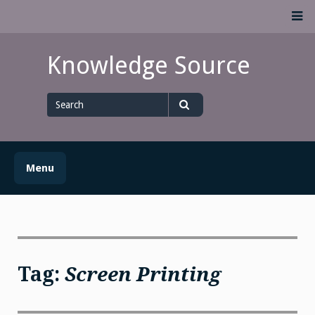
Skip
M
to
content
Knowledge Source
Search
for
Search
Menu
Tag:
Screen Printing