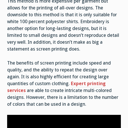
This method is more expensive per garment but
allows for the printing of all-over designs. The
downside to this method is that it is only suitable for
white 100 percent polyester shirts. Embroidery is
another option for long-lasting designs, but it is
limited to small designs and doesn’t reproduce detail
very well. In addition, it doesn’t make as big a
statement as screen printing does.
The benefits of screen printing include speed and
quality, and the ability to repeat the design over
again. It is also highly efficient for creating large
quantities of custom clothing.
Expert printing
services
are able to create intricate multi-colored
designs. However, there is a limitation to the number
of colors that can be used in a design.