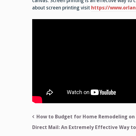
canvas. Screen printing is an effective way to 
about screen printing visit
https://www.orla
Post
How to Budget for Home Remodeling on
navigation
Direct Mail: An Extremely Effective Way to