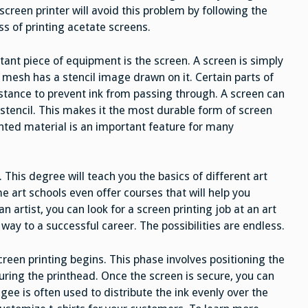
screen printer will avoid this problem by following the
ss of printing acetate screens.
tant piece of equipment is the screen. A screen is simply
esh has a stencil image drawn on it. Certain parts of
stance to prevent ink from passing through. A screen can
l stencil. This makes it the most durable form of screen
rinted material is an important feature for many
. This degree will teach you the basics of different art
e art schools even offer courses that will help you
n artist, you can look for a screen printing job at an art
r way to a successful career. The possibilities are endless.
reen printing begins. This phase involves positioning the
uring the printhead. Once the screen is secure, you can
egee is often used to distribute the ink evenly over the