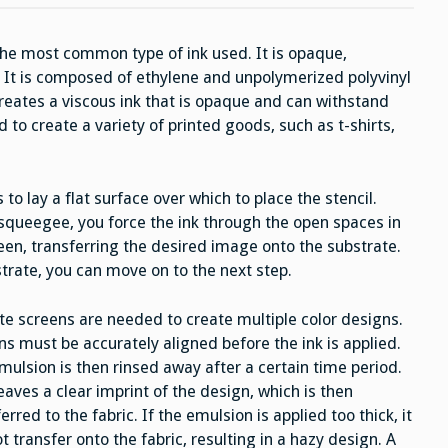
Printing
s the most common type of ink used. It is opaque,
s. It is composed of ethylene and unpolymerized polyvinyl
reates a viscous ink that is opaque and can withstand
 to create a variety of printed goods, such as t-shirts,
 to lay a flat surface over which to place the stencil.
 squeegee, you force the ink through the open spaces in
en, transferring the desired image onto the substrate.
trate, you can move on to the next step.
te screens are needed to create multiple color designs.
ns must be accurately aligned before the ink is applied.
mulsion is then rinsed away after a certain time period.
eaves a clear imprint of the design, which is then
erred to the fabric. If the emulsion is applied too thick, it
ot transfer onto the fabric, resulting in a hazy design. A