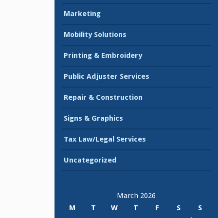
Marketing
Mobility Solutions
Printing & Embroidery
Public Adjuster Services
Repair & Construction
Signs & Graphics
Tax Law/Legal Services
Uncategorized
March 2026
M
T
W
T
F
S
S