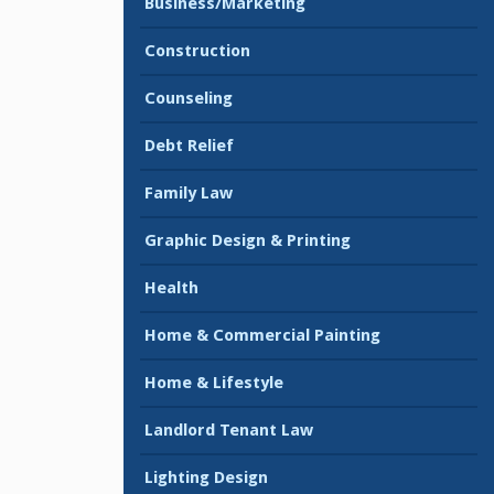
Business/Marketing
Construction
Counseling
Debt Relief
Family Law
Graphic Design & Printing
Health
Home & Commercial Painting
Home & Lifestyle
Landlord Tenant Law
Lighting Design