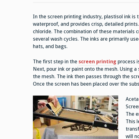
In the screen printing industry, plastisol ink i
waterproof, and provides crisp, detailed print
chloride. The combination of these materials c
several wash cycles. The inks are primarily used
hats, and bags.
The first step in the
screen printing
process is
Next, pour ink or paint onto the mesh. Using a
the mesh. The ink then passes through the scre
Once the screen has been placed over the subs
Aceta
Scree
The e
This l
transf
will n