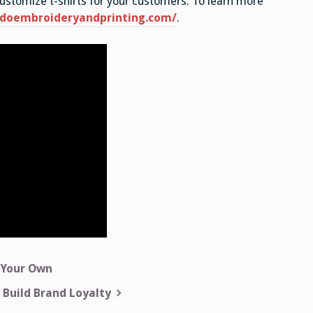
customize t-shirts for your customers. To learn more
ndoembroideryandprinting.com/
.
 Your Own
 Build Brand Loyalty