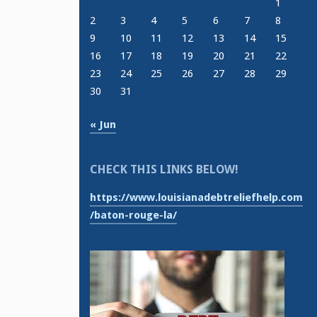
1
2
3
4
5
6
7
8
9
10
11
12
13
14
15
16
17
18
19
20
21
22
23
24
25
26
27
28
29
30
31
« Jun
CHECK THIS LINKS BELOW!
https://www.louisianadebtreliefhelp.com
/baton-rouge-la/