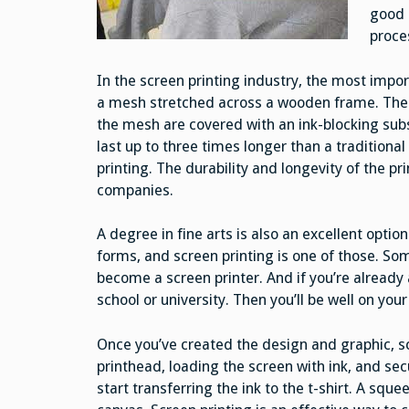
good 
proce
In the screen printing industry, the most impor
a mesh stretched across a wooden frame. The m
the mesh are covered with an ink-blocking sub
last up to three times longer than a traditiona
printing. The durability and longevity of the p
companies.
A degree in fine arts is also an excellent option
forms, and screen printing is one of those. Som
become a screen printer. And if you’re already a
school or university. Then you’ll be well on you
Once you’ve created the design and graphic, sc
printhead, loading the screen with ink, and sec
start transferring the ink to the t-shirt. A sque