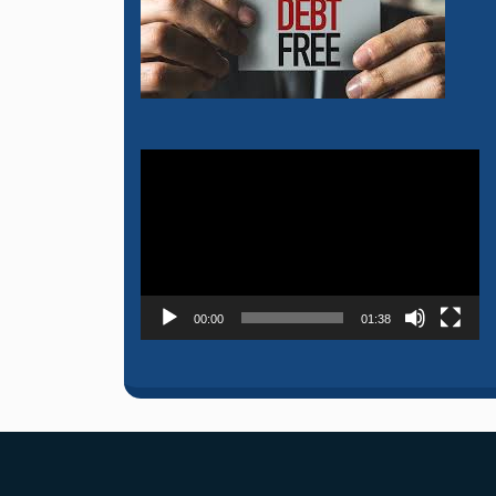
Video
Player
00:00
01:38