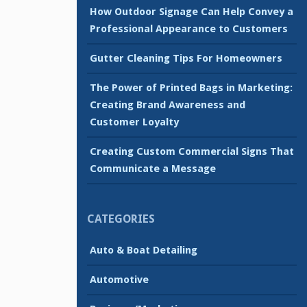
How Outdoor Signage Can Help Convey a
Professional Appearance to Customers
Gutter Cleaning Tips For Homeowners
The Power of Printed Bags in Marketing:
Creating Brand Awareness and
Customer Loyalty
Creating Custom Commercial Signs That
Communicate a Message
CATEGORIES
Auto & Boat Detailing
Automotive