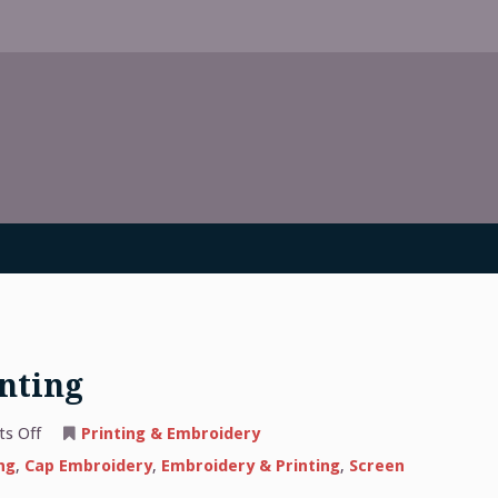
inting
on
s Off
Printing & Embroidery
The
Basics
ng
,
Cap Embroidery
,
Embroidery & Printing
,
Screen
of
Screen