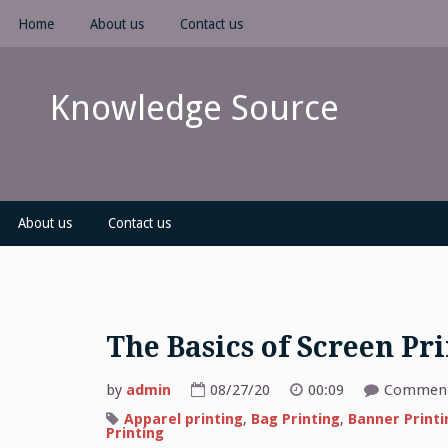
Skip
Home
About us
Contact us
to
content
Knowledge Source
About us
Contact us
The Basics of Screen Pr
by
admin
08/27/20
00:09
Comment
Apparel printing
,
Bag Printing
,
Banner Printi
Printing