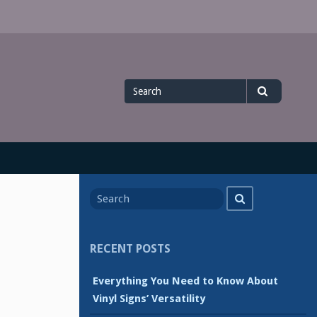
Search
Search
for
Search
Search
for
RECENT POSTS
Everything You Need to Know About
Vinyl Signs’ Versatility