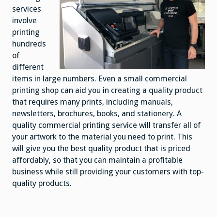
services
involve
printing
hundreds
of
different
items in large numbers. Even a small commercial
printing shop can aid you in creating a quality product
that requires many prints, including manuals,
newsletters, brochures, books, and stationery. A
quality commercial printing service will transfer all of
your artwork to the material you need to print. This
will give you the best quality product that is priced
affordably, so that you can maintain a profitable
business while still providing your customers with top-
quality products.