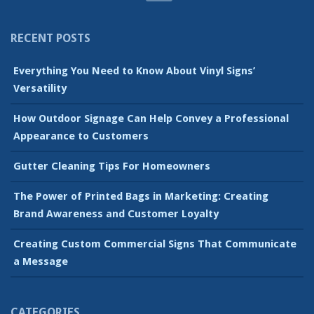
RECENT POSTS
Everything You Need to Know About Vinyl Signs’
Versatility
How Outdoor Signage Can Help Convey a Professional
Appearance to Customers
Gutter Cleaning Tips For Homeowners
The Power of Printed Bags in Marketing: Creating
Brand Awareness and Customer Loyalty
Creating Custom Commercial Signs That Communicate
a Message
CATEGORIES