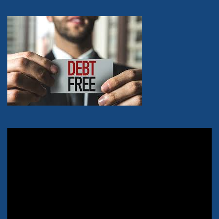
Video
Player