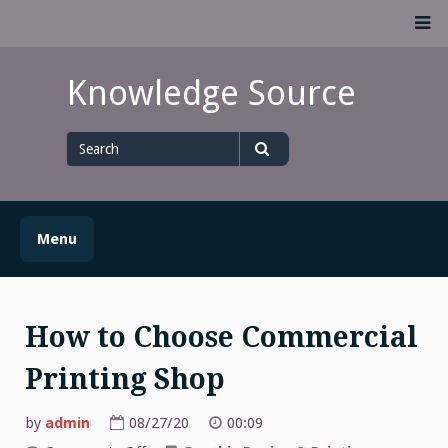
Skip
M
to
content
Knowledge Source
Search
for
Search
Menu
How to Choose Commercial
Printing Shop
by
admin
08/27/20
00:09