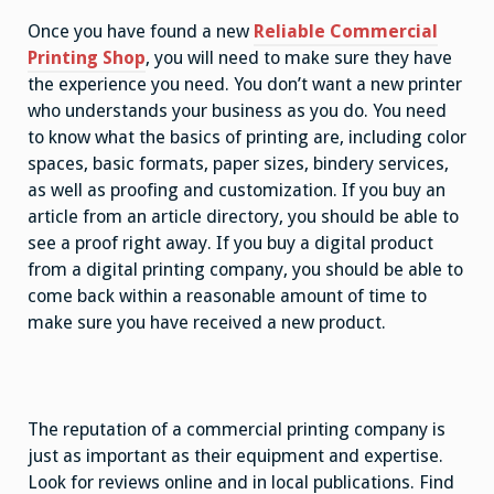
Once you have found a new
Reliable Commercial
Printing Shop
, you will need to make sure they have
the experience you need. You don’t want a new printer
who understands your business as you do. You need
to know what the basics of printing are, including color
spaces, basic formats, paper sizes, bindery services,
as well as proofing and customization. If you buy an
article from an article directory, you should be able to
see a proof right away. If you buy a digital product
from a digital printing company, you should be able to
come back within a reasonable amount of time to
make sure you have received a new product.
The reputation of a commercial printing company is
just as important as their equipment and expertise.
Look for reviews online and in local publications. Find