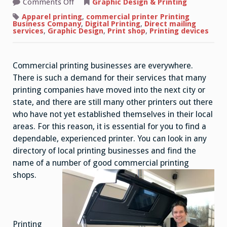
on
Comments Off
Graphic Design & Printing
How
to
Apparel printing
,
commercial printer Printing
Choose
Business Company
,
Digital Printing
,
Direct mailing
Commercial
services
,
Graphic Design
,
Print shop
,
Printing devices
Printing
Shop
Commercial printing businesses are everywhere.
There is such a demand for their services that many
printing companies have moved into the next city or
state, and there are still many other printers out there
who have not yet established themselves in their local
areas. For this reason, it is essential for you to find a
dependable, experienced printer. You can look in any
directory of local printing businesses and find the
name of a number of good commercial printing
shops.
Printing