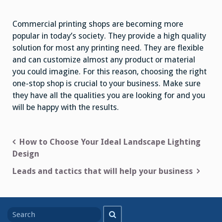
Commercial printing shops are becoming more
popular in today’s society. They provide a high quality
solution for most any printing need. They are flexible
and can customize almost any product or material
you could imagine. For this reason, choosing the right
one-stop shop is crucial to your business. Make sure
they have all the qualities you are looking for and you
will be happy with the results.
Post
How to Choose Your Ideal Landscape Lighting
Design
navigation
Leads and tactics that will help your business
Search
Search
for