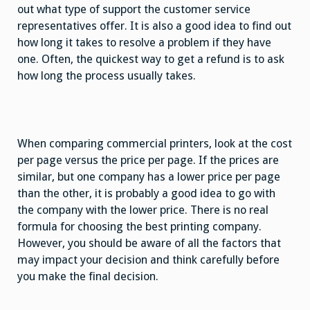
out what type of support the customer service
representatives offer. It is also a good idea to find out
how long it takes to resolve a problem if they have
one. Often, the quickest way to get a refund is to ask
how long the process usually takes.
When comparing commercial printers, look at the cost
per page versus the price per page. If the prices are
similar, but one company has a lower price per page
than the other, it is probably a good idea to go with
the company with the lower price. There is no real
formula for choosing the best printing company.
However, you should be aware of all the factors that
may impact your decision and think carefully before
you make the final decision.