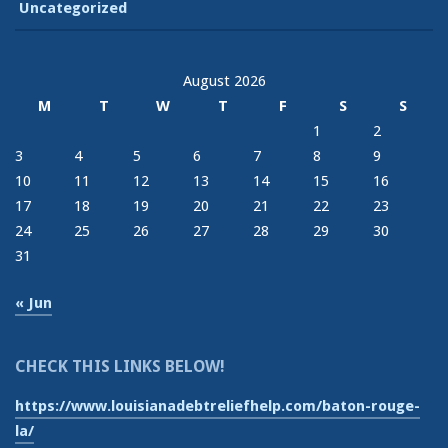
Uncategorized
August 2026
M
T
W
T
F
S
S
1
2
3
4
5
6
7
8
9
10
11
12
13
14
15
16
17
18
19
20
21
22
23
24
25
26
27
28
29
30
31
« Jun
CHECK THIS LINKS BELOW!
https://www.louisianadebtreliefhelp.com/baton-rouge-
la/