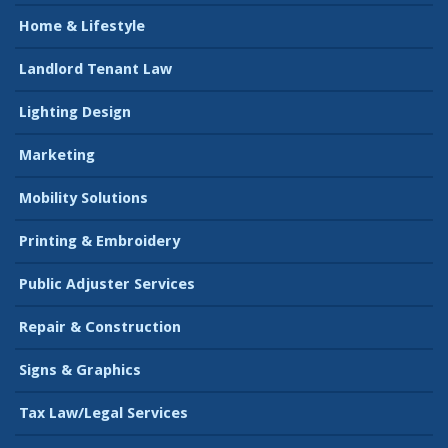
Home & Lifestyle
Landlord Tenant Law
Lighting Design
Marketing
Mobility Solutions
Printing & Embroidery
Public Adjuster Services
Repair & Construction
Signs & Graphics
Tax Law/Legal Services