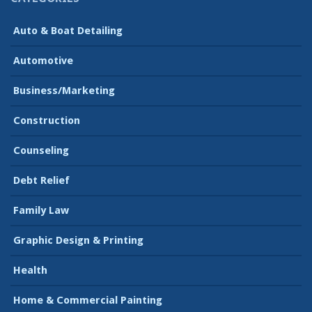
Auto & Boat Detailing
Automotive
Business/Marketing
Construction
Counseling
Debt Relief
Family Law
Graphic Design & Printing
Health
Home & Commercial Painting