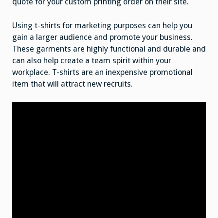
quote for your custom printing order on their site.
Using t-shirts for marketing purposes can help you
gain a larger audience and promote your business.
These garments are highly functional and durable and
can also help create a team spirit within your
workplace. T-shirts are an inexpensive promotional
item that will attract new recruits.