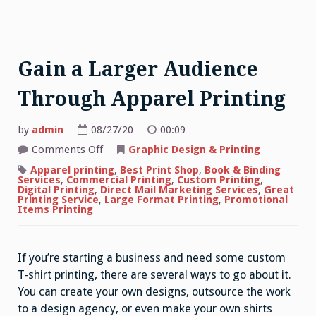
Gain a Larger Audience
Through Apparel Printing
by
admin
08/27/20
00:09
on
Comments Off
Graphic Design & Printing
Gain
a
Apparel printing
,
Best Print Shop
,
Book & Binding
Larger
Services
,
Commercial Printing
,
Custom Printing
,
Audience
Digital Printing
,
Direct Mail Marketing Services
,
Great
Through
Printing Service
,
Large Format Printing
,
Promotional
Apparel
Items Printing
Printing
If you’re starting a business and need some custom
T-shirt printing, there are several ways to go about it.
You can create your own designs, outsource the work
to a design agency, or even make your own shirts