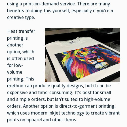
using a print-on-demand service. There are many
benefits to doing this yourself, especially if you’re a
creative type.
Heat transfer
printing is
another
option, which
is often used
for low-
volume
printing. This
method can produce quality designs, but it can be
expensive and time-consuming. It’s best for small
and simple orders, but isn’t suited to high-volume
orders. Another option is direct-to-garment printing,
which uses modern inkjet technology to create vibrant
prints on apparel and other items.