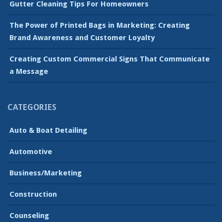
Gutter Cleaning Tips For Homeowners
The Power of Printed Bags in Marketing: Creating
Brand Awareness and Customer Loyalty
Creating Custom Commercial Signs That Communicate
a Message
CATEGORIES
Auto & Boat Detailing
Automotive
Business/Marketing
Construction
Counseling