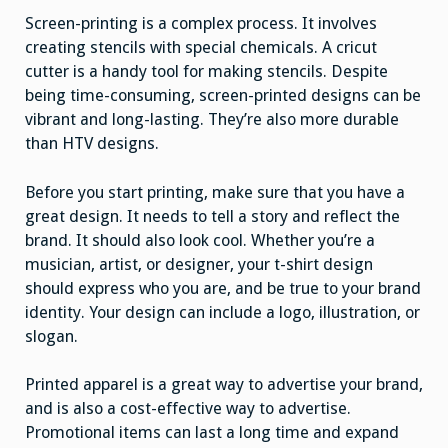
Screen-printing is a complex process. It involves
creating stencils with special chemicals. A cricut
cutter is a handy tool for making stencils. Despite
being time-consuming, screen-printed designs can be
vibrant and long-lasting. They’re also more durable
than HTV designs.
Before you start printing, make sure that you have a
great design. It needs to tell a story and reflect the
brand. It should also look cool. Whether you’re a
musician, artist, or designer, your t-shirt design
should express who you are, and be true to your brand
identity. Your design can include a logo, illustration, or
slogan.
Printed apparel is a great way to advertise your brand,
and is also a cost-effective way to advertise.
Promotional items can last a long time and expand