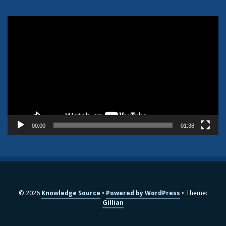
Video
Player
00:00
01:38
© 2026
Knowledge Source
Powered by WordPress
Theme:
Gillian