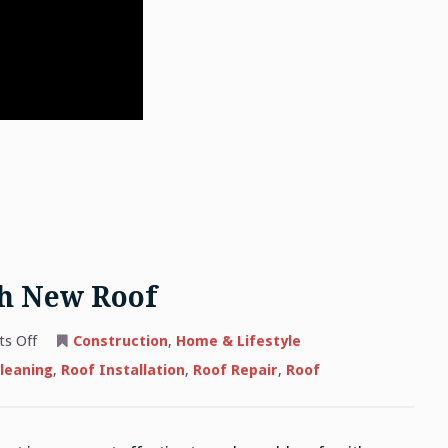
th New Roof
on
s Off
Construction
,
Home & Lifestyle
Replacing
Old
leaning
,
Roof Installation
,
Roof Repair
,
Roof
Roof
With
New
Roof