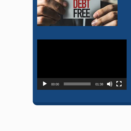
Video
Player
00:00
01:38