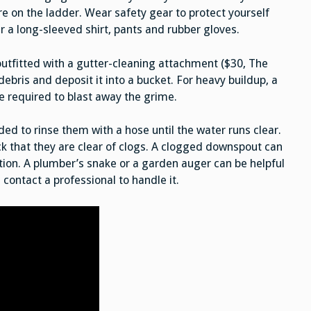
e on the ladder. Wear safety gear to protect yourself
 a long-sleeved shirt, pants and rubber gloves.
utfitted with a gutter-cleaning attachment ($30, The
ebris and deposit it into a bucket. For heavy buildup, a
e required to blast away the grime.
ed to rinse them with a hose until the water runs clear.
k that they are clear of clogs. A clogged downspout can
ion. A plumber’s snake or a garden auger can be helpful
 contact a professional to handle it.