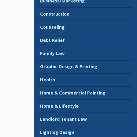
Business/Marketing
Construction
Counseling
Debt Relief
Family Law
Graphic Design & Printing
Health
Home & Commercial Painting
Home & Lifestyle
Landlord Tenant Law
Lighting Design