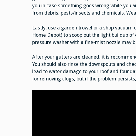
you in case something goes wrong while you ar
from debris, pests/insects and chemicals. Wear
Lastly, use a garden trowel or a shop vacuum o
Home Depot) to scoop out the light buildup of d
pressure washer with a fine-mist nozzle may b
After your gutters are cleaned, it is recommend
You should also rinse the downspouts and chec
lead to water damage to your roof and foundat
for removing clogs, but if the problem persists,