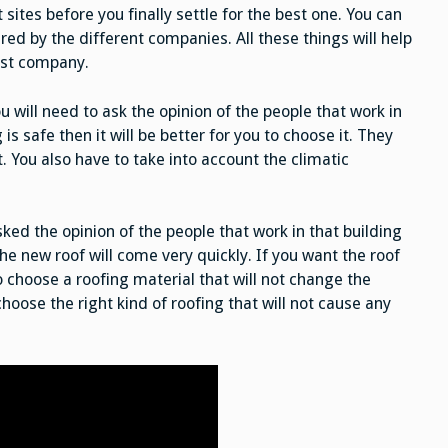
 sites before you finally settle for the best one. You can
red by the different companies. All these things will help
best company.
 will need to ask the opinion of the people that work in
 is safe then it will be better for you to choose it. They
it. You also have to take into account the climatic
ed the opinion of the people that work in that building
the new roof will come very quickly. If you want the roof
 choose a roofing material that will not change the
choose the right kind of roofing that will not cause any