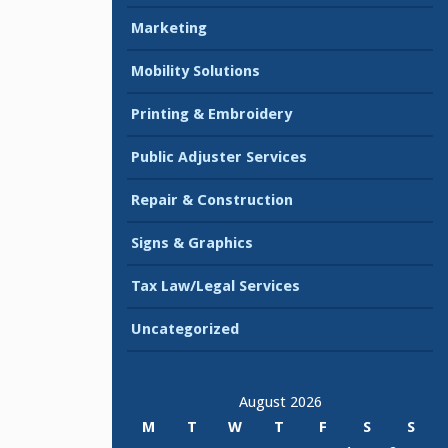
Marketing
Mobility Solutions
Printing & Embroidery
Public Adjuster Services
Repair & Construction
Signs & Graphics
Tax Law/Legal Services
Uncategorized
August 2026
M
T
W
T
F
S
S