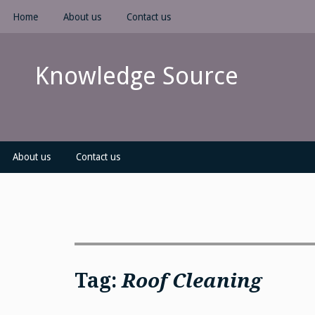
Skip
Home
About us
Contact us
to
content
Knowledge Source
About us
Contact us
Tag:
Roof Cleaning