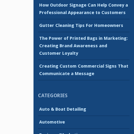
How Outdoor Signage Can Help Convey a
Professional Appearance to Customers
Gutter Cleaning Tips For Homeowners
The Power of Printed Bags in Marketing:
Creating Brand Awareness and
Customer Loyalty
Creating Custom Commercial Signs That
Communicate a Message
CATEGORIES
Auto & Boat Detailing
Automotive