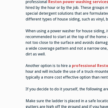
professional
Reston power washing service
hired by the hour or by the job. These groups
special detergent solutions that are formulate
different types of house siding, such as vinyl, 
When using a power washer for house siding, it
recommended to start at the top of the home a
not too close to the surface and avoids damaging
a wide coverage pattern and not a narrow one, 
dirt as well.
Another option is to hire a
professional Resto
hour and will include the use of a truck-moun
typically a more cost effective option than ren
If you decide to do it yourself, the following a
Make sure the ladder is placed in a safe locatio
gutters are high off the ground and if you ha