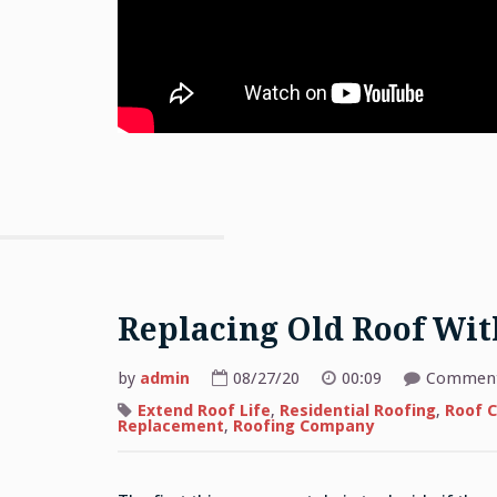
Replacing Old Roof Wi
by
admin
08/27/20
00:09
Comment
Extend Roof Life
,
Residential Roofing
,
Roof C
Replacement
,
Roofing Company