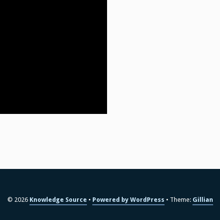
© 2026
Knowledge Source
Powered by WordPress
Theme:
Gillian