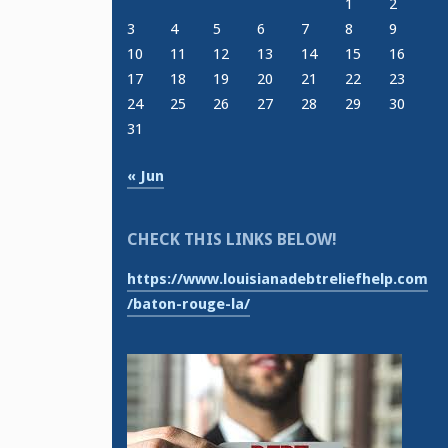
1
2
3
4
5
6
7
8
9
10
11
12
13
14
15
16
17
18
19
20
21
22
23
24
25
26
27
28
29
30
31
« Jun
CHECK THIS LINKS BELOW!
https://www.louisianadebtreliefhelp.com
/baton-rouge-la/