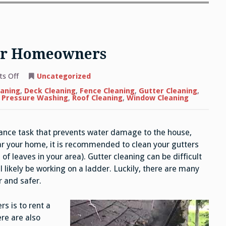
For Homeowners
on
s Off
Uncategorized
Gutter
Cleaning
eaning
,
Deck Cleaning
,
Fence Cleaning
,
Gutter Cleaning
,
Tips
l Pressure Washing
,
Roof Cleaning
,
Window Cleaning
For
Homeowners
ance task that prevents water damage to the house,
ar your home, it is recommended to clean your gutters
 of leaves in your area). Gutter cleaning can be difficult
l likely be working on a ladder. Luckily, there are many
 and safer.
s is to rent a
re are also