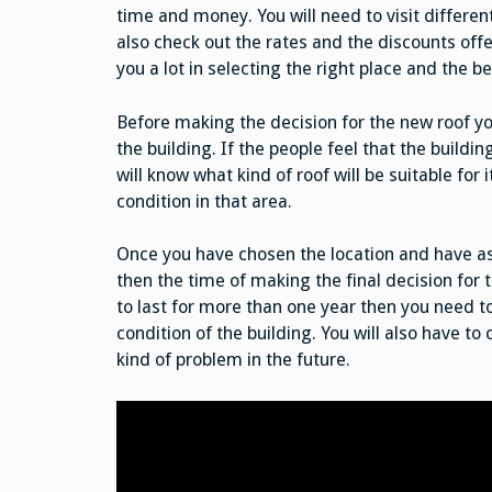
time and money. You will need to visit different
also check out the rates and the discounts offe
you a lot in selecting the right place and the 
Before making the decision for the new roof you
the building. If the people feel that the building
will know what kind of roof will be suitable for 
condition in that area.
Once you have chosen the location and have ask
then the time of making the final decision for 
to last for more than one year then you need to
condition of the building. You will also have to 
kind of problem in the future.