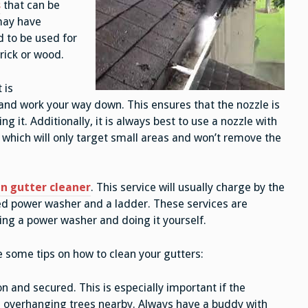
s
that can be
 may have
d to be used for
brick or wood.
 is
nd work your way down. This ensures that the nozzle is
 it. Additionally, it is always best to use a nozzle with
which will only target small areas and won’t remove the
n gutter cleaner
. This service will usually charge by the
ted power washer and a ladder. These services are
ting a power washer and doing it yourself.
re some tips on how to clean your gutters:
n and secured. This is especially important if the
ve overhanging trees nearby. Always have a buddy with