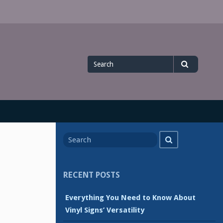
Search
Search
for
Search
Search
for
RECENT POSTS
Everything You Need to Know About
Vinyl Signs’ Versatility