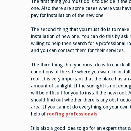
The first thing you must do is to decide if the 
one. Also there are some cases where you have
pay for installation of the new one.
The second thing that you must do is to make a 
installation of new one. You can do this by aski
willing to help then search for a professional 
and you can contact them for their services.
The third thing that you must do is to check all
conditions of the site where you want to instal
roof. It is very important that the place has a
amount of sunlight. If the sunlight is not enoug
will be difficult for you to install the new roof. 
should find out whether there is any obstructio
area. If you cannot do everything on your own 
help of
roofing professionals
.
It is also a good idea to go for an expert that c