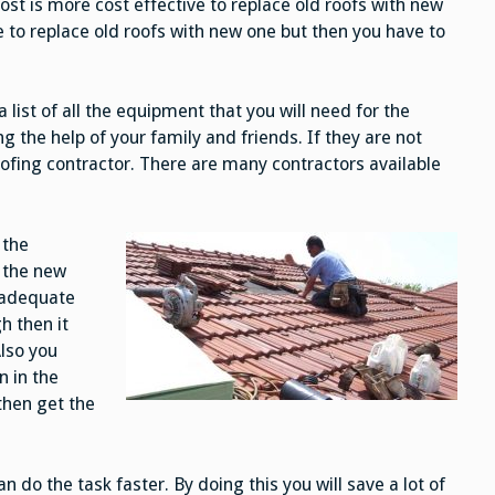
cost is more cost effective to replace old roofs with new
 to replace old roofs with new one but then you have to
list of all the equipment that you will need for the
ng the help of your family and friends. If they are not
roofing contractor. There are many contractors available
 the
l the new
n adequate
h then it
Also you
n in the
then get the
an do the task faster. By doing this you will save a lot of