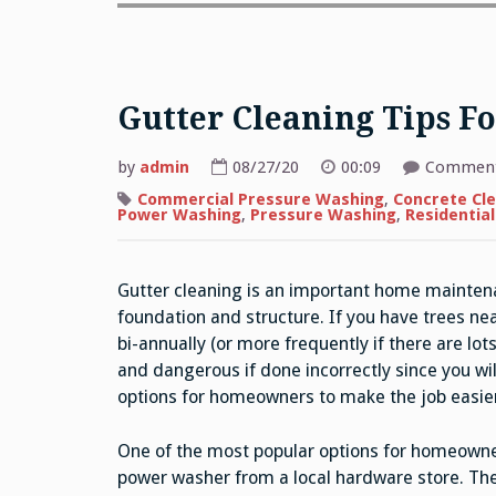
Gutter Cleaning Tips 
by
admin
08/27/20
00:09
Comment
Commercial Pressure Washing
,
Concrete Cl
Power Washing
,
Pressure Washing
,
Residentia
Gutter cleaning is an important home mainten
foundation and structure. If you have trees ne
bi-annually (or more frequently if there are lots
and dangerous if done incorrectly since you wil
options for homeowners to make the job easier
One of the most popular options for homeowner
power washer from a local hardware store. The