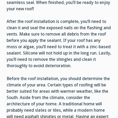
seamless seal. When finished, you’ll be ready to enjoy
your new roof!
After the roof installation is complete, you’ll need to
clean it and seal the exposed nails on the flashing and
vents. Make sure to remove all debris from the roof
before you apply the sealant. If your roof has any
moss or algae, you’ll need to treat it with a zinc-based
sealant. Silicone will not hold up in the long run. Lastly,
you’ll need to remove the shingles and clean it
thoroughly to avoid deterioration.
Before the roof installation, you should determine the
climate of your area. Certain types of roofing will be
better suited for areas with warmer weather, like the
South. Aside from the climate, consider the
architecture of your home. A traditional home will
probably need slates or tiles, while a modern home
will need asphalt shingles or metal. Having an expert