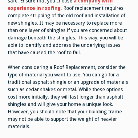
safe. Ensure that you choose
a company with
experience in roofing
. Roof replacement requires
complete stripping of the old roof and installation of
new shingles. It may be necessary to replace more
than one layer of shingles if you are concerned about
damage beneath the shingles. This way, you will be
able to identify and address the underlying issues
that have caused the roof to fail.
When considering a Roof Replacement, consider the
type of material you want to use. You can go for a
traditional asphalt shingle or an upgrade of materials
such as cedar shakes or metal. While these options
cost more initially, they will last longer than asphalt
shingles and will give your home a unique look.
However, you should note that your building frame
may not be able to support the weight of heavier
materials.