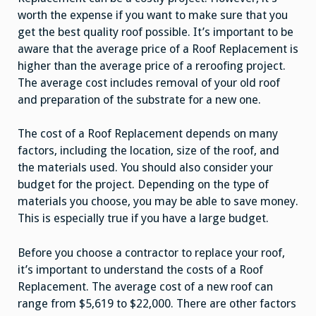
worth the expense if you want to make sure that you
get the best quality roof possible. It’s important to be
aware that the average price of a Roof Replacement is
higher than the average price of a reroofing project.
The average cost includes removal of your old roof
and preparation of the substrate for a new one.
The cost of a Roof Replacement depends on many
factors, including the location, size of the roof, and
the materials used. You should also consider your
budget for the project. Depending on the type of
materials you choose, you may be able to save money.
This is especially true if you have a large budget.
Before you choose a contractor to replace your roof,
it’s important to understand the costs of a Roof
Replacement. The average cost of a new roof can
range from $5,619 to $22,000. There are other factors