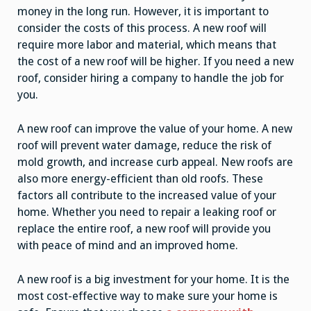
money in the long run. However, it is important to
consider the costs of this process. A new roof will
require more labor and material, which means that
the cost of a new roof will be higher. If you need a new
roof, consider hiring a company to handle the job for
you.
A new roof can improve the value of your home. A new
roof will prevent water damage, reduce the risk of
mold growth, and increase curb
appeal. New roofs are
also more energy-efficient than old roofs. These
factors all contribute to the increased value of your
home. Whether you need to repair a leaking roof or
replace the entire roof, a new roof will provide you
with peace of mind and an improved home.
A new roof is a big investment for your home. It is the
most cost-effective way to make sure your home is