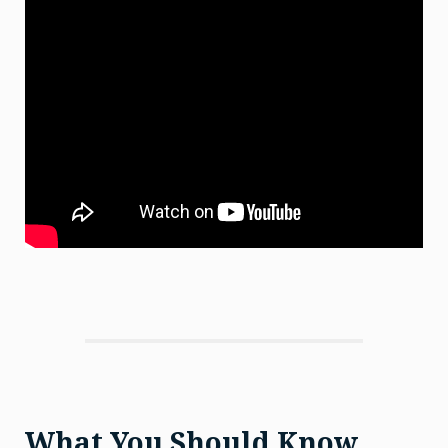
What You Should Know