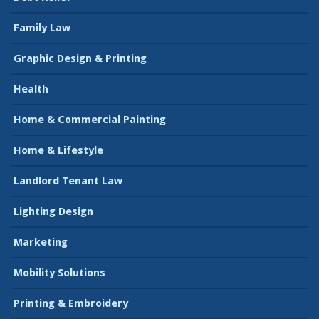
Family Law
Graphic Design & Printing
Health
Home & Commercial Painting
Home & Lifestyle
Landlord Tenant Law
Lighting Design
Marketing
Mobility Solutions
Printing & Embroidery