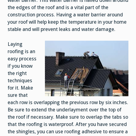
water barrier. This water barrier is nailed down around
the edges of the roof and is a vital part of the
construction process. Having a water barrier around
your roof will help keep the temperature in your home
stable and will prevent leaks and water damage.
Laying
roofing is an
easy process
if you know
the right
techniques
for it. Make
sure that
each row is overlapping the previous row by six inches.
Be sure to extend the underlayment over the top of
the roof if necessary. Make sure to overlap the tabs so
that the roofing is waterproof. After you have secured
the shingles, you can use roofing adhesive to ensure a