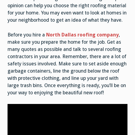
opinion can help you choose the right roofing material
for your home. You may even want to look at homes in
your neighborhood to get an idea of what they have.
Before you hire a
North Dallas roofing company
,
make sure you prepare the home for the job. Get as
many quotes as possible and talk to several roofing
contractors in your area. Remember, there are a lot of
safety issues involved. Make sure to set aside enough
garbage containers, line the ground below the roof
with protective clothing, and line up your yard with
large trash bins. Once everything is ready, you’ll be on
your way to enjoying the beautiful new roof!