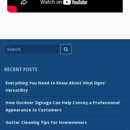
Search
Search
for
RECENT POSTS
Everything You Need to Know About Vinyl Signs’
Versatility
How Outdoor Signage Can Help Convey a Professional
Appearance to Customers
Gutter Cleaning Tips For Homeowners