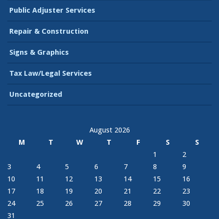
Public Adjuster Services
Repair & Construction
Signs & Graphics
Tax Law/Legal Services
Uncategorized
August 2026
M
T
W
T
F
S
S
1
2
3
4
5
6
7
8
9
10
11
12
13
14
15
16
17
18
19
20
21
22
23
24
25
26
27
28
29
30
31