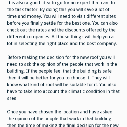
It is also a good idea to go for an expert that can do
the task faster. By doing this you will save a lot of
time and money. You will need to visit different sites
before you finally settle for the best one. You can also
check out the rates and the discounts offered by the
different companies. All these things will help you a
lot in selecting the right place and the best company.
Before making the decision for the new roof you will
need to ask the opinion of the people that work in the
building. If the people feel that the building is safe
then it will be better for you to choose it. They will
know what kind of roof will be suitable for it. You also
have to take into account the climatic condition in that
area.
Once you have chosen the location and have asked
the opinion of the people that work in that building
then the time of making the final decision for the new