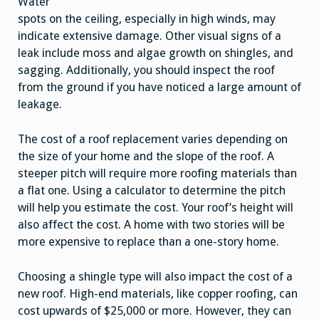
Water
spots on the ceiling, especially in high winds, may
indicate extensive damage. Other visual signs of a
leak include moss and algae growth on shingles, and
sagging. Additionally, you should inspect the roof
from the ground if you have noticed a large amount of
leakage.
The cost of a roof replacement varies depending on
the size of your home and the slope of the roof. A
steeper pitch will require more roofing materials than
a flat one. Using a calculator to determine the pitch
will help you estimate the cost. Your roof’s height will
also affect the cost. A home with two stories will be
more expensive to replace than a one-story home.
Choosing a shingle type will also impact the cost of a
new roof. High-end materials, like copper roofing, can
cost upwards of $25,000 or more. However, they can