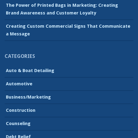
The Power of Printed Bags in Marketing: Creating
Brand Awareness and Customer Loyalty
Creating Custom Commercial Signs That Communicate
a Message
CATEGORIES
Auto & Boat Detailing
Automotive
Business/Marketing
Construction
Counseling
Debt Relief