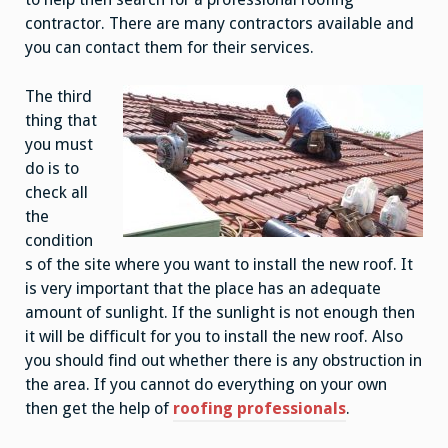
contractor. There are many contractors available and
you can contact them for their services.
The third
thing that
you must
do is to
check all
the
condition
s of the site where you want to install the new roof. It
is very important that the place has an adequate
amount of sunlight. If the sunlight is not enough then
it will be difficult for you to install the new roof. Also
you should find out whether there is any obstruction in
the area. If you cannot do everything on your own
then get the help of
roofing professionals
.