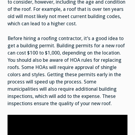
to consider, however, including the age and condition
of the roof. For example, a roof that is over ten years
old will most likely not meet current building codes,
which can lead to a higher cost.
Before hiring a roofing contractor, it’s a good idea to
get a building permit. Building permits for a new roof
can cost $100 to $1,000, depending on the location.
You should also be aware of HOA rules for replacing
roofs. Some HOAs will require approval of shingle
colors and styles. Getting these permits early in the
process will speed up the process. Some
municipalities will also require additional building
inspections, which will add to the expense. These
inspections ensure the quality of your new roof.