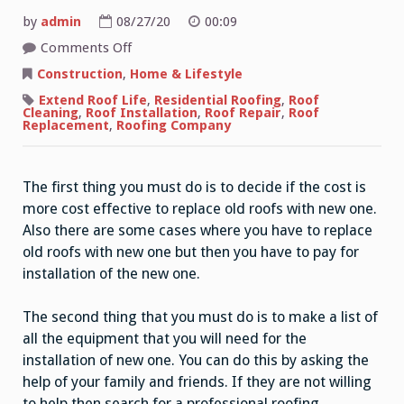
by
admin
08/27/20
00:09
on
Comments Off
Replacing
Old
Construction
,
Home & Lifestyle
Roof
With
Extend Roof Life
,
Residential Roofing
,
Roof
New
Cleaning
,
Roof Installation
,
Roof Repair
,
Roof
Roof
Replacement
,
Roofing Company
The first thing you must do is to decide if the cost is
more cost effective to replace old roofs with new one.
Also there are some cases where you have to replace
old roofs with new one but then you have to pay for
installation of the new one.
The second thing that you must do is to make a list of
all the equipment that you will need for the
installation of new one. You can do this by asking the
help of your family and friends. If they are not willing
to help then search for a professional roofing