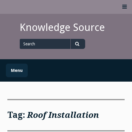
Skip
M
to
content
Knowledge Source
Search
for
Search
Menu
Tag:
Roof Installation