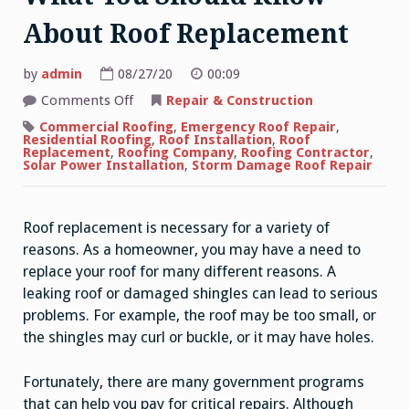
About Roof Replacement
by
admin
08/27/20
00:09
on
Comments Off
Repair & Construction
What
You
Commercial Roofing
,
Emergency Roof Repair
,
Should
Residential Roofing
,
Roof Installation
,
Roof
Know
Replacement
,
Roofing Company
,
Roofing Contractor
,
About
Solar Power Installation
,
Storm Damage Roof Repair
Roof
Replacement
Roof replacement is necessary for a variety of
reasons. As a homeowner, you may have a need to
replace your roof for many different reasons. A
leaking roof or damaged shingles can lead to serious
problems. For example, the roof may be too small, or
the shingles may curl or buckle, or it may have holes.
Fortunately, there are many government programs
that can help you pay for critical repairs. Although