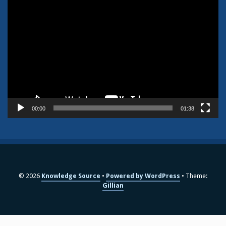
Video
Player
00:00
01:38
© 2026
Knowledge Source
Powered by WordPress
Theme:
Gillian