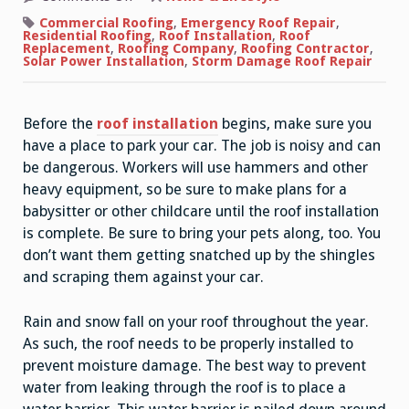
How
to
Commercial Roofing
,
Emergency Roof Repair
,
Properly
Residential Roofing
,
Roof Installation
,
Roof
Install
Replacement
,
Roofing Company
,
Roofing Contractor
,
a
Solar Power Installation
,
Storm Damage Roof Repair
Roof
Before the
roof installation
begins, make sure you
have a place to park your car. The job is noisy and can
be dangerous. Workers will use hammers and other
heavy equipment, so be sure to make plans for a
babysitter or other childcare until the roof installation
is complete. Be sure to bring your pets along, too. You
don’t want them getting snatched up by the shingles
and scraping them against your car.
Rain and snow fall on your roof throughout the year.
As such, the roof needs to be properly installed to
prevent moisture damage. The best way to prevent
water from leaking through the roof is to place a