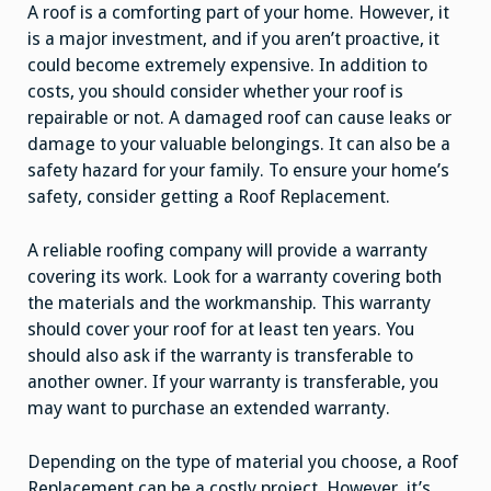
A roof is a comforting part of your home. However, it
is a major investment, and if you aren’t proactive, it
could become extremely expensive. In addition to
costs, you should consider whether your roof is
repairable or not. A damaged roof can cause leaks or
damage to your valuable belongings. It can also be a
safety hazard for your family. To ensure your home’s
safety, consider getting a Roof Replacement.
A reliable roofing company will provide a warranty
covering its work. Look for a warranty covering both
the materials and the workmanship. This warranty
should cover your roof for at least ten years. You
should also ask if the warranty is transferable to
another owner. If your warranty is transferable, you
may want to purchase an extended warranty.
Depending on the type of material you choose, a Roof
Replacement can be a costly project. However, it’s