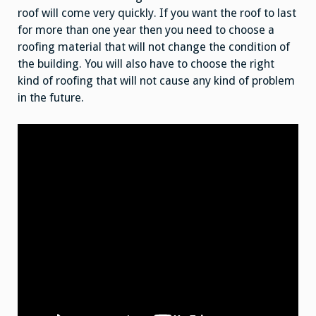
roof will come very quickly. If you want the roof to last
for more than one year then you need to choose a
roofing material that will not change the condition of
the building. You will also have to choose the right
kind of roofing that will not cause any kind of problem
in the future.