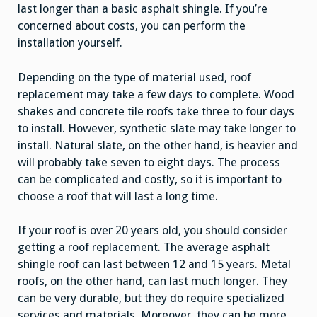
last longer than a basic asphalt shingle. If you’re
concerned about costs, you can perform the
installation yourself.
Depending on the type of material used, roof
replacement may take a few days to complete. Wood
shakes and concrete tile roofs take three to four days
to install. However, synthetic slate may take longer to
install. Natural slate, on the other hand, is heavier and
will probably take seven to eight days. The process
can be complicated and costly, so it is important to
choose a roof that will last a long time.
If your roof is over 20 years old, you should consider
getting a roof replacement. The average asphalt
shingle roof can last between 12 and 15 years. Metal
roofs, on the other hand, can last much longer. They
can be very durable, but they do require specialized
services and materials. Moreover, they can be more