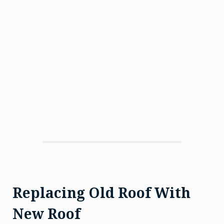
Replacing Old Roof With
New Roof