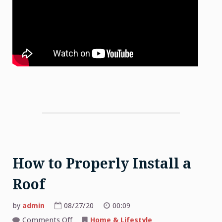
How to Properly Install a
Roof
by
admin
08/27/20
00:09
on
Comments Off
Home & Lifestyle