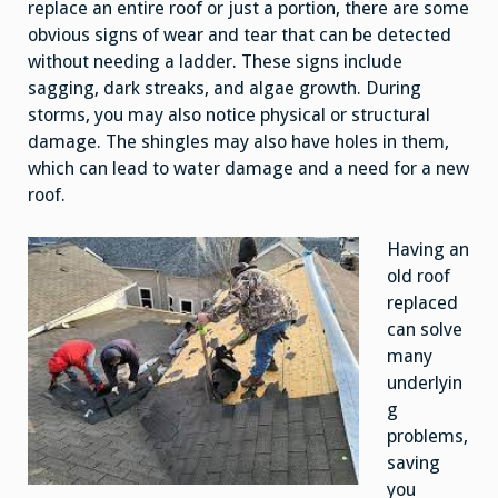
replace an entire roof or just a portion, there are some
obvious signs of wear and tear that can be detected
without needing a ladder. These signs include
sagging, dark streaks, and algae growth. During
storms, you may also notice physical or structural
damage. The shingles may also have holes in them,
which can lead to water damage and a need for a new
roof.
Having an
old roof
replaced
can solve
many
underlyin
g
problems,
saving
you