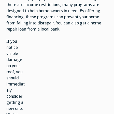
there are income restrictions, many programs are
designed to help homeowners in need. By offering
financing, these programs can prevent your home
from falling into disrepair. You can also get a home
repair loan from a local bank.
If you
notice
visible
damage
on your
roof, you
should
immediat
ely
consider
getting a
new one.