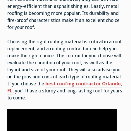
energy-efficient than asphalt shingles. Lastly, metal
roofing is becoming more popular. Its durability and
fire-proof characteristics make it an excellent choice
for your roof.
Choosing the right roofing material is critical in a roof
replacement, and a roofing contractor can help you
make the right choice. The contractor you choose will
evaluate the condition of your roof, as well as the
layout and size of your roof. They will also advise you
on the pros and cons of each type of roofing material.
If you choose the
best roofing contractor Orlando,
FL
, you’ll have a sturdy and long-lasting roof for years
to come.