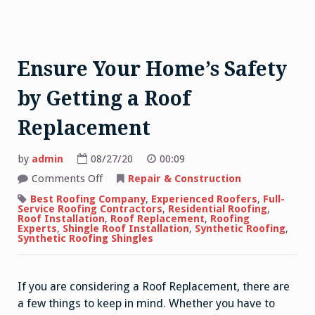
Ensure Your Home’s Safety
by Getting a Roof
Replacement
by
admin
08/27/20
00:09
on
Comments Off
Repair & Construction
Ensure
Your
Best Roofing Company
,
Experienced Roofers
,
Full-
Home’s
Service Roofing Contractors
,
Residential Roofing
,
Safety
Roof Installation
,
Roof Replacement
,
Roofing
by
Experts
,
Shingle Roof Installation
,
Synthetic Roofing
,
Getting
Synthetic Roofing Shingles
a
Roof
Replacement
If you are considering a Roof Replacement, there are
a few things to keep in mind. Whether you have to