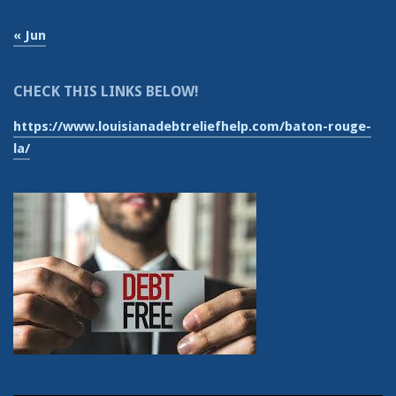
« Jun
CHECK THIS LINKS BELOW!
https://www.louisianadebtreliefhelp.com/baton-rouge-
la/