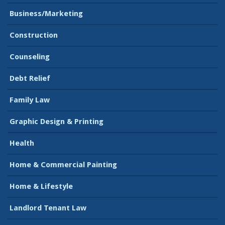
Business/Marketing
Construction
Counseling
Debt Relief
Family Law
Graphic Design & Printing
Health
Home & Commercial Painting
Home & Lifestyle
Landlord Tenant Law