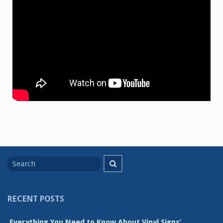
Search
Search
for
RECENT POSTS
Everything You Need to Know About Vinyl Signs’