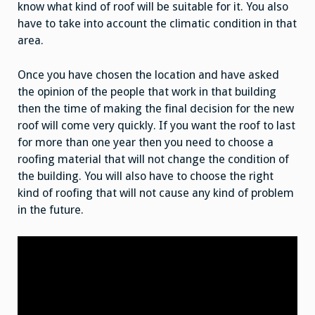
know what kind of roof will be suitable for it. You also
have to take into account the climatic condition in that
area.
Once you have chosen the location and have asked
the opinion of the people that work in that building
then the time of making the final decision for the new
roof will come very quickly. If you want the roof to last
for more than one year then you need to choose a
roofing material that will not change the condition of
the building. You will also have to choose the right
kind of roofing that will not cause any kind of problem
in the future.