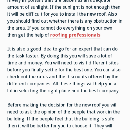
is very important that the place has an adequate
amount of sunlight. If the sunlight is not enough then
it will be difficult for you to install the new roof. Also
you should find out whether there is any obstruction in
the area. If you cannot do everything on your own
then get the help of
roofing professionals
.
It is also a good idea to go for an expert that can do
the task faster. By doing this you will save a lot of
time and money. You will need to visit different sites
before you finally settle for the best one. You can also
check out the rates and the discounts offered by the
different companies. All these things will help you a
lot in selecting the right place and the best company.
Before making the decision for the new roof you will
need to ask the opinion of the people that work in the
building. If the people feel that the building is safe
then it will be better for you to choose it. They will