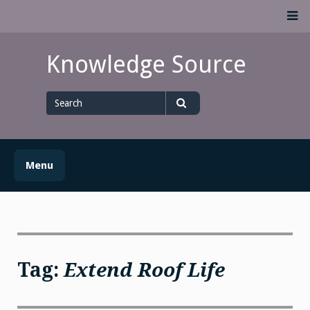
Skip
M
to
content
Knowledge Source
Search
for
Search
Menu
Tag:
Extend Roof Life