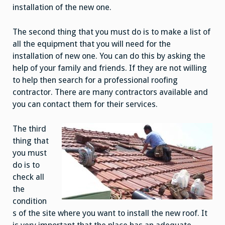
installation of the new one.
The second thing that you must do is to make a list of
all the equipment that you will need for the
installation of new one. You can do this by asking the
help of your family and friends. If they are not willing
to help then search for a professional roofing
contractor. There are many contractors available and
you can contact them for their services.
The third
thing that
you must
do is to
check all
the
condition
s of the site where you want to install the new roof. It