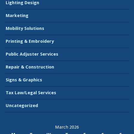
Lighting Design
Marketing
Mobility Solutions
Printing & Embroidery
Public Adjuster Services
Repair & Construction
Signs & Graphics
Tax Law/Legal Services
Uncategorized
March 2026