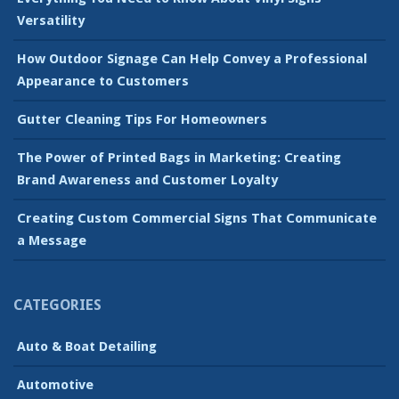
Versatility
How Outdoor Signage Can Help Convey a Professional
Appearance to Customers
Gutter Cleaning Tips For Homeowners
The Power of Printed Bags in Marketing: Creating
Brand Awareness and Customer Loyalty
Creating Custom Commercial Signs That Communicate
a Message
CATEGORIES
Auto & Boat Detailing
Automotive