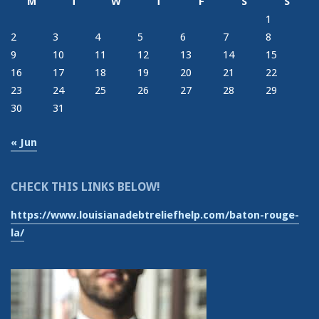
M
T
W
T
F
S
S
1
2
3
4
5
6
7
8
9
10
11
12
13
14
15
16
17
18
19
20
21
22
23
24
25
26
27
28
29
30
31
« Jun
CHECK THIS LINKS BELOW!
https://www.louisianadebtreliefhelp.com/baton-rouge-
la/