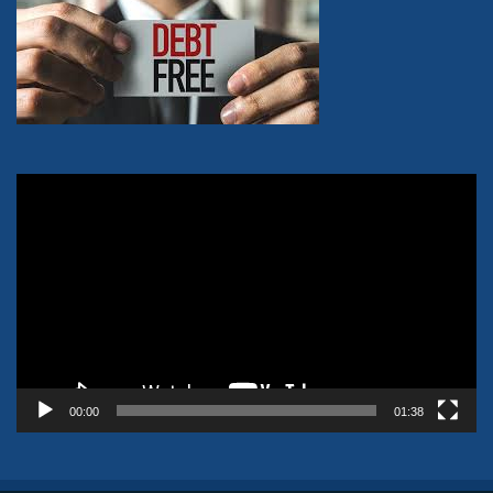
Video
Player
00:00
01:38