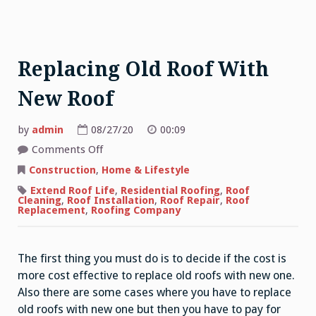
Replacing Old Roof With
New Roof
by
admin
08/27/20
00:09
on
Comments Off
Replacing
Old
Construction
,
Home & Lifestyle
Roof
With
Extend Roof Life
,
Residential Roofing
,
Roof
New
Cleaning
,
Roof Installation
,
Roof Repair
,
Roof
Roof
Replacement
,
Roofing Company
The first thing you must do is to decide if the cost is
more cost effective to replace old roofs with new one.
Also there are some cases where you have to replace
old roofs with new one but then you have to pay for