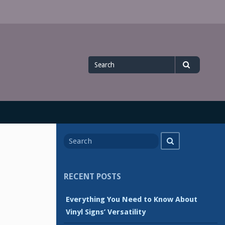
Search
Search
for
Search
Search
for
RECENT POSTS
Everything You Need to Know About
Vinyl Signs’ Versatility