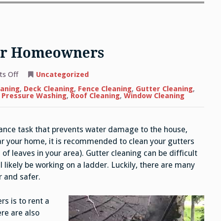
For Homeowners
on
s Off
Uncategorized
Gutter
Cleaning
eaning
,
Deck Cleaning
,
Fence Cleaning
,
Gutter Cleaning
,
Tips
l Pressure Washing
,
Roof Cleaning
,
Window Cleaning
For
Homeowners
ance task that prevents water damage to the house,
ar your home, it is recommended to clean your gutters
 of leaves in your area). Gutter cleaning can be difficult
l likely be working on a ladder. Luckily, there are many
 and safer.
s is to rent a
re are also