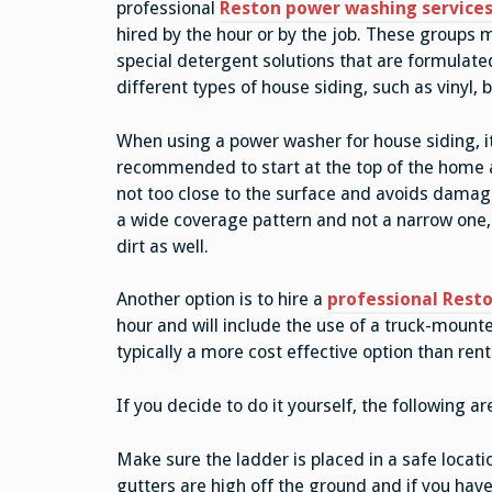
professional
Reston power washing service
hired by the hour or by the job. These groups
special detergent solutions that are formulate
different types of house siding, such as vinyl, 
When using a power washer for house siding, it
recommended to start at the top of the home a
not too close to the surface and avoids damaging
a wide coverage pattern and not a narrow one, 
dirt as well.
Another option is to hire a
professional Resto
hour and will include the use of a truck-moun
typically a more cost effective option than ren
If you decide to do it yourself, the following a
Make sure the ladder is placed in a safe locatio
gutters are high off the ground and if you ha