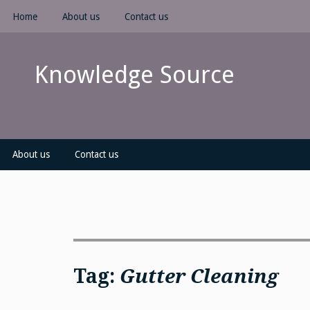
Skip
Home
About us
Contact us
to
content
Knowledge Source
About us
Contact us
Tag:
Gutter Cleaning