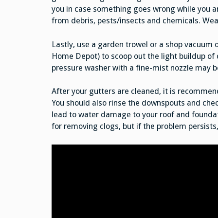
you in case something goes wrong while you ar
from debris, pests/insects and chemicals. Wear
Lastly, use a garden trowel or a shop vacuum o
Home Depot) to scoop out the light buildup of d
pressure washer with a fine-mist nozzle may b
After your gutters are cleaned, it is recommend
You should also rinse the downspouts and chec
lead to water damage to your roof and foundat
for removing clogs, but if the problem persists,