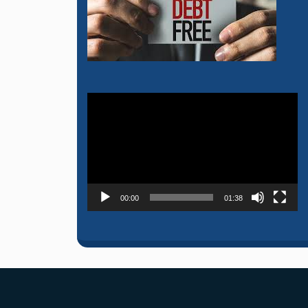
Video
Player
00:00
01:38