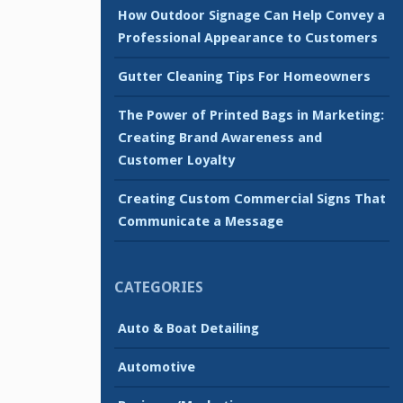
How Outdoor Signage Can Help Convey a
Professional Appearance to Customers
Gutter Cleaning Tips For Homeowners
The Power of Printed Bags in Marketing:
Creating Brand Awareness and
Customer Loyalty
Creating Custom Commercial Signs That
Communicate a Message
CATEGORIES
Auto & Boat Detailing
Automotive