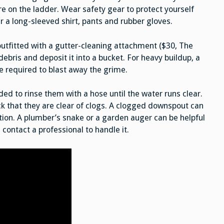
e on the ladder. Wear safety gear to protect yourself
 a long-sleeved shirt, pants and rubber gloves.
utfitted with a gutter-cleaning attachment ($30, The
ebris and deposit it into a bucket. For heavy buildup, a
e required to blast away the grime.
ed to rinse them with a hose until the water runs clear.
k that they are clear of clogs. A clogged downspout can
ion. A plumber’s snake or a garden auger can be helpful
 contact a professional to handle it.