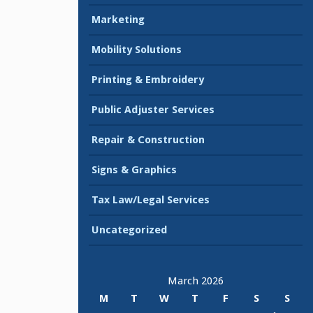
Marketing
Mobility Solutions
Printing & Embroidery
Public Adjuster Services
Repair & Construction
Signs & Graphics
Tax Law/Legal Services
Uncategorized
March 2026
M
T
W
T
F
S
S