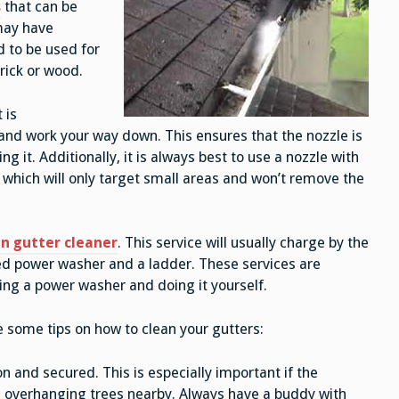
s
that can be
 may have
d to be used for
brick or wood.
 is
nd work your way down. This ensures that the nozzle is
 it. Additionally, it is always best to use a nozzle with
which will only target small areas and won’t remove the
n gutter cleaner
. This service will usually charge by the
ted power washer and a ladder. These services are
ting a power washer and doing it yourself.
re some tips on how to clean your gutters:
n and secured. This is especially important if the
ve overhanging trees nearby. Always have a buddy with