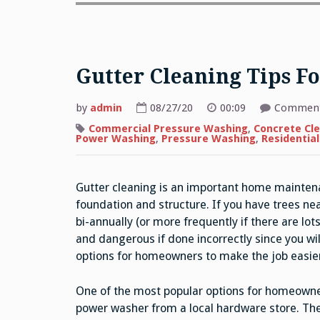
Gutter Cleaning Tips 
by
admin
08/27/20
00:09
Comment
Commercial Pressure Washing
,
Concrete Cl
Power Washing
,
Pressure Washing
,
Residentia
Gutter cleaning is an important home mainten
foundation and structure. If you have trees ne
bi-annually (or more frequently if there are lots
and dangerous if done incorrectly since you wil
options for homeowners to make the job easier
One of the most popular options for homeowner
power washer from a local hardware store. The