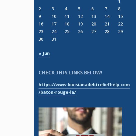
1
2
3
4
5
6
7
8
9
10
11
12
13
14
15
16
17
18
19
20
21
22
23
24
25
26
27
28
29
30
31
« Jun
CHECK THIS LINKS BELOW!
https://www.louisianadebtreliefhelp.com
/baton-rouge-la/