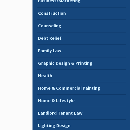
Business/Marketing
Construction
Counseling
Debt Relief
Family Law
Graphic Design & Printing
Health
Home & Commercial Painting
Home & Lifestyle
Landlord Tenant Law
Lighting Design