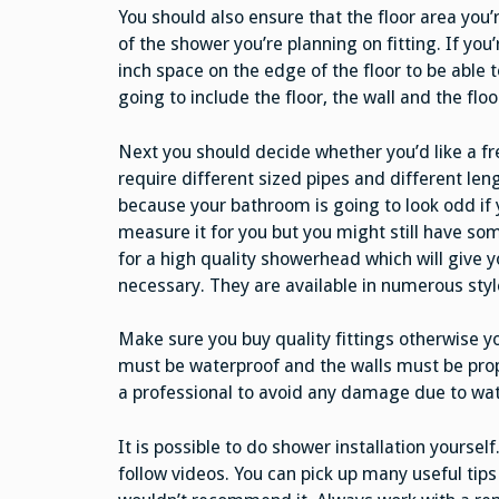
You should also ensure that the floor area you’r
of the shower you’re planning on fitting. If you
inch space on the edge of the floor to be able 
going to include the floor, the wall and the flo
Next you should decide whether you’d like a f
require different sized pipes and different le
because your bathroom is going to look odd if 
measure it for you but you might still have 
for a high quality showerhead which will give 
necessary. They are available in numerous styl
Make sure you buy quality fittings otherwise yo
must be waterproof and the walls must be prope
a professional to avoid any damage due to wat
It is possible to do shower installation yoursel
follow videos. You can pick up many useful tips