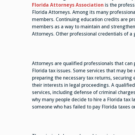
Florida Attorneys Association
is the profess
Florida Attorneys. Among its many professional 
members. Continuing education credits are prov
members as a way to maintain and strengthen t
Attorneys. Other professional credentials of a 
Attorneys are qualified professionals that can p
Florida tax issues. Some services that may be o
preparing the necessary tax returns, securing e
their interests in legal proceedings. A qualifie
services, including defense of criminal charg
why many people decide to hire a Florida tax 
someone who has failed to pay Florida taxes or