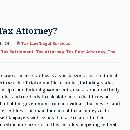
Tax Attorney?
on
s Off
Tax Law/Legal Services
Why
Do
 Tax Settlement
,
Tax Attorney
,
Tax Debt Attorney
,
Tax
Clients
Need
A
Tax
Attorney?
x law or income tax law is a specialized area of criminal
w in which official or unofficial bodies, including state,
nicipal and federal governments, use a structured body
 rules and methods to calculate and collect taxes on
half of the government from individuals, businesses and
her entities. The main function of tax attorneys is to
sist taxpayers with issues that are related to their
nual income tax return. This includes preparing federal