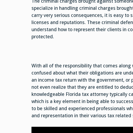
The criminal charges brought against someone
specialize in handling criminal charges brought
carry very serious consequences, it is easy to 
licenses and reputations. These criminal defe
understand how to represent their clients in cou
protected.
With all of the responsibility that comes alon
confused about what their obligations are und
an income tax return with the government, or p
not even realize that they are entitled to deduc
knowledgeable Florida tax attorney typically c
which is a key element in being able to success
to be skilled and experienced professionals who
and representation in their various tax related 