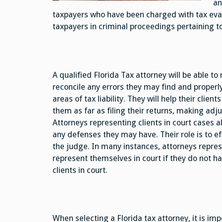
an
taxpayers who have been charged with tax evasi
taxpayers in criminal proceedings pertaining t
A qualified Florida Tax attorney will be able to 
reconcile any errors they may find and properly 
areas of tax liability. They will help their clien
them as far as filing their returns, making adj
Attorneys representing clients in court cases al
any defenses they may have. Their role is to ef
the judge. In many instances, attorneys represe
represent themselves in court if they do not h
clients in court.
When selecting a Florida tax attorney, it is imp