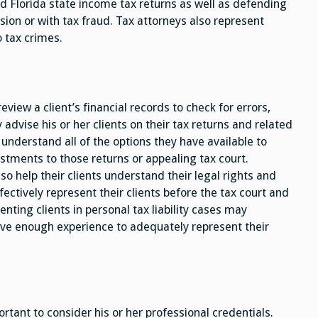
d Florida state income tax returns as well as defending
on or with tax fraud. Tax attorneys also represent
o tax crimes.
review a client’s financial records to check for errors,
advise his or her clients on their tax returns and related
ts understand all of the options they have available to
ustments to those returns or appealing tax court.
so help their clients understand their legal rights and
fectively represent their clients before the tax court and
nting clients in personal tax liability cases may
ave enough experience to adequately represent their
ortant to consider his or her professional credentials.