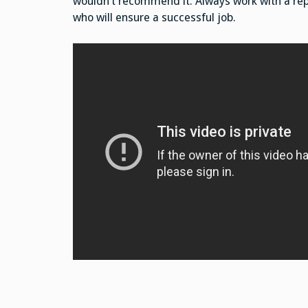
wouldn’t recommend it. Always work with a re
who will ensure a successful job.