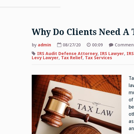
Why Do Clients Need A 
by
admin
08/27/20
00:09
Comment
IRS Audit Defense Attorney
,
IRS Lawyer
,
IRS
Levy Lawyer
,
Tax Relief
,
Tax Services
Ta
la
mu
of
be
ot
as
an