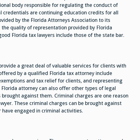
ional body responsible for regulating the conduct of
credentials are continuing education credits for all
ided by the Florida Attorneys Association to its
he quality of representation provided by Florida
good Florida tax lawyers include those of the state bar.
rovide a great deal of valuable services for clients with
ffered by a qualified Florida tax attorney include
xemptions and tax relief for clients, and representing
d Florida attorney can also offer other types of legal
es brought against them. Criminal charges are one reason
lawyer. These criminal charges can be brought against
 have engaged in criminal activities.