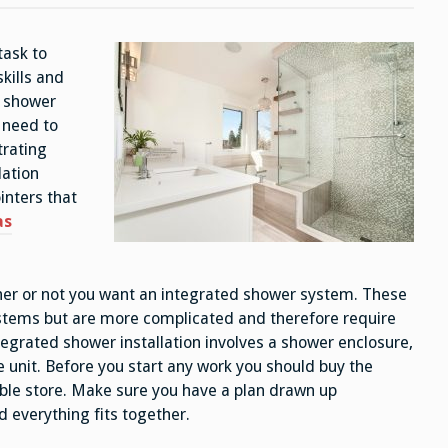
task to
skills and
a shower
 need to
trating
lation
ointers that
as
ther or not you want an integrated shower system. These
stems but are more complicated and therefore require
integrated shower installation involves a shower enclosure,
le unit. Before you start any work you should buy the
ble store. Make sure you have a plan drawn up
d everything fits together.