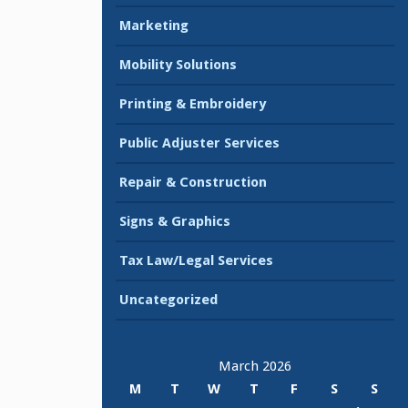
Marketing
Mobility Solutions
Printing & Embroidery
Public Adjuster Services
Repair & Construction
Signs & Graphics
Tax Law/Legal Services
Uncategorized
March 2026
M
T
W
T
F
S
S