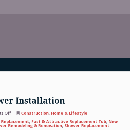
er Installation
on
s Off
Construction
,
Home & Lifestyle
Information
About
 Replacement
,
Fast & Attractive Replacement Tub
,
New
Shower
wer Remodeling & Renovation
,
Shower Replacement
Installation