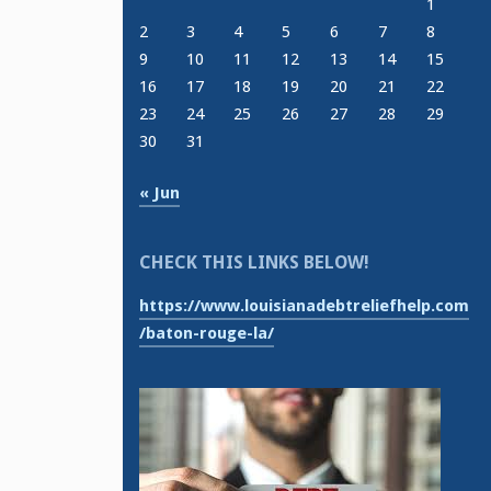
1
2
3
4
5
6
7
8
9
10
11
12
13
14
15
16
17
18
19
20
21
22
23
24
25
26
27
28
29
30
31
« Jun
CHECK THIS LINKS BELOW!
https://www.louisianadebtreliefhelp.com
/baton-rouge-la/