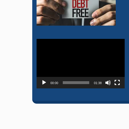
Video
Player
00:00
01:38