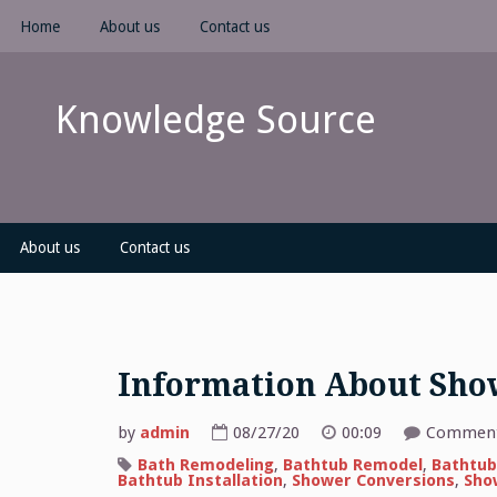
Skip
Home
About us
Contact us
to
content
Knowledge Source
About us
Contact us
Information About Show
by
admin
08/27/20
00:09
Comment
Bath Remodeling
,
Bathtub Remodel
,
Bathtub
Bathtub Installation
,
Shower Conversions
,
Sho