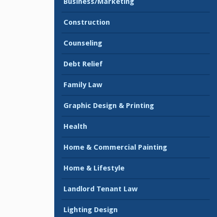
Business/Marketing
Construction
Counseling
Debt Relief
Family Law
Graphic Design & Printing
Health
Home & Commercial Painting
Home & Lifestyle
Landlord Tenant Law
Lighting Design