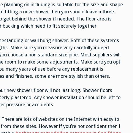
e planning on including is suitable for the size and shape
’re fitting a new shower then you should leave a three-
to get behind the shower if needed. The floor area is
or backing which need to fit securely together.
reestanding or wall hung shower. Both of these systems
ngths. Make sure you measure very carefully indeed
you choose a non standard size pipe. Most suppliers will
some room to make some adjustments. Make sure you opt
you many years of use before any replacement is
es and finishes, some are more stylish than others.
ur new shower floor will not last long. Shower floors
rly plastered. Any shower installation should be left to
er pressure or accidents.
f. There are lots of websites on the Internet with easy to
 from these sites. However if you’re not confident then I