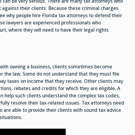
 can be very serious. There are many tax attorneys who
 against their clients. Because these criminal charges
see why people hire Florida tax attorneys to defend their
nse lawyers are experienced professionals who
rt, where they will need to have their legal rights
g with owning a business, clients sometimes become
er the law. Some do not understand that they must file
ay taxes on income that they receive. Other clients may
tions, rebates and credits for which they are eligible. A
an help such clients understand the complex tax codes,
fully resolve their tax-related issues. Tax attorneys need
 are able to provide their clients with sound tax advice
situations.