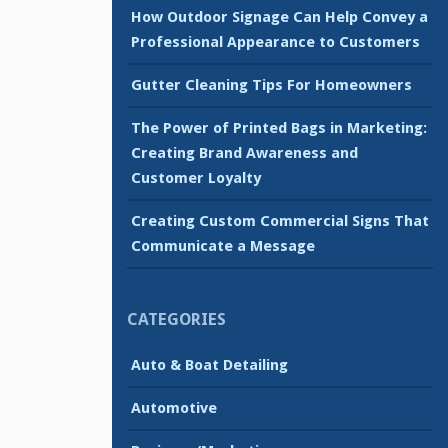
How Outdoor Signage Can Help Convey a
Professional Appearance to Customers
Gutter Cleaning Tips For Homeowners
The Power of Printed Bags in Marketing:
Creating Brand Awareness and
Customer Loyalty
Creating Custom Commercial Signs That
Communicate a Message
CATEGORIES
Auto & Boat Detailing
Automotive