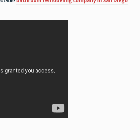
putable
bathroom remodeling company in San Diego