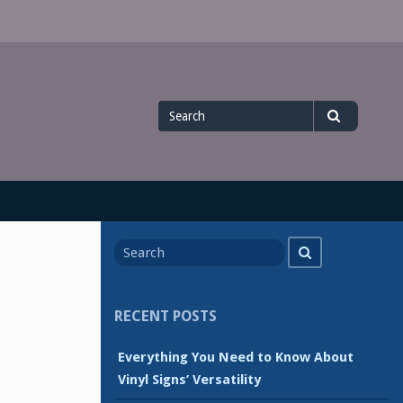
Search
Search
for
Search
Search
for
RECENT POSTS
Everything You Need to Know About
Vinyl Signs’ Versatility