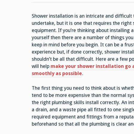
Shower installation is an intricate and difficult 
undertake, but it is one that requires the right 
equipment. If you’re thinking about installing 
yourself then there are a number of things you
keep in mind before you begin. It can be a frus
experience but, if done correctly, shower instal
shouldn’t be all that difficult. Here are a few p
will help
make your shower installation go 
smoothly as possible
.
The first thing you need to think about is whe
tend to be more expensive than the normal sy
the right plumbing skills install correctly. An 
a drain, and a waste pipe all fitted to one sing
required equipment and fittings from a reputa
beforehand so that all the plumbing is clear an