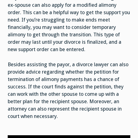
ex-spouse can also apply for a modified alimony
order. This can be a helpful way to get the support you
need. If you’re struggling to make ends meet
financially, you may want to consider temporary
alimony to get through the transition. This type of
order may last until your divorce is finalized, and a
new support order can be entered.
Besides assisting the payor, a divorce lawyer can also
provide advice regarding whether the petition for
termination of alimony payments has a chance of
success. If the court finds against the petition, they
can work with the other spouse to come up with a
better plan for the recipient spouse. Moreover, an
attorney can also represent the recipient spouse in
court when necessary.