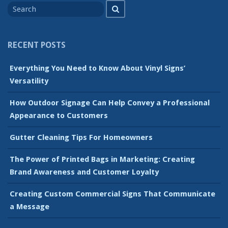
Search
for
RECENT POSTS
Everything You Need to Know About Vinyl Signs’
Versatility
How Outdoor Signage Can Help Convey a Professional
Appearance to Customers
Gutter Cleaning Tips For Homeowners
The Power of Printed Bags in Marketing: Creating
Brand Awareness and Customer Loyalty
Creating Custom Commercial Signs That Communicate
a Message