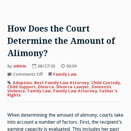
How Does the Court
Determine the Amount of
Alimony?
by
admin
08/27/20
00:09
on
Comments Off
Family Law
How
Does
Adoption
,
Best Family Law Attorney
,
Child Custody
,
the
Child Support
,
Divorce
,
Divorce Lawyer
,
Domestic
Court
Violence
,
Family Law
,
Family Law Attorney
,
Father's
Determine
Rights
the
Amount
of
Alimony?
When determining the amount of alimony, courts take
into account a number of factors. First, the recipient’s
earning capacity is evaluated. This includes her past