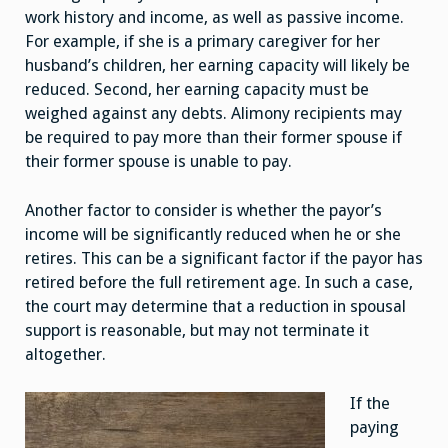
work history and income, as well as passive income.
For example, if she is a primary caregiver for her
husband’s children, her earning capacity will likely be
reduced. Second, her earning capacity must be
weighed against any debts. Alimony recipients may
be required to pay more than their former spouse if
their former spouse is unable to pay.
Another factor to consider is whether the payor’s
income will be significantly reduced when he or she
retires. This can be a significant factor if the payor has
retired before the full retirement age. In such a case,
the court may determine that a reduction in spousal
support is reasonable, but may not terminate it
altogether.
If the
paying