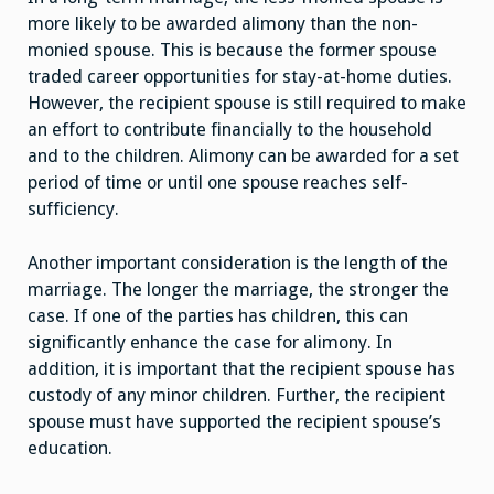
more likely to be awarded alimony than the non-
monied spouse. This is because the former spouse
traded career opportunities for stay-at-home duties.
However, the recipient spouse is still required to make
an effort to contribute financially to the household
and to the children. Alimony can be awarded for a set
period of time or until one spouse reaches self-
sufficiency.
Another important consideration is the length of the
marriage. The longer the marriage, the stronger the
case. If one of the parties has children, this can
significantly enhance the case for alimony. In
addition, it is important that the recipient spouse has
custody of any minor children. Further, the recipient
spouse must have supported the recipient spouse’s
education.