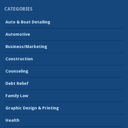
CATEGORIES
Auto & Boat Detailing
Automotive
Business/Marketing
Construction
Counseling
Debt Relief
Family Law
Graphic Design & Printing
Health