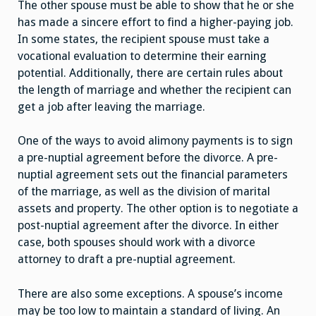
The other spouse must be able to show that he or she
has made a sincere effort to find a higher-paying job.
In some states, the recipient spouse must take a
vocational evaluation to determine their earning
potential. Additionally, there are certain rules about
the length of marriage and whether the recipient can
get a job after leaving the marriage.
One of the ways to avoid alimony payments is to sign
a pre-nuptial agreement before the divorce. A pre-
nuptial agreement sets out the financial parameters
of the marriage, as well as the division of marital
assets and property. The other option is to negotiate a
post-nuptial agreement after the divorce. In either
case, both spouses should work with a divorce
attorney to draft a pre-nuptial agreement.
There are also some exceptions. A spouse’s income
may be too low to maintain a standard of living. An