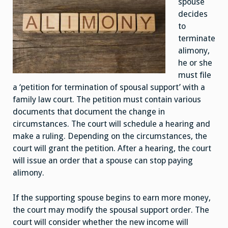
spouse
decides
to
terminate
alimony,
he or she
must file
a ‘petition for termination of spousal support’ with a
family law court. The petition must contain various
documents that document the change in
circumstances. The court will schedule a hearing and
make a ruling. Depending on the circumstances, the
court will grant the petition. After a hearing, the court
will issue an order that a spouse can stop paying
alimony.
If the supporting spouse begins to earn more money,
the court may modify the spousal support order. The
court will consider whether the new income will