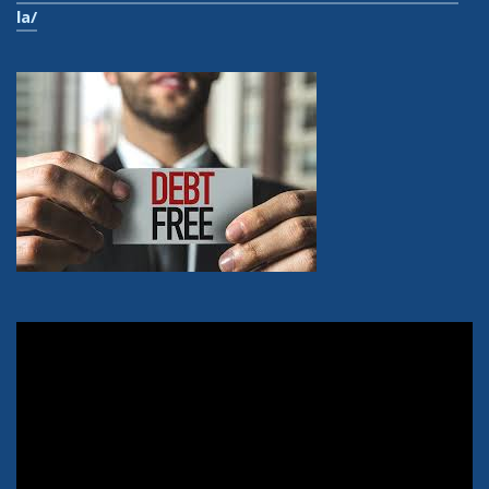
la/
Video
Player