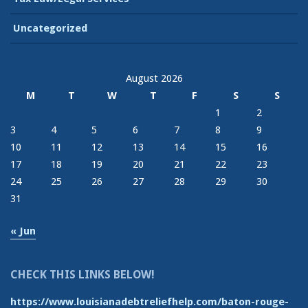
Uncategorized
August 2026
M
T
W
T
F
S
S
1
2
3
4
5
6
7
8
9
10
11
12
13
14
15
16
17
18
19
20
21
22
23
24
25
26
27
28
29
30
31
« Jun
CHECK THIS LINKS BELOW!
https://www.louisianadebtreliefhelp.com/baton-rouge-