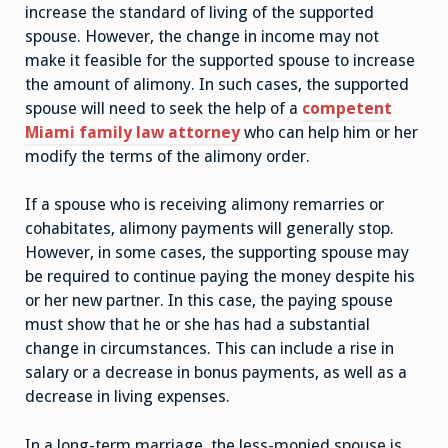
increase the standard of living of the supported
spouse. However, the change in income may not
make it feasible for the supported spouse to increase
the amount of alimony. In such cases, the supported
spouse will need to seek the help of a
competent
Miami family law attorney
who can help him or her
modify the terms of the alimony order.
If a spouse who is receiving alimony remarries or
cohabitates, alimony payments will generally stop.
However, in some cases, the supporting spouse may
be required to continue paying the money despite his
or her new partner. In this case, the paying spouse
must show that he or she has had a substantial
change in circumstances. This can include a rise in
salary or a decrease in bonus payments, as well as a
decrease in living expenses.
In a long-term marriage, the less-monied spouse is