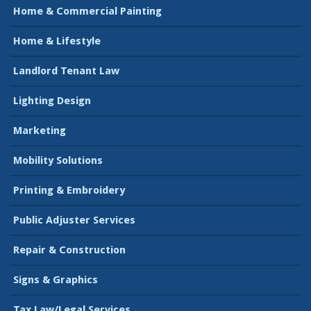
Home & Commercial Painting
Home & Lifestyle
Landlord Tenant Law
Lighting Design
Marketing
Mobility Solutions
Printing & Embroidery
Public Adjuster Services
Repair & Construction
Signs & Graphics
Tax Law/Legal Services