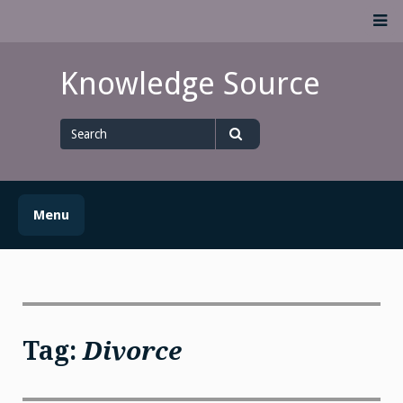
Skip
M
to
content
Knowledge Source
Search
for
Search
Menu
Tag:
Divorce