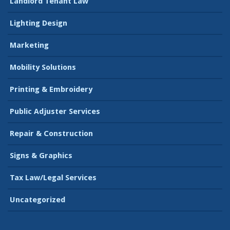
Landlord Tenant Law
Lighting Design
Marketing
Mobility Solutions
Printing & Embroidery
Public Adjuster Services
Repair & Construction
Signs & Graphics
Tax Law/Legal Services
Uncategorized