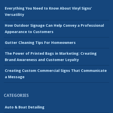
Everything You Need to Know About Vinyl Signs’
Versatility
How Outdoor Signage Can Help Convey a Professional
Appearance to Customers
Gutter Cleaning Tips For Homeowners
The Power of Printed Bags in Marketing: Creating
Brand Awareness and Customer Loyalty
Creating Custom Commercial Signs That Communicate
a Message
CATEGORIES
Auto & Boat Detailing