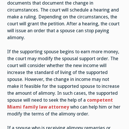
documents that document the change in
circumstances. The court will schedule a hearing and
make a ruling. Depending on the circumstances, the
court will grant the petition. After a hearing, the court
will issue an order that a spouse can stop paying
alimony.
If the supporting spouse begins to earn more money,
the court may modify the spousal support order. The
court will consider whether the new income will
increase the standard of living of the supported
spouse. However, the change in income may not
make it feasible for the supported spouse to increase
the amount of alimony. In such cases, the supported
spouse will need to seek the help of a
competent
Miami family law attorney
who can help him or her
modify the terms of the alimony order.
If a spouse who is receiving alimony remarries or