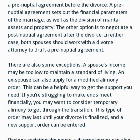
a pre-nuptial agreement before the divorce. A pre-
nuptial agreement sets out the financial parameters
of the marriage, as well as the division of marital
assets and property. The other option is to negotiate a
post-nuptial agreement after the divorce. In either
case, both spouses should work with a divorce
attorney to draft a pre-nuptial agreement.
There are also some exceptions. A spouse’s income
may be too low to maintain a standard of living. An
ex-spouse can also apply for a modified alimony
order. This can be a helpful way to get the support you
need. If you’re struggling to make ends meet
financially, you may want to consider temporary
alimony to get through the transition. This type of
order may last until your divorce is finalized, and a
new support order can be entered.