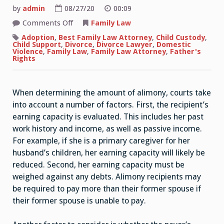
by
admin
08/27/20
00:09
on
Comments Off
Family Law
How
Does
Adoption
,
Best Family Law Attorney
,
Child Custody
,
the
Child Support
,
Divorce
,
Divorce Lawyer
,
Domestic
Court
Violence
,
Family Law
,
Family Law Attorney
,
Father's
Determine
Rights
the
Amount
of
Alimony?
When determining the amount of alimony, courts take
into account a number of factors. First, the recipient’s
earning capacity is evaluated. This includes her past
work history and income, as well as passive income.
For example, if she is a primary caregiver for her
husband’s children, her earning capacity will likely be
reduced. Second, her earning capacity must be
weighed against any debts. Alimony recipients may
be required to pay more than their former spouse if
their former spouse is unable to pay.