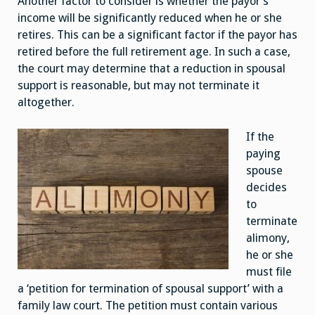
Another factor to consider is whether the payor’s
income will be significantly reduced when he or she
retires. This can be a significant factor if the payor has
retired before the full retirement age. In such a case,
the court may determine that a reduction in spousal
support is reasonable, but may not terminate it
altogether.
If the
paying
spouse
decides
to
terminate
alimony,
he or she
must file
a ‘petition for termination of spousal support’ with a
family law court. The petition must contain various