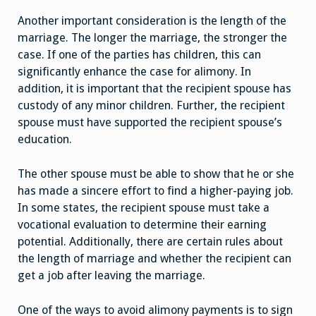
Another important consideration is the length of the
marriage. The longer the marriage, the stronger the
case. If one of the parties has children, this can
significantly enhance the case for alimony. In
addition, it is important that the recipient spouse has
custody of any minor children. Further, the recipient
spouse must have supported the recipient spouse’s
education.
The other spouse must be able to show that he or she
has made a sincere effort to find a higher-paying job.
In some states, the recipient spouse must take a
vocational evaluation to determine their earning
potential. Additionally, there are certain rules about
the length of marriage and whether the recipient can
get a job after leaving the marriage.
One of the ways to avoid alimony payments is to sign