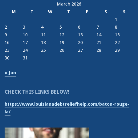
March 2026
M
T
W
T
F
S
S
1
2
3
4
5
6
7
8
9
10
11
12
13
14
15
16
17
18
19
20
21
22
23
24
25
26
27
28
29
30
31
« Jun
CHECK THIS LINKS BELOW!
https://www.louisianadebtreliefhelp.com/baton-rouge-
la/