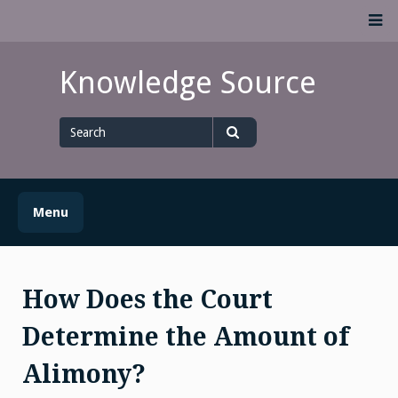
Skip
M
to
content
Knowledge Source
Search
for
Search
Menu
How Does the Court
Determine the Amount of
Alimony?