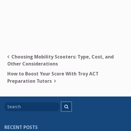
Post
Choosing Mobility Scooters: Type, Cost, and
Other Considerations
navigation
How to Boost Your Score With Troy ACT
Preparation Tutors
Search
Search
for
RECENT POSTS