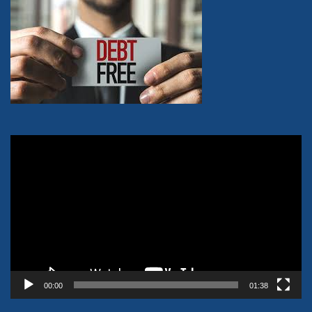
Video
Player
00:00
01:38