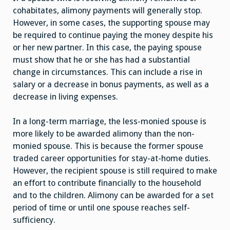
cohabitates, alimony payments will generally stop.
However, in some cases, the supporting spouse may
be required to continue paying the money despite his
or her new partner. In this case, the paying spouse
must show that he or she has had a substantial
change in circumstances. This can include a rise in
salary or a decrease in bonus payments, as well as a
decrease in living expenses.
In a long-term marriage, the less-monied spouse is
more likely to be awarded alimony than the non-
monied spouse. This is because the former spouse
traded career opportunities for stay-at-home duties.
However, the recipient spouse is still required to make
an effort to contribute financially to the household
and to the children. Alimony can be awarded for a set
period of time or until one spouse reaches self-
sufficiency.