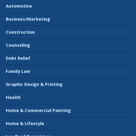
Automotive
Business/Marketing
Construction
Counseling
Debt Relief
Family Law
Graphic Design & Printing
Health
Home & Commercial Painting
Home & Lifestyle