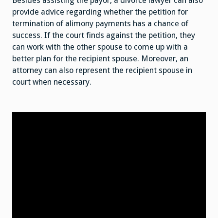
Besides assisting the payor, a divorce lawyer can also
provide advice regarding whether the petition for
termination of alimony payments has a chance of
success. If the court finds against the petition, they
can work with the other spouse to come up with a
better plan for the recipient spouse. Moreover, an
attorney can also represent the recipient spouse in
court when necessary.