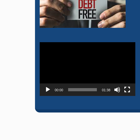
Video
Player
00:00
01:38