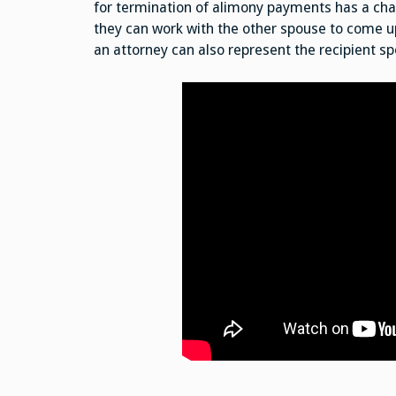
for termination of alimony payments has a chanc
they can work with the other spouse to come up
an attorney can also represent the recipient s