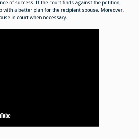
e of success. If the court finds against the petition,
 with a better plan for the recipient spouse. Moreover,
pouse in court when necessary.