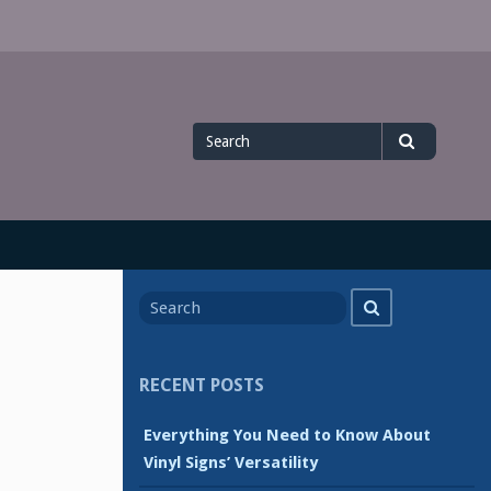
Search
Search
for
Search
Search
for
RECENT POSTS
Everything You Need to Know About
Vinyl Signs’ Versatility