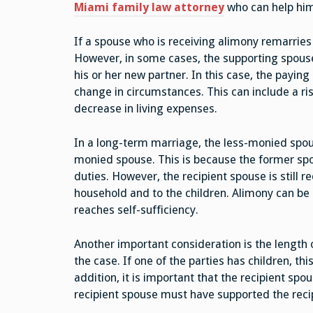
Miami family law attorney
who can help him
If a spouse who is receiving alimony remarries
However, in some cases, the supporting spous
his or her new partner. In this case, the payin
change in circumstances. This can include a ris
decrease in living expenses.
In a long-term marriage, the less-monied spou
monied spouse. This is because the former spo
duties. However, the recipient spouse is still r
household and to the children. Alimony can be 
reaches self-sufficiency.
Another important consideration is the length 
the case. If one of the parties has children, th
addition, it is important that the recipient spo
recipient spouse must have supported the reci