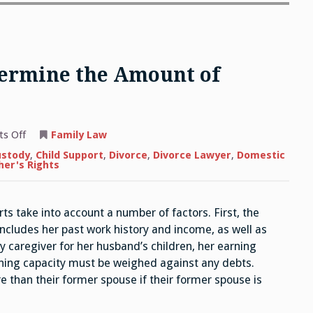
termine the Amount of
on
s Off
Family Law
How
Does
ustody
,
Child Support
,
Divorce
,
Divorce Lawyer
,
Domestic
the
her's Rights
Court
Determine
the
Amount
 take into account a number of factors. First, the
of
Alimony?
 includes her past work history and income, as well as
y caregiver for her husband’s children, her earning
arning capacity must be weighed against any debts.
 than their former spouse if their former spouse is