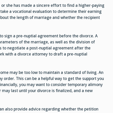
or she has made a sincere effort to find a higher-paying
 take a vocational evaluation to determine their earning
s about the length of marriage and whether the recipient
o sign a pre-nuptial agreement before the divorce. A
rameters of the marriage, as well as the division of
is to negotiate a post-nuptial agreement after the
rk with a divorce attorney to draft a pre-nuptial
come may be too low to maintain a standard of living. An
y order. This can be a helpful way to get the support you
financially, you may want to consider temporary alimony
r may last until your divorce is finalized, and a new
can also provide advice regarding whether the petition