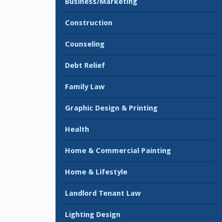
Business/Marketing
Construction
Counseling
Debt Relief
Family Law
Graphic Design & Printing
Health
Home & Commercial Painting
Home & Lifestyle
Landlord Tenant Law
Lighting Design