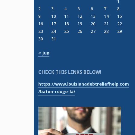
1
2
3
4
5
6
7
8
9
10
11
12
13
14
15
16
17
18
19
20
21
22
23
24
25
26
27
28
29
30
31
« Jun
CHECK THIS LINKS BELOW!
https://www.louisianadebtreliefhelp.com
/baton-rouge-la/