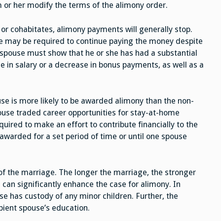
 or her modify the terms of the alimony order.
 or cohabitates, alimony payments will generally stop.
e may be required to continue paying the money despite
g spouse must show that he or she has had a substantial
e in salary or a decrease in bonus payments, as well as a
se is more likely to be awarded alimony than the non-
use traded career opportunities for stay-at-home
equired to make an effort to contribute financially to the
awarded for a set period of time or until one spouse
of the marriage. The longer the marriage, the stronger
is can significantly enhance the case for alimony. In
use has custody of any minor children. Further, the
pient spouse’s education.