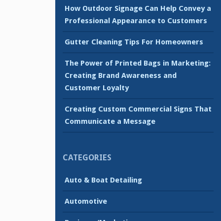
How Outdoor Signage Can Help Convey a
Professional Appearance to Customers
Gutter Cleaning Tips For Homeowners
The Power of Printed Bags in Marketing:
Creating Brand Awareness and
Customer Loyalty
Creating Custom Commercial Signs That
Communicate a Message
CATEGORIES
Auto & Boat Detailing
Automotive