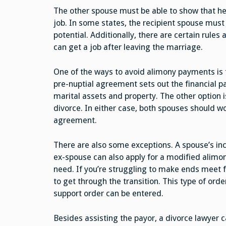
The other spouse must be able to show that he 
job. In some states, the recipient spouse must
potential. Additionally, there are certain rule
can get a job after leaving the marriage.
One of the ways to avoid alimony payments is t
pre-nuptial agreement sets out the financial pa
marital assets and property. The other option 
divorce. In either case, both spouses should wo
agreement.
There are also some exceptions. A spouse’s in
ex-spouse can also apply for a modified alimon
need. If you’re struggling to make ends meet 
to get through the transition. This type of orde
support order can be entered.
Besides assisting the payor, a divorce lawyer 