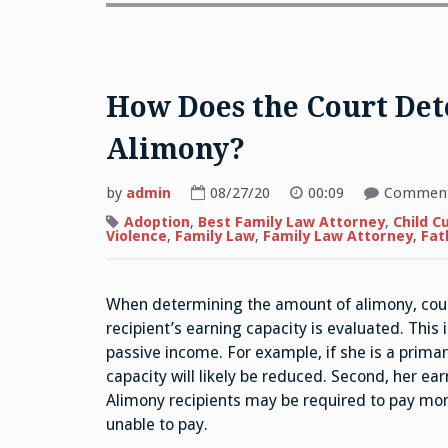
How Does the Court De
Alimony?
by
admin
08/27/20
00:09
Comment
Adoption
,
Best Family Law Attorney
,
Child C
Violence
,
Family Law
,
Family Law Attorney
,
Fat
When determining the amount of alimony, courts
recipient’s earning capacity is evaluated. This
passive income. For example, if she is a primar
capacity will likely be reduced. Second, her e
Alimony recipients may be required to pay more
unable to pay.