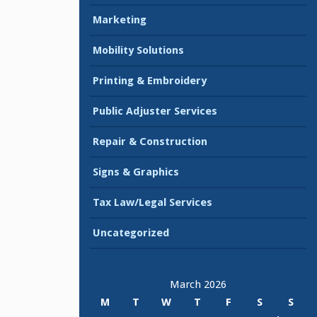
Marketing
Mobility Solutions
Printing & Embroidery
Public Adjuster Services
Repair & Construction
Signs & Graphics
Tax Law/Legal Services
Uncategorized
March 2026
M
T
W
T
F
S
S