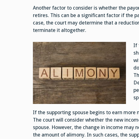
Another factor to consider is whether the payo
retires. This can be a significant factor if the 
case, the court may determine that a reduction
terminate it altogether.
If
sh
wi
do
Th
De
pe
sp
If the supporting spouse begins to earn more 
The court will consider whether the new income
spouse. However, the change in income may not
the amount of alimony. In such cases, the supp