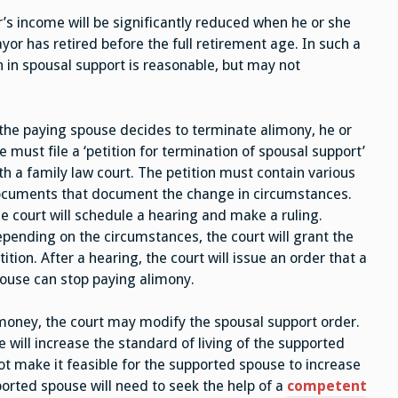
r’s income will be significantly reduced when he or she
payor has retired before the full retirement age. In such a
 in spousal support is reasonable, but may not
 the paying spouse decides to terminate alimony, he or
e must file a ‘petition for termination of spousal support’
th a family law court. The petition must contain various
cuments that document the change in circumstances.
e court will schedule a hearing and make a ruling.
pending on the circumstances, the court will grant the
tition. After a hearing, the court will issue an order that a
ouse can stop paying alimony.
money, the court may modify the spousal support order.
 will increase the standard of living of the supported
 make it feasible for the supported spouse to increase
orted spouse will need to seek the help of a
competent