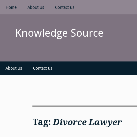
Skip
Home
About us
Contact us
to
content
Knowledge Source
About us
Contact us
Tag:
Divorce Lawyer