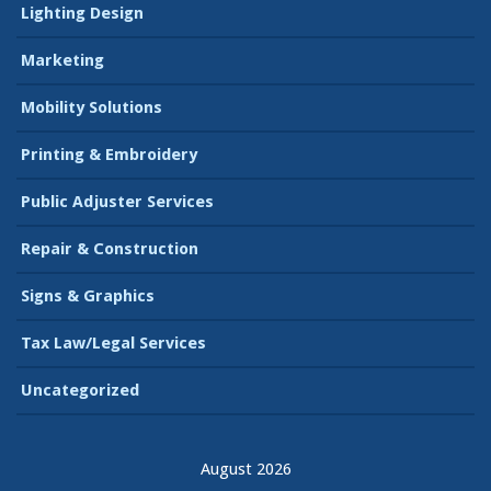
Lighting Design
Marketing
Mobility Solutions
Printing & Embroidery
Public Adjuster Services
Repair & Construction
Signs & Graphics
Tax Law/Legal Services
Uncategorized
August 2026