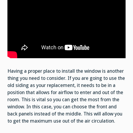
Having a proper place to install the window is another
thing you need to consider. If you are going to use the
old siding as your replacement, it needs to be in a
position that allows for airflow to enter and out of the
room. This is vital so you can get the most from the
window. In this case, you can choose the front and
back panels instead of the middle. This will allow you
to get the maximum use out of the air circulation.