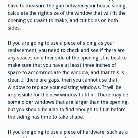
have to measure the gap between your house siding,
calculate the right size of the window that will fit the
opening you want to make, and cut holes on both
sides.
If you are going to use a piece of siding as your
replacement, you need to check and see if there are
any spaces on either side of the opening. It is best to
make sure that you have at least three inches of
space to accommodate the window, and that this is
clear. If there are gaps, then you cannot use that
window to replace your existing windows. It will be
impossible for the new window to fit in. There may be
some older windows that are larger than the opening,
but you should be able to find enough to fit in before
the siding has time to take shape.
If you are going to use a piece of hardware, such as a