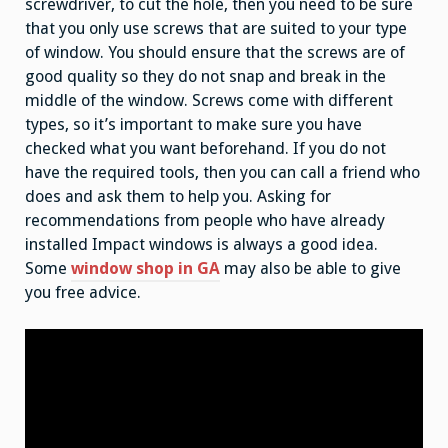
screwdriver, to cut the hole, then you need to be sure
that you only use screws that are suited to your type
of window. You should ensure that the screws are of
good quality so they do not snap and break in the
middle of the window. Screws come with different
types, so it’s important to make sure you have
checked what you want beforehand. If you do not
have the required tools, then you can call a friend who
does and ask them to help you. Asking for
recommendations from people who have already
installed Impact windows is always a good idea.
Some
window shop in GA
may also be able to give
you free advice.