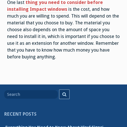
One last
thing you need to consider before
installing Impact windows
is the cost, and how
much you are willing to spend. This will depend on the
material that you choose to buy. The material you
choose also depends on the amount of space you
need to install it in, which is important if you choose to
use it as an extension for another window. Remember
that you have to know how much money you have
before buying anything.
Search
Search
for
RECENT POSTS