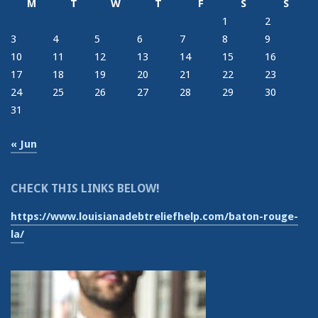
M
T
W
T
F
S
S
1
2
3
4
5
6
7
8
9
10
11
12
13
14
15
16
17
18
19
20
21
22
23
24
25
26
27
28
29
30
31
« Jun
CHECK THIS LINKS BELOW!
https://www.louisianadebtreliefhelp.com/baton-rouge-
la/