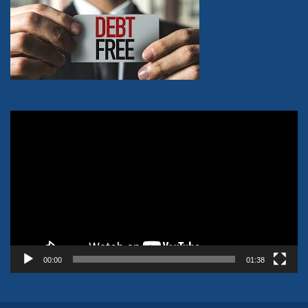
Video
Player
00:00
01:38