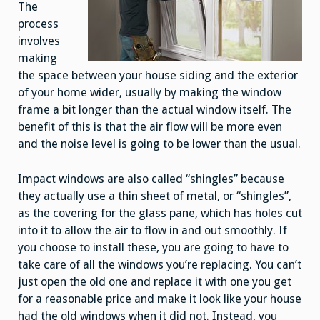
The
process
involves
making
the space between your house siding and the exterior
of your home wider, usually by making the window
frame a bit longer than the actual window itself. The
benefit of this is that the air flow will be more even
and the noise level is going to be lower than the usual.
Impact windows are also called “shingles” because
they actually use a thin sheet of metal, or “shingles”,
as the covering for the glass pane, which has holes cut
into it to allow the air to flow in and out smoothly. If
you choose to install these, you are going to have to
take care of all the windows you’re replacing. You can’t
just open the old one and replace it with one you get
for a reasonable price and make it look like your house
had the old windows when it did not. Instead, you