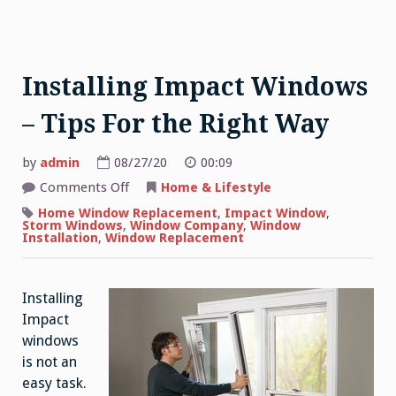
Installing Impact Windows
– Tips For the Right Way
by
admin
08/27/20
00:09
on
Comments Off
Home & Lifestyle
Installing
Impact
Home Window Replacement
,
Impact Window
,
Windows
Storm Windows
,
Window Company
,
Window
–
Installation
,
Window Replacement
Tips
For
the
Right
Installing
Way
Impact
windows
is not an
easy task.