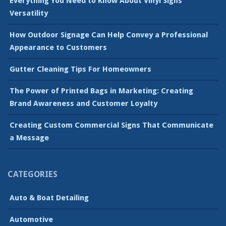
Everything You Need to Know About Vinyl Signs’
Versatility
How Outdoor Signage Can Help Convey a Professional
Appearance to Customers
Gutter Cleaning Tips For Homeowners
The Power of Printed Bags in Marketing: Creating
Brand Awareness and Customer Loyalty
Creating Custom Commercial Signs That Communicate
a Message
CATEGORIES
Auto & Boat Detailing
Automotive