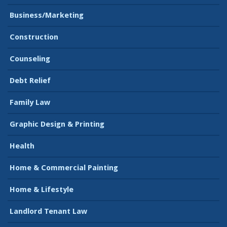
Business/Marketing
Construction
Counseling
Debt Relief
Family Law
Graphic Design & Printing
Health
Home & Commercial Painting
Home & Lifestyle
Landlord Tenant Law