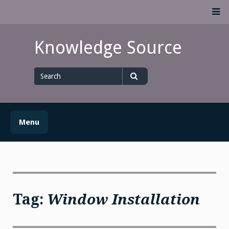
Skip
M
to
content
Knowledge Source
Search
for
Search
Menu
Tag:
Window Installation