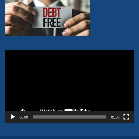
Video
Player
00:00
01:38