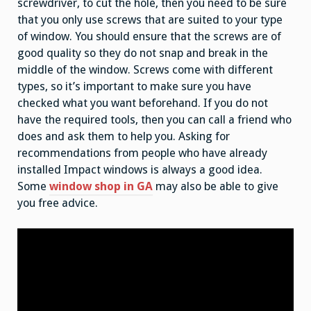
screwdriver, to cut the hole, then you need to be sure
that you only use screws that are suited to your type
of window. You should ensure that the screws are of
good quality so they do not snap and break in the
middle of the window. Screws come with different
types, so it’s important to make sure you have
checked what you want beforehand. If you do not
have the required tools, then you can call a friend who
does and ask them to help you. Asking for
recommendations from people who have already
installed Impact windows is always a good idea.
Some
window shop in GA
may also be able to give
you free advice.