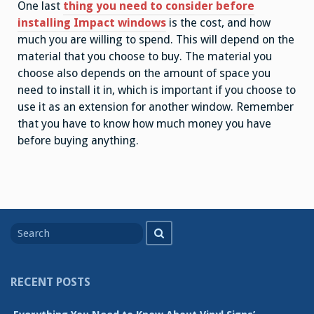
One last
thing you need to consider before
installing Impact windows
is the cost, and how
much you are willing to spend. This will depend on the
material that you choose to buy. The material you
choose also depends on the amount of space you
need to install it in, which is important if you choose to
use it as an extension for another window. Remember
that you have to know how much money you have
before buying anything.
Search
Search
for
RECENT POSTS