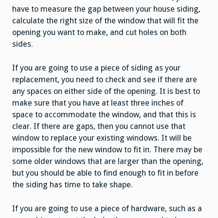
have to measure the gap between your house siding,
calculate the right size of the window that will fit the
opening you want to make, and cut holes on both
sides.
If you are going to use a piece of siding as your
replacement, you need to check and see if there are
any spaces on either side of the opening. It is best to
make sure that you have at least three inches of
space to accommodate the window, and that this is
clear. If there are gaps, then you cannot use that
window to replace your existing windows. It will be
impossible for the new window to fit in. There may be
some older windows that are larger than the opening,
but you should be able to find enough to fit in before
the siding has time to take shape.
If you are going to use a piece of hardware, such as a