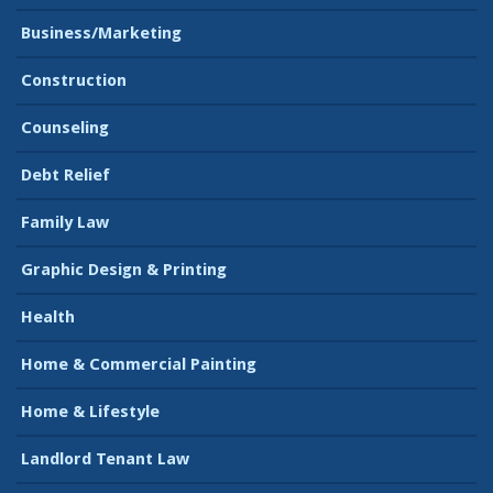
Business/Marketing
Construction
Counseling
Debt Relief
Family Law
Graphic Design & Printing
Health
Home & Commercial Painting
Home & Lifestyle
Landlord Tenant Law