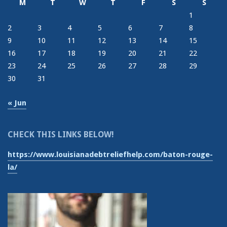
M
T
W
T
F
S
S
1
2
3
4
5
6
7
8
9
10
11
12
13
14
15
16
17
18
19
20
21
22
23
24
25
26
27
28
29
30
31
« Jun
CHECK THIS LINKS BELOW!
https://www.louisianadebtreliefhelp.com/baton-rouge-
la/