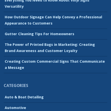
Everything You Need to Know About Vinyl Signs’
Versatility
How Outdoor Signage Can Help Convey a Professional
Appearance to Customers
Gutter Cleaning Tips For Homeowners
The Power of Printed Bags in Marketing: Creating
Brand Awareness and Customer Loyalty
Creating Custom Commercial Signs That Communicate
a Message
CATEGORIES
Auto & Boat Detailing
Automotive