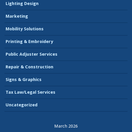
Lighting Design
Marketing
Mobility Solutions
Printing & Embroidery
Public Adjuster Services
Repair & Construction
Signs & Graphics
Tax Law/Legal Services
Uncategorized
March 2026