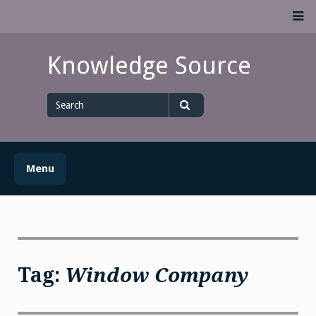
Skip
M
to
content
Knowledge Source
Search
for
Search
Menu
Tag:
Window Company