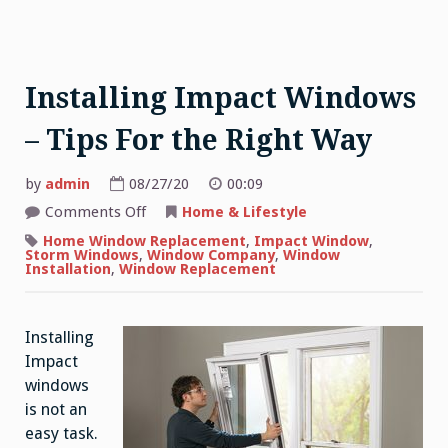
Installing Impact Windows
– Tips For the Right Way
by
admin
08/27/20
00:09
on
Comments Off
Home & Lifestyle
Installing
Impact
Home Window Replacement
,
Impact Window
,
Windows
Storm Windows
,
Window Company
,
Window
–
Installation
,
Window Replacement
Tips
For
the
Right
Installing
Way
Impact
windows
is not an
easy task.