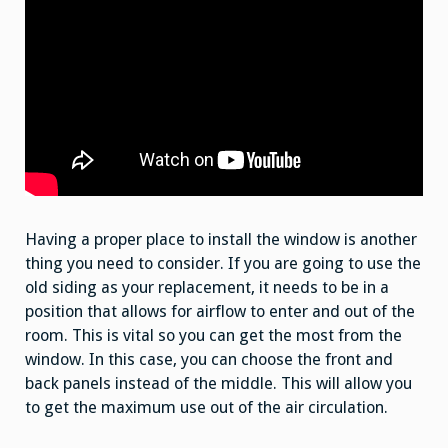
Having a proper place to install the window is another
thing you need to consider. If you are going to use the
old siding as your replacement, it needs to be in a
position that allows for airflow to enter and out of the
room. This is vital so you can get the most from the
window. In this case, you can choose the front and
back panels instead of the middle. This will allow you
to get the maximum use out of the air circulation.