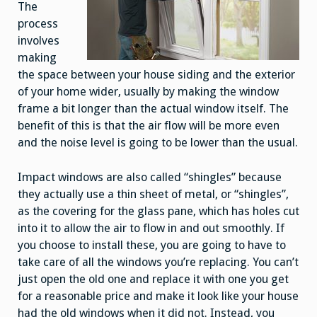
The
process
involves
making
the space between your house siding and the exterior
of your home wider, usually by making the window
frame a bit longer than the actual window itself. The
benefit of this is that the air flow will be more even
and the noise level is going to be lower than the usual.
Impact windows are also called “shingles” because
they actually use a thin sheet of metal, or “shingles”,
as the covering for the glass pane, which has holes cut
into it to allow the air to flow in and out smoothly. If
you choose to install these, you are going to have to
take care of all the windows you’re replacing. You can’t
just open the old one and replace it with one you get
for a reasonable price and make it look like your house
had the old windows when it did not. Instead, you