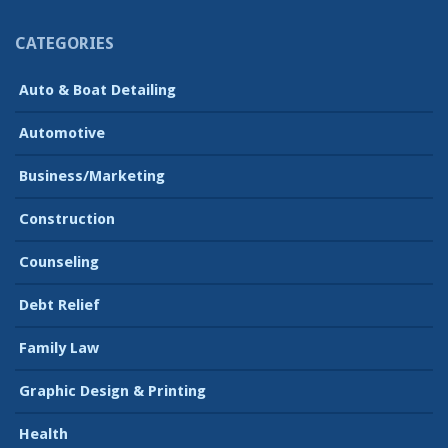
CATEGORIES
Auto & Boat Detailing
Automotive
Business/Marketing
Construction
Counseling
Debt Relief
Family Law
Graphic Design & Printing
Health