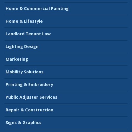
Home & Commercial Painting
Home & Lifestyle
Landlord Tenant Law
Lighting Design
Marketing
Mobility Solutions
Printing & Embroidery
Public Adjuster Services
Repair & Construction
Signs & Graphics