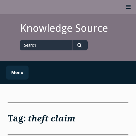
Skip
M
to
content
Knowledge Source
Search
for
Search
Menu
Tag:
theft claim