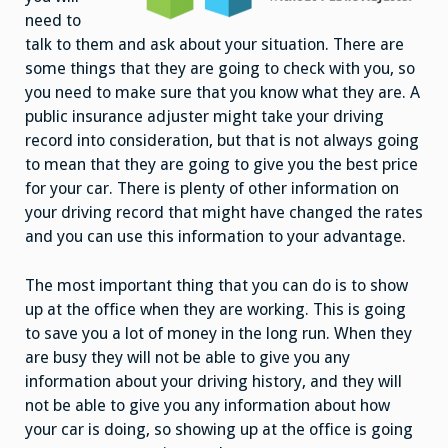
need to
talk to them and ask about your situation. There are
some things that they are going to check with you, so
you need to make sure that you know what they are. A
public insurance adjuster might take your driving
record into consideration, but that is not always going
to mean that they are going to give you the best price
for your car. There is plenty of other information on
your driving record that might have changed the rates
and you can use this information to your advantage.
The most important thing that you can do is to show
up at the office when they are working. This is going
to save you a lot of money in the long run. When they
are busy they will not be able to give you any
information about your driving history, and they will
not be able to give you any information about how
your car is doing, so showing up at the office is going