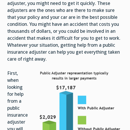
Claim
adjuster, you might need to get it quickly. These
adjusters are the ones who are there to make sure
that your policy and your car are in the best possible
condition. You might have an accident that costs you
thousands of dollars, or you could be involved in an
accident that makes it difficult for you to get to work.
Whatever your situation, getting help from a public
insurance adjuster can help you get everything taken
care of right away.
First,
when
looking
for help
from a
public
insurance
adjuster
you will