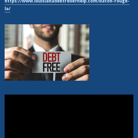
https://www.louisianadebtreliefhelp.com/baton-rouge-
la/
Video
Player