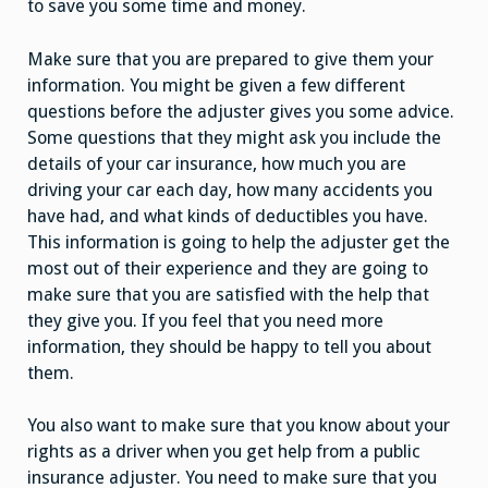
to save you some time and money.
Make sure that you are prepared to give them your
information. You might be given a few different
questions before the adjuster gives you some advice.
Some questions that they might ask you include the
details of your car insurance, how much you are
driving your car each day, how many accidents you
have had, and what kinds of deductibles you have.
This information is going to help the adjuster get the
most out of their experience and they are going to
make sure that you are satisfied with the help that
they give you. If you feel that you need more
information, they should be happy to tell you about
them.
You also want to make sure that you know about your
rights as a driver when you get help from a public
insurance adjuster. You need to make sure that you