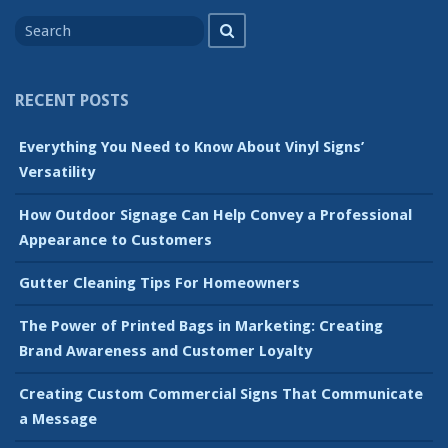
Search
Search
for
RECENT POSTS
Everything You Need to Know About Vinyl Signs’
Versatility
How Outdoor Signage Can Help Convey a Professional
Appearance to Customers
Gutter Cleaning Tips For Homeowners
The Power of Printed Bags in Marketing: Creating
Brand Awareness and Customer Loyalty
Creating Custom Commercial Signs That Communicate
a Message