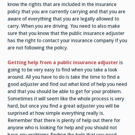
know the rights that are included in the insurance
policy that you are currently carrying and that you are
aware of everything that you are legally allowed to
carry. When you are driving. You need to also make
sure that you know that the public insurance adjuster
has the right to contact your insurance company if you
are not following the policy.
Getting help from a public insurance adjuster
is
going to be very easy to find when you take a look
around. All you have to do is take the time to find a
good adjuster and find out what kind of help you need
and that you should be able to get for your problem.
Sometimes it will seem like the whole process is very
hard, but once you find a great adjuster you will be
surprised at how simple everything really is.
Remember that there is plenty of help out there for
anyone who is looking for help and you should not
have any problems finding the help that you need.