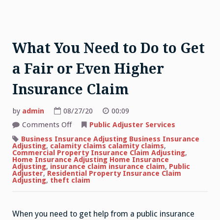
What You Need to Do to Get
a Fair or Even Higher
Insurance Claim
by
admin
08/27/20
00:09
on
Comments Off
Public Adjuster Services
What
You
Business Insurance Adjusting Business Insurance
Need
Adjusting
,
calamity claims calamity claims
,
to
Commercial Property Insurance Claim Adjusting
,
Do
Home Insurance Adjusting Home Insurance
to
Adjusting
,
insurance claim insurance claim
,
Public
Get
Adjuster
,
Residential Property Insurance Claim
a
Adjusting
,
theft claim
Fair
or
Even
Higher
When you need to get help from a public insurance
Insurance