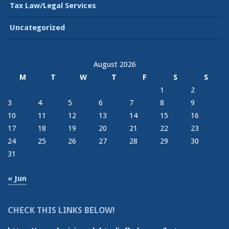
Tax Law/Legal Services
Uncategorized
August 2026
M
T
W
T
F
S
S
1
2
3
4
5
6
7
8
9
10
11
12
13
14
15
16
17
18
19
20
21
22
23
24
25
26
27
28
29
30
31
« Jun
CHECK THIS LINKS BELOW!