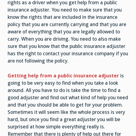
rights as a driver when you get help from a public
insurance adjuster. You need to make sure that you
know the rights that are included in the insurance
policy that you are currently carrying and that you are
aware of everything that you are legally allowed to
carry. When you are driving. You need to also make
sure that you know that the public insurance adjuster
has the right to contact your insurance company if you
are not following the policy.
Getting help from a public insurance adjuster
is
going to be very easy to find when you take a look
around. All you have to do is take the time to find a
good adjuster and find out what kind of help you need
and that you should be able to get for your problem.
Sometimes it will seem like the whole process is very
hard, but once you find a great adjuster you will be
surprised at how simple everything really is.
Remember that there is plenty of help out there for