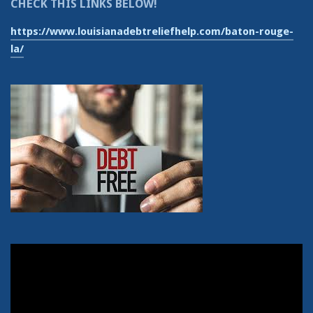
CHECK THIS LINKS BELOW!
https://www.louisianadebtreliefhelp.com/baton-rouge-
la/
Video
Player