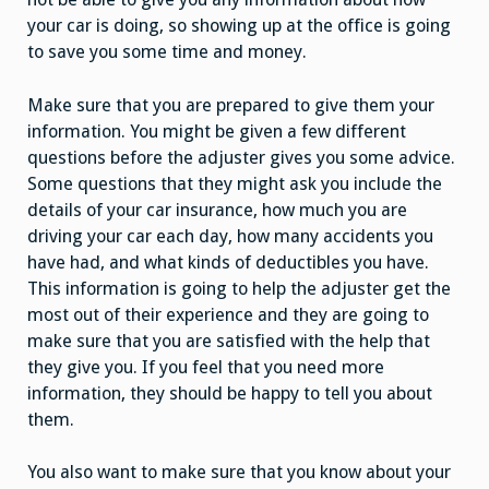
your car is doing, so showing up at the office is going
to save you some time and money.
Make sure that you are prepared to give them your
information. You might be given a few different
questions before the adjuster gives you some advice.
Some questions that they might ask you include the
details of your car insurance, how much you are
driving your car each day, how many accidents you
have had, and what kinds of deductibles you have.
This information is going to help the adjuster get the
most out of their experience and they are going to
make sure that you are satisfied with the help that
they give you. If you feel that you need more
information, they should be happy to tell you about
them.
You also want to make sure that you know about your