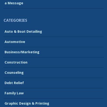
a Message
CATEGORIES
Auto & Boat Detailing
Automotive
Business/Marketing
Construction
Counseling
Debt Relief
Family Law
Graphic Design & Printing