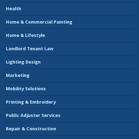
Health
Home & Commercial Painting
Home & Lifestyle
Landlord Tenant Law
Lighting Design
Marketing
Mobility Solutions
Printing & Embroidery
Public Adjuster Services
Repair & Construction