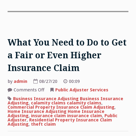
What You Need to Do to Get
a Fair or Even Higher
Insurance Claim
by
admin
08/27/20
00:09
on
Comments Off
Public Adjuster Services
What
You
Business Insurance Adjusting Business Insurance
Need
Adjusting
,
calamity claims calamity claims
,
to
Commercial Property Insurance Claim Adjusting
,
Do
Home Insurance Adjusting Home Insurance
to
Adjusting
,
insurance claim insurance claim
,
Public
Get
Adjuster
,
Residential Property Insurance Claim
a
Adjusting
,
theft claim
Fair
or