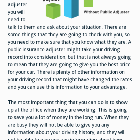
adjuster
you will
need to
talk to them and ask about your situation. There are
some things that they are going to check with you, so
you need to make sure that you know what they are. A
public insurance adjuster might take your driving
record into consideration, but that is not always going
to mean that they are going to give you the best price
for your car. There is plenty of other information on
your driving record that might have changed the rates
and you can use this information to your advantage.
The most important thing that you can do is to show
up at the office when they are working. This is going
to save you a lot of money in the long run. When they
are busy they will not be able to give you any
information about your driving history, and they will
not be able to give you any information about how