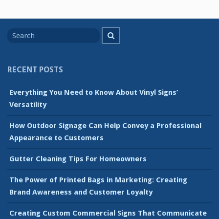
Search
Search
for
RECENT POSTS
Everything You Need to Know About Vinyl Signs’
Versatility
How Outdoor Signage Can Help Convey a Professional
Appearance to Customers
Gutter Cleaning Tips For Homeowners
The Power of Printed Bags in Marketing: Creating
Brand Awareness and Customer Loyalty
Creating Custom Commercial Signs That Communicate