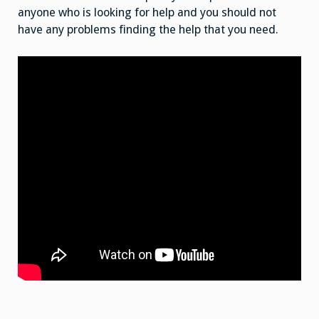
anyone who is looking for help and you should not
have any problems finding the help that you need.