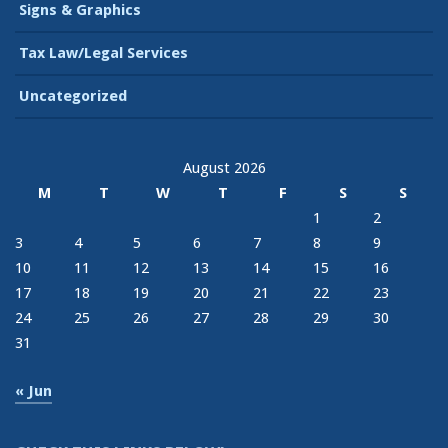
Signs & Graphics
Tax Law/Legal Services
Uncategorized
August 2026
M
T
W
T
F
S
S
1
2
3
4
5
6
7
8
9
10
11
12
13
14
15
16
17
18
19
20
21
22
23
24
25
26
27
28
29
30
31
« Jun