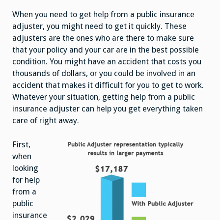
Even
Higher
When you need to get help from a public insurance
Insurance
Claim
adjuster, you might need to get it quickly. These
adjusters are the ones who are there to make sure
that your policy and your car are in the best possible
condition. You might have an accident that costs you
thousands of dollars, or you could be involved in an
accident that makes it difficult for you to get to work.
Whatever your situation, getting help from a public
insurance adjuster can help you get everything taken
care of right away.
First,
when
looking
for help
from a
public
insurance