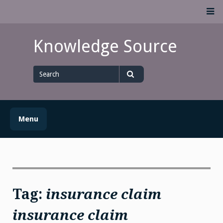
Skip
M
to
content
Knowledge Source
Search
for
Search
Menu
Tag:
insurance claim
insurance claim