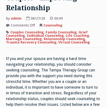
Relationship
by
admin
08/27/20
00:09
on
Comments Off
Counseling
Individual
Counseling
Couples Counseling
,
Family Counseling
,
Grief
For
Counseling
,
Individual Counseling
,
Life Coaching
,
Couples
Marriage Counseling
,
Relationship Counseling
,
–
Trauma Recovery Counseling
,
Virtual Counseling
Improving
Relationship
If you and your spouse are having a hard time
navigating your relationship, you should consider
seeking counseling. The Tampa Therapy Group can
provide you with the support you need during this
stressful time. Whether you are a couple or an
individual, it is important to have someone to turn to
in times of transition and stress. Regardless of your
relationship status, couples should seek counseling to
help them resolve their issues. Listed below are a few