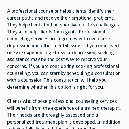
A professional counselor helps clients identify their
career paths and resolve their emotional problems.
They help clients find perspective on life’s challenges.
They also help clients form goals. Professional
counseling services are a great way to overcome
depression and other mental issues. If you or a loved
one are experiencing stress or depression, seeking
assistance may be the best way to resolve your
concerns. If you are considering seeking professional
counseling, you can start by scheduling a consultation
with a counselor. This consultation will help you
determine whether this option is right for you.
Clients who choose professional counseling services
will benefit from the experience of a trained therapist.
Their needs are thoroughly assessed and a
personalized treatment plan is developed. In addition
to being fully licensed, therapists must be