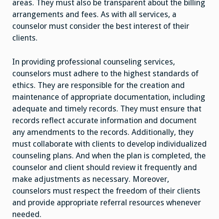
areas. They must also be transparent about the billing
arrangements and fees. As with all services, a
counselor must consider the best interest of their
clients.
In providing professional counseling services,
counselors must adhere to the highest standards of
ethics. They are responsible for the creation and
maintenance of appropriate documentation, including
adequate and timely records. They must ensure that
records reflect accurate information and document
any amendments to the records. Additionally, they
must collaborate with clients to develop individualized
counseling plans. And when the plan is completed, the
counselor and client should review it frequently and
make adjustments as necessary. Moreover,
counselors must respect the freedom of their clients
and provide appropriate referral resources whenever
needed.