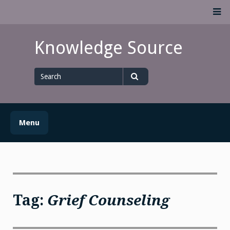
Skip
M
to
content
Knowledge Source
Search
for
Search
Menu
Tag:
Grief Counseling