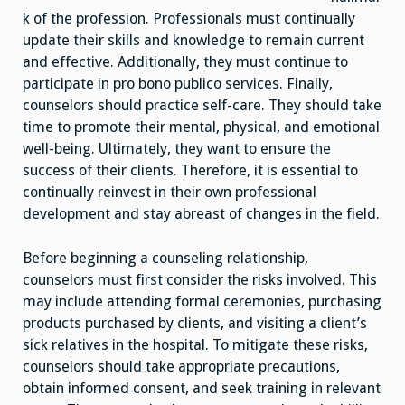
k of the profession. Professionals must continually
update their skills and knowledge to remain current
and effective. Additionally, they must continue to
participate in pro bono publico services. Finally,
counselors should practice self-care. They should take
time to promote their mental, physical, and emotional
well-being. Ultimately, they want to ensure the
success of their clients. Therefore, it is essential to
continually reinvest in their own professional
development and stay abreast of changes in the field.
Before beginning a counseling relationship,
counselors must first consider the risks involved. This
may include attending formal ceremonies, purchasing
products purchased by clients, and visiting a client’s
sick relatives in the hospital. To mitigate these risks,
counselors should take appropriate precautions,
obtain informed consent, and seek training in relevant