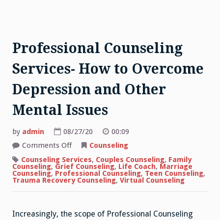
Professional Counseling
Services- How to Overcome
Depression and Other
Mental Issues
by
admin
08/27/20
00:09
on
Comments Off
Counseling
Professional
Counseling
Counseling Services
,
Couples Counseling
,
Family
Services-
Counseling
,
Grief Counseling
,
Life Coach
,
Marriage
How
Counseling
,
Professional Counseling
,
Teen Counseling
,
to
Trauma Recovery Counseling
,
Virtual Counseling
Overcome
Depression
and
Other
Increasingly, the scope of Professional Counseling
Mental