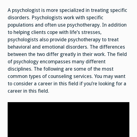
A psychologist is more specialized in treating specific
disorders. Psychologists work with specific
populations and often use psychotherapy. In addition
to helping clients cope with life’s stresses,
psychologists also provide psychotherapy to treat
behavioral and emotional disorders. The differences
between the two differ greatly in their work. The field
of psychology encompasses many different
disciplines. The following are some of the most
common types of counseling services. You may want
to consider a career in this field if you’re looking for a
career in this field.