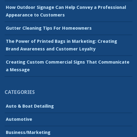
How Outdoor Signage Can Help Convey a Professional
Appearance to Customers
Gutter Cleaning Tips For Homeowners
The Power of Printed Bags in Marketing: Creating
Brand Awareness and Customer Loyalty
Creating Custom Commercial Signs That Communicate
a Message
CATEGORIES
Auto & Boat Detailing
Automotive
Business/Marketing