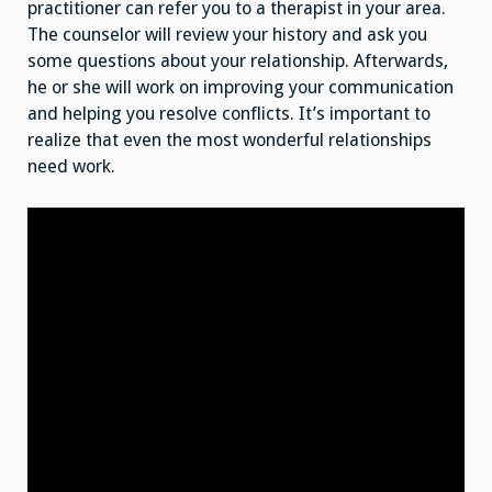
practitioner can refer you to a therapist in your area.
The counselor will review your history and ask you
some questions about your relationship. Afterwards,
he or she will work on improving your communication
and helping you resolve conflicts. It’s important to
realize that even the most wonderful relationships
need work.