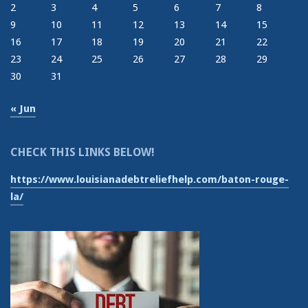
2
3
4
5
6
7
8
9
10
11
12
13
14
15
16
17
18
19
20
21
22
23
24
25
26
27
28
29
30
31
« Jun
CHECK THIS LINKS BELOW!
https://www.louisianadebtreliefhelp.com/baton-rouge-
la/