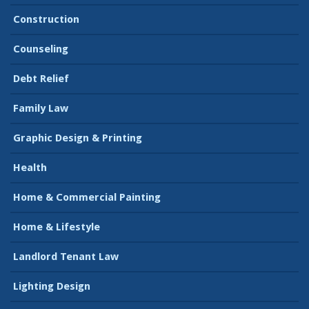
Construction
Counseling
Debt Relief
Family Law
Graphic Design & Printing
Health
Home & Commercial Painting
Home & Lifestyle
Landlord Tenant Law
Lighting Design