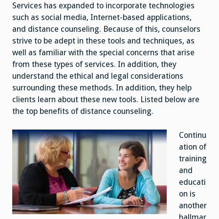
Issues
Services has expanded to incorporate technologies
such as social media, Internet-based applications,
and distance counseling. Because of this, counselors
strive to be adept in these tools and techniques, as
well as familiar with the special concerns that arise
from these types of services. In addition, they
understand the ethical and legal considerations
surrounding these methods. In addition, they help
clients learn about these new tools. Listed below are
the top benefits of distance counseling.
Continu
ation of
training
and
educati
on is
another
hallmar