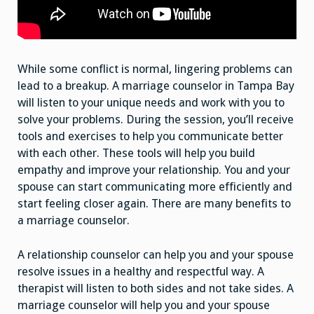
While some conflict is normal, lingering problems can
lead to a breakup. A marriage counselor in Tampa Bay
will listen to your unique needs and work with you to
solve your problems. During the session, you’ll receive
tools and exercises to help you communicate better
with each other. These tools will help you build
empathy and improve your relationship. You and your
spouse can start communicating more efficiently and
start feeling closer again. There are many benefits to
a marriage counselor.
A relationship counselor can help you and your spouse
resolve issues in a healthy and respectful way. A
therapist will listen to both sides and not take sides. A
marriage counselor will help you and your spouse