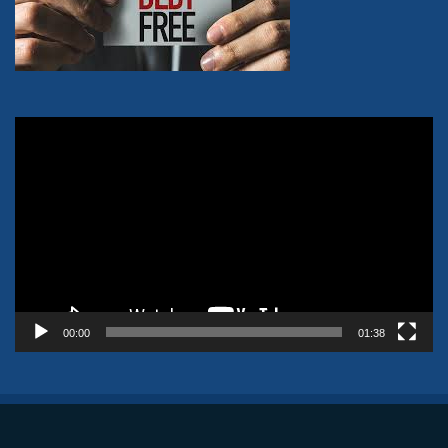
Video
Player
00:00
01:38