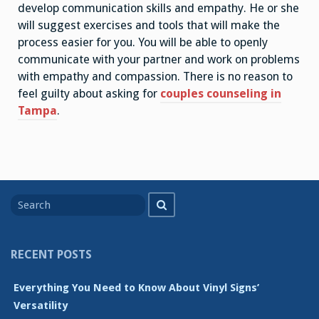
develop communication skills and empathy. He or she
will suggest exercises and tools that will make the
process easier for you. You will be able to openly
communicate with your partner and work on problems
with empathy and compassion. There is no reason to
feel guilty about asking for
couples counseling in
Tampa
.
Search
Search
for
RECENT POSTS
Everything You Need to Know About Vinyl Signs’
Versatility