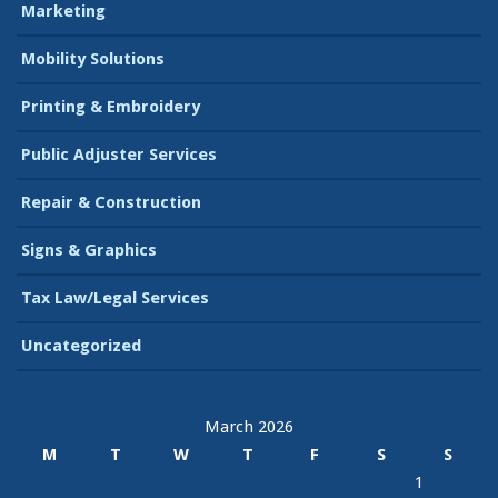
Marketing
Mobility Solutions
Printing & Embroidery
Public Adjuster Services
Repair & Construction
Signs & Graphics
Tax Law/Legal Services
Uncategorized
March 2026
M
T
W
T
F
S
S
1