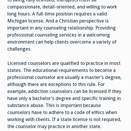
compassionate, detail-oriented, and willing to work
long hours. A full-time position requires a valid
Michigan license. And a Christian perspective is
important in any counseling relationship. Providing
professional counseling services in a welcoming
environment can help clients overcome a variety of
challenges.
Licensed counselors are qualified to practice in most
states. The educational requirements to become a
professional counselor are usually a master’s degree,
although there are exceptions to this rule. For
example, addiction counselors can be licensed if they
have only a bachelor’s degree and specific training in
substance abuse. This is important because
counselors have to adhere to a code of ethics when
working with clients. If a state license is not required,
the counselor may practice in another state.