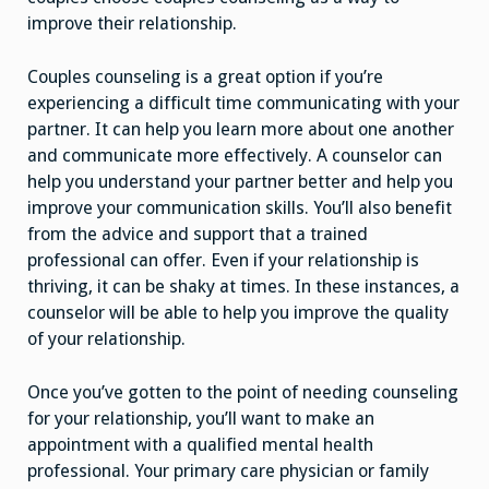
improve their relationship.
Couples counseling is a great option if you’re
experiencing a difficult time communicating with your
partner. It can help you learn more about one another
and communicate more effectively. A counselor can
help you understand your partner better and help you
improve your communication skills. You’ll also benefit
from the advice and support that a trained
professional can offer. Even if your relationship is
thriving, it can be shaky at times. In these instances, a
counselor will be able to help you improve the quality
of your relationship.
Once you’ve gotten to the point of needing counseling
for your relationship, you’ll want to make an
appointment with a qualified mental health
professional. Your primary care physician or family