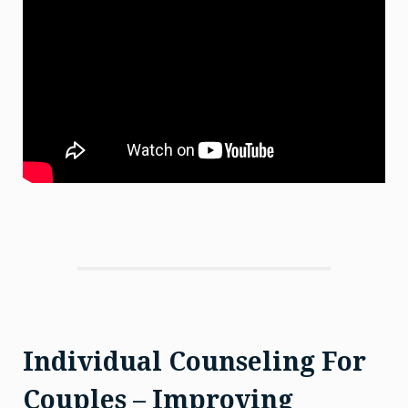
Individual Counseling For
Couples – Improving