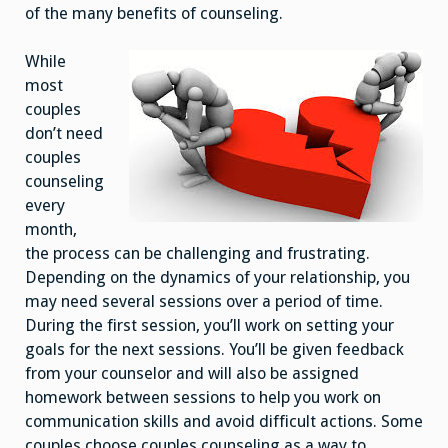
of the many benefits of counseling.
While
most
couples
don’t need
couples
counseling
every
month,
the process can be challenging and frustrating.
Depending on the dynamics of your relationship, you
may need several sessions over a period of time.
During the first session, you’ll work on setting your
goals for the next sessions. You’ll be given feedback
from your counselor and will also be assigned
homework between sessions to help you work on
communication skills and avoid difficult actions. Some
couples choose couples counseling as a way to